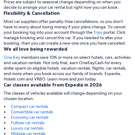
Prices are subject to seasonal change depending on when you
decide to arrange your car rental but right now you can book .
Flexibility & Cancellation
Most car suppliers offer penalty-free cancellations, so you don’t
have to worry about losing money if your plans change. To cancel
your booking log into your account through the
Trips
portal. Click
manage booking and cancel this car. If you needed to alter your
booking, then you can create a new one once you have canceled.
We all love being rewarded
One Key
members save 10% or more on select hotels, cars, activities
and vacation rentals. Not only that, earn OneKeyCash for every
dollar spent on eligible hotels, vacation rentals, flights, car rentals,
and more when you book across our family of brands: Expedia,
Hotels.com and VRBO. Learn more and join today.
Car classes available from Expedia in 2026
The classes of vehicles available will change depending on your
chosen location.
Compact car rentals
Convertible car rentals
Economy car rentals
Fullsize car rentals
Luxury car rentals
Midsize car rentals