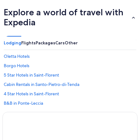
Explore a world of travel with
Expedia
Lodging
Flights
Packages
Cars
Other
Oletta Hotels
Borgo Hotels
5 Star Hotels in Saint-Florent
Cabin Rentals in Santo-Pietro-di-Tenda
4 Star Hotels in Saint-Florent
B&B in Ponte-Leccia
Beach Hotels in Saint-Florent
5 Star Hotels in Monticelli
Resorts in Lama