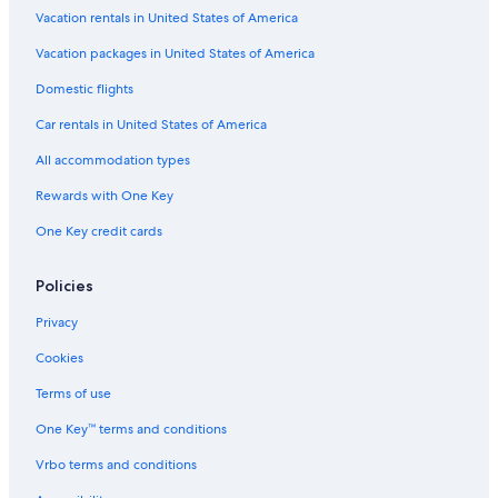
Vacation rentals in United States of America
Vacation packages in United States of America
Domestic flights
Car rentals in United States of America
All accommodation types
Rewards with One Key
One Key credit cards
Policies
Privacy
Cookies
Terms of use
One Key™ terms and conditions
Vrbo terms and conditions