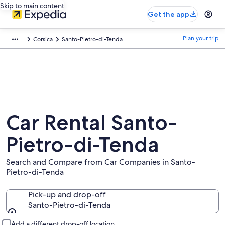
Skip to main content
Get the app
Plan your trip
Corsica
Santo-Pietro-di-Tenda
Car Rental Santo-
Pietro-di-Tenda
Search and Compare from Car Companies in Santo-
Pietro-di-Tenda
Pick-up and drop-off
Santo-Pietro-di-Tenda
Pick-up and drop-off
Add a different drop-off location