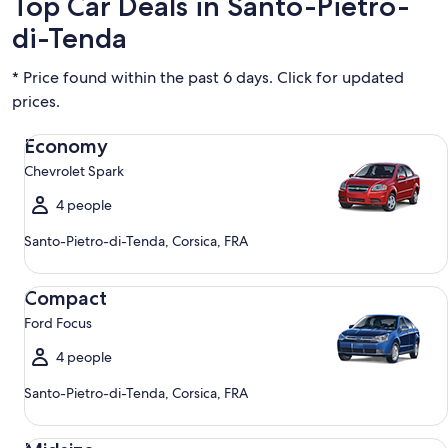
Top Car Deals in Santo-Pietro-
di-Tenda
* Price found within the past 6 days. Click for updated
prices.
Economy Chevrolet Spark
Economy
Chevrolet Spark
4 people
Santo-Pietro-di-Tenda, Corsica, FRA
Compact Ford Focus
Compact
Ford Focus
4 people
Santo-Pietro-di-Tenda, Corsica, FRA
Midsize Toyota Corolla