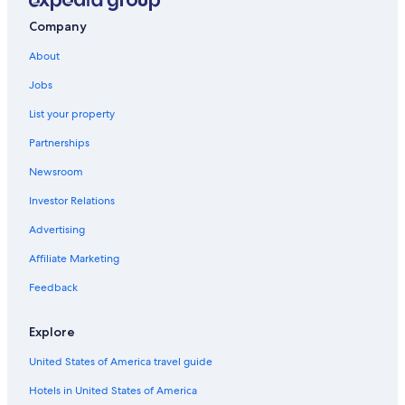
Company
About
Jobs
List your property
Partnerships
Newsroom
Investor Relations
Advertising
Affiliate Marketing
Feedback
Explore
United States of America travel guide
Hotels in United States of America