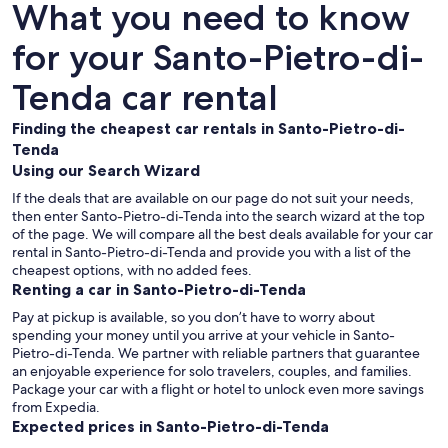
What you need to know
for your Santo-Pietro-di-
Tenda car rental
Finding the cheapest car rentals in Santo-Pietro-di-
Tenda
Using our Search Wizard
If the deals that are available on our page do not suit your needs,
then enter Santo-Pietro-di-Tenda into the search wizard at the top
of the page. We will compare all the best deals available for your car
rental in Santo-Pietro-di-Tenda and provide you with a list of the
cheapest options, with no added fees.
Renting a car in Santo-Pietro-di-Tenda
Pay at pickup is available, so you don’t have to worry about
spending your money until you arrive at your vehicle in Santo-
Pietro-di-Tenda
. We partner with reliable partners that guarantee
an enjoyable experience for solo travelers, couples, and families.
Package your car with a flight or hotel to unlock even more savings
from Expedia.
Expected prices in Santo-Pietro-di-Tenda