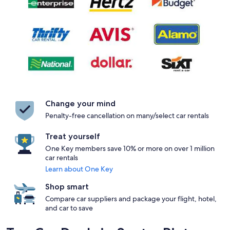
Change your mind
Penalty-free cancellation on many/select car rentals
Treat yourself
One Key members save 10% or more on over 1 million
car rentals
Learn about One Key
Shop smart
Compare car suppliers and package your flight, hotel,
and car to save