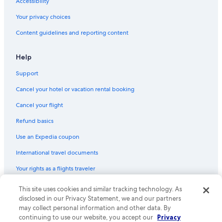
Accessibility
Your privacy choices
Content guidelines and reporting content
Help
Support
Cancel your hotel or vacation rental booking
Cancel your flight
Refund basics
Use an Expedia coupon
International travel documents
Your rights as a flights traveler
© 2026 Expedia, Inc., an Expedia Group company. All rights reserved.
This site uses cookies and similar tracking technology. As
Expedia and the Expedia Logo are trademarks or registered trademarks
disclosed in our Privacy Statement, we and our partners
of Expedia, Inc. CST# 2029030-50.
may collect personal information and other data. By
continuing to use our website, you accept our
Privacy