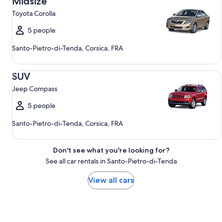
Midsize
Toyota Corolla
5 people
Santo-Pietro-di-Tenda, Corsica, FRA
SUV Jeep Compass
SUV
Jeep Compass
5 people
Santo-Pietro-di-Tenda, Corsica, FRA
Don't see what you're looking for?
See all car rentals in Santo-Pietro-di-Tenda
View all cars