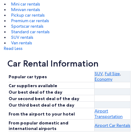
Mini car rentals
Minivan rentals
Pickup car rentals
Premium car rentals
Sportscar rentals
Standard car rentals
SUV rentals
Van rentals
Read Less
Car Rental Information
SUV
,
Full Size
,
Popular car types
Economy
Car suppliers available
Our best deal of the day
Our second best deal of the day
Our third best deal of the day
Airport
From the airport to your hotel
Transportation
From popular domestic and
Airport Car Rentals
international airports