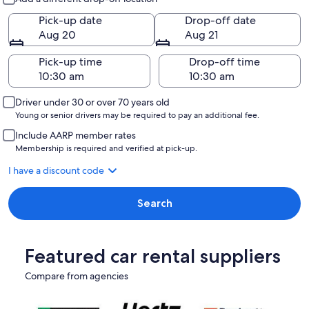
Pick-up date
Drop-off date
Aug 20
Aug 21
Pick-up time
Drop-off time
Driver under 30 or over 70 years old
Young or senior drivers may be required to pay an additional fee.
Include AARP member rates
Membership is required and verified at pick-up.
I have a discount code
Search
Featured car rental suppliers
Compare from agencies