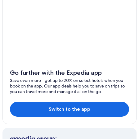
Biguglia Hotels
Resorts & Hotels with Spas in Saint-Florent
Hotels near Saleccia Beach
Luxury Hotels in Saint-Florent
Saint-Florent Hotels
Apartments in Biguglia
Farinole Hotels
Resorts in Novella
Go further with the Expedia app
Patrimonio Hotels
Save even more - get up to 20% on select hotels when you
Bastia Hotels
book on the app. Our app deals help you to save on trips so
you can travel more and manage it all on the go.
Villas in Saint-Florent
Barbaggio Hotels
Switch to the app
Cottages in Casta
Villas in Vignale