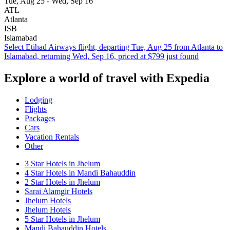
Tue, Aug 25 - Wed, Sep 16
ATL
Atlanta
ISB
Islamabad
Select Etihad Airways flight, departing Tue, Aug 25 from Atlanta to
Islamabad, returning Wed, Sep 16, priced at $799 just found
Explore a world of travel with Expedia
Lodging
Flights
Packages
Cars
Vacation Rentals
Other
3 Star Hotels in Jhelum
4 Star Hotels in Mandi Bahauddin
2 Star Hotels in Jhelum
Sarai Alamgir Hotels
Jhelum Hotels
Jhelum Hotels
5 Star Hotels in Jhelum
Mandi Bahauddin Hotels