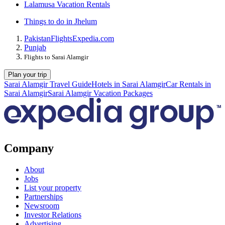
Lalamusa Vacation Rentals
Things to do in Jhelum
Pakistan
Flights
Expedia.com
Punjab
Flights to Sarai Alamgir
Plan your trip
Sarai Alamgir Travel Guide
Hotels in Sarai Alamgir
Car Rentals in
Sarai Alamgir
Sarai Alamgir Vacation Packages
Company
About
Jobs
List your property
Partnerships
Newsroom
Investor Relations
Advertising