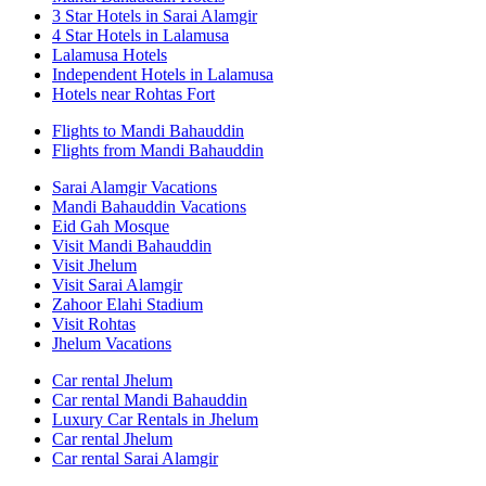
3 Star Hotels in Sarai Alamgir
4 Star Hotels in Lalamusa
Lalamusa Hotels
Independent Hotels in Lalamusa
Hotels near Rohtas Fort
Flights to Mandi Bahauddin
Flights from Mandi Bahauddin
Sarai Alamgir Vacations
Mandi Bahauddin Vacations
Eid Gah Mosque
Visit Mandi Bahauddin
Visit Jhelum
Visit Sarai Alamgir
Zahoor Elahi Stadium
Visit Rohtas
Jhelum Vacations
Car rental Jhelum
Car rental Mandi Bahauddin
Luxury Car Rentals in Jhelum
Car rental Jhelum
Car rental Sarai Alamgir