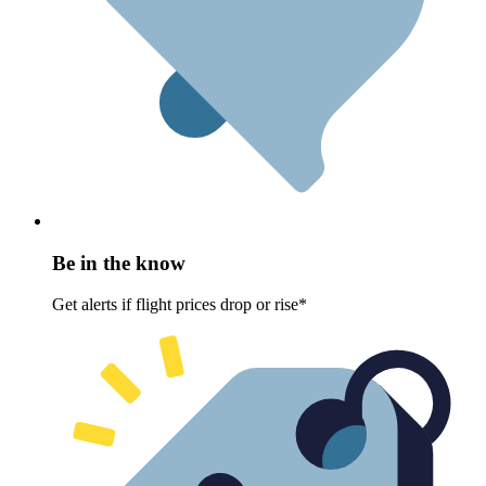
Be in the know
Get alerts if flight prices drop or rise*