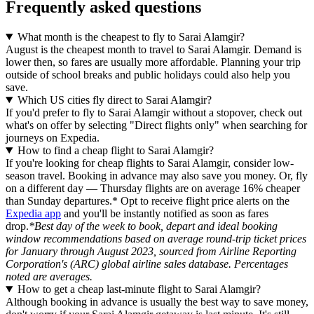
Frequently asked questions
What month is the cheapest to fly to Sarai Alamgir?
August is the cheapest month to travel to Sarai Alamgir. Demand is
lower then, so fares are usually more affordable. Planning your trip
outside of school breaks and public holidays could also help you
save.
Which US cities fly direct to Sarai Alamgir?
If you'd prefer to fly to Sarai Alamgir without a stopover, check out
what's on offer by selecting "Direct flights only" when searching for
journeys on Expedia.
How to find a cheap flight to Sarai Alamgir?
If you're looking for cheap flights to Sarai Alamgir, consider low-
season travel. Booking in advance may also save you money. Or, fly
on a different day — Thursday flights are on average 16% cheaper
than Sunday departures.* Opt to receive flight price alerts on the
Expedia app
and you'll be instantly notified as soon as fares
drop.
*Best day of the week to book, depart and ideal booking
window recommendations based on average round-trip ticket prices
for January through August 2023, sourced from Airline Reporting
Corporation's (ARC) global airline sales database. Percentages
noted are averages.
How to get a cheap last-minute flight to Sarai Alamgir?
Although booking in advance is usually the best way to save money,