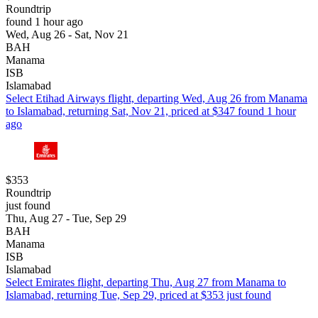
Roundtrip
found 1 hour ago
Wed, Aug 26 - Sat, Nov 21
BAH
Manama
ISB
Islamabad
Select Etihad Airways flight, departing Wed, Aug 26 from Manama
to Islamabad, returning Sat, Nov 21, priced at $347 found 1 hour
ago
$353
Roundtrip
just found
Thu, Aug 27 - Tue, Sep 29
BAH
Manama
ISB
Islamabad
Select Emirates flight, departing Thu, Aug 27 from Manama to
Islamabad, returning Tue, Sep 29, priced at $353 just found