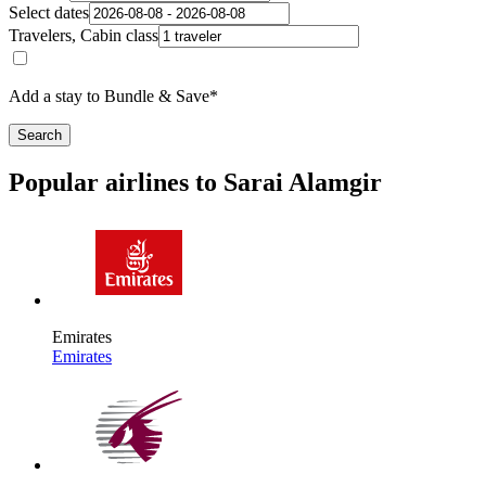
Select dates
Travelers, Cabin class
Add a stay to Bundle & Save*
Search
Popular airlines to Sarai Alamgir
Emirates
Emirates