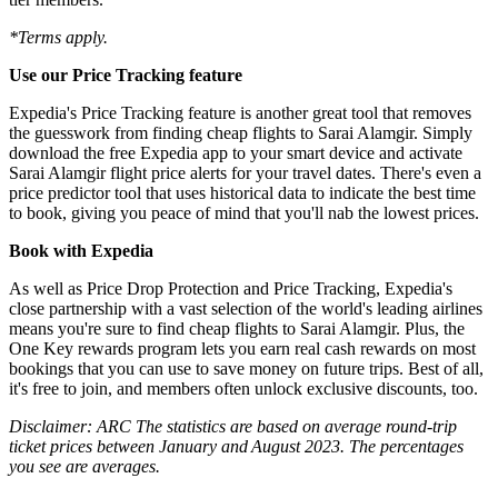
*Terms apply.
Use our Price Tracking feature
Expedia's Price Tracking feature is another great tool that removes
the guesswork from finding cheap flights to Sarai Alamgir. Simply
download the free Expedia app to your smart device and activate
Sarai Alamgir flight price alerts for your travel dates. There's even a
price predictor tool that uses historical data to indicate the best time
to book, giving you peace of mind that you'll nab the lowest prices.
Book with Expedia
As well as Price Drop Protection and Price Tracking, Expedia's
close partnership with a vast selection of the world's leading airlines
means you're sure to find cheap flights to Sarai Alamgir. Plus, the
One Key rewards program lets you earn real cash rewards on most
bookings that you can use to save money on future trips. Best of all,
it's free to join, and members often unlock exclusive discounts, too.
Disclaimer: ARC The statistics are based on average round-trip
ticket prices between January and August 2023. The percentages
you see are averages.