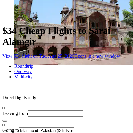
$34 Cheap Flights to Sarai
Alamgir
View $34 flight on Tue, Aug 25, 2026
Opens in a new window
Roundtrip
One-way
Multi-city
Direct flights only
Leaving from
Going to