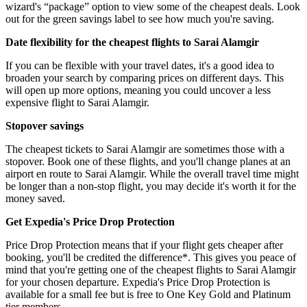
wizard's “package” option to view some of the cheapest deals. Look
out for the green savings label to see how much you're saving.
Date flexibility for the cheapest flights to Sarai Alamgir
If you can be flexible with your travel dates, it's a good idea to
broaden your search by comparing prices on different days. This
will open up more options, meaning you could uncover a less
expensive flight to Sarai Alamgir.
Stopover savings
The cheapest tickets to Sarai Alamgir are sometimes those with a
stopover. Book one of these flights, and you'll change planes at an
airport en route to Sarai Alamgir. While the overall travel time might
be longer than a non-stop flight, you may decide it's worth it for the
money saved.
Get Expedia's Price Drop Protection
Price Drop Protection means that if your flight gets cheaper after
booking, you'll be credited the difference*. This gives you peace of
mind that you're getting one of the cheapest flights to Sarai Alamgir
for your chosen departure. Expedia's Price Drop Protection is
available for a small fee but is free to One Key Gold and Platinum
tier members.