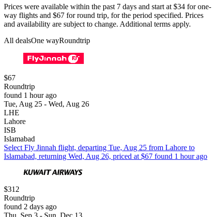
Prices were available within the past 7 days and start at $34 for one-
way flights and $67 for round trip, for the period specified. Prices
and availability are subject to change. Additional terms apply.
All deals
One way
Roundtrip
$67
Roundtrip
found 1 hour ago
Tue, Aug 25 - Wed, Aug 26
LHE
Lahore
ISB
Islamabad
Select Fly Jinnah flight, departing Tue, Aug 25 from Lahore to
Islamabad, returning Wed, Aug 26, priced at $67 found 1 hour ago
$312
Roundtrip
found 2 days ago
Thu, Sep 3 - Sun, Dec 13