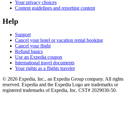
Your privacy choices
Content guidelines and reporting content
Help
Support
Cancel your hotel or vacation rental booking
Cancel your flight
Refund basics
Use an Expedia coupon
International travel documents
Your rights as a flights traveler
© 2026 Expedia, Inc., an Expedia Group company. All rights
reserved. Expedia and the Expedia Logo are trademarks or
registered trademarks of Expedia, Inc. CST# 2029030-50.