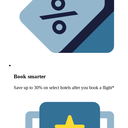
Book smarter
Save up to 30% on select hotels after you book a flight*