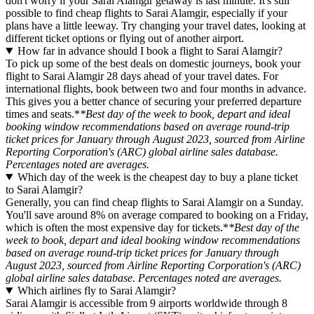
don't worry if your Sarai Alamgir getaway is last minute. It's still
possible to find cheap flights to Sarai Alamgir, especially if your
plans have a little leeway. Try changing your travel dates, looking at
different ticket options or flying out of another airport.
How far in advance should I book a flight to Sarai Alamgir?
To pick up some of the best deals on domestic journeys, book your
flight to Sarai Alamgir 28 days ahead of your travel dates. For
international flights, book between two and four months in advance.
This gives you a better chance of securing your preferred departure
times and seats.*
*Best day of the week to book, depart and ideal
booking window recommendations based on average round-trip
ticket prices for January through August 2023, sourced from Airline
Reporting Corporation's (ARC) global airline sales database.
Percentages noted are averages.
Which day of the week is the cheapest day to buy a plane ticket
to Sarai Alamgir?
Generally, you can find cheap flights to Sarai Alamgir on a Sunday.
You'll save around 8% on average compared to booking on a Friday,
which is often the most expensive day for tickets.*
*Best day of the
week to book, depart and ideal booking window recommendations
based on average round-trip ticket prices for January through
August 2023, sourced from Airline Reporting Corporation's (ARC)
global airline sales database. Percentages noted are averages.
Which airlines fly to Sarai Alamgir?
Sarai Alamgir is accessible from 9 airports worldwide through 8