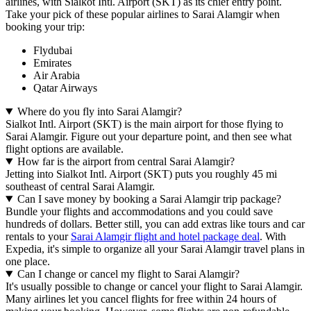
airlines, with Sialkot Intl. Airport (SKT) as its chief entry point.
Take your pick of these popular airlines to Sarai Alamgir when
booking your trip:
Flydubai
Emirates
Air Arabia
Qatar Airways
Where do you fly into Sarai Alamgir?
Sialkot Intl. Airport (SKT) is the main airport for those flying to
Sarai Alamgir. Figure out your departure point, and then see what
flight options are available.
How far is the airport from central Sarai Alamgir?
Jetting into Sialkot Intl. Airport (SKT) puts you roughly 45 mi
southeast of central Sarai Alamgir.
Can I save money by booking a Sarai Alamgir trip package?
Bundle your flights and accommodations and you could save
hundreds of dollars. Better still, you can add extras like tours and car
rentals to your
Sarai Alamgir flight and hotel package deal
. With
Expedia, it's simple to organize all your Sarai Alamgir travel plans in
one place.
Can I change or cancel my flight to Sarai Alamgir?
It's usually possible to change or cancel your flight to Sarai Alamgir.
Many airlines let you cancel flights for free within 24 hours of