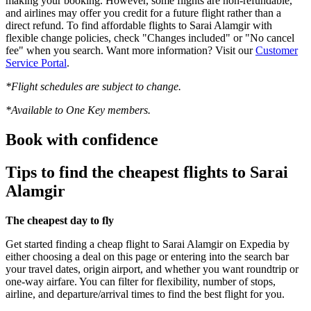
making your booking. However, some flights are non-refundable,
and airlines may offer you credit for a future flight rather than a
direct refund. To find affordable flights to Sarai Alamgir with
flexible change policies, check "Changes included" or "No cancel
fee" when you search. Want more information? Visit our
Customer
Service Portal
.
*Flight schedules are subject to change.
*Available to One Key members.
Book with confidence
Tips to find the cheapest flights to Sarai
Alamgir
The cheapest day to fly
Get started finding a cheap flight to Sarai Alamgir on Expedia by
either choosing a deal on this page or entering into the search bar
your travel dates, origin airport, and whether you want roundtrip or
one-way airfare. You can filter for flexibility, number of stops,
airline, and departure/arrival times to find the best flight for you.