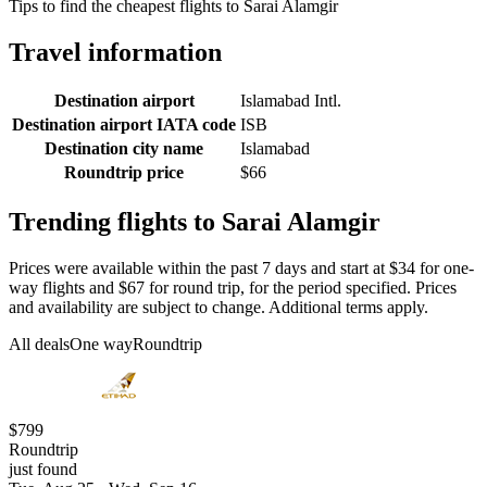
Tips to find the cheapest flights to Sarai Alamgir
Travel information
Destination airport
Islamabad Intl.
Destination airport IATA code
ISB
Destination city name
Islamabad
Roundtrip price
$66
Trending flights to Sarai Alamgir
Prices were available within the past 7 days and start at $34 for one-
way flights and $67 for round trip, for the period specified. Prices
and availability are subject to change. Additional terms apply.
All deals
One way
Roundtrip
$799
Roundtrip
just found