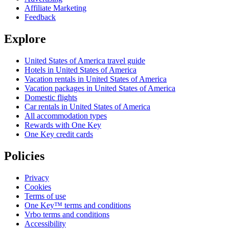
Affiliate Marketing
Feedback
Explore
United States of America travel guide
Hotels in United States of America
Vacation rentals in United States of America
Vacation packages in United States of America
Domestic flights
Car rentals in United States of America
All accommodation types
Rewards with One Key
One Key credit cards
Policies
Privacy
Cookies
Terms of use
One Key™ terms and conditions
Vrbo terms and conditions
Accessibility