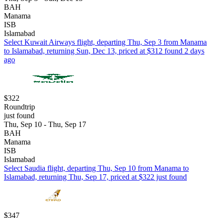
BAH
Manama
ISB
Islamabad
Select Kuwait Airways flight, departing Thu, Sep 3 from Manama
to Islamabad, returning Sun, Dec 13, priced at $312 found 2 days
ago
$322
Roundtrip
just found
Thu, Sep 10 - Thu, Sep 17
BAH
Manama
ISB
Islamabad
Select Saudia flight, departing Thu, Sep 10 from Manama to
Islamabad, returning Thu, Sep 17, priced at $322 just found
$347