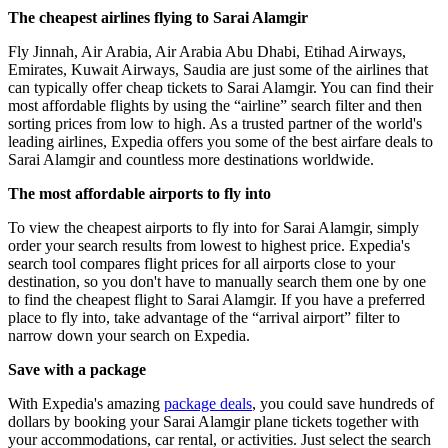
The cheapest airlines flying to Sarai Alamgir
Fly Jinnah, Air Arabia, Air Arabia Abu Dhabi, Etihad Airways,
Emirates, Kuwait Airways, Saudia are just some of the airlines that
can typically offer cheap tickets to Sarai Alamgir. You can find their
most affordable flights by using the “airline” search filter and then
sorting prices from low to high. As a trusted partner of the world's
leading airlines, Expedia offers you some of the best airfare deals to
Sarai Alamgir and countless more destinations worldwide.
The most affordable airports to fly into
To view the cheapest airports to fly into for Sarai Alamgir, simply
order your search results from lowest to highest price. Expedia's
search tool compares flight prices for all airports close to your
destination, so you don't have to manually search them one by one
to find the cheapest flight to Sarai Alamgir. If you have a preferred
place to fly into, take advantage of the “arrival airport” filter to
narrow down your search on Expedia.
Save with a package
With Expedia's amazing
package deals
, you could save hundreds of
dollars by booking your Sarai Alamgir plane tickets together with
your accommodations, car rental, or activities. Just select the search