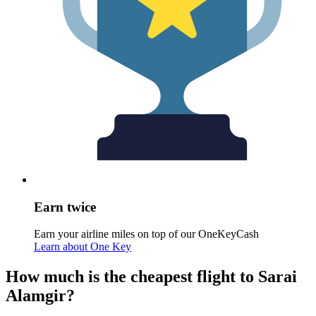
Earn twice
Earn your airline miles on top of our OneKeyCash
Learn about One Key
How much is the cheapest flight to Sarai
Alamgir?