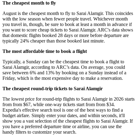
The cheapest month to fly
August is the cheapest month to fly to Sarai Alamgir. This coincides
with the low season when fewer people travel. Whichever month
you travel in, though, be sure to book at least a month in advance if
you want to score cheap tickets to Sarai Alamgir. ARC's data shows
that domestic flights booked 28 days or more before departure are
typically 24% cheaper than those booked last minute.
The most affordable time to book a flight
Typically, a Sunday can be the cheapest time to book a flight to
Sarai Alamgir, according to ARC’s data. On average, you could
save between 6% and 13% by booking on a Sunday instead of a
Friday, which is the most expensive day to make a reservation.
The cheapest round-trip tickets to Sarai Alamgir
The lowest price for round-trip flights to Sarai Alamgir in 2026 starts
from from $67, while one-way tickets start from from $34.
Expedia's effective search tool is one of the best ways to find a
budget airfare. Simply enter your dates, and within seconds, it'll
show you a vast selection of the cheapest flights to Sarai Alamgir. If
you have a preferred departure time or airline, you can use the
handy filters to customize your search.