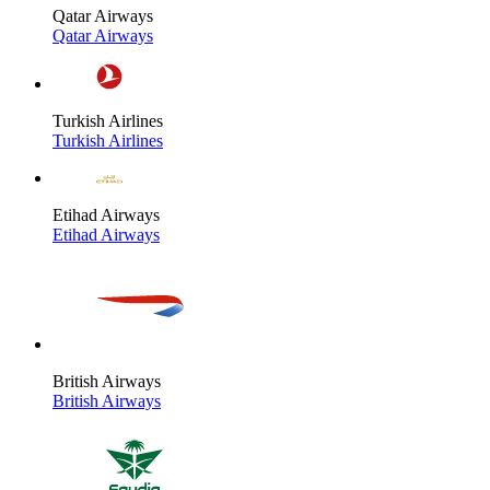
Qatar Airways
Qatar Airways
Turkish Airlines
Turkish Airlines
Etihad Airways
Etihad Airways
British Airways
British Airways