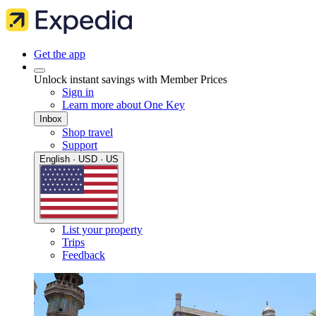
Get the app
Unlock instant savings with Member Prices
Sign in
Learn more about One Key
Inbox
Shop travel
Support
English · USD · US
List your property
Trips
Feedback