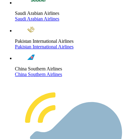
Saudi Arabian Airlines
Saudi Arabian Airlines
Pakistan International Airlines
Pakistan International Airlines
China Southern Airlines
China Southern Airlines