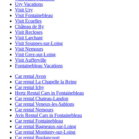
Ury Vacations
Visit Ury
Visit Fontainebleau
Visit Ecuelles
Château de By
Visit Recloses
Visit Larchant
Visit Souppes-sur-Loing
Visit Nemours
Visit Grez-sur-Loing
Visit Aufferville
Fontainebleau Vacations
Car rental Avon
Car rental La Chapelle la Reine
Car rental Ichy
Hertz Rental Cars in Fontainebleau
Car rental Chateau-Landon
Car rental Veneux-les-Sablons
Car rental Nemours
Avis Rental Cars in Fontainebleau
Car rental Fontainebleau
Car rental Bagneaux-sur-Loing
Car rental Montigny-sur-Loing
Car rental Boulancourt