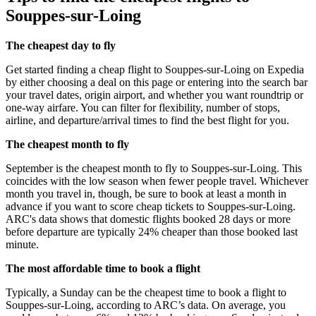
Souppes-sur-Loing
The cheapest day to fly
Get started finding a cheap flight to Souppes-sur-Loing on Expedia
by either choosing a deal on this page or entering into the search bar
your travel dates, origin airport, and whether you want roundtrip or
one-way airfare. You can filter for flexibility, number of stops,
airline, and departure/arrival times to find the best flight for you.
The cheapest month to fly
September is the cheapest month to fly to Souppes-sur-Loing. This
coincides with the low season when fewer people travel. Whichever
month you travel in, though, be sure to book at least a month in
advance if you want to score cheap tickets to Souppes-sur-Loing.
ARC's data shows that domestic flights booked 28 days or more
before departure are typically 24% cheaper than those booked last
minute.
The most affordable time to book a flight
Typically, a Sunday can be the cheapest time to book a flight to
Souppes-sur-Loing, according to ARC’s data. On average, you