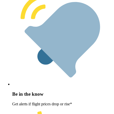
Be in the know
Get alerts if flight prices drop or rise*