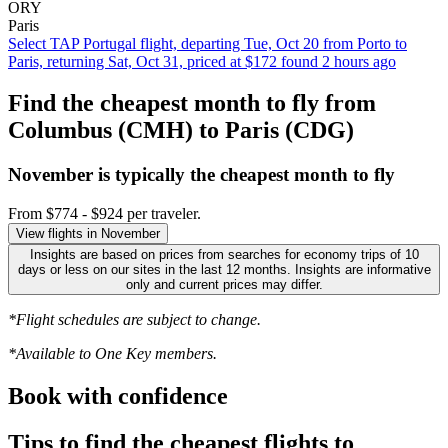
ORY
Paris
Select TAP Portugal flight, departing Tue, Oct 20 from Porto to
Paris, returning Sat, Oct 31, priced at $172 found 2 hours ago
Find the cheapest month to fly from
Columbus (CMH) to Paris (CDG)
November is typically the
cheapest
month to fly
From $774 - $924 per traveler.
View flights in November
Insights are based on prices from searches for economy trips of 10
days or less on our sites in the last 12 months. Insights are informative
only and current prices may differ.
*Flight schedules are subject to change.
*Available to One Key members.
Book with confidence
Tips to find the cheapest flights to