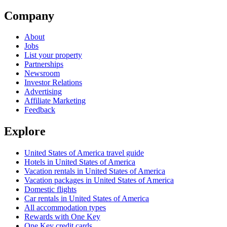
Company
About
Jobs
List your property
Partnerships
Newsroom
Investor Relations
Advertising
Affiliate Marketing
Feedback
Explore
United States of America travel guide
Hotels in United States of America
Vacation rentals in United States of America
Vacation packages in United States of America
Domestic flights
Car rentals in United States of America
All accommodation types
Rewards with One Key
One Key credit cards