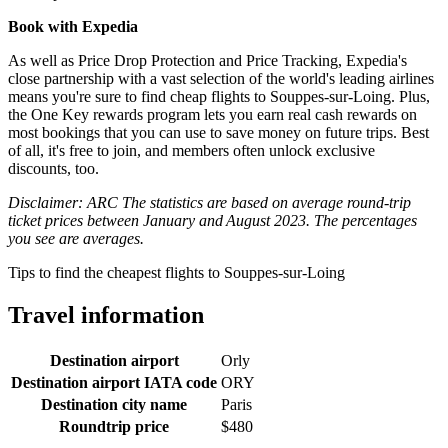
Book with Expedia
As well as Price Drop Protection and Price Tracking, Expedia's
close partnership with a vast selection of the world's leading airlines
means you're sure to find cheap flights to Souppes-sur-Loing. Plus,
the One Key rewards program lets you earn real cash rewards on
most bookings that you can use to save money on future trips. Best
of all, it's free to join, and members often unlock exclusive
discounts, too.
Disclaimer: ARC The statistics are based on average round-trip
ticket prices between January and August 2023. The percentages
you see are averages.
Tips to find the cheapest flights to Souppes-sur-Loing
Travel information
Destination airport
Orly
Destination airport IATA code
ORY
Destination city name
Paris
Roundtrip price
$480