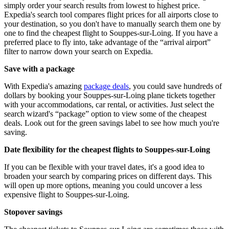
simply order your search results from lowest to highest price.
Expedia's search tool compares flight prices for all airports close to
your destination, so you don't have to manually search them one by
one to find the cheapest flight to Souppes-sur-Loing. If you have a
preferred place to fly into, take advantage of the “arrival airport”
filter to narrow down your search on Expedia.
Save with a package
With Expedia's amazing
package deals
, you could save hundreds of
dollars by booking your Souppes-sur-Loing plane tickets together
with your accommodations, car rental, or activities. Just select the
search wizard's “package” option to view some of the cheapest
deals. Look out for the green savings label to see how much you're
saving.
Date flexibility for the cheapest flights to Souppes-sur-Loing
If you can be flexible with your travel dates, it's a good idea to
broaden your search by comparing prices on different days. This
will open up more options, meaning you could uncover a less
expensive flight to Souppes-sur-Loing.
Stopover savings