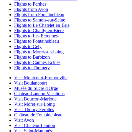
Flights to Perthes
Flights from Avon
Flights from Fontainebleau
Flights to Samois-sur-Seine
Flights to Le Chatelet-en-Brie
Flights to Chailly-en-Biere
Flights to Les Ecrennes
Flights to Fontainebleau
Flights to Cely
Flights to Moret-sur-Loing
Flights to Barbizon
Flights to Cannes-Ecluse
Flights to Thomery
Visit Montcourt-Fromonville
Visit Boulancourt
Musée du Sucre d'Orge
Chateau-Landon Vacations
Visit Bourron-Marlotte
Visit Moret-sur-Loing
Visit Thoury-Ferottes
Château de Fontainebleau
Visit Avon
Visit Chateau-Landon
Visit Saint-Mammès