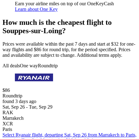
Earn your airline miles on top of our OneKeyCash
Learn about One Key
How much is the cheapest flight to
Souppes-sur-Loing?
Prices were available within the past 7 days and start at $32 for one-
way flights and $86 for round trip, for the period specified. Prices
and availability are subject to change. Additional terms apply.
All deals
One way
Roundtrip
$86
Roundtrip
found 3 days ago
Sat, Sep 26 - Tue, Sep 29
RAK
Marrakech
XCR
Paris
Select Ryanair flight, departing Sat, Sep 26 from Marrakech to Paris,