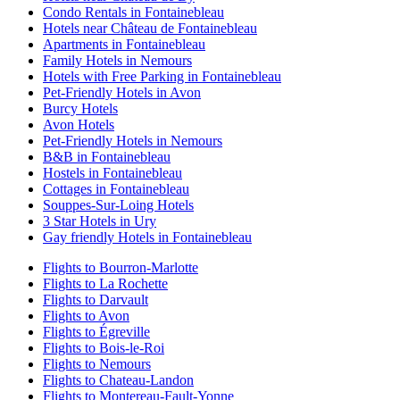
Condo Rentals in Fontainebleau
Hotels near Château de Fontainebleau
Apartments in Fontainebleau
Family Hotels in Nemours
Hotels with Free Parking in Fontainebleau
Pet-Friendly Hotels in Avon
Burcy Hotels
Avon Hotels
Pet-Friendly Hotels in Nemours
B&B in Fontainebleau
Hostels in Fontainebleau
Cottages in Fontainebleau
Souppes-Sur-Loing Hotels
3 Star Hotels in Ury
Gay friendly Hotels in Fontainebleau
Flights to Bourron-Marlotte
Flights to La Rochette
Flights to Darvault
Flights to Avon
Flights to Égreville
Flights to Bois-le-Roi
Flights to Nemours
Flights to Chateau-Landon
Flights to Montereau-Fault-Yonne