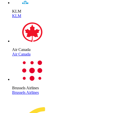
KLM
KLM
Air Canada
Air Canada
Brussels Airlines
Brussels Airlines