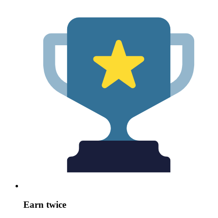
Earn twice