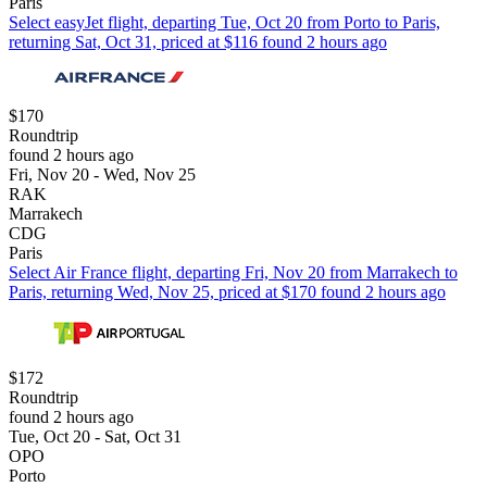
Paris
Select easyJet flight, departing Tue, Oct 20 from Porto to Paris,
returning Sat, Oct 31, priced at $116 found 2 hours ago
$170
Roundtrip
found 2 hours ago
Fri, Nov 20 - Wed, Nov 25
RAK
Marrakech
CDG
Paris
Select Air France flight, departing Fri, Nov 20 from Marrakech to
Paris, returning Wed, Nov 25, priced at $170 found 2 hours ago
$172
Roundtrip
found 2 hours ago
Tue, Oct 20 - Sat, Oct 31
OPO
Porto