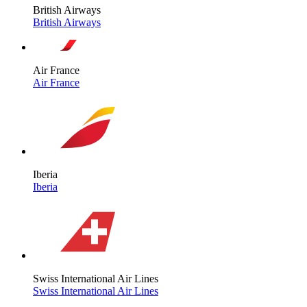
British Airways
British Airways
Air France
Air France
Iberia
Iberia
Swiss International Air Lines
Swiss International Air Lines