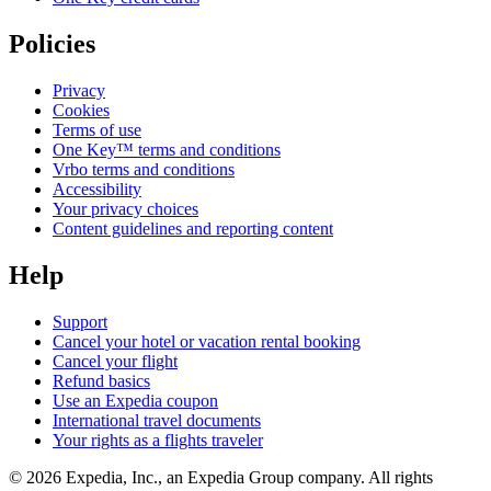
Policies
Privacy
Cookies
Terms of use
One Key™ terms and conditions
Vrbo terms and conditions
Accessibility
Your privacy choices
Content guidelines and reporting content
Help
Support
Cancel your hotel or vacation rental booking
Cancel your flight
Refund basics
Use an Expedia coupon
International travel documents
Your rights as a flights traveler
© 2026 Expedia, Inc., an Expedia Group company. All rights