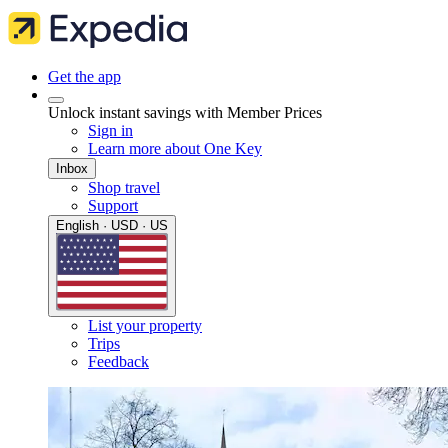
Get the app
Unlock instant savings with Member Prices
Sign in
Learn more about One Key
Inbox
Shop travel
Support
English · USD · US
List your property
Trips
Feedback