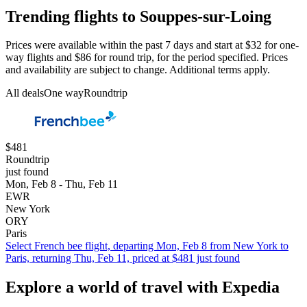
Trending flights to Souppes-sur-Loing
Prices were available within the past 7 days and start at $32 for one-
way flights and $86 for round trip, for the period specified. Prices
and availability are subject to change. Additional terms apply.
All deals
One way
Roundtrip
$481
Roundtrip
just found
Mon, Feb 8 - Thu, Feb 11
EWR
New York
ORY
Paris
Select French bee flight, departing Mon, Feb 8 from New York to
Paris, returning Thu, Feb 11, priced at $481 just found
Explore a world of travel with Expedia