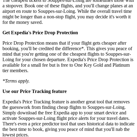
The cheapest tickets to Souppes-sur-Loing are sometimes those with
a stopover. Book one of these flights, and you'll change planes at an
airport en route to Souppes-sur-Loing. While the overall travel time
might be longer than a non-stop flight, you may decide it's worth it
for the money saved.
Get Expedia's Price Drop Protection
Price Drop Protection means that if your flight gets cheaper after
booking, you'll be credited the difference*. This gives you peace of
mind that you're getting one of the cheapest flights to Souppes-sur-
Loing for your chosen departure. Expedia's Price Drop Protection is
available for a small fee but is free to One Key Gold and Platinum
tier members.
*Terms apply.
Use our Price Tracking feature
Expedia's Price Tracking feature is another great tool that removes
the guesswork from finding cheap flights to Souppes-sur-Loing.
Simply download the free Expedia app to your smart device and
activate Souppes-sur-Loing flight price alerts for your travel dates.
There's even a price predictor tool that uses historical data to indicate
the best time to book, giving you peace of mind that you'll nab the
lowest prices.