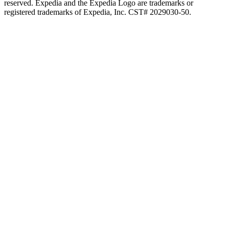
reserved. Expedia and the Expedia Logo are trademarks or
registered trademarks of Expedia, Inc. CST# 2029030-50.