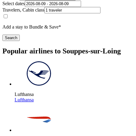
Select dates
Travelers, Cabin class
Add a stay to Bundle & Save*
Search
Popular airlines to Souppes-sur-Loing
Lufthansa
Lufthansa