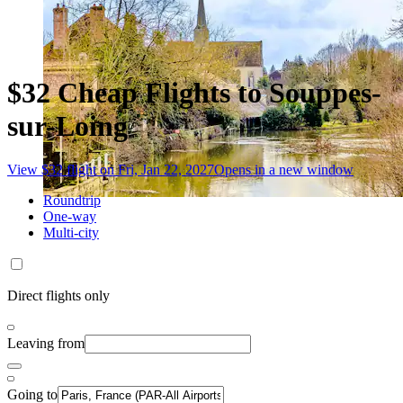
$32 Cheap Flights to Souppes-
sur-Loing
View $32 flight on Fri, Jan 22, 2027
Opens in a new window
Roundtrip
One-way
Multi-city
Direct flights only
Leaving from
Going to