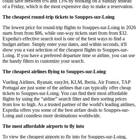
could save between 6% and 13% by booking on a Sunday instead
of a Friday, which is the most expensive day to make a reservation.
The cheapest round-trip tickets to Souppes-sur-Loing
The lowest price for round-trip flights to Souppes-sur-Loing in 2026
starts from from $86, while one-way tickets start from from $32.
Expedia's effective search tool is one of the best ways to find a
budget airfare. Simply enter your dates, and within seconds, it'll
show you a vast selection of the cheapest flights to Souppes-sur-
Loing. If you have a preferred departure time or airline, you can use
the handy filters to customize your search.
The cheapest airlines flying to Souppes-sur-Loing
Vueling Airlines, Ryanair, easyJet, KLM, Iberia, Air France, TAP
Portugal are just some of the airlines that can typically offer cheap
tickets to Souppes-sur-Loing. You can find their most affordable
flights by using the “airline” search filter and then sorting prices
from low to high. As a trusted partner of the world's leading airlines,
Expedia offers you some of the best airfare deals to Souppes-sur-
Loing and countless more destinations worldwide.
The most affordable airports to fly into
To view the cheapest airports to fly into for Souppes-sur-Loing,