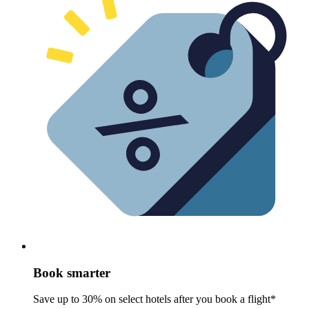
Book smarter
Save up to 30% on select hotels after you book a flight*