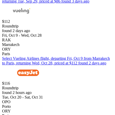
returning Tue, Sep 29, priced at $86 found 3 days ago
$112
Roundtrip
found 2 days ago
Fri, Oct 9 - Wed, Oct 28
RAK
Marrakech
ORY
Paris
Select Vueling Airlines flight, departing Fri, Oct 9 from Marrakech
to Paris, returning Wed, Oct 28, priced at $112 found 2 days ago
$116
Roundtrip
found 2 hours ago
Tue, Oct 20 - Sat, Oct 31
OPO
Porto
ORY