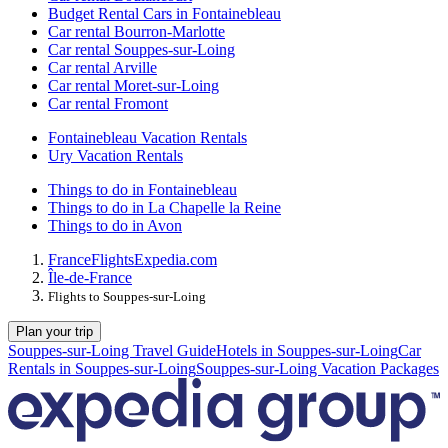
Budget Rental Cars in Fontainebleau
Car rental Bourron-Marlotte
Car rental Souppes-sur-Loing
Car rental Arville
Car rental Moret-sur-Loing
Car rental Fromont
Fontainebleau Vacation Rentals
Ury Vacation Rentals
Things to do in Fontainebleau
Things to do in La Chapelle la Reine
Things to do in Avon
France
Flights
Expedia.com
Île-de-France
Flights to Souppes-sur-Loing
Plan your trip
Souppes-sur-Loing Travel Guide
Hotels in Souppes-sur-Loing
Car
Rentals in Souppes-sur-Loing
Souppes-sur-Loing Vacation Packages