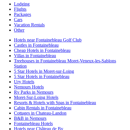
Lodging
Flights
Packages
Cars
Vacation Rentals
Other
Hotels near Fontainebleau Golf Club
Castles in Fontainebleau
Cheap Hotels in Fontainebleau
Villas in Fontainebleau
Treehouses in Fontainebleau Moret-Veneux-les-Sablons
Station
5 Star Hotels in Moret-sur-Loing
5 Star Hotels in Fontainebleau
Ury Hotels
Nemours Hotels
Rv Parks in Nemours
Moret-Sur-Loing Hotels
Resorts & Hotels with Spas in Fontainebleau
Cabin Rentals in Fontainebleau
Cottages in Chateau-Landon
B&B in Nemours
Fontainebleau Hotels
Hotels near Château de By