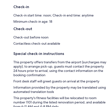
Check-in
Check-in start time: noon; Check-in end time: anytime
Minimum check-in age: 18
Check-out
Check-out before noon
Contactless check-out available
Special check-in instructions
This property offers transfers from the airport (surcharges may
apply); to arrange pick-up, guests must contact the property
24 hours prior to arrival, using the contact information on the
booking confirmation
Front desk staff will greet guests on arrival at the property
Information provided by the property may be translated using
automated translation tools
This property's fitness facilities will be relocated to room
number 1101 during the listed renovation period, and available
from 6-11 AM and 4-8 PM daily.