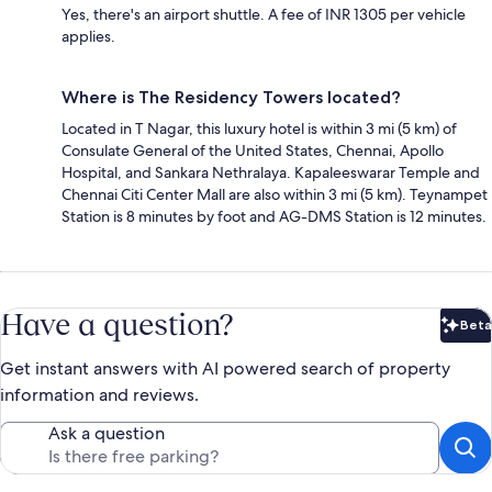
Yes, there's an airport shuttle. A fee of INR 1305 per vehicle
applies.
Where is The Residency Towers located?
Located in T Nagar, this luxury hotel is within 3 mi (5 km) of
Consulate General of the United States, Chennai, Apollo
Hospital, and Sankara Nethralaya. Kapaleeswarar Temple and
Chennai Citi Center Mall are also within 3 mi (5 km). Teynampet
Station is 8 minutes by foot and AG-DMS Station is 12 minutes.
Have a question?
Beta
Bet
Get instant answers with AI powered search of property
information and reviews.
Ask a question