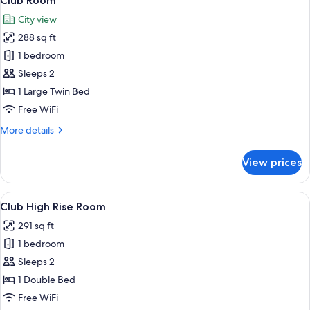
Club Room
all
City view
photos
288 sq ft
for
Club
1 bedroom
Room
Sleeps 2
1 Large Twin Bed
Free WiFi
More
More details
details
for
View prices
Club
Room
View
A hotel room with a bed, a sofa, a chair
4
Club High Rise Room
all
291 sq ft
photos
1 bedroom
for
Club
Sleeps 2
High
1 Double Bed
Rise
Free WiFi