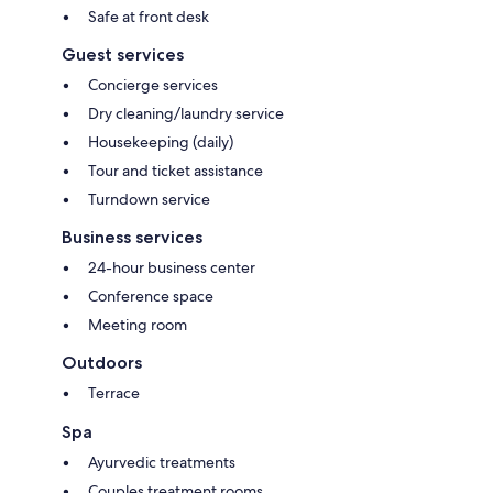
Safe at front desk
Guest services
Concierge services
Dry cleaning/laundry service
Housekeeping (daily)
Tour and ticket assistance
Turndown service
Business services
24-hour business center
Conference space
Meeting room
Outdoors
Terrace
Spa
Ayurvedic treatments
Couples treatment rooms