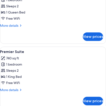
1 bedroom
for
Club
Sleeps 2
2
1 Queen Bed
Bay
Free WiFi
Suite
More
More details
details
for
View prices
Club
2
Bay
View
A hotel room with a bed, a desk, a chai
4
Suite
Premier Suite
all
740 sq ft
photos
1 bedroom
for
Premier
Sleeps 2
Suite
1 King Bed
Free WiFi
More
More details
details
for
View prices
Premier