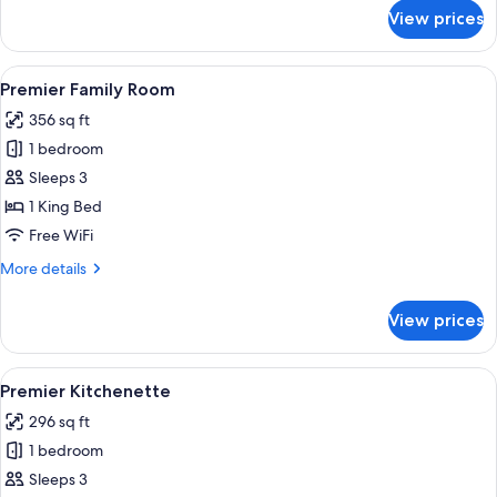
for
View prices
Premier
Kitchenette
View
Premier Family Room | Minibar, in-room
6
Premier Family Room
all
356 sq ft
photos
1 bedroom
for
Premier
Sleeps 3
Family
1 King Bed
Room
Free WiFi
More
More details
details
for
View prices
Premier
Family
Room
View
A hotel room with a large bed, bedside 
6
Premier Kitchenette
all
296 sq ft
photos
1 bedroom
for
Premier
Sleeps 3