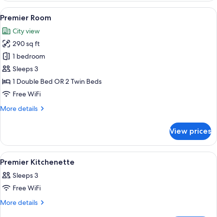
View
A hotel room with two beds, a desk, a 
9
Premier Room
all
City view
photos
290 sq ft
for
Premier
1 bedroom
Room
Sleeps 3
1 Double Bed OR 2 Twin Beds
Free WiFi
More
More details
details
for
View prices
Premier
Room
View
A modern kitchen with wooden cabinets
1
Premier Kitchenette
all
Sleeps 3
photos
Free WiFi
for
Premier
More
More details
details
Kitchenette