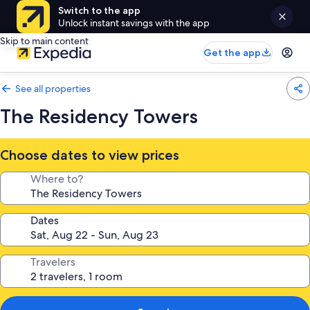
Switch to the app
Unlock instant savings with the app
Skip to main content
Get the app
See all properties
The Residency Towers
Choose dates to view prices
Where to?
Dates
Travelers