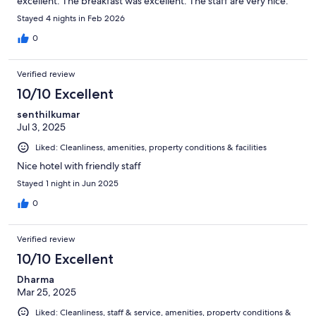
excellent. The breakfast was excellent. The staff are very nice.
Stayed 4 nights in Feb 2026
0
Verified review
10/10 Excellent
senthilkumar
Jul 3, 2025
Liked: Cleanliness, amenities, property conditions & facilities
Nice hotel with friendly staff
Stayed 1 night in Jun 2025
0
Verified review
10/10 Excellent
Dharma
Mar 25, 2025
Liked: Cleanliness, staff & service, amenities, property conditions &