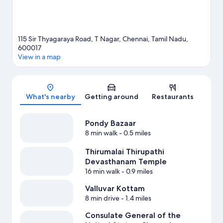
115 Sir Thyagaraya Road, T Nagar, Chennai, Tamil Nadu,
600017
View in a map
Map
What's nearby
Getting around
Restaurants
Pondy Bazaar
8 min walk
- 0.5 miles
Thirumalai Thirupathi
Devasthanam Temple
16 min walk
- 0.9 miles
Valluvar Kottam
8 min drive
- 1.4 miles
Consulate General of the