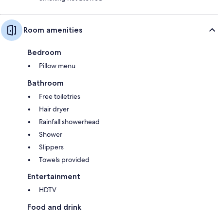
Room amenities
Bedroom
Pillow menu
Bathroom
Free toiletries
Hair dryer
Rainfall showerhead
Shower
Slippers
Towels provided
Entertainment
HDTV
Food and drink