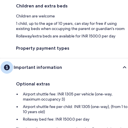
Children and extra beds
Children are welcome
1 child, up to the age of 10 years, can stay for free if using
existing beds when occupying the parent or guardian's room
Rollaway/extra beds are available for INR 1500.0 per day
Property payment types
Important information
Optional extras
Airport shuttle fee: INR 1305 per vehicle (one-way,
maximum occupancy 3)
Airport shuttle fee per child: INR 1305 (one-way), (from 1 to
10 years old)
Rollaway bed fee: INR 1500.0 per day