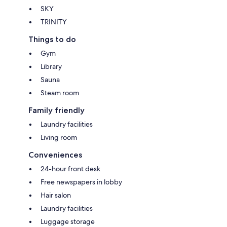
SKY
TRINITY
Things to do
Gym
Library
Sauna
Steam room
Family friendly
Laundry facilities
Living room
Conveniences
24-hour front desk
Free newspapers in lobby
Hair salon
Laundry facilities
Luggage storage