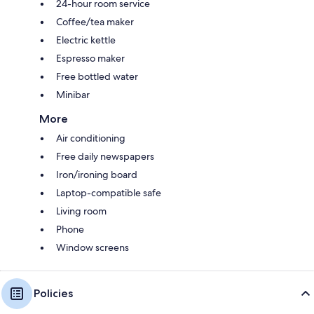
24-hour room service
Coffee/tea maker
Electric kettle
Espresso maker
Free bottled water
Minibar
More
Air conditioning
Free daily newspapers
Iron/ironing board
Laptop-compatible safe
Living room
Phone
Window screens
Policies