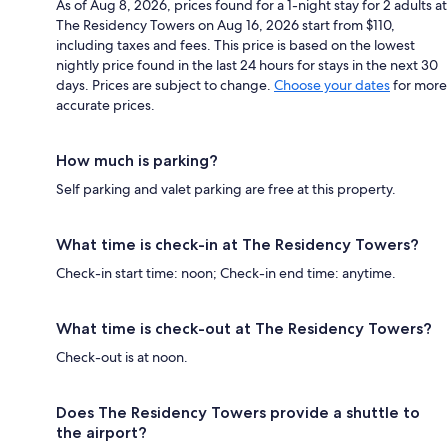
As of Aug 8, 2026, prices found for a 1-night stay for 2 adults at
The Residency Towers on Aug 16, 2026 start from $110,
including taxes and fees. This price is based on the lowest
nightly price found in the last 24 hours for stays in the next 30
days. Prices are subject to change.
Choose your dates
for more
accurate prices.
How much is parking?
Self parking and valet parking are free at this property.
What time is check-in at The Residency Towers?
Check-in start time: noon; Check-in end time: anytime.
What time is check-out at The Residency Towers?
Check-out is at noon.
Does The Residency Towers provide a shuttle to
the airport?