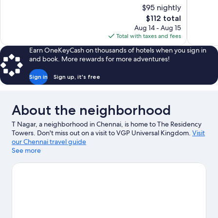
10,
10,
$95 nightly
Exceptional,
Very
The
$112 total
563
Good,
price
reviews
31
Aug 14 - Aug 15
is
reviews
Total with taxes and fees
$112
Earn OneKeyCash on thousands of hotels when you sign in
and book. More rewards for more adventures!
Sign in
Sign up, it's free
About the neighborhood
T Nagar, a neighborhood in Chennai, is home to The Residency
Towers. Don't miss out on a visit to VGP Universal Kingdom.
Visit
our Chennai travel guide
See more