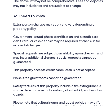
The above list may not be comprehensive. Fees and deposits
may not include tax and are subject to change.
You need to know
Extra-person charges may apply and vary depending on
property policy
Government-issued photo identification and a credit card,
debit card, or cash deposit may be required at check-in for
incidental charges
Special requests are subject to availability upon check-in and
may incur additional charges; special requests cannot be
guaranteed
This property accepts credit cards; cash is not accepted
Noise-free guestrooms cannot be guaranteed
Safety features at this property include a fire extinguisher, a
smoke detector, a security system, a first aid kit, and window
guards
Please note that cultural norms and guest policies may differ