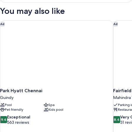
Suite
You may also like
Park Hyatt Chennai
Fairfiel
Ad
Ad
Park Hyatt Chennai
Fairfiel
Guindy
Mahindra 
Pool
Spa
Parking 
Pet friendly
Kids pool
Restaura
9.4
8.4
Exceptional
Very
9.4
8.4
out
out
563 reviews
31 rev
of
of