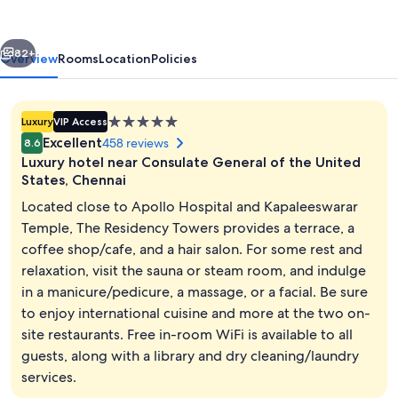
vious
Next
82+
Overview
Rooms
Location
Policies
5.0
Luxury
VIP Access
star
Excellent
458 reviews
8.6
property
Luxury hotel near Consulate General of the United
States, Chennai
Located close to Apollo Hospital and Kapaleeswarar
Temple, The Residency Towers provides a terrace, a
Restaurant
coffee shop/cafe, and a hair salon. For some rest and
relaxation, visit the sauna or steam room, and indulge
in a manicure/pedicure, a massage, or a facial. Be sure
to enjoy international cuisine and more at the two on-
site restaurants. Free in-room WiFi is available to all
guests, along with a library and dry cleaning/laundry
services.