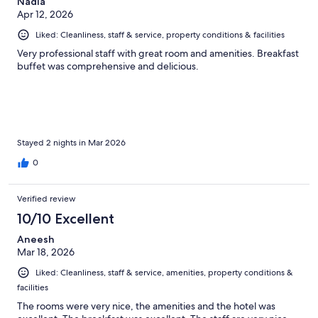
Nadia
Apr 12, 2026
Liked: Cleanliness, staff & service, property conditions & facilities
Very professional staff with great room and amenities. Breakfast
buffet was comprehensive and delicious.
Stayed 2 nights in Mar 2026
0
Verified review
10/10 Excellent
Aneesh
Mar 18, 2026
Liked: Cleanliness, staff & service, amenities, property conditions &
facilities
The rooms were very nice, the amenities and the hotel was