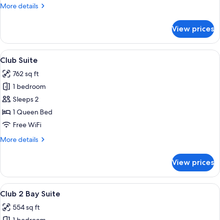
Room
More
More details
details
for
View prices
Club
High
Rise
View
A hotel hallway with a checkered carpet
4
Room
Club Suite
all
762 sq ft
photos
1 bedroom
for
Club
Sleeps 2
Suite
1 Queen Bed
Free WiFi
More
More details
details
for
View prices
Club
Suite
View
A modern hotel room with a large bed, 
4
Club 2 Bay Suite
all
554 sq ft
photos