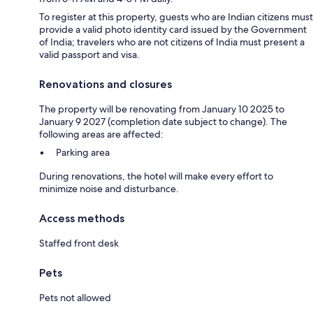
To register at this property, guests who are Indian citizens must
provide a valid photo identity card issued by the Government
of India; travelers who are not citizens of India must present a
valid passport and visa.
Renovations and closures
The property will be renovating from January 10 2025 to
January 9 2027 (completion date subject to change). The
following areas are affected:
Parking area
During renovations, the hotel will make every effort to
minimize noise and disturbance.
Access methods
Staffed front desk
Pets
Pets not allowed