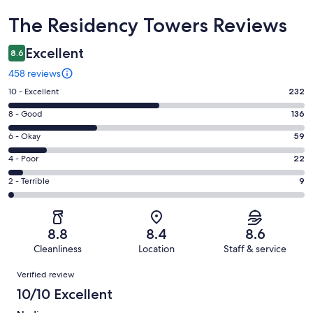
Reviews
The Residency Towers Reviews
Excellent
8.6
458 reviews
Rating
10 - Excellent
232
10
Rating
8 - Good
136
-
8
Excellent.
Rating
6 - Okay
59
-
232
6
Good.
Rating
4 - Poor
22
out
-
136
4
of
Okay.
Rating
2 - Terrible
9
out
-
458
59
2
of
Poor.
reviews
out
-
458
22
of
Terrible.
reviews
out
8.8
8.4
8.6
458
9
of
Cleanliness
Location
Staff & service
reviews
out
458
Reviews
of
Verified review
reviews
458
10/10 Excellent
reviews