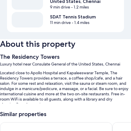
United States, Chennai
9 min drive
- 1.2 miles
SDAT Tennis Stadium
11 min drive
- 1.4 miles
About this property
The Residency Towers
Luxury hotel near Consulate General of the United States, Chennai
Located close to Apollo Hospital and Kapaleeswarar Temple, The
Residency Towers provides a terrace, a coffee shop/cafe, and a hair
salon. For some rest and relaxation, visit the sauna or steam room, and
indulge in a manicure/pedicure, a massage, or a facial. Be sure to enjoy
international cuisine and more at the two on-site restaurants. Free in-
room WiFi is available to all guests, along with a library and dry
cleaning/laundry services.
Other perks at this hotel include:
Similar properties
Free self parking and valet parking
Grand Chennai by GRT Hotels
The Resi
A roundtrip airport shuttle (surcharge), free newspapers, and a 24-