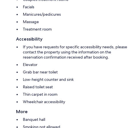
Facials
Manicures/pedicures
Massage
Treatment room
Accessibility
If you have requests for specific accessibility needs, please
contact the property using the information on the
reservation confirmation received after booking.
Elevator
Grab bar near toilet
Low-height counter and sink
Raised toilet seat
Thin carpet in room
Wheelchair accessibility
More
Banquet hall
Smoking not allowed