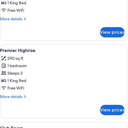
Kitchenette
1 King Bed
Free WiFi
More
More details
details
for
View prices
Premier
Kitchenette
View
A hotel room with two beds, a desk, a 
5
Premier Highrise
all
290 sq ft
photos
1 bedroom
for
Premier
Sleeps 3
Highrise
1 King Bed
Free WiFi
More
More details
details
for
View prices
Premier
Highrise
View
A modern hotel room with a large bed, 
12