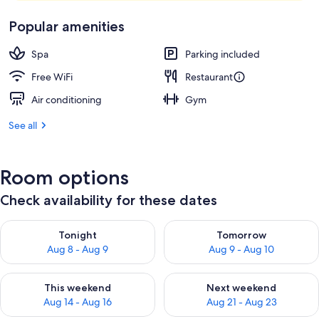
Popular amenities
Spa
Parking included
Free WiFi
Restaurant
Air conditioning
Gym
See all
Room options
Check availability for these dates
Check availability for tonight Aug 8 - Aug 9
Check availability for tomorr
Tonight
Tomorrow
Aug 8 - Aug 9
Aug 9 - Aug 10
Check availability for this weekend Aug 14 - Aug 16
Check availability for next w
This weekend
Next weekend
Aug 14 - Aug 16
Aug 21 - Aug 23