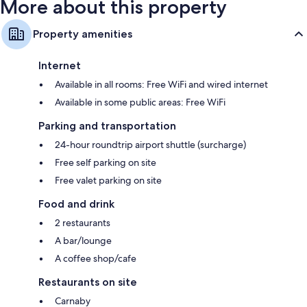
More about this property
Property amenities
Internet
Available in all rooms: Free WiFi and wired internet
Available in some public areas: Free WiFi
Parking and transportation
24-hour roundtrip airport shuttle (surcharge)
Free self parking on site
Free valet parking on site
Food and drink
2 restaurants
A bar/lounge
A coffee shop/cafe
Restaurants on site
Carnaby