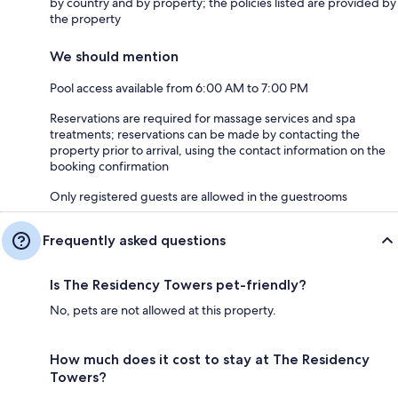
by country and by property; the policies listed are provided by
the property
We should mention
Pool access available from 6:00 AM to 7:00 PM
Reservations are required for massage services and spa
treatments; reservations can be made by contacting the
property prior to arrival, using the contact information on the
booking confirmation
Only registered guests are allowed in the guestrooms
Frequently asked questions
Is The Residency Towers pet-friendly?
No, pets are not allowed at this property.
How much does it cost to stay at The Residency
Towers?