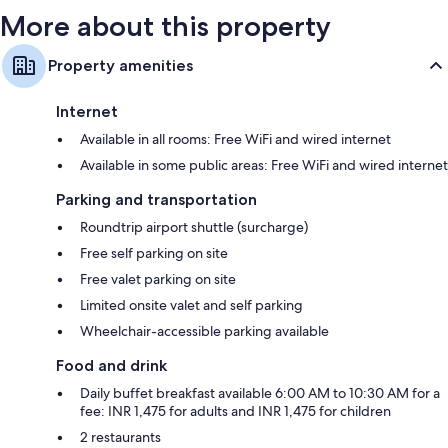
More about this property
Property amenities
Internet
Available in all rooms: Free WiFi and wired internet
Available in some public areas: Free WiFi and wired internet
Parking and transportation
Roundtrip airport shuttle (surcharge)
Free self parking on site
Free valet parking on site
Limited onsite valet and self parking
Wheelchair-accessible parking available
Food and drink
Daily buffet breakfast available 6:00 AM to 10:30 AM for a
fee: INR 1,475 for adults and INR 1,475 for children
2 restaurants