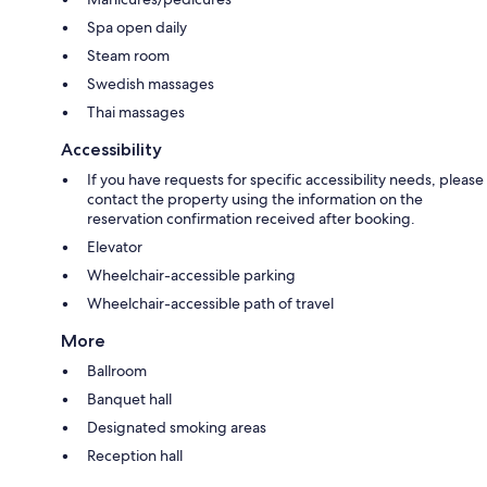
Spa open daily
Steam room
Swedish massages
Thai massages
Accessibility
If you have requests for specific accessibility needs, please
contact the property using the information on the
reservation confirmation received after booking.
Elevator
Wheelchair-accessible parking
Wheelchair-accessible path of travel
More
Ballroom
Banquet hall
Designated smoking areas
Reception hall