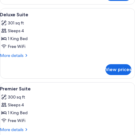
Room
View
A hotel room with a bed, a desk, two ch
3
Deluxe Suite
all
301 sq ft
photos
Sleeps 4
for
Deluxe
1 King Bed
Suite
Free WiFi
More
More details
details
for
View prices
Deluxe
Suite
View
A hotel room with a large bed, woode
4
Premier Suite
all
300 sq ft
photos
Sleeps 4
for
Premier
1 King Bed
Suite
Free WiFi
More
More details
details