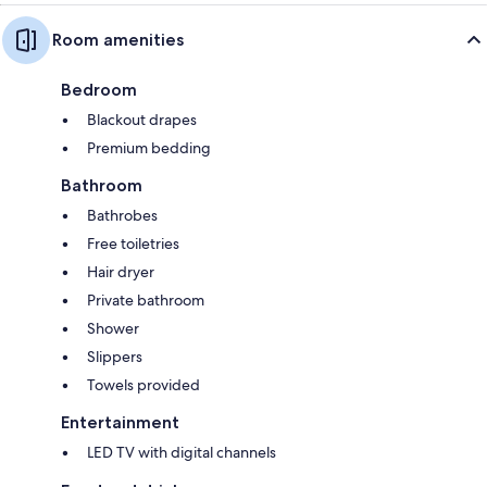
Room amenities
Bedroom
Blackout drapes
Premium bedding
Bathroom
Bathrobes
Free toiletries
Hair dryer
Private bathroom
Shower
Slippers
Towels provided
Entertainment
LED TV with digital channels