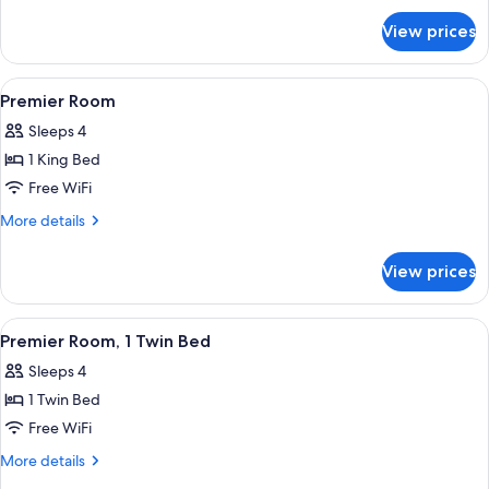
for
View prices
Premier
Suite
View
A hotel room with a bed, a desk with 
2
Premier Room
all
Sleeps 4
photos
1 King Bed
for
Premier
Free WiFi
Room
More
More details
details
for
View prices
Premier
Room
View
A hotel room with two beds, a desk, a c
1
Premier Room, 1 Twin Bed
all
Sleeps 4
photos
1 Twin Bed
for
Premier
Free WiFi
Room,
More
More details
1
details