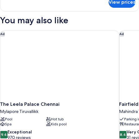
View prices
DOUBLE
DELUXE
KING
You may also like
BED
The Leela Palace Chennai
Fairfiel
Ad
Ad
The Leela Palace Chennai
Fairfiel
Mylapore Tiruvallikk
Mahindra 
Pool
Hot tub
Parking 
Spa
Kids pool
Restaura
9.4
8.4
Exceptional
Very
9.4
8.4
out
out
970 reviews
31 rev