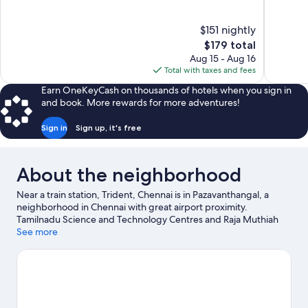
of
of
10,
10,
$151 nightly
Exceptional,
Very
The
$179 total
970
Good,
price
reviews
31
Aug 15 - Aug 16
is
reviews
Total with taxes and fees
$179
Earn OneKeyCash on thousands of hotels when you sign in
and book. More rewards for more adventures!
Sign in
Sign up, it's free
About the neighborhood
Near a train station, Trident, Chennai is in Pazavanthangal, a
neighborhood in Chennai with great airport proximity.
Tamilnadu Science and Technology Centres and Raja Muthiah
Hall are cultural highlights, and some of the area's activities can
See more
be experienced at AKDR Golf Village and Kart Attack. Traveling
with kids? Consider Arignar Anna Zoological Park, or check out
an event or a game at SDAT Tennis Stadium.
Visit our Chennai
travel guide