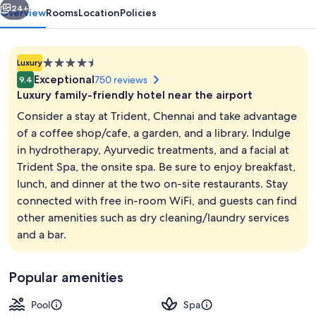
24+
Overview
Rooms
Location
Policies
4.5
Luxury
star
Exceptional
750 reviews
9.4
property
Luxury family-friendly hotel near the airport
Consider a stay at Trident, Chennai and take advantage
of a coffee shop/cafe, a garden, and a library. Indulge
in hydrotherapy, Ayurvedic treatments, and a facial at
Lobby
Trident Spa, the onsite spa. Be sure to enjoy breakfast,
lunch, and dinner at the two on-site restaurants. Stay
connected with free in-room WiFi, and guests can find
other amenities such as dry cleaning/laundry services
and a bar.
Popular amenities
Pool
Spa