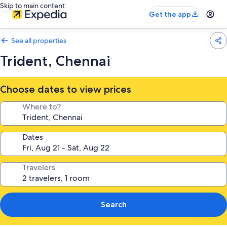
Skip to main content
Get the app
See all properties
Trident, Chennai
Choose dates to view prices
Where to?
Dates
Travelers
Search