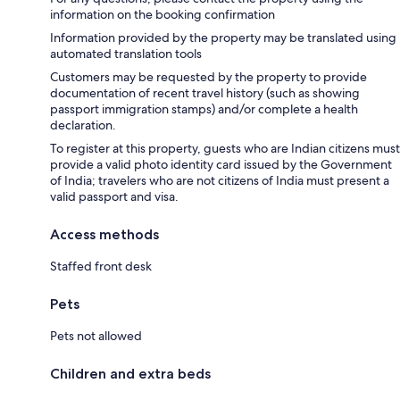
information on the booking confirmation
Information provided by the property may be translated using
automated translation tools
Customers may be requested by the property to provide
documentation of recent travel history (such as showing
passport immigration stamps) and/or complete a health
declaration.
To register at this property, guests who are Indian citizens must
provide a valid photo identity card issued by the Government
of India; travelers who are not citizens of India must present a
valid passport and visa.
Access methods
Staffed front desk
Pets
Pets not allowed
Children and extra beds