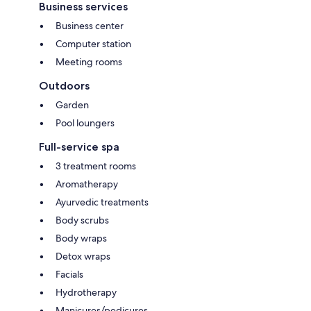
Business services
Business center
Computer station
Meeting rooms
Outdoors
Garden
Pool loungers
Full-service spa
3 treatment rooms
Aromatherapy
Ayurvedic treatments
Body scrubs
Body wraps
Detox wraps
Facials
Hydrotherapy
Manicures/pedicures