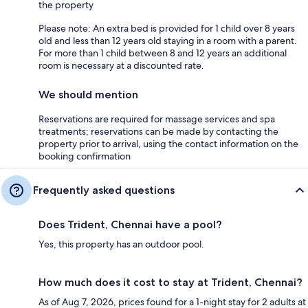
the property
Please note: An extra bed is provided for 1 child over 8 years
old and less than 12 years old staying in a room with a parent.
For more than 1 child between 8 and 12 years an additional
room is necessary at a discounted rate.
We should mention
Reservations are required for massage services and spa
treatments; reservations can be made by contacting the
property prior to arrival, using the contact information on the
booking confirmation
Frequently asked questions
Does Trident, Chennai have a pool?
Yes, this property has an outdoor pool.
How much does it cost to stay at Trident, Chennai?
As of Aug 7, 2026, prices found for a 1-night stay for 2 adults at