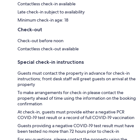
Contactless check-in available
Late check-in subject to availability
Minimum check-in age: 18
Check-out
Check-out before noon
Contactless check-out available
Special check-in instructions
Guests must contact the property in advance for check-in
instructions; front desk staff will greet guests on arrival at the
property
To make arrangements for check-in please contact the
property ahead of time using the information on the booking
confirmation
At check-in, guests must provide either a negative PCR
COVID-19 test result or a record of full COVID-19 vaccination
Guests providing a negative COVID-19 test result must have
been tested no more than 72 hours prior to check-in
For any questions, please contact the property using the