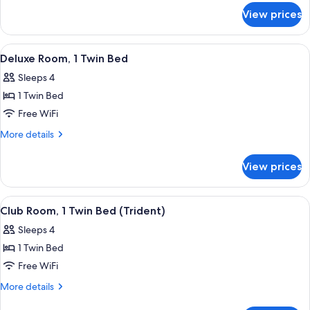
for
Twin
View prices
Premier
Bed
Room,
1
View
A hotel room with two beds, a desk, a c
1
Twin
Deluxe Room, 1 Twin Bed
all
Bed
Sleeps 4
photos
1 Twin Bed
for
Deluxe
Free WiFi
Room,
More
More details
1
details
for
Twin
View prices
Deluxe
Bed
Room,
1
View
A hotel room with two beds, a desk, a c
1
Twin
Club Room, 1 Twin Bed (Trident)
all
Bed
Sleeps 4
photos
1 Twin Bed
for
Club
Free WiFi
Room,
More
More details
1
details