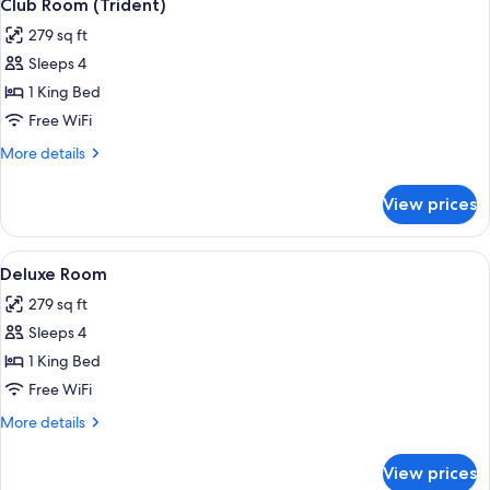
5
Club Room (Trident)
all
279 sq ft
photos
Sleeps 4
for
Club
1 King Bed
Room
Free WiFi
(Trident)
More
More details
details
for
View prices
Club
Room
(Trident)
View
A hotel room with a large bed, a desk,
4
Deluxe Room
all
279 sq ft
photos
Sleeps 4
for
Deluxe
1 King Bed
Room
Free WiFi
More
More details
details
for
View prices
Deluxe