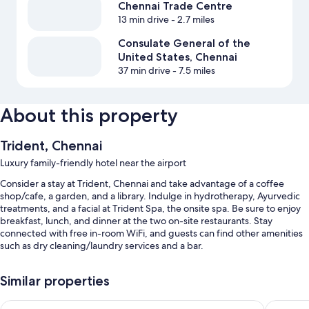
Chennai Trade Centre
13 min drive
- 2.7 miles
Consulate General of the
United States, Chennai
37 min drive
- 7.5 miles
About this property
Trident, Chennai
Luxury family-friendly hotel near the airport
Consider a stay at Trident, Chennai and take advantage of a coffee
shop/cafe, a garden, and a library. Indulge in hydrotherapy, Ayurvedic
treatments, and a facial at Trident Spa, the onsite spa. Be sure to enjoy
breakfast, lunch, and dinner at the two on-site restaurants. Stay
connected with free in-room WiFi, and guests can find other amenities
such as dry cleaning/laundry services and a bar.
Other perks include:
Similar properties
An outdoor pool along with sun loungers
Radisson Blu Hotel & Suites GRT Chennai
Accord 
Free self parking and valet parking