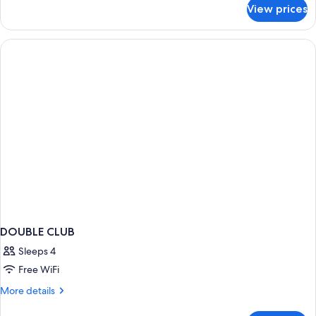
for
Twin
View prices
Club
Bed
Room,
(Trident)
1
Twin
Bed
(Trident)
DOUBLE CLUB
Sleeps 4
Free WiFi
More
More details
details
for