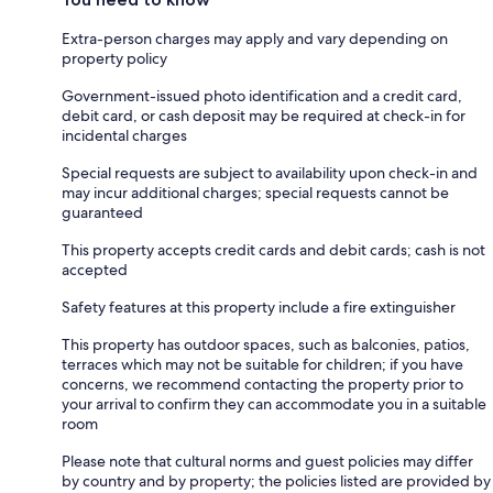
Extra-person charges may apply and vary depending on
property policy
Government-issued photo identification and a credit card,
debit card, or cash deposit may be required at check-in for
incidental charges
Special requests are subject to availability upon check-in and
may incur additional charges; special requests cannot be
guaranteed
This property accepts credit cards and debit cards; cash is not
accepted
Safety features at this property include a fire extinguisher
This property has outdoor spaces, such as balconies, patios,
terraces which may not be suitable for children; if you have
concerns, we recommend contacting the property prior to
your arrival to confirm they can accommodate you in a suitable
room
Please note that cultural norms and guest policies may differ
by country and by property; the policies listed are provided by