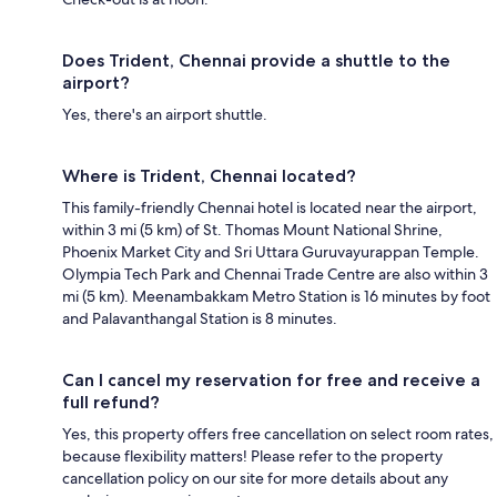
Does Trident, Chennai provide a shuttle to the
airport?
Yes, there's an airport shuttle.
Where is Trident, Chennai located?
This family-friendly Chennai hotel is located near the airport,
within 3 mi (5 km) of St. Thomas Mount National Shrine,
Phoenix Market City and Sri Uttara Guruvayurappan Temple.
Olympia Tech Park and Chennai Trade Centre are also within 3
mi (5 km). Meenambakkam Metro Station is 16 minutes by foot
and Palavanthangal Station is 8 minutes.
Can I cancel my reservation for free and receive a
full refund?
Yes, this property offers free cancellation on select room rates,
because flexibility matters! Please refer to the property
cancellation policy on our site for more details about any