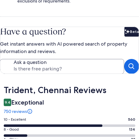
exclusions or requirements.
Have a question?
Beta
Bet
Get instant answers with AI powered search of property
information and reviews.
Ask a question
Reviews
Trident, Chennai Reviews
Exceptional
9.4
750 reviews
Rating
10 - Excellent
560
10
Rating
8 - Good
134
-
8