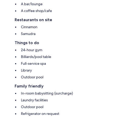
A bar/lounge
A coffee shop/cafe
Restaurants on site
Cinnamon
Samudra
Things to do
24-hour gym
Billiards/pool table
Full-service spa
Library
Outdoor pool
Family friendly
In-room babysitting (surcharge)
Laundry facilities
Outdoor pool
Refrigerator on request