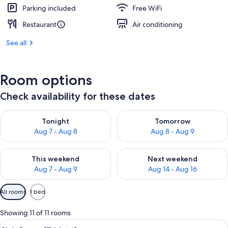
Parking included
Free WiFi
Restaurant
Air conditioning
See all
Room options
Check availability for these dates
Check availability for tonight Aug 7 - Aug 8
Check availability for tomorr
Tonight
Tomorrow
Aug 7 - Aug 8
Aug 8 - Aug 9
Check availability for this weekend Aug 7 - Aug 9
Check availability for next we
This weekend
Next weekend
Aug 7 - Aug 9
Aug 14 - Aug 16
Available
All rooms
1 bed
filters
for
Showing 11 of 11 rooms
rooms
View
A hotel room with two beds, a desk, a c