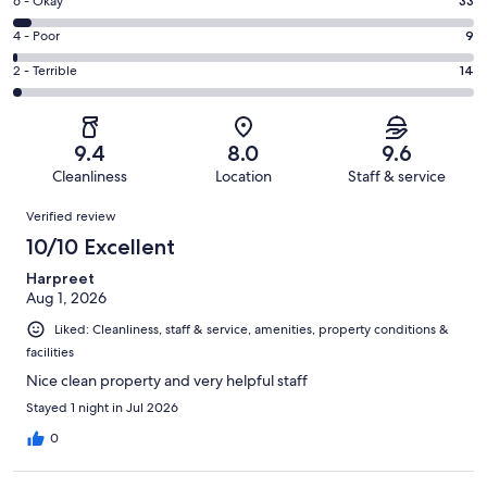
Excellent.
Rating
6 - Okay
33
-
560
6
Good.
Rating
4 - Poor
9
out
-
134
4
of
Okay.
Rating
2 - Terrible
14
out
-
750
33
2
of
Poor.
reviews
out
-
750
9
of
Terrible.
reviews
out
9.4
8.0
9.6
750
14
of
Cleanliness
Location
Staff & service
reviews
out
750
Reviews
of
Verified review
reviews
750
10/10 Excellent
reviews
Harpreet
Aug 1, 2026
Liked: Cleanliness, staff & service, amenities, property conditions &
facilities
Nice clean property and very helpful staff
Stayed 1 night in Jul 2026
0