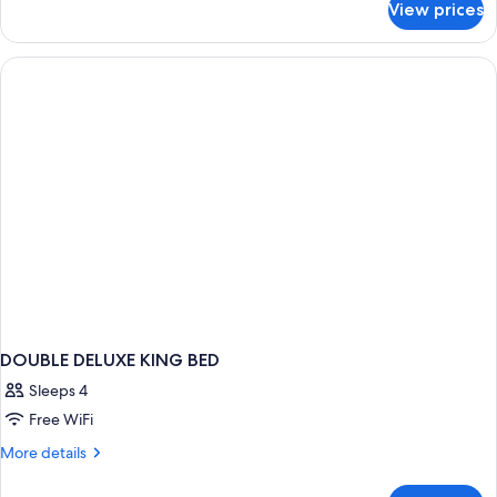
View prices
DOUBLE
CLUB
KING
BED
DOUBLE DELUXE KING BED
Sleeps 4
Free WiFi
More
More details
details
for