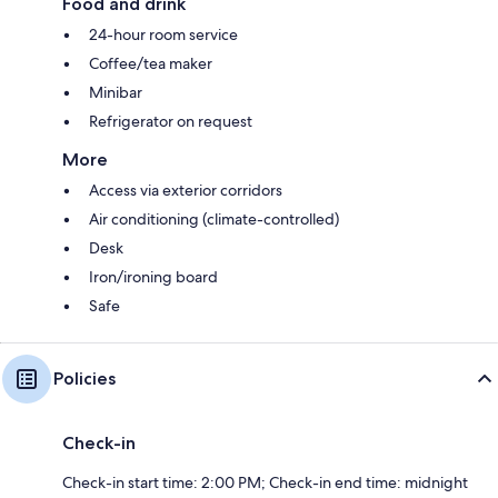
Food and drink
24-hour room service
Coffee/tea maker
Minibar
Refrigerator on request
More
Access via exterior corridors
Air conditioning (climate-controlled)
Desk
Iron/ironing board
Safe
Policies
Check-in
Check-in start time: 2:00 PM; Check-in end time: midnight