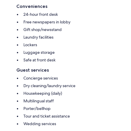
Conveniences
24-hour front desk
Free newspapers in lobby
Gift shop/newsstand
Laundry facilities
Lockers
Luggage storage
Safe at front desk
Guest services
Concierge services
Dry cleaning/laundry service
Housekeeping (daily)
Multilingual staff
Porter/bellhop
Tour and ticket assistance
Wedding services