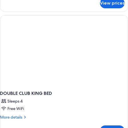
View prices
DOUBLE
CLUB
DOUBLE CLUB KING BED
Sleeps 4
Free WiFi
More
More details
details
for