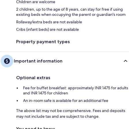
Children are welcome
2 children, up to the age of 8 years, can stay for free if using
existing beds when occupying the parent or guardian's room
Rollaway/extra beds are not available
Cribs (infant beds) are not available
Property payment types
Important information
Optional extras
Fee for buffet breakfast: approximately INR 1475 for adults
and INR 1475 for children
An in-room safe is available for an additional fee
The above list may not be comprehensive. Fees and deposits
may not include tax and are subject to change.
You need to know