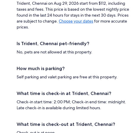
Trident, Chennai on Aug 29, 2026 start from $112, including
taxes and fees. This price is based on the lowest nightly price
found in the last 24 hours for stays in the next 30 days. Prices
are subject to change.
Choose your dates
for more accurate
prices.
Is Trident, Chennai pet-friendly?
No, pets are not allowed at this property.
How much is parking?
Self parking and valet parking are free at this property.
What time is check-in at Trident, Chennai?
Check-in start time: 2:00 PM; Check-in end time: midnight.
Late check-in is available during limited hours.
What time is check-out at Trident, Chennai?
Check-out is at noon.