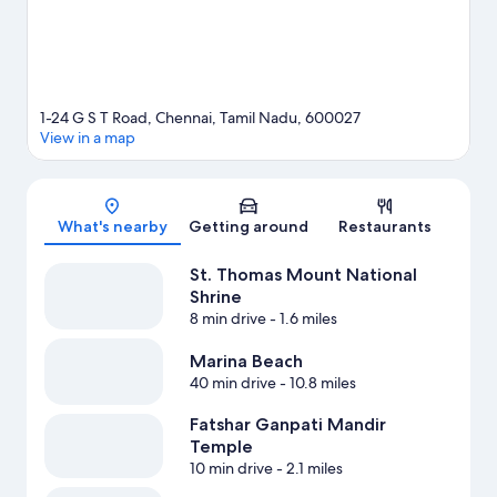
1-24 G S T Road, Chennai, Tamil Nadu, 600027
View in a map
Map
What's nearby
Getting around
Restaurants
St. Thomas Mount National
Shrine
8 min drive
- 1.6 miles
Marina Beach
40 min drive
- 10.8 miles
Fatshar Ganpati Mandir
Temple
10 min drive
- 2.1 miles