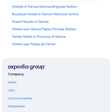
Hostels in Genoa Genova Brignole Station
Boutique Hotels in Genoa Historical Centre
Guest Houses in Genoa
Hotels near Genoa Piazza Principe Station
Family Hotels in Province of Genoa
Hotels near Piazza de Ferrari
Hotels with Free Parking in Genoa
4 Star Hotels in Genoa
Romantic Hotels in Genoa
Hotels near Genoa Genova Brignole Station
Company
Hotels with Tennis Courts in Genoa
About
Genoa Historical Centre Hotels
Jobs
Hotels near Palazzo Rosso
List your property
Honeymoon Resorts & in Genoa
Partnerships
Houseboats in Genoa Genova Brignole Station