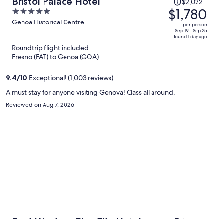
Price
Bristol Palace Hotel
$2,022
was
$1,780
5
$2,022,
out
Genoa Historical Centre
per person
price
of
Sep 19 - Sep 25
found 1 day ago
is
5
Roundtrip flight included
now
Fresno (FAT) to Genoa (GOA)
$1,780
per
9.4
/
10
Exceptional! (1,003 reviews)
person
A must stay for anyone visiting Genova! Class all around.
Reviewed on Aug 7, 2026