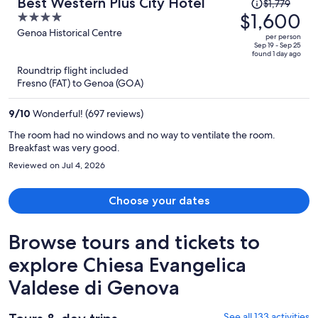
Price
Best Western Plus City Hotel
$1,779
was
$1,600
4
$1,779,
out
Genoa Historical Centre
per person
price
of
Sep 19 - Sep 25
found 1 day ago
is
5
Roundtrip flight included
now
Fresno (FAT) to Genoa (GOA)
$1,600
per
9
/
10
Wonderful! (697 reviews)
person
The room had no windows and no way to ventilate the room.
Breakfast was very good.
Reviewed on Jul 4, 2026
Choose your dates
Browse tours and tickets to
explore Chiesa Evangelica
Valdese di Genova
See all 133 activities