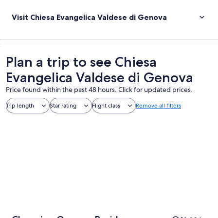
Visit Chiesa Evangelica Valdese di Genova
Plan a trip to see Chiesa
Evangelica Valdese di Genova
Price found within the past 48 hours. Click for updated prices.
Trip length
Star rating
Flight class
Remove all filters