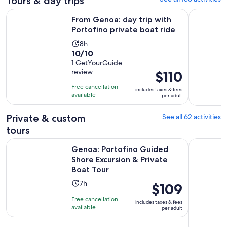
Tours & day trips
Opens
From Genoa: day trip with Portofino private boat ride
Genoa: Ful
From Genoa: day trip with
Portofino private boat ride
Activity
8h
10.0
10/10
duration
out
1 GetYourGuide
is
review
Price
$110
of
8
is
10
hours
Free cancellation
includes taxes & fees
$110
with
available
per adult
per
1
adult
review
Private & custom
See all 62 activities
tours
Genoa: Portofino Guided Shore Excursion & Private Boat To
Genoa: Pri
Genoa: Portofino Guided
Shore Excursion & Private
Boat Tour
Activity
7h
Price
$109
duration
is
Free cancellation
includes taxes & fees
is
$109
available
per adult
7
per
hours