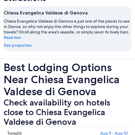
Chiesa Evangelica Valdese di Genova
Chiesa Evangelica Valdese di Genova is just one of the places to see
in Genoa, so why not enjoy the other things to explore during your
travels? Stroll along the area's seaside, or simply savor its lively bars.
Read less
See properties
Best Lodging Options
Near Chiesa Evangelica
Valdese di Genova
Check availability on hotels
close to Chiesa Evangelica
Valdese di Genova
Check
Tonight
Aug 9 - Aug 10