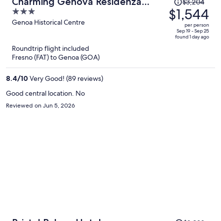
Price
Charming Genova Residenza
$3,204
was
$1,544
3
D'Epoca
$3,204,
out
Genoa Historical Centre
per person
price
of
Sep 19 - Sep 25
found 1 day ago
is
5
Roundtrip flight included
now
Fresno (FAT) to Genoa (GOA)
$1,544
per
8.4
/
10
Very Good! (89 reviews)
person
Good central location. No
Reviewed on Jun 5, 2026