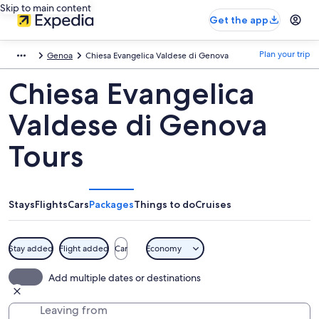
Skip to main content
Get the app
Plan your trip
Genoa
Chiesa Evangelica Valdese di Genova
Chiesa Evangelica
Valdese di Genova
Tours
Stays
Flights
Cars
Packages
Things to do
Cruises
Stay added
Flight added
Car
Economy
Add multiple dates or destinations
Leaving from