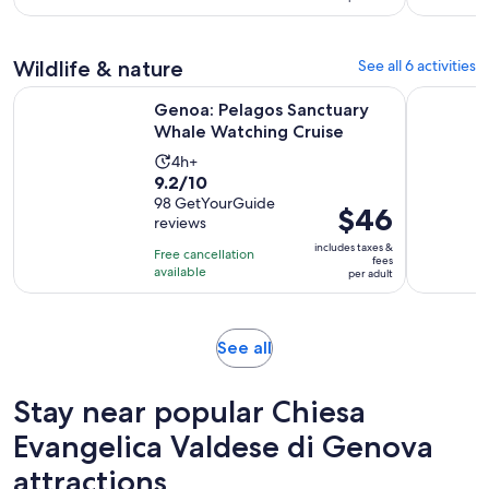
with
per
6
adult
reviews
Wildlife & nature
See all 6 activities
Opens in 
Genoa: Pelagos Sanctuary Whale Watching Cruise
Genoa: Pe
Genoa: Pelagos Sanctuary
Whale Watching Cruise
Activity
4h+
9.2
9.2/10
duration
out
98 GetYourGuide
is
Price
$46
reviews
of
4
is
10
includes taxes &
hours
Free cancellation
$46
fees
with
available
per adult
per
98
adult
reviews
Opens
See all
in
new
Stay near popular Chiesa
tab
Evangelica Valdese di Genova
attractions