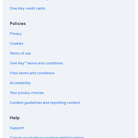
One Key credit cards
Hotels near Mercato Orientale Genova
Hostels in Genoa
Policies
Oceanfront Hotels in Genoa
Privacy
Hotels with Laundry Facilities in Genoa
Cookies
Hotels near Via Garibaldi
Terms of use
Villas in Genoa
One Key™ terms and conditions
Beach Hotels in Genoa
Vrbo terms and conditions
Houseboats in Genoa
Luxury Hotels in Genoa
Accessibility
Hotels with Free Breakfast in Genoa
Your privacy choices
Genoa Hotels
Content guidelines and reporting content
5 Star Hotels in Genoa
Help
Hotels near Port of Genoa Cruise Ship Terminal
Support
Golf Hotels in Genoa
Cancel your hotel or vacation rental booking