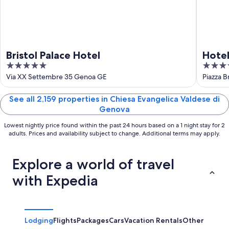
Bristol Palace Hotel
Hotel
5
4
out
out
Via XX Settembre 35 Genoa GE
Piazza B
of
of
5
5
See all 2,159 properties in Chiesa Evangelica Valdese di
Genova
Lowest nightly price found within the past 24 hours based on a 1 night stay for 2
adults. Prices and availability subject to change. Additional terms may apply.
Explore a world of travel
with Expedia
Lodging
Flights
Packages
Cars
Vacation Rentals
Other