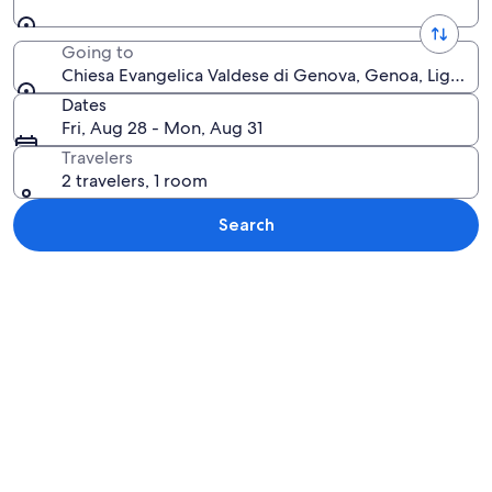
Going to
Chiesa Evangelica Valdese di Genova, Genoa, Liguria, I
Dates
Fri, Aug 28 - Mon, Aug 31
Travelers
2 travelers, 1 room
Search
Explore map