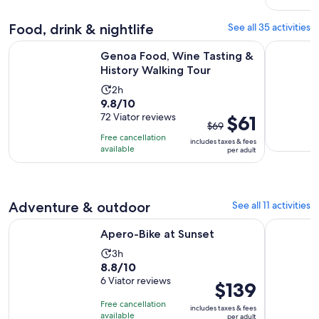
adult
Food, drink & nightlife
See all 35 activities
Opens in 
Genoa Food, Wine Tasting & History Walking Tour
Genoese Pe
Genoa Food, Wine Tasting &
History Walking Tour
Activity
2h
9.8
9.8/10
duration
out
72 Viator reviews
The
$61
is
$69
of
previous
2
Free cancellation
includes taxes & fees
10
price
hours
available
per adult
with
was
72
$69
reviews
and
Adventure & outdoor
See all 11 activities
current
price
Opens in new tab
Apero-Bike at Sunset
4 Hour Bi
Apero-Bike at Sunset
is
$61
Activity
3h
8.8
8.8/10
per
duration
out
6 Viator reviews
adult
is
Price
$139
of
3
is
Free cancellation
includes taxes & fees
10
hours
$139
available
per adult