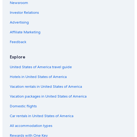
Newsroom
Pet-Friendly Hotels in Genoa
Investor Relations
Hotels with a Pool in Genoa
Advertising
Apartments in Genoa
Affiliate Marketing
Hotels with Free Airport Shuttle in Genoa
Feedback
Resorts & Hotels with Spas in Genoa
Hotels with Kitchenettes in Genoa
Explore
Gay friendly Hotels in Genoa
United States of America travel guide
B&B in Genoa
Hotels in United States of America
Hilton Hotels in Genoa
Vacation rentals in United States of America
Historic Hotels in Genoa
Vacation packages in United States of America
Hotels with Balconies in Genoa
Domestic flights
Family Hotels in Genoa
Car rentals in United States of America
Hotels with Connecting Rooms in Genoa
All accommodation types
Hotel Wedding Venues Hotels in Genoa
Rewards with One Key
Cheap Hotels in Genoa