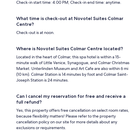
Check-in start time: 4:00 PM; Check-in end time: anytime.
What time is check-out at Novotel Suites Colmar
Centre?
Check-out is at noon.
Where is Novotel Suites Colmar Centre located?
Located in the heart of Colmar, this spa hotel is within a 15-
minute walk of Little Venice, Synagogue, and Colmar Christmas
Market. Unterlinden Museum and Art Cafe are also within 6 mi
(10 km). Colmar Station is 14 minutes by foot and Colmar Saint-
Joseph Station is 24 minutes.
Can I cancel my reservation for free and receive a
full refund?
Yes, this property offers free cancellation on select room rates,
because flexibility matters! Please refer to the property
cancellation policy on our site for more details about any
exclusions or requirements.