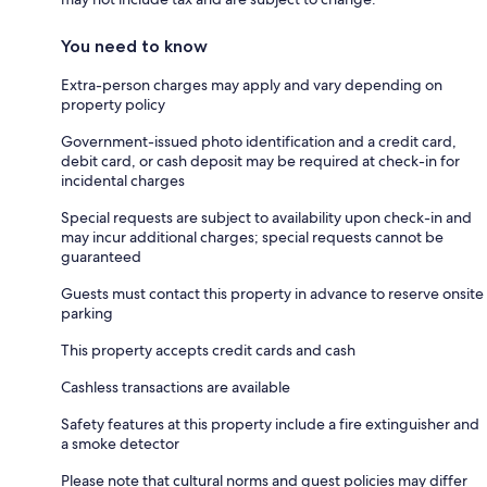
You need to know
Extra-person charges may apply and vary depending on
property policy
Government-issued photo identification and a credit card,
debit card, or cash deposit may be required at check-in for
incidental charges
Special requests are subject to availability upon check-in and
may incur additional charges; special requests cannot be
guaranteed
Guests must contact this property in advance to reserve onsite
parking
This property accepts credit cards and cash
Cashless transactions are available
Safety features at this property include a fire extinguisher and
a smoke detector
Please note that cultural norms and guest policies may differ