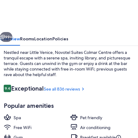
Suites
Colmar
Centre
vious
Next
99+
Overview
Rooms
Location
Policies
Nestled near Little Venice, Novotel Suites Colmar Centre offers a
tranquil escape with a serene spa, inviting library, and picturesque
terrace. Guests can unwind in the gym or enjoy a drink at the bar
while staying connected with free in-room WiFi; previous guests
rave about the helpful staff.
Reviews
Exceptional
9.4
See all 836 reviews
9.4 out of 10
Buffet
Popular amenities
Spa
Pet friendly
Free WiFi
Air conditioning
Gym
Breakfast available