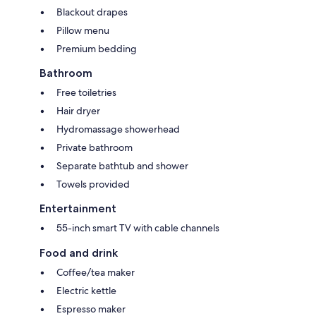
Blackout drapes
Pillow menu
Premium bedding
Bathroom
Free toiletries
Hair dryer
Hydromassage showerhead
Private bathroom
Separate bathtub and shower
Towels provided
Entertainment
55-inch smart TV with cable channels
Food and drink
Coffee/tea maker
Electric kettle
Espresso maker