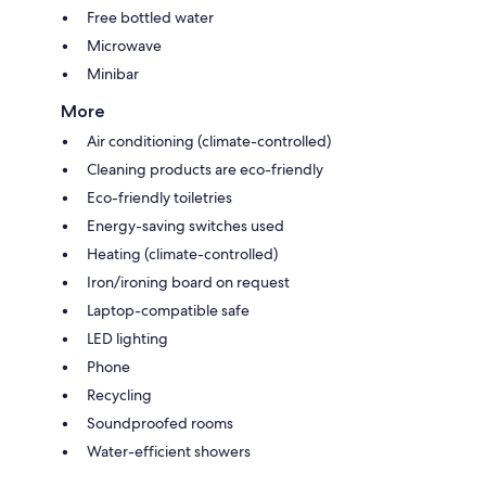
Free bottled water
Microwave
Minibar
More
Air conditioning (climate-controlled)
Cleaning products are eco-friendly
Eco-friendly toiletries
Energy-saving switches used
Heating (climate-controlled)
Iron/ironing board on request
Laptop-compatible safe
LED lighting
Phone
Recycling
Soundproofed rooms
Water-efficient showers