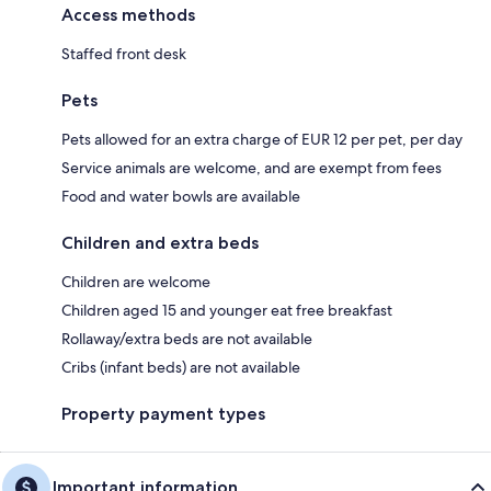
Access methods
Staffed front desk
Pets
Pets allowed for an extra charge of EUR 12 per pet, per day
Service animals are welcome, and are exempt from fees
Food and water bowls are available
Children and extra beds
Children are welcome
Children aged 15 and younger eat free breakfast
Rollaway/extra beds are not available
Cribs (infant beds) are not available
Property payment types
Important information