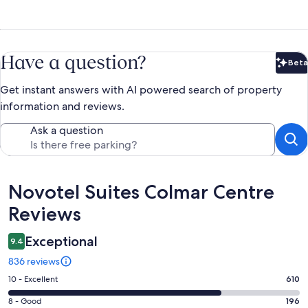
Have a question?
Beta
Bet
Get instant answers with AI powered search of property
information and reviews.
Ask a question
Reviews
Novotel Suites Colmar Centre
Reviews
Exceptional
9.4
836 reviews
Rating
10 - Excellent
610
10
Rating
8 - Good
196