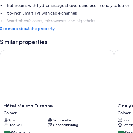
Bathrooms with hydromassage showers and eco-friendly toiletries
55-inch Smart TVs with cable channels
Wardrobes/closets, microwaves, and highchairs
See more about this property
Similar properties
Hôtel Maison Turenne
Odalys C
Hôtel
Odalys
Hôtel Maison Turenne
Odalys
Maison
City
Colmar
Colmar
Turenne
Apartme
Spa
Pet friendly
Pool
Colmar
Hotel
Free WiFi
Air conditioning
Pet fr
-
Colmar
9.2
8.6
Wonderful
Exce