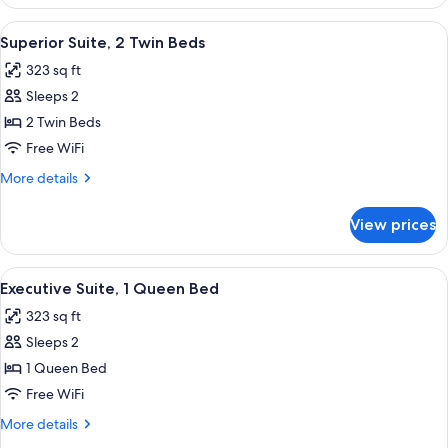
Suite,
Multiple
View
A hotel room with two beds, a sofa, a s
10
Beds
Superior Suite, 2 Twin Beds
all
323 sq ft
photos
Sleeps 2
for
Superior
2 Twin Beds
Suite,
Free WiFi
2
More
More details
Twin
details
Beds
for
View prices
Superior
Suite,
2
View
Premium bedding, minibar, in-room sa
15
Twin
Executive Suite, 1 Queen Bed
all
Beds
323 sq ft
photos
Sleeps 2
for
Executive
1 Queen Bed
Suite,
Free WiFi
1
More
More details
Queen
details