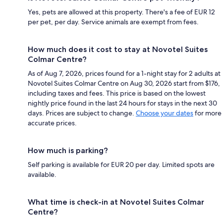
Yes, pets are allowed at this property. There's a fee of EUR 12
per pet, per day. Service animals are exempt from fees.
How much does it cost to stay at Novotel Suites
Colmar Centre?
As of Aug 7, 2026, prices found for a 1-night stay for 2 adults at
Novotel Suites Colmar Centre on Aug 30, 2026 start from $176,
including taxes and fees. This price is based on the lowest
nightly price found in the last 24 hours for stays in the next 30
days. Prices are subject to change.
Choose your dates
for more
accurate prices.
How much is parking?
Self parking is available for EUR 20 per day. Limited spots are
available.
What time is check-in at Novotel Suites Colmar
Centre?