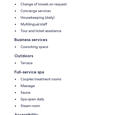
Change of towels on request
Concierge services
Housekeeping (daily)
Multilingual staff
Tour and ticket assistance
Business services
Coworking space
Outdoors
Terrace
Full-service spa
Couples treatment rooms
Massage
Sauna
Spa open daily
Steam room
Accessibility