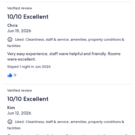
Verified review
10/10 Excellent
Chris
Jun 15, 2026
Liked: Cleanliness, staff & service, amenities, property conditions &
facilities
Very easy experience, staff were helpful and friendly. Rooms
were excellent.
Stayed 1 night in Jun 2026
0
Verified review
10/10 Excellent
Kim
Jun 12, 2026
Liked: Cleanliness, staff & service, amenities, property conditions &
facilities