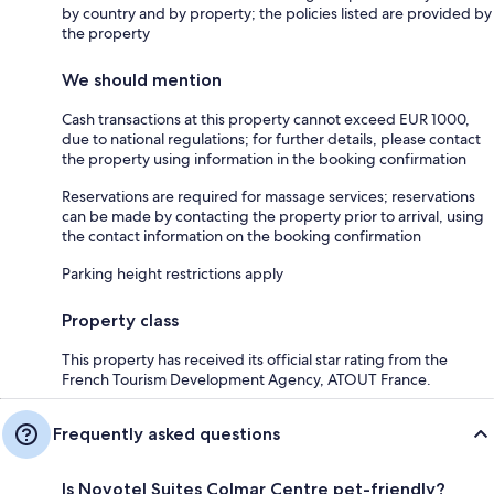
by country and by property; the policies listed are provided by
the property
We should mention
Cash transactions at this property cannot exceed EUR 1000,
due to national regulations; for further details, please contact
the property using information in the booking confirmation
Reservations are required for massage services; reservations
can be made by contacting the property prior to arrival, using
the contact information on the booking confirmation
Parking height restrictions apply
Property class
This property has received its official star rating from the
French Tourism Development Agency, ATOUT France.
Frequently asked questions
Is Novotel Suites Colmar Centre pet-friendly?