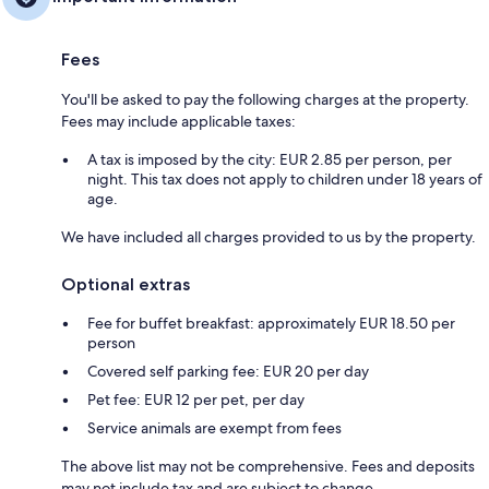
Fees
You'll be asked to pay the following charges at the property.
Fees may include applicable taxes:
A tax is imposed by the city: EUR 2.85 per person, per
night. This tax does not apply to children under 18 years of
age.
We have included all charges provided to us by the property.
Optional extras
Fee for buffet breakfast: approximately EUR 18.50 per
person
Covered self parking fee: EUR 20 per day
Pet fee: EUR 12 per pet, per day
Service animals are exempt from fees
The above list may not be comprehensive. Fees and deposits
may not include tax and are subject to change.