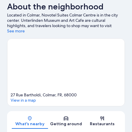
About the neighborhood
Located in Colmar, Novotel Suites Colmar Centre is in the city
center. Unterlinden Museum and Art Cafe are cultural
highlights, and travelers looking to shop may want to visit
Colmar Christmas Market and Riquewihr Christmas Market. Little
See more
Venice and Synagogue are two other places to visit that come
recommended.
Visit our Colmar travel guide
27 Rue Bartholdi, Colmar, FR, 68000
View in a map
Map
What's nearby
Getting around
Restaurants