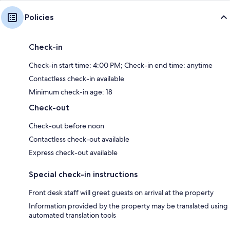
Policies
Check-in
Check-in start time: 4:00 PM; Check-in end time: anytime
Contactless check-in available
Minimum check-in age: 18
Check-out
Check-out before noon
Contactless check-out available
Express check-out available
Special check-in instructions
Front desk staff will greet guests on arrival at the property
Information provided by the property may be translated using
automated translation tools