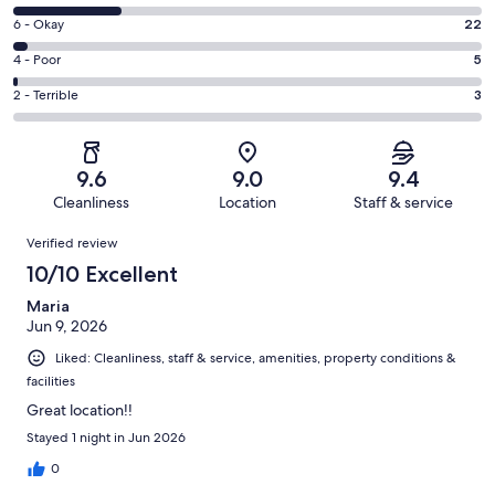
-
8
Excellent.
Rating
6 - Okay
22
-
610
6
Good.
Rating
4 - Poor
5
out
-
196
4
of
Okay.
Rating
2 - Terrible
3
out
-
836
22
2
of
Poor.
reviews
out
-
836
5
of
Terrible.
reviews
out
9.6
9.0
9.4
836
3
of
Cleanliness
Location
Staff & service
reviews
out
836
Reviews
of
Verified review
reviews
836
10/10 Excellent
reviews
Maria
Jun 9, 2026
Liked: Cleanliness, staff & service, amenities, property conditions &
facilities
Great location!!
Stayed 1 night in Jun 2026
0