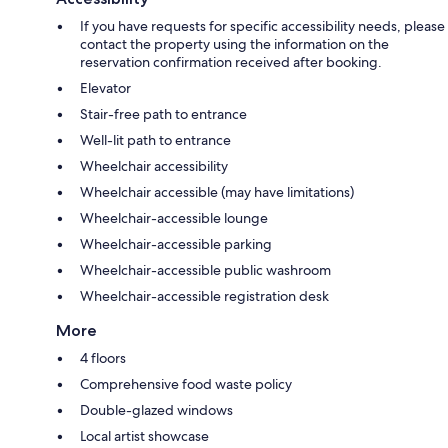
If you have requests for specific accessibility needs, please
contact the property using the information on the
reservation confirmation received after booking.
Elevator
Stair-free path to entrance
Well-lit path to entrance
Wheelchair accessibility
Wheelchair accessible (may have limitations)
Wheelchair-accessible lounge
Wheelchair-accessible parking
Wheelchair-accessible public washroom
Wheelchair-accessible registration desk
More
4 floors
Comprehensive food waste policy
Double-glazed windows
Local artist showcase