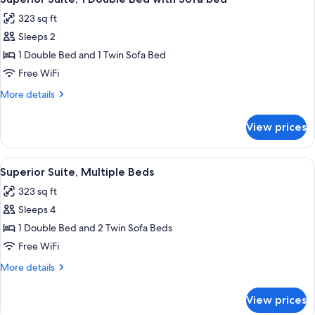
all
323 sq ft
photos
Sleeps 2
for
Superior
1 Double Bed and 1 Twin Sofa Bed
Suite,
Free WiFi
1
More
More details
Double
details
Bed
for
View prices
Superior
with
Suite,
Sofa
1
View
A modern hotel room with a bed, a sofa,
bed
9
Double
Superior Suite, Multiple Beds
all
Bed
323 sq ft
with
photos
Sofa
Sleeps 4
for
bed
Superior
1 Double Bed and 2 Twin Sofa Beds
Suite,
Free WiFi
Multiple
More
More details
Beds
details
for
View prices
Superior