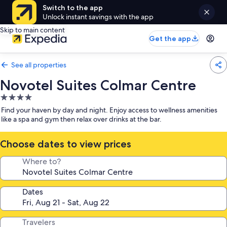
Switch to the app
Unlock instant savings with the app
Skip to main content
Get the app
See all properties
Novotel Suites Colmar Centre
4.0
star
Find your haven by day and night. Enjoy access to wellness amenities
property
like a spa and gym then relax over drinks at the bar.
Choose dates to view prices
Where to?
Dates
Travelers