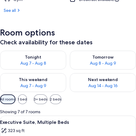
See all
Room options
Check availability for these dates
Check availability for tonight Aug 7 - Aug 8
Check availability for tomorr
Tonight
Tomorrow
Aug 7 - Aug 8
Aug 8 - Aug 9
Check availability for this weekend Aug 7 - Aug 9
Check availability for next we
This weekend
Next weekend
Aug 7 - Aug 9
Aug 14 - Aug 16
Available
All rooms
1 bed
3+ beds
2 beds
filters
for
Showing 7 of 7 rooms
rooms
View
Premium bedding, minibar, in-room sa
12
Executive Suite, Multiple Beds
all
323 sq ft
photos