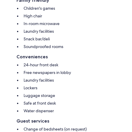
Family friendly
Children's games
High chair
In-room microwave
Laundry facilities
Snack bar/deli
Soundproofed rooms
Conveniences
24-hour front desk
Free newspapers in lobby
Laundry facilities
Lockers
Luggage storage
Safe at front desk
Water dispenser
Guest services
Change of bedsheets (on request)