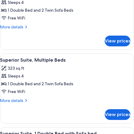
Sleeps 4
for
Executive
1 Double Bed and 2 Twin Sofa Beds
Suite,
Free WiFi
Multiple
More
More details
Beds
details
for
View prices
Executive
Suite,
Multiple
View
A hotel room with two beds, a sofa, a s
7
Beds
Superior Suite, Multiple Beds
all
323 sq ft
photos
Sleeps 4
for
Superior
1 Double Bed and 2 Twin Sofa Beds
Suite,
Free WiFi
Multiple
More
More details
Beds
details
for
View prices
Superior
Suite,
Multiple
View
A modern hotel room with a bed, a sofa,
11
Beds
Superior Suite, 1 Double Bed with Sofa bed