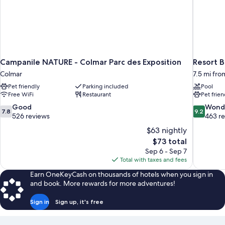
Campanile NATURE - Colmar Parc des Exposition
Resort B
Colmar
7.5 mi fr
Pet friendly
Parking included
Pool
Free WiFi
Restaurant
Pet frien
7.8
9.2
Good
Wond
7.8
9.2
out
out
526 reviews
463 r
of
of
$63 nightly
10,
10,
The
$73 total
Good,
Wonderful
price
Sep 6 - Sep 7
526
463
is
Total with taxes and fees
reviews
reviews
$73
Earn OneKeyCash on thousands of hotels when you sign in
and book. More rewards for more adventures!
Sign in
Sign up, it's free