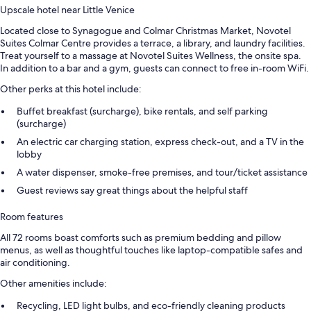
Upscale hotel near Little Venice
Located close to Synagogue and Colmar Christmas Market, Novotel
Suites Colmar Centre provides a terrace, a library, and laundry facilities.
Treat yourself to a massage at Novotel Suites Wellness, the onsite spa.
In addition to a bar and a gym, guests can connect to free in-room WiFi.
Other perks at this hotel include:
Buffet breakfast (surcharge), bike rentals, and self parking
(surcharge)
An electric car charging station, express check-out, and a TV in the
lobby
A water dispenser, smoke-free premises, and tour/ticket assistance
Guest reviews say great things about the helpful staff
Room features
All 72 rooms boast comforts such as premium bedding and pillow
menus, as well as thoughtful touches like laptop-compatible safes and
air conditioning.
Other amenities include:
Recycling, LED light bulbs, and eco-friendly cleaning products