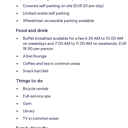
Covered self parking on site (EUR 20 per day)
Limited onsite self parking
Wheelchair-accessible parking available
Food and drink
Buffet breakfast available for a fee 6:30 AM to 10:00 AM
on weekdays and 7:00 AM to 11:00 AM on weekends; EUR
18.50 per person
A bar/lounge
Coffee and tea in common areas
Snack bar/deli
Things to do
Bicycle rentals
Full-service spa
Gym
Library
TV in common areas