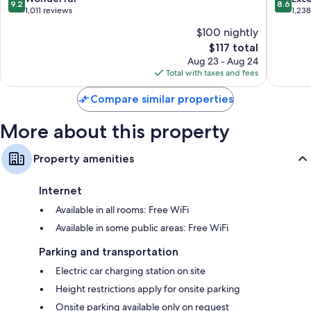
9.2
8.6
Centre
out
out
1,011 reviews
1,23
Colmar
of
of
$100 nightly
10,
10,
The
$117 total
Wonderful,
Excellen
price
1,011
1,238
Aug 23 - Aug 24
is
reviews
reviews
Total with taxes and fees
$117
Compare similar properties
More about this property
Property amenities
Internet
Available in all rooms: Free WiFi
Available in some public areas: Free WiFi
Parking and transportation
Electric car charging station on site
Height restrictions apply for onsite parking
Onsite parking available only on request