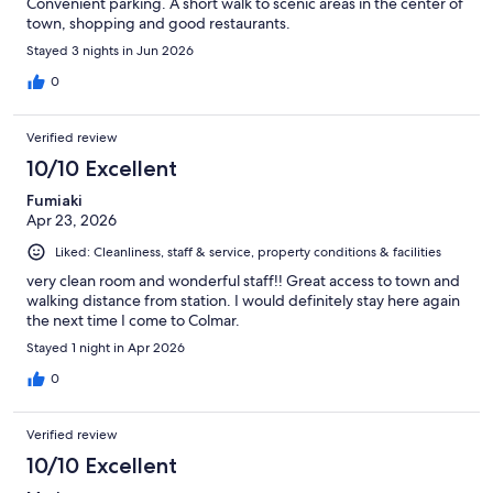
Convenient parking. A short walk to scenic areas in the center of
town, shopping and good restaurants.
Stayed 3 nights in Jun 2026
0
Verified review
10/10 Excellent
Fumiaki
Apr 23, 2026
Liked: Cleanliness, staff & service, property conditions & facilities
very clean room and wonderful staff!! Great access to town and
walking distance from station. I would definitely stay here again
the next time I come to Colmar.
Stayed 1 night in Apr 2026
0
Verified review
10/10 Excellent