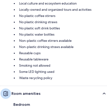
Local culture and ecosystem education
Locally-owned and organized tours and activities
No plastic coffee stirrers
No plastic drinking straws
No plastic soft drink bottles
No plastic water bottles
Non-plastic coffee stirrers available
Non-plastic drinking straws available
Reusable cups
Reusable tableware
Smoking not allowed
Some LED lighting used
Waste recycling policy
Room amenities
Bedroom