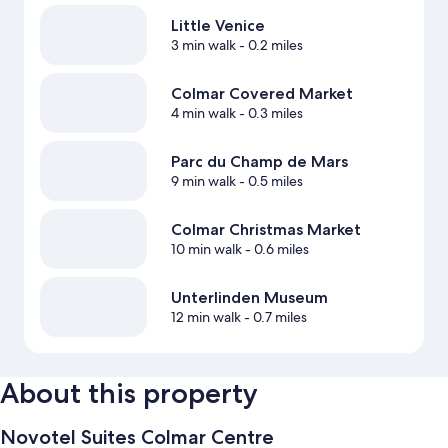
Little Venice
3 min walk
- 0.2 miles
Colmar Covered Market
4 min walk
- 0.3 miles
Parc du Champ de Mars
9 min walk
- 0.5 miles
Colmar Christmas Market
10 min walk
- 0.6 miles
Unterlinden Museum
12 min walk
- 0.7 miles
About this property
Novotel Suites Colmar Centre