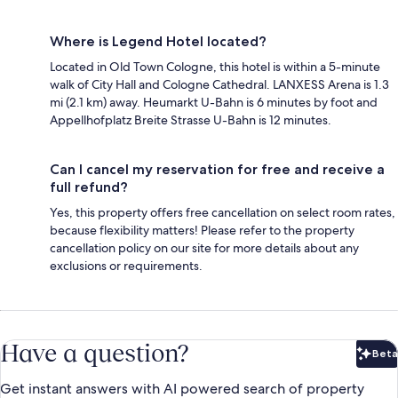
Where is Legend Hotel located?
Located in Old Town Cologne, this hotel is within a 5-minute
walk of City Hall and Cologne Cathedral. LANXESS Arena is 1.3
mi (2.1 km) away. Heumarkt U-Bahn is 6 minutes by foot and
Appellhofplatz Breite Strasse U-Bahn is 12 minutes.
Can I cancel my reservation for free and receive a
full refund?
Yes, this property offers free cancellation on select room rates,
because flexibility matters! Please refer to the property
cancellation policy on our site for more details about any
exclusions or requirements.
Have a question?
Beta
Bet
Get instant answers with AI powered search of property