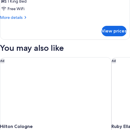
Suite
1 King Bed
Free WiFi
More
More details
details
for
View prices
Suite
You may also like
Hilton Cologne
Ruby Ell
Ad
Ad
Hilton Cologne
Ruby Ell