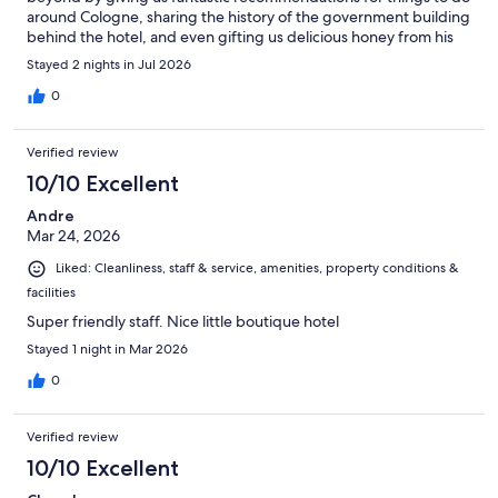
around Cologne, sharing the history of the government building
behind the hotel, and even gifting us delicious honey from his
grandfather’s beekeeping farm. Such a kind and thoughtful
Stayed 2 nights in Jul 2026
gesture! The hotel is in a perfect location central to everything
while still being peaceful and quiet. The room had a wonderful
0
ambiance, and the bed was incredibly comfortable, making for
a great night’s sleep. We would definitely stay here again and
Verified review
highly recommend it to anyone visiting Cologne!
10/10 Excellent
Andre
Mar 24, 2026
Liked: Cleanliness, staff & service, amenities, property conditions &
facilities
Super friendly staff. Nice little boutique hotel
Stayed 1 night in Mar 2026
0
Verified review
10/10 Excellent