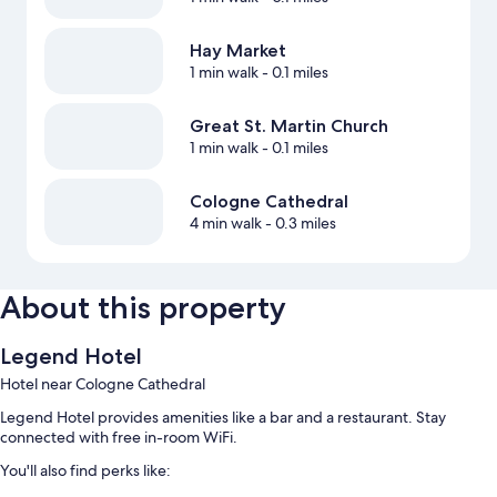
Hay Market
1 min walk
- 0.1 miles
Great St. Martin Church
1 min walk
- 0.1 miles
Cologne Cathedral
4 min walk
- 0.3 miles
About this property
Legend Hotel
Hotel near Cologne Cathedral
Legend Hotel provides amenities like a bar and a restaurant. Stay
connected with free in-room WiFi.
You'll also find perks like: