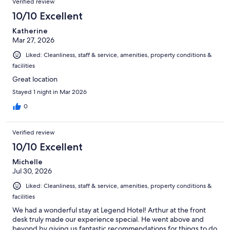
Verified review
10/10 Excellent
Katherine
Mar 27, 2026
Liked: Cleanliness, staff & service, amenities, property conditions &
facilities
Great location
Stayed 1 night in Mar 2026
0
Verified review
10/10 Excellent
Michelle
Jul 30, 2026
Liked: Cleanliness, staff & service, amenities, property conditions &
facilities
We had a wonderful stay at Legend Hotel! Arthur at the front
desk truly made our experience special. He went above and
beyond by giving us fantastic recommendations for things to do