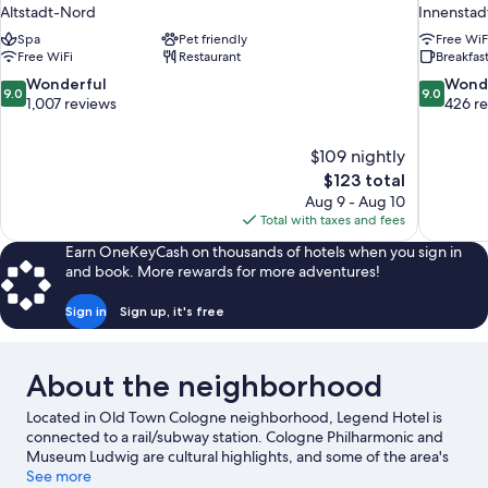
Altstadt-Nord
Innenstad
Spa
Pet friendly
Free WiF
Free WiFi
Restaurant
Breakfast
9.0
9.0
Wonderful
Wond
9.0
9.0
out
out
1,007 reviews
426 r
of
of
10,
10,
$109 nightly
Wonderful,
Wonderful
The
$123 total
1,007
426
price
reviews
reviews
Aug 9 - Aug 10
is
Total with taxes and fees
$123
Earn OneKeyCash on thousands of hotels when you sign in
and book. More rewards for more adventures!
Sign in
Sign up, it's free
About the neighborhood
Located in Old Town Cologne neighborhood, Legend Hotel is
connected to a rail/subway station. Cologne Philharmonic and
Museum Ludwig are cultural highlights, and some of the area's
attractions include Phantasialand and Lentpark. Looking to enjoy
See more