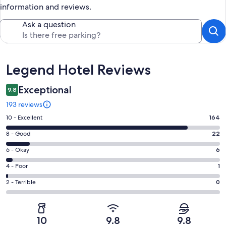
information and reviews.
Ask a question
Reviews
Legend Hotel Reviews
Exceptional
9.8
193 reviews
Rating
10 - Excellent
164
10
Rating
8 - Good
22
-
8
Excellent.
Rating
6 - Okay
6
-
164
6
Good.
Rating
4 - Poor
1
out
-
22
4
of
Okay.
Rating
2 - Terrible
0
out
-
193
6
2
of
Poor.
reviews
out
-
193
1
of
Terrible.
reviews
out
10
9.8
9.8
193
0