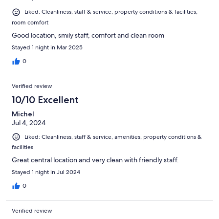
Liked: Cleanliness, staff & service, property conditions & facilities,
room comfort
Good location, smily staff, comfort and clean room
Stayed 1 night in Mar 2025
0
Verified review
10/10 Excellent
Michel
Jul 4, 2024
Liked: Cleanliness, staff & service, amenities, property conditions &
facilities
Great central location and very clean with friendly staff.
Stayed 1 night in Jul 2024
0
Verified review