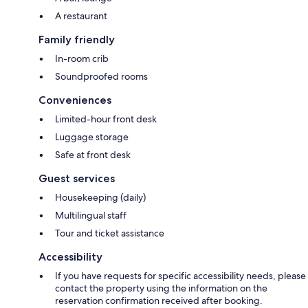
A restaurant
Family friendly
In-room crib
Soundproofed rooms
Conveniences
Limited-hour front desk
Luggage storage
Safe at front desk
Guest services
Housekeeping (daily)
Multilingual staff
Tour and ticket assistance
Accessibility
If you have requests for specific accessibility needs, please
contact the property using the information on the
reservation confirmation received after booking.