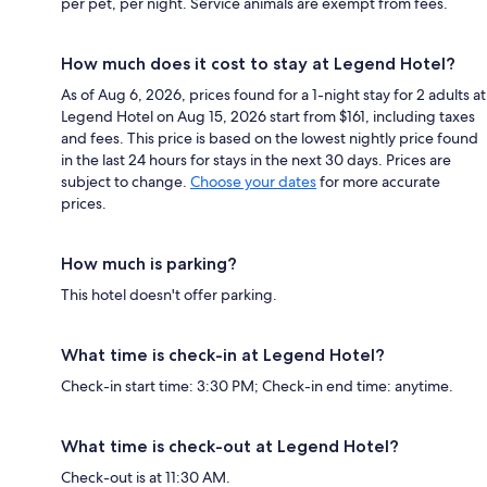
per pet, per night. Service animals are exempt from fees.
How much does it cost to stay at Legend Hotel?
As of Aug 6, 2026, prices found for a 1-night stay for 2 adults at
Legend Hotel on Aug 15, 2026 start from $161, including taxes
and fees. This price is based on the lowest nightly price found
in the last 24 hours for stays in the next 30 days. Prices are
subject to change.
Choose your dates
for more accurate
prices.
How much is parking?
This hotel doesn't offer parking.
What time is check-in at Legend Hotel?
Check-in start time: 3:30 PM; Check-in end time: anytime.
What time is check-out at Legend Hotel?
Check-out is at 11:30 AM.