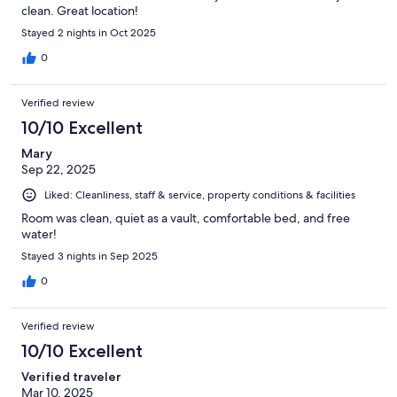
clean. Great location!
Stayed 2 nights in Oct 2025
0
Verified review
10/10 Excellent
Mary
Sep 22, 2025
Liked: Cleanliness, staff & service, property conditions & facilities
Room was clean, quiet as a vault, comfortable bed, and free
water!
Stayed 3 nights in Sep 2025
0
Verified review
10/10 Excellent
Verified traveler
Mar 10, 2025