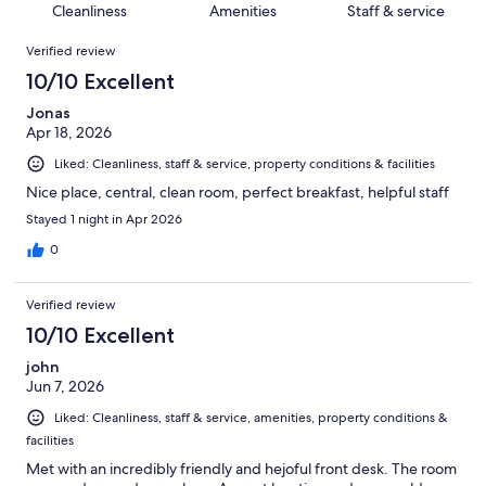
of
Cleanliness
Amenities
Staff & service
reviews
out
193
Reviews
of
Verified review
reviews
193
10/10 Excellent
reviews
Jonas
Apr 18, 2026
Liked: Cleanliness, staff & service, property conditions & facilities
Nice place, central, clean room, perfect breakfast, helpful staff
Stayed 1 night in Apr 2026
0
Verified review
10/10 Excellent
john
Jun 7, 2026
Liked: Cleanliness, staff & service, amenities, property conditions &
facilities
Met with an incredibly friendly and hejoful front desk. The room