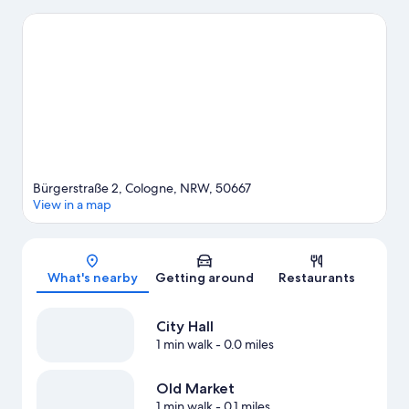
an event or a game? See what's going on at LANXESS Arena or
RheinEnergieStadion.
Visit our Cologne travel guide
Bürgerstraße 2, Cologne, NRW, 50667
View in a map
Map
What's nearby
Getting around
Restaurants
City Hall
1 min walk
- 0.0 miles
Old Market
1 min walk
- 0.1 miles