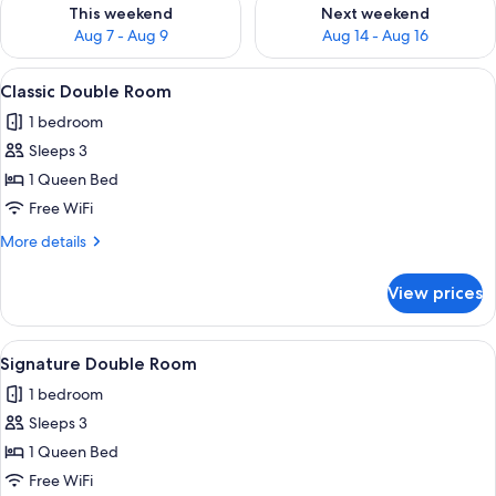
Check availability for this weekend Aug 7 - Aug 9
Check availability for next we
This weekend
Next weekend
Aug 7 - Aug 9
Aug 14 - Aug 16
View
A modern hotel room with a large bed,
2
Classic Double Room
all
1 bedroom
photos
Sleeps 3
for
Classic
1 Queen Bed
Double
Free WiFi
Room
More
More details
details
for
View prices
Classic
Double
Room
View
A modern bedroom with a sloped ceilin
2
Signature Double Room
all
1 bedroom
photos
Sleeps 3
for
Signature
1 Queen Bed
Double
Free WiFi