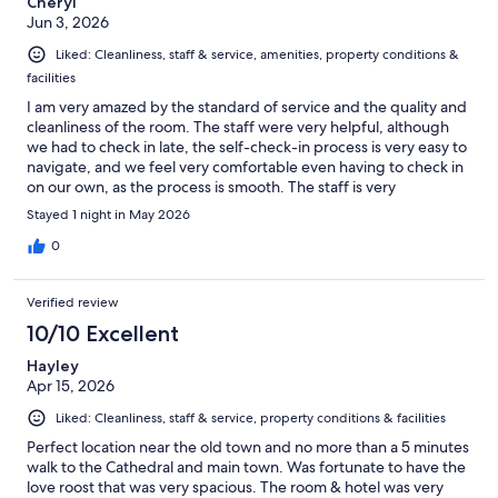
Cheryl
Jun 3, 2026
Liked: Cleanliness, staff & service, amenities, property conditions &
facilities
I am very amazed by the standard of service and the quality and
cleanliness of the room. The staff were very helpful, although
we had to check in late, the self-check-in process is very easy to
navigate, and we feel very comfortable even having to check in
on our own, as the process is smooth. The staff is very
accommodating and friendly. The location of the hotel is really
Stayed 1 night in May 2026
good, being mostly 5 minutes walk away from every location.
Strongly recommend, and we would definitely want to stay in
0
the same hotel if we return.
Verified review
10/10 Excellent
Hayley
Apr 15, 2026
Liked: Cleanliness, staff & service, property conditions & facilities
Perfect location near the old town and no more than a 5 minutes
walk to the Cathedral and main town. Was fortunate to have the
love roost that was very spacious. The room & hotel was very