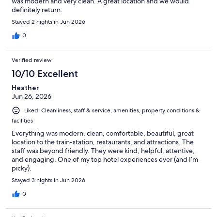
was modern and very clean. A great location and we would
definitely return.
Stayed 2 nights in Jun 2026
0
Verified review
10/10 Excellent
Heather
Jun 26, 2026
Liked: Cleanliness, staff & service, amenities, property conditions &
facilities
Everything was modern, clean, comfortable, beautiful, great
location to the train-station, restaurants, and attractions. The
staff was beyond friendly. They were kind, helpful, attentive,
and engaging. One of my top hotel experiences ever (and I’m
picky).
Stayed 3 nights in Jun 2026
0