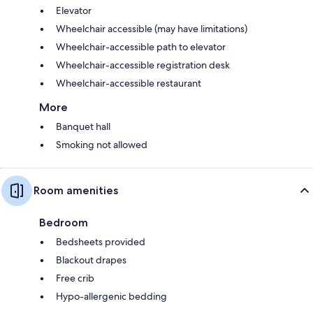
Elevator
Wheelchair accessible (may have limitations)
Wheelchair-accessible path to elevator
Wheelchair-accessible registration desk
Wheelchair-accessible restaurant
More
Banquet hall
Smoking not allowed
Room amenities
Bedroom
Bedsheets provided
Blackout drapes
Free crib
Hypo-allergenic bedding