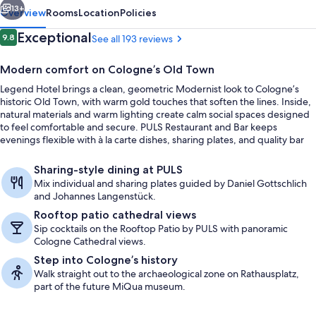
13+
Overview
Rooms
Location
Policies
Reviews
Exceptional
9.8
See all 193 reviews
9.8 out of 10
Modern comfort on Cologne’s Old Town
Legend Hotel brings a clean, geometric Modernist look to Cologne’s
historic Old Town, with warm gold touches that soften the lines. Inside,
natural materials and warm lighting create calm social spaces designed
to feel comfortable and secure. PULS Restaurant and Bar keeps
evenings flexible with à la carte dishes, sharing plates, and quality bar
snacks.
Suite | Bathroom | Shower, rainfall sh
Sharing-style dining at PULS
Mix individual and sharing plates guided by Daniel Gottschlich
and Johannes Langenstück.
Rooftop patio cathedral views
Sip cocktails on the Rooftop Patio by PULS with panoramic
Cologne Cathedral views.
Step into Cologne’s history
Walk straight out to the archaeological zone on Rathausplatz,
part of the future MiQua museum.