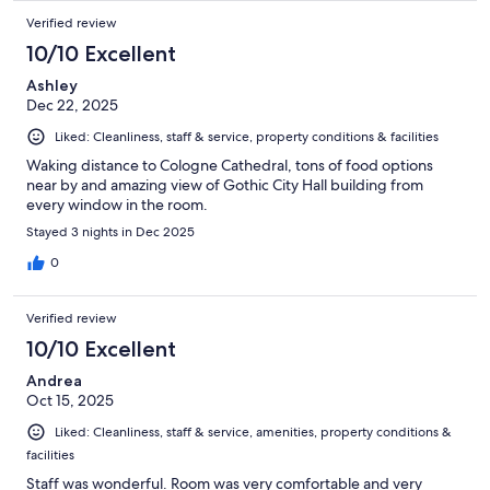
Verified review
10/10 Excellent
Ashley
Dec 22, 2025
Liked: Cleanliness, staff & service, property conditions & facilities
Waking distance to Cologne Cathedral, tons of food options
near by and amazing view of Gothic City Hall building from
every window in the room.
Stayed 3 nights in Dec 2025
0
Verified review
10/10 Excellent
Andrea
Oct 15, 2025
Liked: Cleanliness, staff & service, amenities, property conditions &
facilities
Staff was wonderful. Room was very comfortable and very