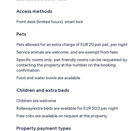
Access methods
Front desk (limited hours), smart lock
Pets
Pets allowed for an extra charge of EUR 20 per pet, per night
Service animals are welcome, and are exempt from fees
Specific rooms only; pet-friendly rooms can be requested by
contacting the property at the number on the booking
confirmation
Food and water bowls are available
Children and extra beds
Children are welcome
Rollaway/extra beds are available for EUR 50.0 per night
Free cribs are available on request at the property
Property payment types