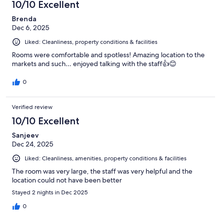
10/10 Excellent
Brenda
Dec 6, 2025
Liked: Cleanliness, property conditions & facilities
Rooms were comfortable and spotless! Amazing location to the
markets and such… enjoyed talking with the staff👍😊
0
Verified review
10/10 Excellent
Sanjeev
Dec 24, 2025
Liked: Cleanliness, amenities, property conditions & facilities
The room was very large, the staff was very helpful and the
location could not have been better
Stayed 2 nights in Dec 2025
0