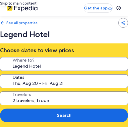
Skip to main content
Get the app
See all properties
Legend Hotel
Choose dates to view prices
Where to?
Dates
Travelers
Search