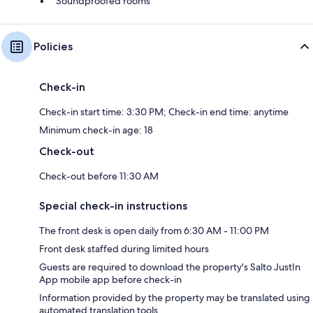
Soundproofed rooms
Policies
Check-in
Check-in start time: 3:30 PM; Check-in end time: anytime
Minimum check-in age: 18
Check-out
Check-out before 11:30 AM
Special check-in instructions
The front desk is open daily from 6:30 AM - 11:00 PM
Front desk staffed during limited hours
Guests are required to download the property's Salto JustIn
App mobile app before check-in
Information provided by the property may be translated using
automated translation tools