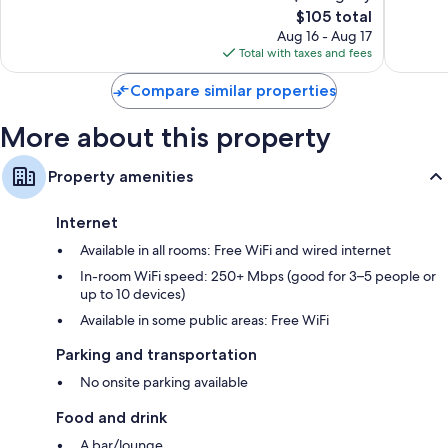
1,009
The
1,220
$105 total
reviews
price
reviews
Aug 16 - Aug 17
is
Total with taxes and fees
$105
Compare similar properties
More about this property
Property amenities
Internet
Available in all rooms: Free WiFi and wired internet
In-room WiFi speed: 250+ Mbps (good for 3–5 people or
up to 10 devices)
Available in some public areas: Free WiFi
Parking and transportation
No onsite parking available
Food and drink
A bar/lounge