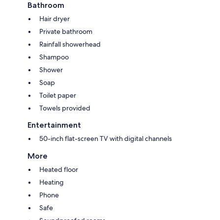
Bathroom
Hair dryer
Private bathroom
Rainfall showerhead
Shampoo
Shower
Soap
Toilet paper
Towels provided
Entertainment
50-inch flat-screen TV with digital channels
More
Heated floor
Heating
Phone
Safe