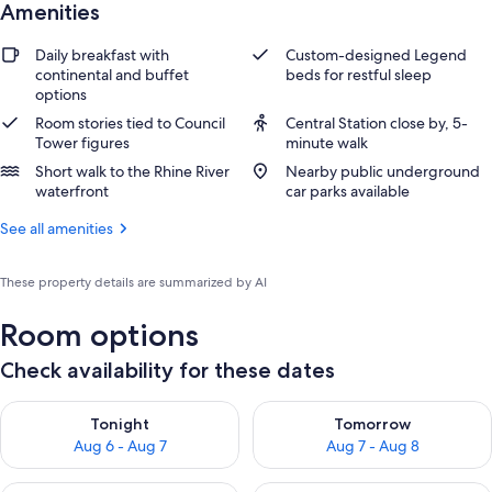
Amenities
Daily breakfast with
Custom-designed Legend
continental and buffet
beds for restful sleep
options
Room stories tied to Council
Central Station close by, 5-
Tower figures
minute walk
Short walk to the Rhine River
Nearby public underground
waterfront
car parks available
See all amenities
These property details are summarized by AI
Room options
Check availability for these dates
Check availability for tonight Aug 6 - Aug 7
Check availability for tomorr
Tonight
Tomorrow
Aug 6 - Aug 7
Aug 7 - Aug 8