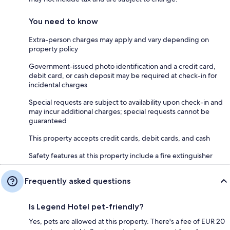
You need to know
Extra-person charges may apply and vary depending on
property policy
Government-issued photo identification and a credit card,
debit card, or cash deposit may be required at check-in for
incidental charges
Special requests are subject to availability upon check-in and
may incur additional charges; special requests cannot be
guaranteed
This property accepts credit cards, debit cards, and cash
Safety features at this property include a fire extinguisher
Frequently asked questions
Is Legend Hotel pet-friendly?
Yes, pets are allowed at this property. There's a fee of EUR 20