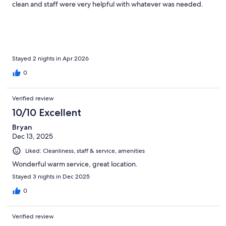
clean and staff were very helpful with whatever was needed.
Stayed 2 nights in Apr 2026
0
Verified review
10/10 Excellent
Bryan
Dec 13, 2025
Liked: Cleanliness, staff & service, amenities
Wonderful warm service, great location.
Stayed 3 nights in Dec 2025
0
Verified review