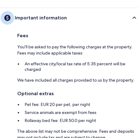
Important information
Fees
You'll be asked to pay the following charges at the property.
Fees may include applicable taxes:
An effective city/local tax rate of 5.35 percent will be
charged
We have included all charges provided to us by the property.
Optional extras
Pet fee: EUR 20 per pet, per night
Service animals are exempt from fees
Rollaway bed fee: EUR 50.0 per night
The above list may not be comprehensive. Fees and deposits
may not include tax and are subject to change.