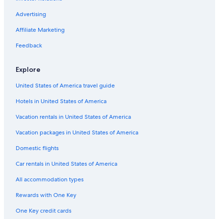
Virginia Beach Hotels
Advertising
All-Inclusive Resorts in Williamsburg
Affiliate Marketing
Hotels near Colonial Heritage Golf Club
Feedback
All-Inclusive Resorts in Virginia
B&B in Williamsburg
Explore
Cheap Hotels in Virginia Beach
United States of America travel guide
Hotels near Busch Gardens Williamsburg
Hotels in United States of America
Cheap Hotels in Richmond
Vacation rentals in United States of America
Richmond Hotels
Vacation packages in United States of America
Toano Hotels
Domestic flights
Norge Hotels
Car rentals in United States of America
Condo Rentals in Williamsburg
All accommodation types
Hotels with Suites in Williamsburg
Rewards with One Key
Yorktown Hotels
One Key credit cards
Hotels with an Indoor Pool in Williamsburg