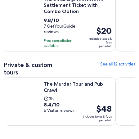
Settlement Ticket with
Combo Option
9.8
9.8/10
out
7 GetYourGuide
Price
$20
reviews
of
is
10
includes taxes &
Free cancellation
$20
fees
with
available
per adult
per
7
adult
reviews
Private & custom
See all 12 activities
tours
Opens in new tab
The Murder Tour and Pub Crawl
Colonial C
The Murder Tour and Pub
Crawl
Activity
3h
8.4
8.4/10
duration
Price
$48
out
6 Viator reviews
is
is
of
includes taxes & fees
3
$48
per adult
10
hours
per
with
adult
6