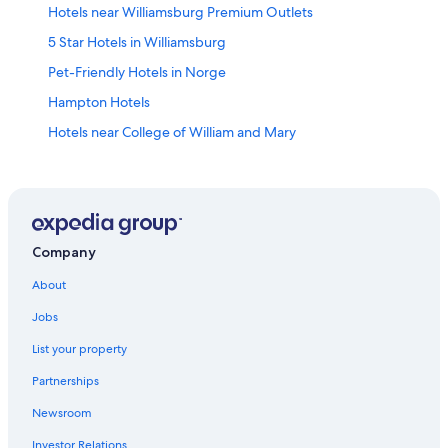
Hotels near Williamsburg Premium Outlets
5 Star Hotels in Williamsburg
Pet-Friendly Hotels in Norge
Hampton Hotels
Hotels near College of William and Mary
Gloucester Hotels
Family Hotels in Williamsburg
Historic Hotels in Williamsburg
Hotels near Water Country USA
Company
Motels in Williamsburg
About
Cheap Hotels in Williamsburg
Jobs
Cabin Rentals in Williamsburg
List your property
Williamsburg Hotels
Partnerships
Cabin Rentals in Virginia
Newsroom
Newport News Hotels
Investor Relations