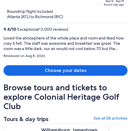
price
of
Sep 12 - Sep 19
found 1 day ago
is
5
Roundtrip flight included
now
Atlanta (ATL) to Richmond (RIC)
$973
per
9.4
/
10
Exceptional! (1,000 reviews)
person
Loved the atmosphere of the whole place and room and liked how
cozy it felt. The staff was awesome and breakfast was great. The
room was a little dark, our air would not cool below 70 but the
bathroom was amazing Had great light for hair and makeup and had
Reviewed on Aug 8, 2026
a big magnifying makeup mirror. The Inn was easy to get to from
anywhere in Williamsburg. Loved the drive up to the Inn, very
quaint.
Choose your dates
Browse tours and tickets to
explore Colonial Heritage Golf
Club
Tours & day trips
See all 58 activities
Williamsburg: Jamestown Settlement Ticket with Combo O
The Origin
Williamsburg: Jamestown