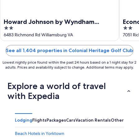
Howard Johnson by Wyndham
Econ
2
2
Williamsburg
out
out
6483 Richmond Rd Williamsburg VA
7051 Ri
of
of
5
5
See all 1,404 properties in Colonial Heritage Golf Club
Lowest nightly price found within the past 24 hours based on a 1 night stay for 2
adults. Prices and availability subject to change. Additional terms may apply.
Explore a world of travel
with Expedia
Lodging
Flights
Packages
Cars
Vacation Rentals
Other
Beach Hotels in Yorktown