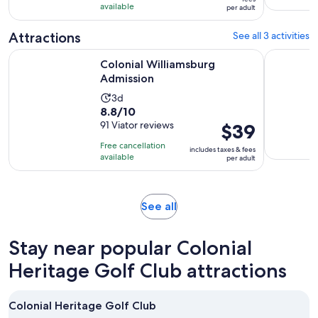
with
available
and
per adult
per
4
45
adult
Attractions
See all 3 activities
reviews
minutes
Opens in new tab
Colonial Williamsburg Admission
Water Cou
Colonial Williamsburg
Admission
Activity
3d
8.8
8.8/10
duration
out
91 Viator reviews
Price
$39
is
of
is
3
Free cancellation
includes taxes & fees
10
$39
days
available
per adult
with
per
91
adult
reviews
Opens
See all
in
new
Stay near popular Colonial
tab
Heritage Golf Club attractions
Colonial Heritage Golf Club