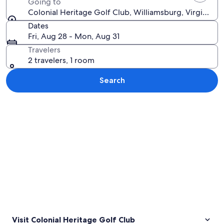
Going to
Colonial Heritage Golf Club, Williamsburg, Virginia, 
Dates
Fri, Aug 28 - Mon, Aug 31
Travelers
2 travelers, 1 room
Search
Explore map
Visit Colonial Heritage Golf Club