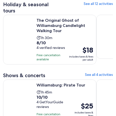
reviews
Holiday & seasonal
See all 12 activities
tours
The Original Ghost of Williamsburg Candlelight Walking To
Williamsbu
The Original Ghost of
Williamsburg Candlelight
Walking Tour
Activity
1h 30m
8.0
8/10
duration
out
4 verified reviews
Price
$18
is
of
is
1
Free cancellation
includes taxes & fees
10
$18
hour
available
per adult
with
per
and
4
adult
30
Shows & concerts
See all 4 activities
reviews
minutes
Opens in new tab
Williamsburg: Pirate Tour
Magic Hap
Williamsburg: Pirate Tour
Activity
1h 45m
10.0
10/10
duration
out
4 GetYourGuide
is
Price
$25
reviews
of
1
is
10
includes taxes &
hour
Free cancellation
$25
fees