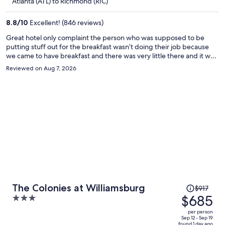
$642
Atlanta (ATL) to Richmond (RIC)
per
person
8.8
/
10
Excellent! (846 reviews)
Great hotel only complaint the person who was supposed to be
putting stuff out for the breakfast wasn’t doing their job because
we came to have breakfast and there was very little there and it was
supposed to be open for another hour and a half
Reviewed on Aug 7, 2026
Price
The Colonies at Williamsburg
$917
was
$685
3
$917,
out
per person
price
of
Sep 12 - Sep 19
found 1 day ago