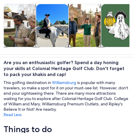
Opens in new tab
Opens in new tab
Opens 
Tours & day trips
History & culture
Private & custom tours
Holiday & seas
Tours & day
History &
Private &
Holiday &
trips
culture
custom tours
seasonal tours
Are you an enthusiastic golfer? Spend a day honing
your skills at Colonial Heritage Golf Club. Don't forget
to pack your khakis and cap!
This golfing destination in
Williamsburg
is popular with many
travelers, so make a spot for it on your must-see list. However, don't
end your sightseeing there. There are many more attractions
waiting for you to explore after Colonial Heritage Golf Club. College
of William and Mary, Williamsburg Premium Outlets, and Ripley's
Believe It or Not! Are nearby.
Read Less
Things to do