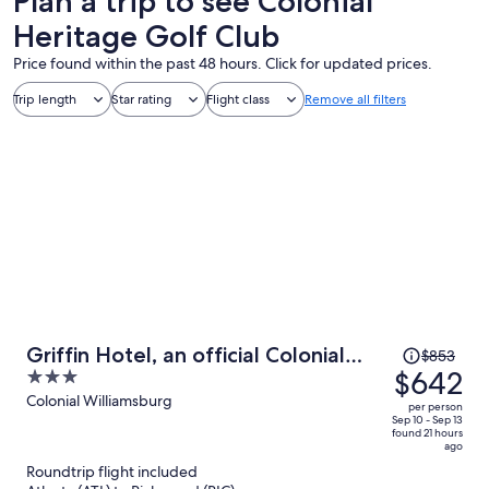
Plan a trip to see Colonial
Heritage Golf Club
Price found within the past 48 hours. Click for updated prices.
Trip length
Star rating
Flight class
Remove all filters
Price
Griffin Hotel, an official Colonial
$853
was
$642
3
Williamsburg Hotel
$853,
out
Colonial Williamsburg
per person
price
of
Sep 10 - Sep 13
found 21 hours
is
5
ago
now
Roundtrip flight included