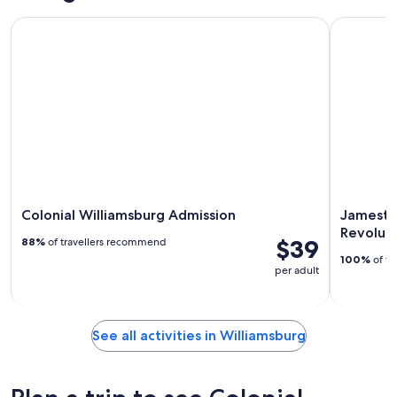
Colonial Williamsburg Admission
Jamestown
Colonial Williamsburg Admission
Jamesto
Revolut
$39
88%
of travellers recommend
100%
of tr
per adult
See all activities in Williamsburg