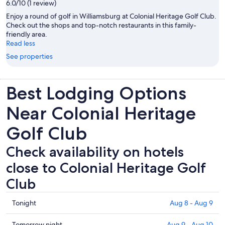
6.0/10 (1 review)
Enjoy a round of golf in Williamsburg at Colonial Heritage Golf Club.
Check out the shops and top-notch restaurants in this family-
friendly area.
Read less
See properties
Best Lodging Options
Near Colonial Heritage
Golf Club
Check availability on hotels
close to Colonial Heritage Golf
Club
Check
Tonight
Aug 8 - Aug 9
prices
close
Check
Tomorrow night
Aug 9 - Aug 10