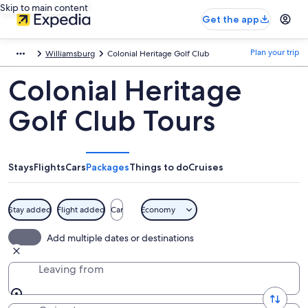
Skip to main content
Get the app
Plan your trip
Williamsburg
Colonial Heritage Golf Club
Colonial Heritage
Golf Club Tours
Stays
Flights
Cars
Packages
Things to do
Cruises
Stay added
Flight added
Car
Economy
Add multiple dates or destinations
Leaving from