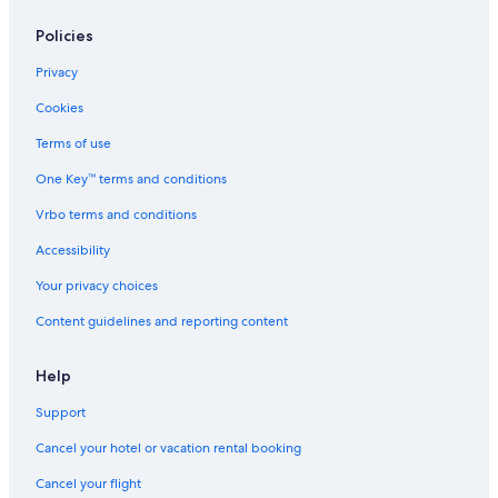
Resorts in Williamsburg
Policies
Pet-Friendly Hotels in Williamsburg
Privacy
Hotels with Hot Tubs in Williamsburg
Cookies
Oceanfront Hotels in Virginia Beach
Terms of use
Norfolk Hotels
One Key™ terms and conditions
Romantic Hotels in Williamsburg
Vrbo terms and conditions
Hotels near Richmond Intl.
Accessibility
Your privacy choices
Content guidelines and reporting content
Help
Support
Cancel your hotel or vacation rental booking
Cancel your flight