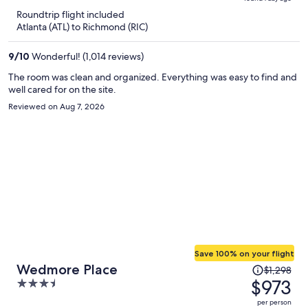
is
5
Roundtrip flight included
now
Atlanta (ATL) to Richmond (RIC)
$685
per
9
/
10
Wonderful! (1,014 reviews)
person
The room was clean and organized. Everything was easy to find and
well cared for on the site.
Reviewed on Aug 7, 2026
Save 100% on your flight
Price
Wedmore Place
$1,298
was
$973
3.5
$1,298,
out
per person