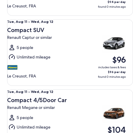
$94 per day
Le Creusot, FRA
found 0 minutes ago
Compact SUV Renault Captur or similar
Tue,
Tue, Aug 11 - Wed, Aug 12
Aug
Compact SUV
11
Renault Captur or similar
to
Wed,
5 people
Aug
Unlimited mileage
$96
12
includes taxes & fees
$96 per day
Le Creusot, FRA
found 0 minutes ago
Compact 4/5Door Car Renault Megane or similar
Tue,
Tue, Aug 11 - Wed, Aug 12
Aug
Compact 4/5Door Car
11
Renault Megane or similar
to
Wed,
5 people
Aug
Unlimited mileage
$104
12