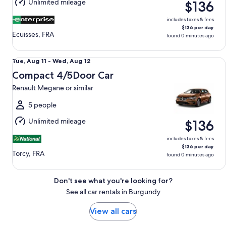
Unlimited mileage
$136
12
includes taxes & fees
$136 per day
Ecuisses, FRA
found 0 minutes ago
Compact 4/5Door Car Renault Megane or similar
Tue,
Tue, Aug 11 - Wed, Aug 12
Aug
Compact 4/5Door Car
11
Renault Megane or similar
to
Wed,
5 people
Aug
Unlimited mileage
$136
12
includes taxes & fees
$136 per day
Torcy, FRA
found 0 minutes ago
Don't see what you're looking for?
See all car rentals in Burgundy
View all cars