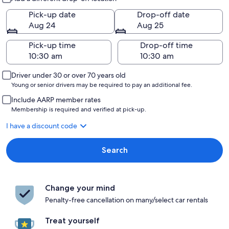
Pick-up date
Drop-off date
Aug 24
Aug 25
Pick-up time
Drop-off time
Driver under 30 or over 70 years old
Young or senior drivers may be required to pay an additional fee.
Include AARP member rates
Membership is required and verified at pick-up.
I have a discount code
Search
Change your mind
Penalty-free cancellation on many/select car rentals
Treat yourself