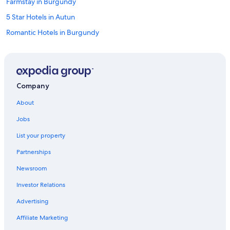
Farmstay in Burgundy
5 Star Hotels in Autun
Romantic Hotels in Burgundy
Family Hotels in Burgundy
Hotels near Château de Chailly Golf
5 Star Hotels in Burgundy
Company
Beach Hotels in Burgundy
About
Best Western Hotels in Burgundy
Jobs
Relais & Chateaux Hotels in Burgundy
List your property
Hotels with Tennis Courts in Burgundy
Partnerships
Houseboats in Burgundy
Newsroom
Resorts & Hotels with Spas in Burgundy
Investor Relations
Pet-Friendly Hotels in Burgundy
Barnay Hotels
Advertising
Epinac Hotels
Affiliate Marketing