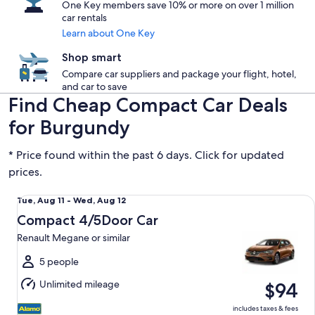
One Key members save 10% or more on over 1 million
car rentals
Learn about One Key
Shop smart
Compare car suppliers and package your flight, hotel,
and car to save
Find Cheap Compact Car Deals
for Burgundy
* Price found within the past 6 days. Click for updated
prices.
Compact 4/5Door Car Renault Megane or similar
Tue,
Tue, Aug 11 - Wed, Aug 12
Aug
Compact 4/5Door Car
11
Renault Megane or similar
to
Wed,
5 people
Aug
Unlimited mileage
$94
12
includes taxes & fees