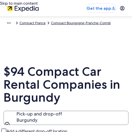
Skip to main content
Get the app
Compact France
Compact Bourgogne-Franche-Comté
$94 Compact Car
Rental Companies in
Burgundy
Pick-up and drop-off
Burgundy
Pick-up and drop-off
Add a different drop-off location