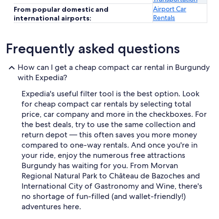
Airport Car
From popular domestic and
Rentals
international airports:
Frequently asked questions
How can I get a cheap compact car rental in Burgundy
with Expedia?
Expedia's useful filter tool is the best option. Look
for cheap compact car rentals by selecting total
price, car company and more in the checkboxes. For
the best deals, try to use the same collection and
return depot — this often saves you more money
compared to one-way rentals. And once you're in
your ride, enjoy the numerous free attractions
Burgundy has waiting for you. From Morvan
Regional Natural Park to Château de Bazoches and
International City of Gastronomy and Wine, there's
no shortage of fun-filled (and wallet-friendly!)
adventures here.