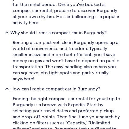
for the rental period. Once you've booked a
compact car rental, prepare to discover Burgundy
at your own rhythm. Hot air ballooning is a popular
activity here.
Why should I rent a compact car in Burgundy?
Renting a compact vehicle in Burgundy opens up a
world of convenience and freedom. Typically
smaller in size and more fuel-efficient, you'll save
money on gas and won't have to depend on public
transportation. The easy handling also means you
can squeeze into tight spots and park virtually
anywhere!
How can I rent a compact car in Burgundy?
Finding the right compact car rental for your trip to
Burgundy is a breeze with Expedia. Start by
selecting your travel dates and preferred pickup
and drop-off points. Then fine-tune your search by
clicking on filters such as "Capacity," "Unlimited
mileage" and more. Remember that you'll need to