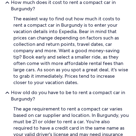
How much does it cost to rent a compact car in
Burgundy?
The easiest way to find out how much it costs to
rent a compact car in Burgundy is to enter your
vacation details into Expedia. Bear in mind that
prices can change depending on factors such as
collection and return points, travel dates, car
company and more. Want a good money-saving
tip? Book early and select a smaller ride, as they
often come with more affordable rental fees than
large cars. As soon as you spot a great deal, it's wise
to grab it immediately. Prices tend to increase
closer to your vacation dates.
How old do you have to be to rent a compact car in
Burgundy?
The age requirement to rent a compact car varies
based on car supplier and location. In Burgundy, you
must be 21 or older to rent a car. You're also
required to have a credit card in the same name as
your valid driver's license and may need insurance