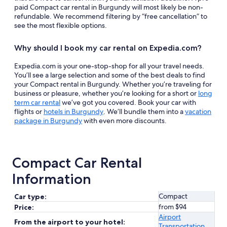
paid Compact car rental in Burgundy will most likely be non-
refundable. We recommend filtering by “free cancellation” to
see the most flexible options.
Why should I book my car rental on Expedia.com?
Expedia.com is your one-stop-shop for all your travel needs.
You’ll see a large selection and some of the best deals to find
your Compact rental in Burgundy. Whether you’re traveling for
business or pleasure, whether you’re looking for a short or
long
term car rental
we’ve got you covered. Book your car with
flights or
hotels in Burgundy
. We’ll bundle them into a
vacation
package in Burgundy
with even more discounts.
Compact Car Rental
Information
Compact
Car type:
from $94
Price:
Airport
From the airport to your hotel:
Transportation