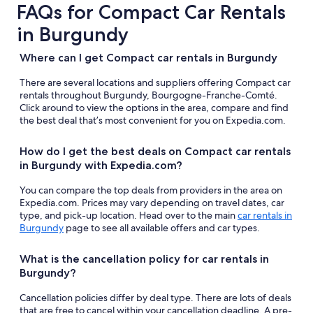
FAQs for Compact Car Rentals
in Burgundy
Where can I get Compact car rentals in Burgundy
There are several locations and suppliers offering Compact car
rentals throughout Burgundy, Bourgogne-Franche-Comté.
Click around to view the options in the area, compare and find
the best deal that’s most convenient for you on Expedia.com.
How do I get the best deals on Compact car rentals
in Burgundy with Expedia.com?
You can compare the top deals from providers in the area on
Expedia.com. Prices may vary depending on travel dates, car
type, and pick-up location. Head over to the main
car rentals in
Burgundy
page to see all available offers and car types.
What is the cancellation policy for car rentals in
Burgundy?
Cancellation policies differ by deal type. There are lots of deals
that are free to cancel within your cancellation deadline. A pre-