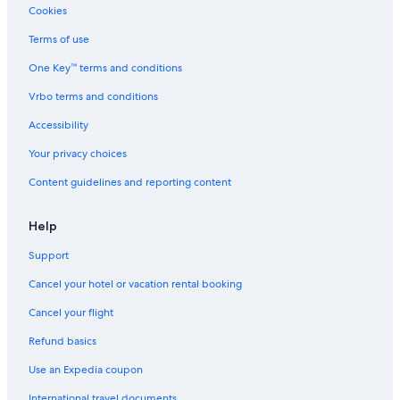
Autun Hotels
Cookies
Arnay-Le-Duc Hotels
Terms of use
B&B in Burgundy
One Key™ terms and conditions
Cottages in Burgundy
Vrbo terms and conditions
Hotels on the Lake in Burgundy
Accessibility
Essey Hotels
Your privacy choices
Hotels with Air Conditioning in Burgundy
Content guidelines and reporting content
5 Star Hotels in Champignolles
Help
Support
Cancel your hotel or vacation rental booking
Cancel your flight
Refund basics
Use an Expedia coupon
International travel documents