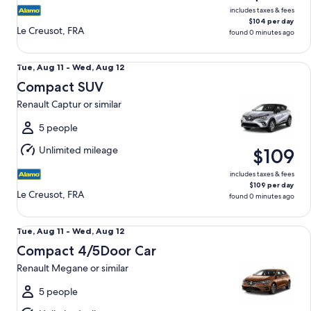
includes taxes & fees
$104 per day
Le Creusot, FRA
found 0 minutes ago
Compact SUV Renault Captur or similar
Tue,
Tue, Aug 11 - Wed, Aug 12
Aug
Compact SUV
11
Renault Captur or similar
to
Wed,
5 people
Aug
Unlimited mileage
$109
12
includes taxes & fees
$109 per day
Le Creusot, FRA
found 0 minutes ago
Compact 4/5Door Car Renault Megane or similar
Tue,
Tue, Aug 11 - Wed, Aug 12
Aug
Compact 4/5Door Car
11
Renault Megane or similar
to
Wed,
5 people
Aug