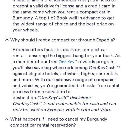
present a valid driver's license and a credit card in
the same name when you rent a compact car in
Burgundy. A top tip? Book well in advance to get
the widest range of choice and the best price on
your wheels.
Why should I rent a compact car through Expedia?
Expedia offers fantastic deals on compact car
rentals, ensuring the biggest bang for your buck. As
a member of our free
™ rewards program,
One Key
you'll also save big when redeeming OneKeyCash™*
against eligible hotels, activities, flights, car rentals
and more. With our extensive range of companies
and vehicles, you're guaranteed a hassle-free rental
process from reservation to
destination.
*OneKeyCash™ disclaimer -
OneKeyCash™ is not redeemable for cash and can
only be used on Expedia, Hotels.com and Vrbo.
What happens if I need to cancel my Burgundy
compact car rental reservation?