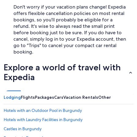
Don't worry if your vacation plans change! Expedia
offers flexible cancellation policies on most rental
bookings, so you'll probably be eligible for a
refund. It's wise to always read the small print
before booking just to be sure. If you do have to
cancel, simply log in to your Expedia account, then
go to "Trips" to cancel your compact car rental
booking.
Explore a world of travel with
Expedia
Lodging
Flights
Packages
Cars
Vacation Rentals
Other
Hotels with an Outdoor Pool in Burgundy
Hotels with Laundry Facilities in Burgundy
Castles in Burgundy