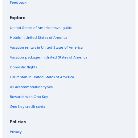
Castles in Epinac
Feedback
Winery Hotels in Burgundy
Explore
Hotel Wedding Venues Hotels in Burgundy
United States of America travel guide
Adults Only Resorts & in Burgundy
Hotels in United States of America
5 Star Hotels in Couches
Cheap Hotels in Burgundy
Vacation rentals in United States of America
Hotels with Childcare in Burgundy
Vacation packages in United States of America
Pouilly-En-Auxois Hotels
Domestic flights
Thoisy-La-Berchère Hotels
Car rentals in United States of America
Hotels with an Indoor Pool in Burgundy
All accommodation types
Cussy-En-Morvan Hotels
Rewards with One Key
Honeymoon Resorts & in Burgundy
One Key credit cards
Chalets in Burgundy
Rv Parks in Lacanche
Policies
Saussey Hotels
Privacy