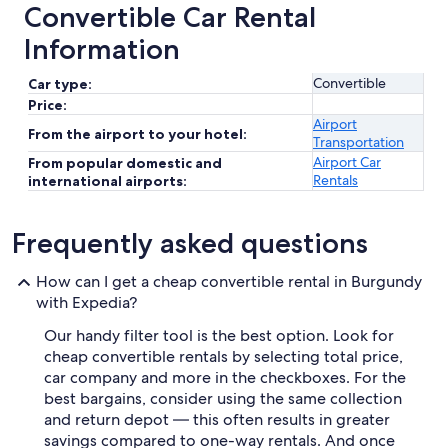
Convertible Car Rental
Information
Convertible
Car type:
Price:
Airport
From the airport to your hotel:
Transportation
Airport Car
From popular domestic and
Rentals
international airports:
Frequently asked questions
How can I get a cheap convertible rental in Burgundy
with Expedia?
Our handy filter tool is the best option. Look for
cheap convertible rentals by selecting total price,
car company and more in the checkboxes. For the
best bargains, consider using the same collection
and return depot — this often results in greater
savings compared to one-way rentals. And once