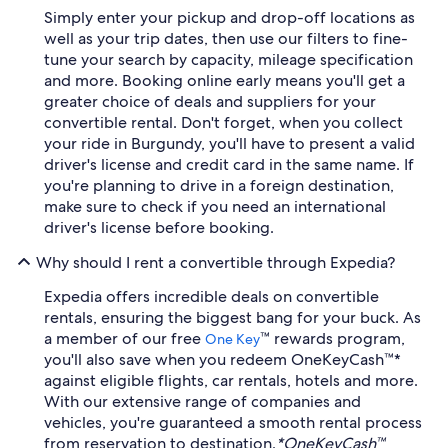
Simply enter your pickup and drop-off locations as
well as your trip dates, then use our filters to fine-
tune your search by capacity, mileage specification
and more. Booking online early means you'll get a
greater choice of deals and suppliers for your
convertible rental. Don't forget, when you collect
your ride in Burgundy, you'll have to present a valid
driver's license and credit card in the same name. If
you're planning to drive in a foreign destination,
make sure to check if you need an international
driver's license before booking.
Why should I rent a convertible through Expedia?
Expedia offers incredible deals on convertible
rentals, ensuring the biggest bang for your buck. As
a member of our free
™ rewards program,
One Key
you'll also save when you redeem OneKeyCash™*
against eligible flights, car rentals, hotels and more.
With our extensive range of companies and
vehicles, you're guaranteed a smooth rental process
from reservation to destination.
*OneKeyCash™