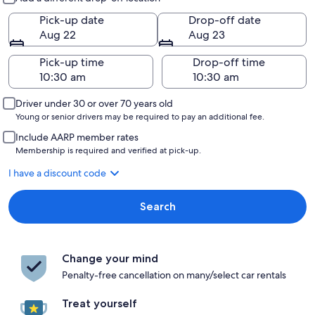
Pick-up date
Drop-off date
Aug 22
Aug 23
Pick-up time
Drop-off time
Driver under 30 or over 70 years old
Young or senior drivers may be required to pay an additional fee.
Include AARP member rates
Membership is required and verified at pick-up.
I have a discount code
Search
Change your mind
Penalty-free cancellation on many/select car rentals
Treat yourself