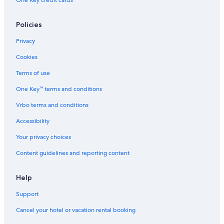
One Key credit cards
Honeymoon Resorts & in Burgundy
Best Western Hotels in Burgundy
Policies
Hotels near Château de Chailly Golf
Privacy
Cheap Hotels in Burgundy
Cookies
Farmstay in Burgundy
Terms of use
Hotels near Château de Châteauneuf-en-Auxois
One Key™ terms and conditions
Hotels with Air Conditioning in Burgundy
Vrbo terms and conditions
Rv Parks in Lacanche
Accessibility
5 Star Hotels in Burgundy
Your privacy choices
Cottages in Burgundy
Content guidelines and reporting content
Cussy-En-Morvan Hotels
Pet-Friendly Hotels in Burgundy
Help
Support
Cancel your hotel or vacation rental booking