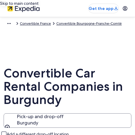
Skip to main content
Get the app
Convertible France
Convertible Bourgogne-Franche-Comté
Convertible Car
Rental Companies in
Burgundy
Pick-up and drop-off
Burgundy
Pick-up and drop-off
Add a different drop-off location