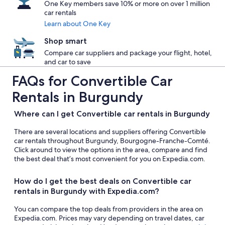
One Key members save 10% or more on over 1 million
car rentals
Learn about One Key
Shop smart
Compare car suppliers and package your flight, hotel,
and car to save
FAQs for Convertible Car
Rentals in Burgundy
Where can I get Convertible car rentals in Burgundy
There are several locations and suppliers offering Convertible
car rentals throughout Burgundy, Bourgogne-Franche-Comté.
Click around to view the options in the area, compare and find
the best deal that’s most convenient for you on Expedia.com.
How do I get the best deals on Convertible car
rentals in Burgundy with Expedia.com?
You can compare the top deals from providers in the area on
Expedia.com. Prices may vary depending on travel dates, car