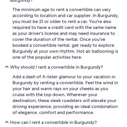
Burgundy?
The minimum age to rent a convertible can vary
according to location and car supplier. In Burgundy,
you must be 21 or older to rent a car. You're also
required to have a credit card with the same name
as your driver's license and may need insurance to
cover the duration of the rental. Once you've
booked a convertible rental, get ready to explore
Burgundy at your own rhythm. Hot air ballooning is
one of the popular activities here.
Why should I rent a convertible in Burgundy?
Add a dash of A-lister glamour to your vacation in
Burgundy by renting a convertible. Feel the wind in
your hair and warm rays on your cheeks as you
cruise with the top down. Wherever your
destination, these sleek roadsters will elevate your
driving experience, providing an ideal combination
of elegance, comfort and performance.
How can I rent a convertible in Burgundy?