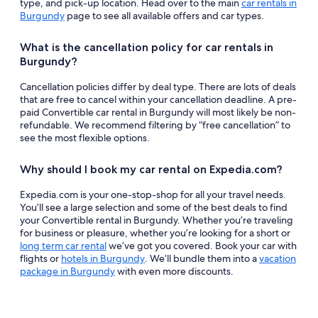
type, and pick-up location. Head over to the main
car rentals in
Burgundy
page to see all available offers and car types.
What is the cancellation policy for car rentals in
Burgundy?
Cancellation policies differ by deal type. There are lots of deals
that are free to cancel within your cancellation deadline. A pre-
paid Convertible car rental in Burgundy will most likely be non-
refundable. We recommend filtering by “free cancellation” to
see the most flexible options.
Why should I book my car rental on Expedia.com?
Expedia.com is your one-stop-shop for all your travel needs.
You’ll see a large selection and some of the best deals to find
your Convertible rental in Burgundy. Whether you’re traveling
for business or pleasure, whether you’re looking for a short or
long term car rental
we’ve got you covered. Book your car with
flights or
hotels in Burgundy
. We’ll bundle them into a
vacation
package in Burgundy
with even more discounts.