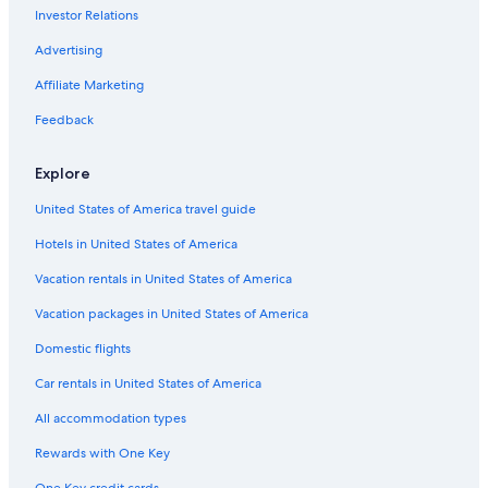
Investor Relations
Essey Hotels
Resorts & Hotels with Spas in Burgundy
Advertising
Hotels with an Indoor Pool in Burgundy
Affiliate Marketing
Castles in Burgundy
Feedback
Pouilly-En-Auxois Hotels
Explore
Hotel Wedding Venues Hotels in Burgundy
United States of America travel guide
Epinac Hotels
Hotels in United States of America
5 Star Hotels in Autun
5 Star Hotels in Couches
Vacation rentals in United States of America
Hotels with an Outdoor Pool in Burgundy
Vacation packages in United States of America
Hotels with Childcare in Burgundy
Domestic flights
Beach Hotels in Burgundy
Car rentals in United States of America
Arnay-Le-Duc Hotels
All accommodation types
Autun Hotels
Rewards with One Key
Romantic Hotels in Burgundy