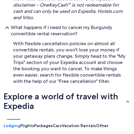
disclaimer - OneKeyCash™ is not redeemable for
cash and can only be used on Expedia, Hotels.com
and Vrbo.
What happens if I need to cancel my Burgundy
convertible rental reservation?
With flexible cancellation policies on almost all
convertible rentals, you won't lose your money if
your getaway plans change. Simply head to the "My
Trips" section of your Expedia account and choose
the booking you want to cancel. To make things
even easier, search for flexible convertible rentals
with the help of our "Free cancellation" filter.
Explore a world of travel with
Expedia
Lodging
Flights
Packages
Cars
Vacation Rentals
Other