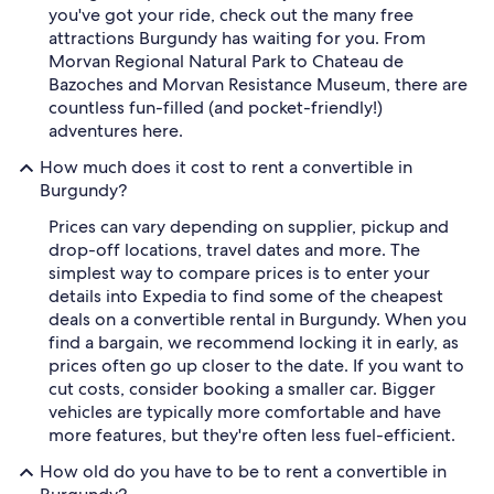
you've got your ride, check out the many free
attractions Burgundy has waiting for you. From
Morvan Regional Natural Park to Chateau de
Bazoches and Morvan Resistance Museum, there are
countless fun-filled (and pocket-friendly!)
adventures here.
How much does it cost to rent a convertible in
Burgundy?
Prices can vary depending on supplier, pickup and
drop-off locations, travel dates and more. The
simplest way to compare prices is to enter your
details into Expedia to find some of the cheapest
deals on a convertible rental in Burgundy. When you
find a bargain, we recommend locking it in early, as
prices often go up closer to the date. If you want to
cut costs, consider booking a smaller car. Bigger
vehicles are typically more comfortable and have
more features, but they're often less fuel-efficient.
How old do you have to be to rent a convertible in