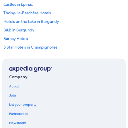
Castles in Epinac
Thoisy-La-Berchère Hotels
Hotels on the Lake in Burgundy
B&B in Burgundy
Barnay Hotels
5 Star Hotels in Champignolles
Winery Hotels in Burgundy
Hotels with Tennis Courts in Burgundy
Relais & Chateaux Hotels in Burgundy
Company
Saussey Hotels
About
Houseboats in Burgundy
Jobs
Hotels with Laundry Facilities in Burgundy
List your property
Adults Only Resorts & in Burgundy
Partnerships
Family Hotels in Burgundy
Newsroom
Chalets in Burgundy