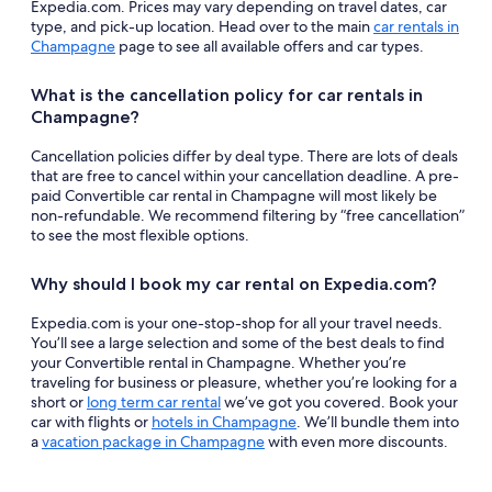
Expedia.com. Prices may vary depending on travel dates, car
type, and pick-up location. Head over to the main
car rentals in
Champagne
page to see all available offers and car types.
What is the cancellation policy for car rentals in
Champagne?
Cancellation policies differ by deal type. There are lots of deals
that are free to cancel within your cancellation deadline. A pre-
paid Convertible car rental in Champagne will most likely be
non-refundable. We recommend filtering by “free cancellation”
to see the most flexible options.
Why should I book my car rental on Expedia.com?
Expedia.com is your one-stop-shop for all your travel needs.
You’ll see a large selection and some of the best deals to find
your Convertible rental in Champagne. Whether you’re
traveling for business or pleasure, whether you’re looking for a
short or
long term car rental
we’ve got you covered. Book your
car with flights or
hotels in Champagne
. We’ll bundle them into
a
vacation package in Champagne
with even more discounts.