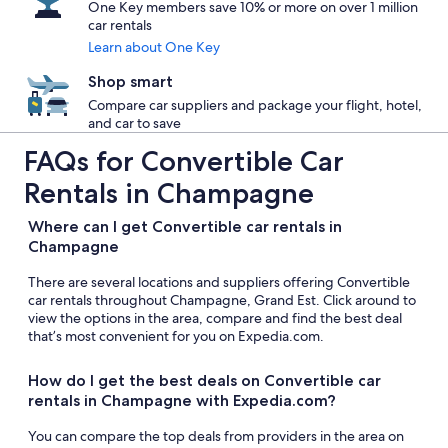
One Key members save 10% or more on over 1 million
car rentals
Learn about One Key
Shop smart
Compare car suppliers and package your flight, hotel,
and car to save
FAQs for Convertible Car
Rentals in Champagne
Where can I get Convertible car rentals in
Champagne
There are several locations and suppliers offering Convertible
car rentals throughout Champagne, Grand Est. Click around to
view the options in the area, compare and find the best deal
that’s most convenient for you on Expedia.com.
How do I get the best deals on Convertible car
rentals in Champagne with Expedia.com?
You can compare the top deals from providers in the area on