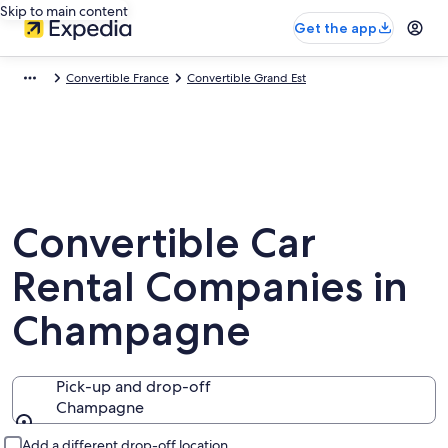
Skip to main content
Get the app
Convertible France
Convertible Grand Est
Convertible Car
Rental Companies in
Champagne
Pick-up and drop-off
Champagne
Pick-up and drop-off
Add a different drop-off location