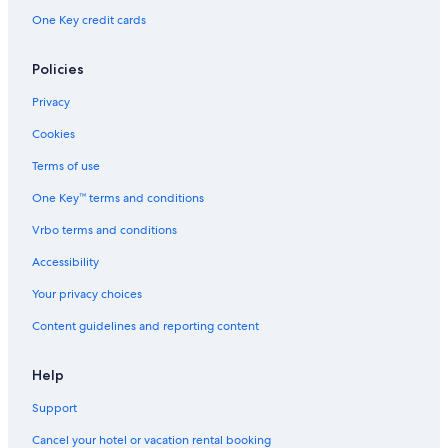
One Key credit cards
Policies
Privacy
Cookies
Terms of use
One Key™ terms and conditions
Vrbo terms and conditions
Accessibility
Your privacy choices
Content guidelines and reporting content
Help
Support
Cancel your hotel or vacation rental booking