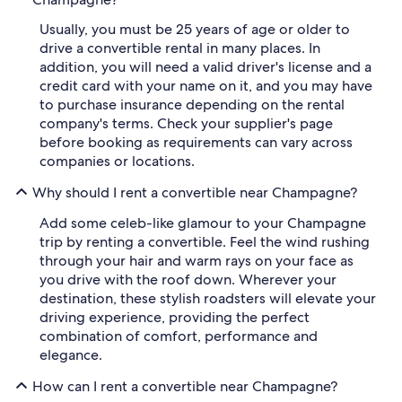
Usually, you must be 25 years of age or older to
drive a convertible rental in many places. In
addition, you will need a valid driver's license and a
credit card with your name on it, and you may have
to purchase insurance depending on the rental
company's terms. Check your supplier's page
before booking as requirements can vary across
companies or locations.
Why should I rent a convertible near Champagne?
Add some celeb-like glamour to your Champagne
trip by renting a convertible. Feel the wind rushing
through your hair and warm rays on your face as
you drive with the roof down. Wherever your
destination, these stylish roadsters will elevate your
driving experience, providing the perfect
combination of comfort, performance and
elegance.
How can I rent a convertible near Champagne?