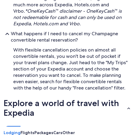
much more across Expedia, Hotels.com and
Vrbo.
*OneKeyCash™ disclaimer - OneKeyCash™ is
not redeemable for cash and can only be used on
Expedia, Hotels.com and Vrbo.
What happens if I need to cancel my Champagne
convertible rental reservation?
With flexible cancellation policies on almost all
convertible rentals, you won't be out of pocket if
your travel plans change. Just head to the "My Trips"
section of your Expedia account and choose the
reservation you want to cancel. To make planning
even easier, search for flexible convertible rentals
with the help of our handy "Free cancellation" filter.
Explore a world of travel with
Expedia
Lodging
Flights
Packages
Cars
Other