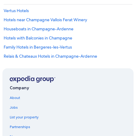
Vertus Hotels
Hotels near Champagne Vallois Ferat Winery
Houseboats in Champagne-Ardenne
Hotels with Balconies in Champagne
Family Hotels in Bergeres-les-Vertus
Relais & Chateaux Hotels in Champagne-Ardenne
Castles in Champagne-Ardenne
Honeymoon Resorts & in Champagne-Ardenne
4 Star Hotels in Toulon la Montagne
Company
Germinon Hotels
About
5 Star Hotels in Champagne-Ardenne
Jobs
B&B in Champagne-Ardenne
List your property
Hotels near Champagne Launois
Partnerships
Best Western Hotels in Champagne-Ardenne