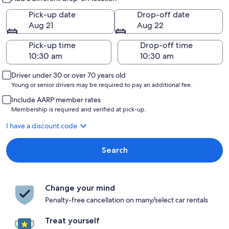
Pick-up date
Drop-off date
Aug 21
Aug 22
Pick-up time
Drop-off time
Driver under 30 or over 70 years old
Young or senior drivers may be required to pay an additional fee.
Include AARP member rates
Membership is required and verified at pick-up.
I have a discount code
Search
Change your mind
Penalty-free cancellation on many/select car rentals
Treat yourself