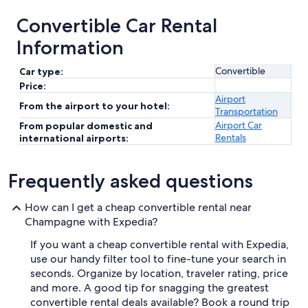
Convertible Car Rental
Information
Convertible
Car type:
Price:
Airport
From the airport to your hotel:
Transportation
Airport Car
From popular domestic and
Rentals
international airports:
Frequently asked questions
How can I get a cheap convertible rental near
Champagne with Expedia?
If you want a cheap convertible rental with Expedia,
use our handy filter tool to fine-tune your search in
seconds. Organize by location, traveler rating, price
and more. A good tip for snagging the greatest
convertible rental deals available? Book a round trip