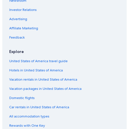
Newsroom
Extended Stay Hotels in Champagne
Investor Relations
Hotels with Childcare in Champagne
Bergeres-Les-Vertus Hotels
Advertising
Mailly-Le-Camp Hotels
Affiliate Marketing
Winery Hotels in Champagne-Ardenne
Feedback
Farmstay in Champagne-Ardenne
Explore
Hotels with Restaurants in Bergeres-les-Vertus
United States of America travel guide
Family Hotels in Champagne-Ardenne
Hotels in United States of America
Boutique Hotels in Champagne
Vacation rentals in United States of America
Vacation packages in United States of America
Domestic flights
Car rentals in United States of America
All accommodation types
Rewards with One Key