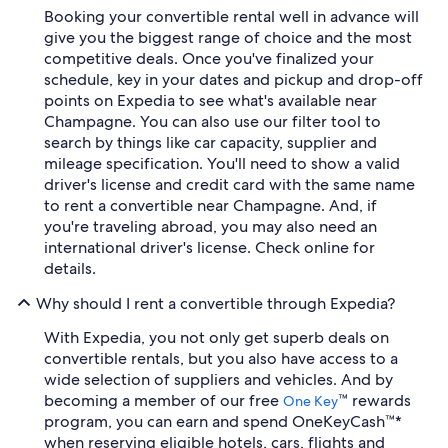
Booking your convertible rental well in advance will
give you the biggest range of choice and the most
competitive deals. Once you've finalized your
schedule, key in your dates and pickup and drop-off
points on Expedia to see what's available near
Champagne. You can also use our filter tool to
search by things like car capacity, supplier and
mileage specification. You'll need to show a valid
driver's license and credit card with the same name
to rent a convertible near Champagne. And, if
you're traveling abroad, you may also need an
international driver's license. Check online for
details.
Why should I rent a convertible through Expedia?
With Expedia, you not only get superb deals on
convertible rentals, but you also have access to a
wide selection of suppliers and vehicles. And by
becoming a member of our free
™ rewards
One Key
program, you can earn and spend OneKeyCash™*
when reserving eligible hotels, cars, flights and