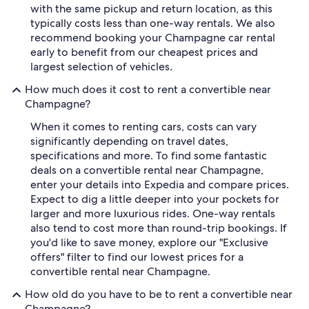
with the same pickup and return location, as this
typically costs less than one-way rentals. We also
recommend booking your Champagne car rental
early to benefit from our cheapest prices and
largest selection of vehicles.
How much does it cost to rent a convertible near
Champagne?
When it comes to renting cars, costs can vary
significantly depending on travel dates,
specifications and more. To find some fantastic
deals on a convertible rental near Champagne,
enter your details into Expedia and compare prices.
Expect to dig a little deeper into your pockets for
larger and more luxurious rides. One-way rentals
also tend to cost more than round-trip bookings. If
you'd like to save money, explore our "Exclusive
offers" filter to find our lowest prices for a
convertible rental near Champagne.
How old do you have to be to rent a convertible near
Champagne?