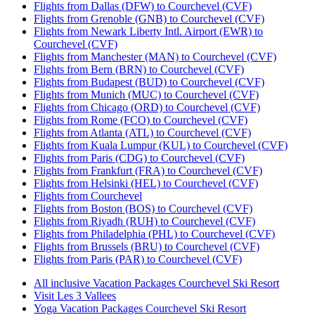
Flights from Dallas (DFW) to Courchevel (CVF)
Flights from Grenoble (GNB) to Courchevel (CVF)
Flights from Newark Liberty Intl. Airport (EWR) to
Courchevel (CVF)
Flights from Manchester (MAN) to Courchevel (CVF)
Flights from Bern (BRN) to Courchevel (CVF)
Flights from Budapest (BUD) to Courchevel (CVF)
Flights from Munich (MUC) to Courchevel (CVF)
Flights from Chicago (ORD) to Courchevel (CVF)
Flights from Rome (FCO) to Courchevel (CVF)
Flights from Atlanta (ATL) to Courchevel (CVF)
Flights from Kuala Lumpur (KUL) to Courchevel (CVF)
Flights from Paris (CDG) to Courchevel (CVF)
Flights from Frankfurt (FRA) to Courchevel (CVF)
Flights from Helsinki (HEL) to Courchevel (CVF)
Flights from Courchevel
Flights from Boston (BOS) to Courchevel (CVF)
Flights from Riyadh (RUH) to Courchevel (CVF)
Flights from Philadelphia (PHL) to Courchevel (CVF)
Flights from Brussels (BRU) to Courchevel (CVF)
Flights from Paris (PAR) to Courchevel (CVF)
All inclusive Vacation Packages Courchevel Ski Resort
Visit Les 3 Vallees
Yoga Vacation Packages Courchevel Ski Resort