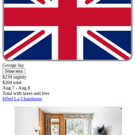
George Jay
Show less
$239 nightly
$269 total
Aug 7 - Aug 8
Total with taxes and fees
Hôtel La Chaudanne