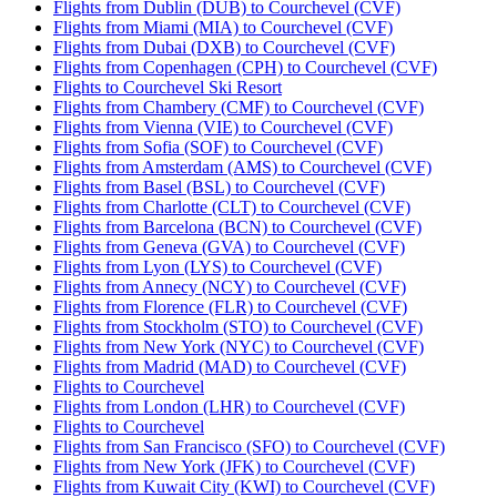
Flights from Dublin (DUB) to Courchevel (CVF)
Flights from Miami (MIA) to Courchevel (CVF)
Flights from Dubai (DXB) to Courchevel (CVF)
Flights from Copenhagen (CPH) to Courchevel (CVF)
Flights to Courchevel Ski Resort
Flights from Chambery (CMF) to Courchevel (CVF)
Flights from Vienna (VIE) to Courchevel (CVF)
Flights from Sofia (SOF) to Courchevel (CVF)
Flights from Amsterdam (AMS) to Courchevel (CVF)
Flights from Basel (BSL) to Courchevel (CVF)
Flights from Charlotte (CLT) to Courchevel (CVF)
Flights from Barcelona (BCN) to Courchevel (CVF)
Flights from Geneva (GVA) to Courchevel (CVF)
Flights from Lyon (LYS) to Courchevel (CVF)
Flights from Annecy (NCY) to Courchevel (CVF)
Flights from Florence (FLR) to Courchevel (CVF)
Flights from Stockholm (STO) to Courchevel (CVF)
Flights from New York (NYC) to Courchevel (CVF)
Flights from Madrid (MAD) to Courchevel (CVF)
Flights to Courchevel
Flights from London (LHR) to Courchevel (CVF)
Flights to Courchevel
Flights from San Francisco (SFO) to Courchevel (CVF)
Flights from New York (JFK) to Courchevel (CVF)
Flights from Kuwait City (KWI) to Courchevel (CVF)