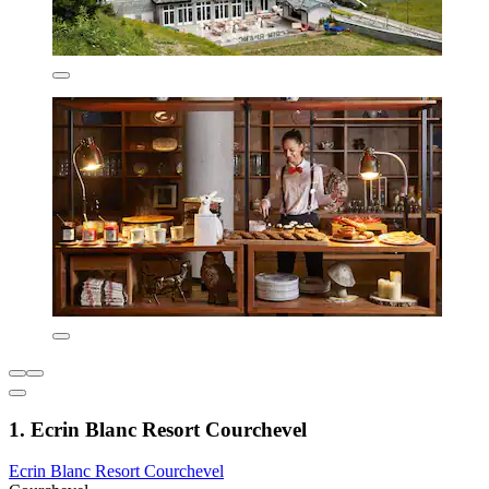
1. Ecrin Blanc Resort Courchevel
Ecrin Blanc Resort Courchevel