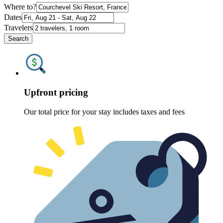
Where to?
Dates
Travelers
Search
Upfront pricing
Our total price for your stay includes taxes and fees