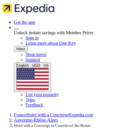
Get the app
Unlock instant savings with Member Prices
Sign in
Learn more about One Key
Inbox
Shop travel
Support
English · USD · US
List your property
Trips
Feedback
France
Hotel with a Concierge
Expedia.com
Auvergne-Rhône-Alpes
Hotel with a Concierge in Courchevel Ski Resort