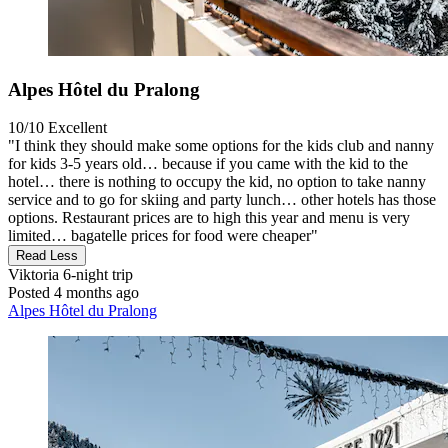
Alpes Hôtel du Pralong
10/10
Excellent
"I think they should make some options for the kids club and nanny
for kids 3-5 years old… because if you came with the kid to the
hotel… there is nothing to occupy the kid, no option to take nanny
service and to go for skiing and party lunch… other hotels has those
options. Restaurant prices are to high this year and menu is very
limited… bagatelle prices for food were cheaper"
Read Less
Viktoria
6-night trip
Posted 4 months ago
Alpes Hôtel du Pralong