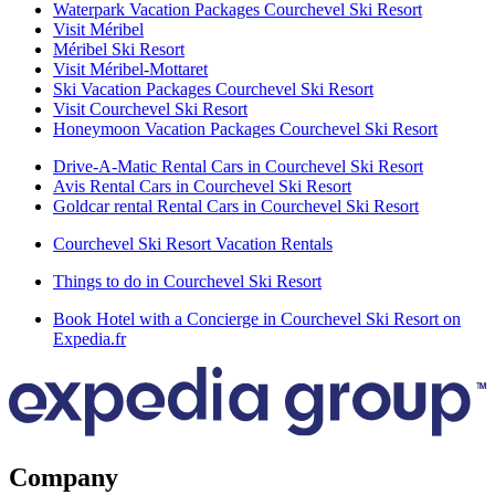
Waterpark Vacation Packages Courchevel Ski Resort
Visit Méribel
Méribel Ski Resort
Visit Méribel-Mottaret
Ski Vacation Packages Courchevel Ski Resort
Visit Courchevel Ski Resort
Honeymoon Vacation Packages Courchevel Ski Resort
Drive-A-Matic Rental Cars in Courchevel Ski Resort
Avis Rental Cars in Courchevel Ski Resort
Goldcar rental Rental Cars in Courchevel Ski Resort
Courchevel Ski Resort Vacation Rentals
Things to do in Courchevel Ski Resort
Book Hotel with a Concierge in Courchevel Ski Resort on
Expedia.fr
Company