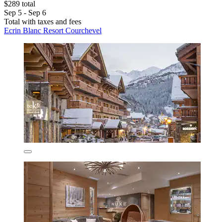
$289 total
Sep 5 - Sep 6
Total with taxes and fees
Ecrin Blanc Resort Courchevel