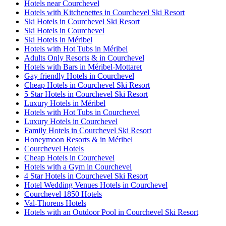
Hotels near Courchevel
Hotels with Kitchenettes in Courchevel Ski Resort
Ski Hotels in Courchevel Ski Resort
Ski Hotels in Courchevel
Ski Hotels in Méribel
Hotels with Hot Tubs in Méribel
Adults Only Resorts & in Courchevel
Hotels with Bars in Méribel-Mottaret
Gay friendly Hotels in Courchevel
Cheap Hotels in Courchevel Ski Resort
5 Star Hotels in Courchevel Ski Resort
Luxury Hotels in Méribel
Hotels with Hot Tubs in Courchevel
Luxury Hotels in Courchevel
Family Hotels in Courchevel Ski Resort
Honeymoon Resorts & in Méribel
Courchevel Hotels
Cheap Hotels in Courchevel
Hotels with a Gym in Courchevel
4 Star Hotels in Courchevel Ski Resort
Hotel Wedding Venues Hotels in Courchevel
Courchevel 1850 Hotels
Val-Thorens Hotels
Hotels with an Outdoor Pool in Courchevel Ski Resort