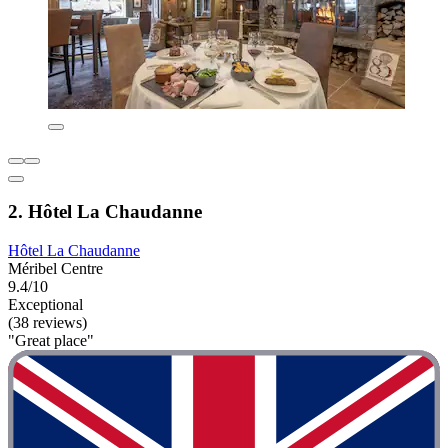
2. Hôtel La Chaudanne
Hôtel La Chaudanne
Méribel Centre
9.4/10
Exceptional
(38 reviews)
"Great place"