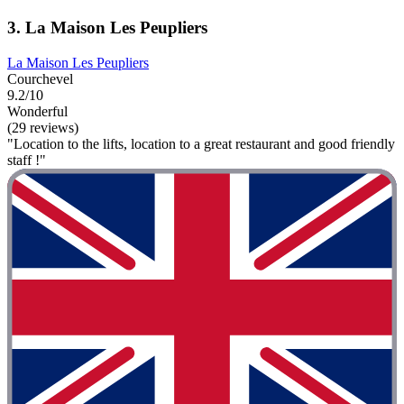
3. La Maison Les Peupliers
La Maison Les Peupliers
Courchevel
9.2/10
Wonderful
(29 reviews)
"Location to the lifts, location to a great restaurant and good friendly
staff !"