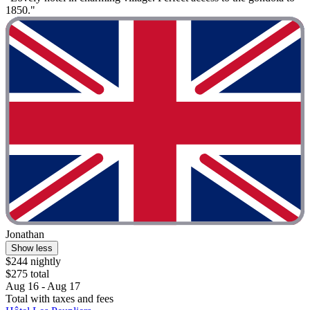
1850."
Jonathan
Show less
$244 nightly
$275 total
Aug 16 - Aug 17
Total with taxes and fees