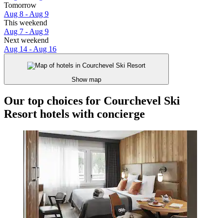
Tomorrow
Aug 8 - Aug 9
This weekend
Aug 7 - Aug 9
Next weekend
Aug 14 - Aug 16
Show map
Our top choices for Courchevel Ski
Resort hotels with concierge