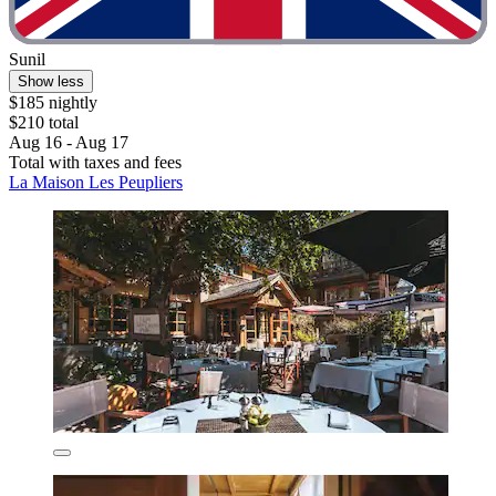
Sunil
Show less
$185 nightly
$210 total
Aug 16 - Aug 17
Total with taxes and fees
La Maison Les Peupliers