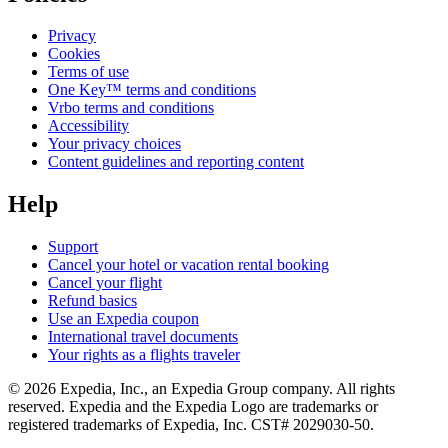
Privacy
Cookies
Terms of use
One Key™ terms and conditions
Vrbo terms and conditions
Accessibility
Your privacy choices
Content guidelines and reporting content
Help
Support
Cancel your hotel or vacation rental booking
Cancel your flight
Refund basics
Use an Expedia coupon
International travel documents
Your rights as a flights traveler
© 2026 Expedia, Inc., an Expedia Group company. All rights
reserved. Expedia and the Expedia Logo are trademarks or
registered trademarks of Expedia, Inc. CST# 2029030-50.