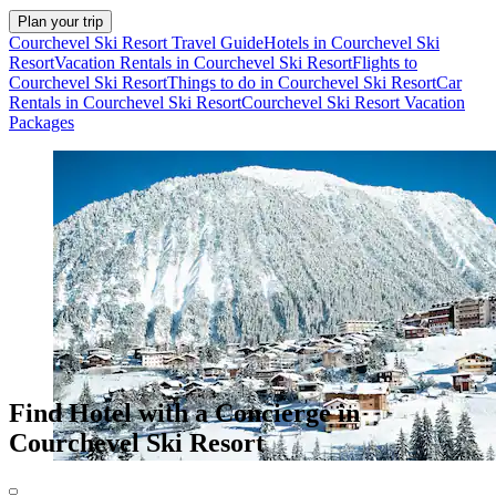
Plan your trip
Courchevel Ski Resort Travel Guide
Hotels in Courchevel Ski
Resort
Vacation Rentals in Courchevel Ski Resort
Flights to
Courchevel Ski Resort
Things to do in Courchevel Ski Resort
Car
Rentals in Courchevel Ski Resort
Courchevel Ski Resort Vacation
Packages
Find Hotel with a Concierge in
Courchevel Ski Resort