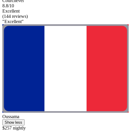
Courchevel
8.8/10
Excellent
(144 reviews)
"Excellent"
Oussama
Show less
$257 nightly