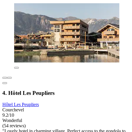
4. Hôtel Les Peupliers
Hôtel Les Peupliers
Courchevel
9.2/10
Wonderful
(54 reviews)
"Lovely hotel in charming village. Perfect access to the gondola to