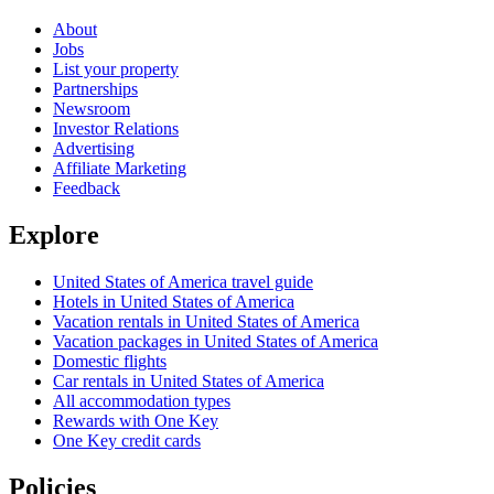
About
Jobs
List your property
Partnerships
Newsroom
Investor Relations
Advertising
Affiliate Marketing
Feedback
Explore
United States of America travel guide
Hotels in United States of America
Vacation rentals in United States of America
Vacation packages in United States of America
Domestic flights
Car rentals in United States of America
All accommodation types
Rewards with One Key
One Key credit cards
Policies