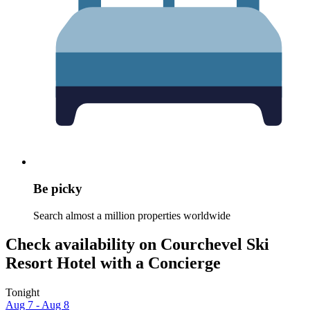
Be picky
Search almost a million properties worldwide
Check availability on Courchevel Ski
Resort Hotel with a Concierge
Tonight
Aug 7 - Aug 8