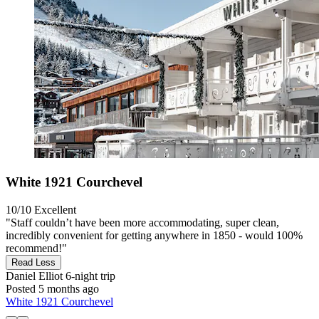
White 1921 Courchevel
10/10
Excellent
"Staff couldn’t have been more accommodating, super clean,
incredibly convenient for getting anywhere in 1850 - would 100%
recommend!"
Read Less
Daniel Elliot
6-night trip
Posted 5 months ago
White 1921 Courchevel