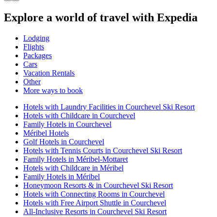
Explore a world of travel with Expedia
Lodging
Flights
Packages
Cars
Vacation Rentals
Other
More ways to book
Hotels with Laundry Facilities in Courchevel Ski Resort
Hotels with Childcare in Courchevel
Family Hotels in Courchevel
Méribel Hotels
Golf Hotels in Courchevel
Hotels with Tennis Courts in Courchevel Ski Resort
Family Hotels in Méribel-Mottaret
Hotels with Childcare in Méribel
Family Hotels in Méribel
Honeymoon Resorts & in Courchevel Ski Resort
Hotels with Connecting Rooms in Courchevel
Hotels with Free Airport Shuttle in Courchevel
All-Inclusive Resorts in Courchevel Ski Resort