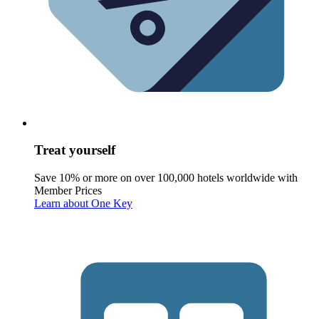
Treat yourself
Save 10% or more on over 100,000 hotels worldwide with
Member Prices
Learn about One Key