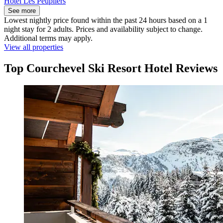
Hôtel Les Peupliers
See more
Lowest nightly price found within the past 24 hours based on a 1
night stay for 2 adults. Prices and availability subject to change.
Additional terms may apply.
View all properties
Top Courchevel Ski Resort Hotel Reviews