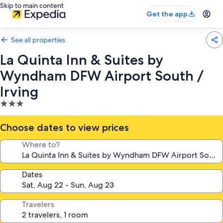
Skip to main content
Get the app
See all properties
La Quinta Inn & Suites by
Wyndham DFW Airport South /
Irving
3.0
star
property
Choose dates to view prices
Where to?
Dates
Travelers