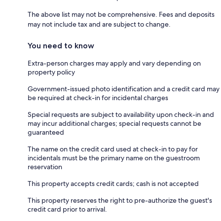
The above list may not be comprehensive. Fees and deposits
may not include tax and are subject to change.
You need to know
Extra-person charges may apply and vary depending on
property policy
Government-issued photo identification and a credit card may
be required at check-in for incidental charges
Special requests are subject to availability upon check-in and
may incur additional charges; special requests cannot be
guaranteed
The name on the credit card used at check-in to pay for
incidentals must be the primary name on the guestroom
reservation
This property accepts credit cards; cash is not accepted
This property reserves the right to pre-authorize the guest's
credit card prior to arrival.