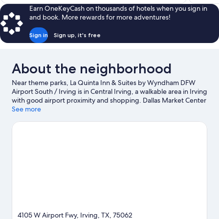
$78
Earn OneKeyCash on thousands of hotels when you sign in
and book. More rewards for more adventures!
Sign in
Sign up, it's free
About the neighborhood
Near theme parks, La Quinta Inn & Suites by Wyndham DFW
Airport South / Irving is in Central Irving, a walkable area in Irving
with good airport proximity and shopping. Dallas Market Center
and Grapevine Mills Mall are worth checking out if shopping is
See more
on the agenda, while those wishing to experience the area's
popular attractions can visit Six Flags Over Texas and Hurricane
Harbor Arlington. Check out an event or a game at AT&T
Stadium, and consider making time for Epic Waters Indoor
Waterpark, a top attraction not to be missed.
Visit our Irving
travel guide
4105 W Airport Fwy, Irving, TX, 75062