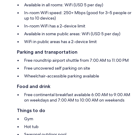
Available in all rooms: WiFi (USD 5 per day)
In-room WiFi speed: 250+ Mbps (good for 3–5 people or
up to 10 devices)
In-room WiFi has a 2-device limit
Available in some public areas: WiFi (USD 5 per day)
WiFi in public areas has a 2-device limit
Parking and transportation
Free roundtrip airport shuttle from 7:00 AM to 11:00 PM
Free uncovered self parking on site
Wheelchair-accessible parking available
Food and drink
Free continental breakfast available 6:00 AM to 9:00 AM
on weekdays and 7:00 AM to 10:00 AM on weekends
Things to do
Gym
Hot tub
Seasonal outdoor pool