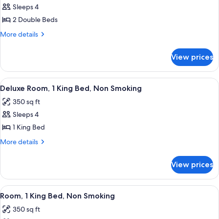
Shower,
Roll-
Sleeps 4
for
In
Non-
Room,
2 Double Beds
Shower,
Smoking
2
Non-
More
More details
Smoking
Double
details
for
Beds,
View prices
Room,
Non
2
Smoking
Double
View
A hotel room with a large bed, a desk, 
2
Beds,
Deluxe Room, 1 King Bed, Non Smoking
all
Non
350 sq ft
Smoking
photos
Sleeps 4
for
Deluxe
1 King Bed
Room,
More
More details
1
details
for
King
View prices
Deluxe
Bed,
Room,
Non
1
View
A bathroom with a bathtub, a showerh
3
Smoking
King
Room, 1 King Bed, Non Smoking
all
Bed,
350 sq ft
Non
photos