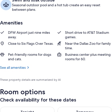
Swim and soak outside
Seasonal outdoor pool and a hot tub create an easy reset
between plans.
Amenities
DFW Airport just nine miles
Short drive to AT&T Stadium
away.
games.
Close to Six Flags Over Texas.
Near the Dallas Zoo for family
time.
Pet-friendly rooms for dogs
Business center plus meeting
and cats.
rooms for 60.
See all amenities
These property details are summarized by AI
Room options
Check availability for these dates
Check availability for tonight Aug 8 - Aug 9
Check availability for tomorr