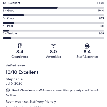
Rating
10 - Excellent
1,432
10
Rating
8 - Good
544
-
8
Excellent.
Rating
6 - Okay
289
-
1432
6
Good.
Rating
4 - Poor
161
out
-
544
4
of
Okay.
Rating
2 - Terrible
209
out
-
2635
289
2
of
Poor.
reviews
out
-
2635
161
of
Terrible.
reviews
out
8.4
8.0
8.4
2635
209
of
Cleanliness
Amenities
Staff & service
reviews
out
2635
Reviews
of
Verified review
reviews
2635
10/10 Excellent
reviews
Stephanie
Jul 6, 2026
Liked: Cleanliness, staff & service, amenities, property conditions &
facilities
Room was nice. Staff very friendly.