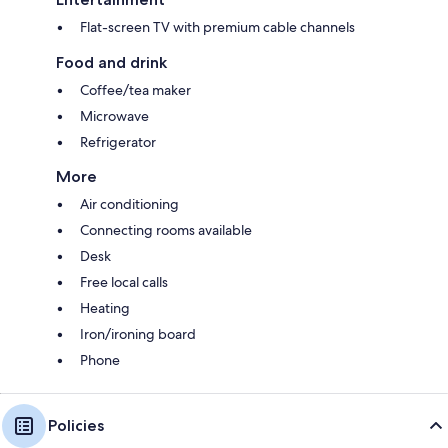
Flat-screen TV with premium cable channels
Food and drink
Coffee/tea maker
Microwave
Refrigerator
More
Air conditioning
Connecting rooms available
Desk
Free local calls
Heating
Iron/ironing board
Phone
Policies