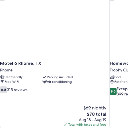
Tub
Smoking
(Mobility/Hearing,
w/
Tub
Grab
w/
Bars)
Grab
Bars)
Motel 6 Rhome, TX
Homewoo
Rhome
Trophy Cl
Pet friendly
Parking included
Pool
Free WiFi
Air conditioning
Pet frien
6.8
9.6
Excep
315 reviews
6.8
9.6
out
out
899 r
of
of
10,
10,
$69 nightly
315
Exceptiona
The
$78 total
reviews
899
price
reviews
Aug 18 - Aug 19
is
Total with taxes and fees