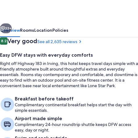
Inn
&
Suites
vious
Next
by
33+
Overview
Rooms
Location
Policies
Wyndham
Reviews
Very good
8.2
See all 2,635 reviews
8.2 out of 10
DFW
Easy DFW stays with everyday comforts
Airport
Right off Highway 183 in Irving, this hotel keeps travel days simple with a
South
friendly atmosphere built around thoughtful extras and everyday
/
essentials. Rooms stay contemporary and comfortable, and downtime is
easy to find with an outdoor pool and on-site fitness center. It is a
Irving
convenient base near local entertainment like Lone Star Park.
Lobby
Breakfast before takeoff
Complimentary continental breakfast helps start the day with
simple essentials.
Airport made simple
Complimentary 24-hour roundtrip shuttle keeps DFW access
easy, day or night.