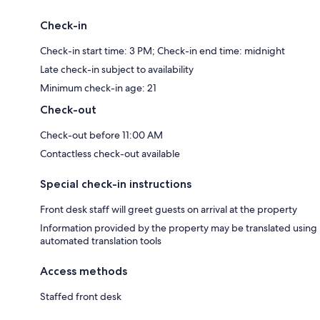
Check-in
Check-in start time: 3 PM; Check-in end time: midnight
Late check-in subject to availability
Minimum check-in age: 21
Check-out
Check-out before 11:00 AM
Contactless check-out available
Special check-in instructions
Front desk staff will greet guests on arrival at the property
Information provided by the property may be translated using
automated translation tools
Access methods
Staffed front desk