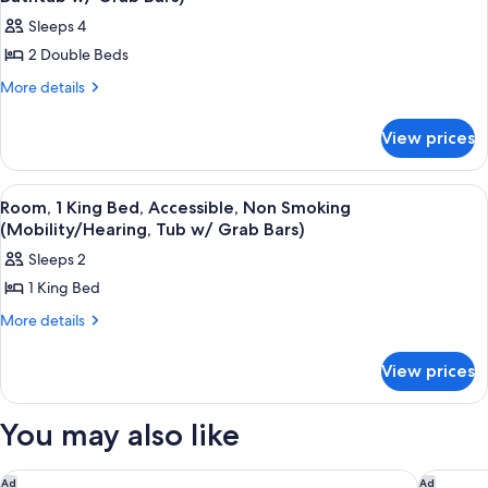
Smoking
photos
Sleeps 4
for
2 Double Beds
Room,
2
More
More details
details
Double
for
Beds,
View prices
Room,
Accessible,
2
Double
Non
View
A hotel room with a large bed, a desk w
2
Beds,
Room, 1 King Bed, Accessible, Non Smoking
Smoking
all
Accessible,
(Mobility/Hearing, Tub w/ Grab Bars)
(Mobility,
Non
photos
Sleeps 2
Bathtub
Smoking
for
(Mobility,
w/
1 King Bed
Room,
Bathtub
Grab
1
More
More details
w/
Bars)
details
Grab
King
for
Bars)
Bed,
View prices
Room,
Accessible,
1
King
Non
You may also like
Bed,
Smoking
Accessible,
(Mobility/Hearing,
Non
Motel 6 Rhome, TX
Homewood
Ad
Ad