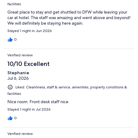
facilities
Great place to stay and get shuttled to DFW while leaving your
car at hotel. The staff was amazing and went above and beyond!
We will definitely be staying here again.
Stayed 1 night in Jun 2026
0
Verified review
10/10 Excellent
Stephanie
Jul 6, 2026
Liked: Cleanliness, staff & service, amenities, property conditions &
facilities
Nice room. Front desk staff nice
Stayed 1 night in Jul 2026
0
Verified review