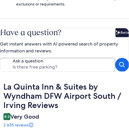
exclusions or requirements.
Have a question?
Beta
Bet
Get instant answers with AI powered search of property
information and reviews.
Ask a question
Reviews
La Quinta Inn & Suites by
Wyndham DFW Airport South /
Irving Reviews
Very Good
8.2
2,635 reviews