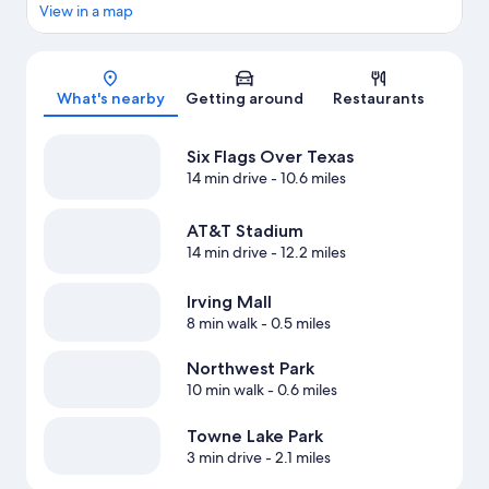
View in a map
Map
What's nearby
Getting around
Restaurants
Six Flags Over Texas
14 min drive
- 10.6 miles
AT&T Stadium
14 min drive
- 12.2 miles
Irving Mall
8 min walk
- 0.5 miles
Northwest Park
10 min walk
- 0.6 miles
Towne Lake Park
3 min drive
- 2.1 miles