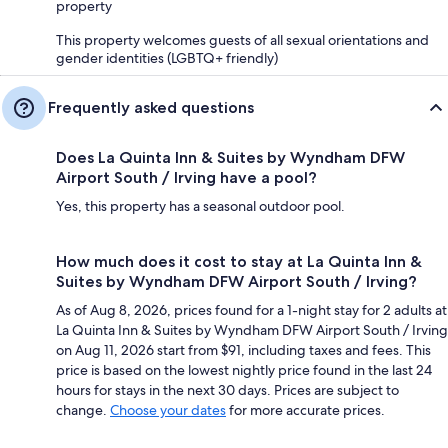
property
This property welcomes guests of all sexual orientations and
gender identities (LGBTQ+ friendly)
Frequently asked questions
Does La Quinta Inn & Suites by Wyndham DFW
Airport South / Irving have a pool?
Yes, this property has a seasonal outdoor pool.
How much does it cost to stay at La Quinta Inn &
Suites by Wyndham DFW Airport South / Irving?
As of Aug 8, 2026, prices found for a 1-night stay for 2 adults at
La Quinta Inn & Suites by Wyndham DFW Airport South / Irving
on Aug 11, 2026 start from $91, including taxes and fees. This
price is based on the lowest nightly price found in the last 24
hours for stays in the next 30 days. Prices are subject to
change.
Choose your dates
for more accurate prices.