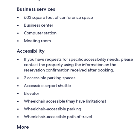
Business services
603 square feet of conference space
Business center
Computer station
Meeting room
Accessibility
If you have requests for specific accessibility needs, please
contact the property using the information on the
reservation confirmation received after booking.
2 accessible parking spaces
Accessible airport shuttle
Elevator
Wheelchair accessible (may have limitations)
Wheelchair-accessible parking
Wheelchair-accessible path of travel
More