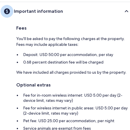
Important information
Fees
You'll be asked to pay the following charges at the property.
Fees may include applicable taxes:
Deposit: USD 50.00 per accommodation, per stay
0.68 percent destination fee will be charged
We have included all charges provided to us by the property.
Optional extras
Fee for in-room wireless internet: USD 5.00 per day (2-
device limit, rates may vary)
Fee for wireless internet in public areas: USD 5.00 per day
(2-device limit, rates may vary)
Pet fee: USD 25.00 per accommodation, per night
Service animals are exempt from fees