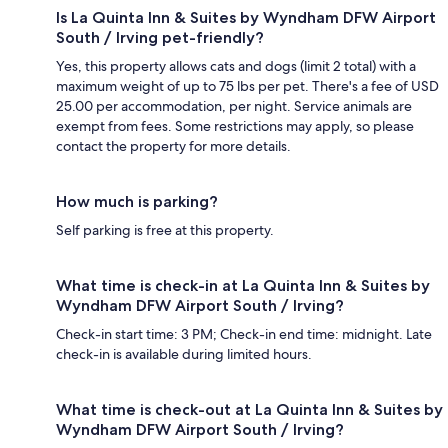
Is La Quinta Inn & Suites by Wyndham DFW Airport
South / Irving pet-friendly?
Yes, this property allows cats and dogs (limit 2 total) with a
maximum weight of up to 75 lbs per pet. There's a fee of USD
25.00 per accommodation, per night. Service animals are
exempt from fees. Some restrictions may apply, so please
contact the property for more details.
How much is parking?
Self parking is free at this property.
What time is check-in at La Quinta Inn & Suites by
Wyndham DFW Airport South / Irving?
Check-in start time: 3 PM; Check-in end time: midnight. Late
check-in is available during limited hours.
What time is check-out at La Quinta Inn & Suites by
Wyndham DFW Airport South / Irving?