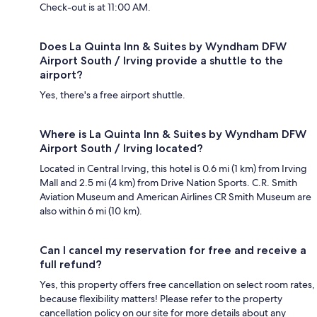
Check-out is at 11:00 AM.
Does La Quinta Inn & Suites by Wyndham DFW
Airport South / Irving provide a shuttle to the
airport?
Yes, there's a free airport shuttle.
Where is La Quinta Inn & Suites by Wyndham DFW
Airport South / Irving located?
Located in Central Irving, this hotel is 0.6 mi (1 km) from Irving
Mall and 2.5 mi (4 km) from Drive Nation Sports. C.R. Smith
Aviation Museum and American Airlines CR Smith Museum are
also within 6 mi (10 km).
Can I cancel my reservation for free and receive a
full refund?
Yes, this property offers free cancellation on select room rates,
because flexibility matters! Please refer to the property
cancellation policy on our site for more details about any