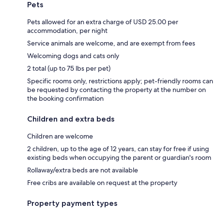
Pets
Pets allowed for an extra charge of USD 25.00 per
accommodation, per night
Service animals are welcome, and are exempt from fees
Welcoming dogs and cats only
2 total (up to 75 lbs per pet)
Specific rooms only, restrictions apply; pet-friendly rooms can
be requested by contacting the property at the number on
the booking confirmation
Children and extra beds
Children are welcome
2 children, up to the age of 12 years, can stay for free if using
existing beds when occupying the parent or guardian's room
Rollaway/extra beds are not available
Free cribs are available on request at the property
Property payment types