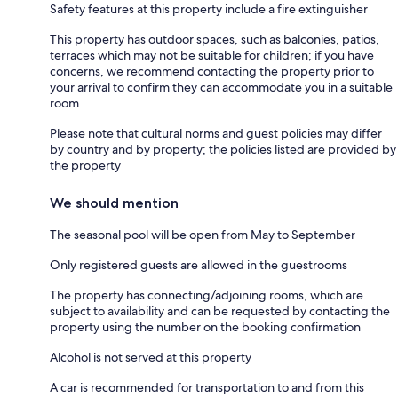
Safety features at this property include a fire extinguisher
This property has outdoor spaces, such as balconies, patios,
terraces which may not be suitable for children; if you have
concerns, we recommend contacting the property prior to
your arrival to confirm they can accommodate you in a suitable
room
Please note that cultural norms and guest policies may differ
by country and by property; the policies listed are provided by
the property
We should mention
The seasonal pool will be open from May to September
Only registered guests are allowed in the guestrooms
The property has connecting/adjoining rooms, which are
subject to availability and can be requested by contacting the
property using the number on the booking confirmation
Alcohol is not served at this property
A car is recommended for transportation to and from this