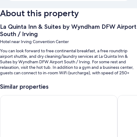
About this property
La Quinta Inn & Suites by Wyndham DFW Airport
South / Irving
Hotel near Irving Convention Center
You can look forward to free continental breakfast, a free roundtrip
airport shuttle, and dry cleaning/laundry services at La Quinta Inn &
Suites by Wyndham DFW Airport South / Irving. For some rest and
relaxation, visit the hot tub. In addition to a gym and a business center,
guests can connect to in-room WiFi (surcharge), with speed of 250+
Mbps (good for 3–5 people or up to 10 devices).
Similar properties
Other perks include:
A seasonal outdoor pool
Wyndham DFW Airport
Country 
Free self parking
Smoke-free premises, 1 meeting room, and ATM/banking services
A computer station, a front-desk safe, and a banquet hall
Guest reviews give top marks for the overall value, helpful staff, and
location