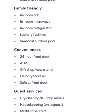
Family friendly
In-room crib
In-room microwave
In-room refrigerator
Laundry facilities
Seasonal outdoor pool
Conveniences
24-hour front desk
ATM
Gift shop/newsstand
Laundry facilities
Safe at front desk
Guest services
Dry cleaning/laundry service
Housekeeping (on request)
Multilingual staff