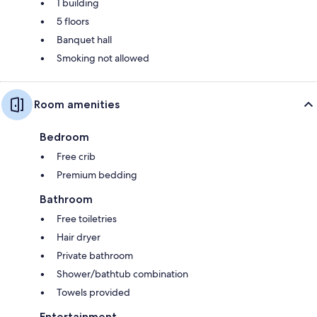
1 building
5 floors
Banquet hall
Smoking not allowed
Room amenities
Bedroom
Free crib
Premium bedding
Bathroom
Free toiletries
Hair dryer
Private bathroom
Shower/bathtub combination
Towels provided
Entertainment