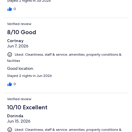
Stayed 2 nights in Jul 2026
0
Verified review
8/10 Good
Cortney
Jun 7, 2026
Liked: Cleanliness, staff & service, amenities, property conditions &
facilities
Good location.
Stayed 2 nights in Jun 2026
0
Verified review
10/10 Excellent
Dorinda
Jun 15, 2026
Liked: Cleanliness, staff & service, amenities, property conditions &