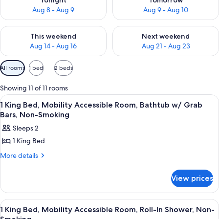
Tonight
Tomorrow
Aug 8 - Aug 9
Aug 9 - Aug 10
Check availability for this weekend Aug 14 - Aug 16
Check availability for next w
This weekend
Next weekend
Aug 14 - Aug 16
Aug 21 - Aug 23
Available
All rooms
1 bed
2 beds
filters
for
Showing 11 of 11 rooms
rooms
View
A hotel room with a bed, a desk with a t
6
1 King Bed, Mobility Accessible Room, Bathtub w/ Grab
all
Bars, Non-Smoking
photos
Sleeps 2
for
1 King Bed
1
King
More
More details
details
Bed,
for
Mobility
View prices
1
Accessible
King
Bed,
Room,
View
A hotel room with a bed, a desk with a t
6
Mobility
1 King Bed, Mobility Accessible Room, Roll-In Shower, Non-
Bathtub
all
Accessible