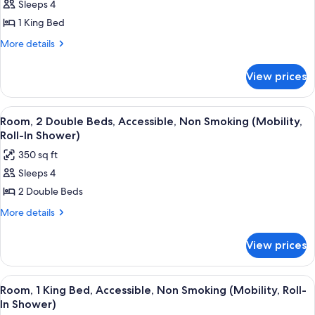
Smoking
Sleeps 4
for
Room,
1 King Bed
1
More
More details
King
details
for
Bed,
View prices
Room,
Non
1
Smoking
King
View
A bathroom with a bathtub, grab bars,
2
Bed,
Room, 2 Double Beds, Accessible, Non Smoking (Mobility,
all
Non
Roll-In Shower)
Smoking
photos
350 sq ft
for
Sleeps 4
Room,
2 Double Beds
2
Double
More
More details
details
Beds,
for
Accessible,
View prices
Room,
Non
2
Smoking
Double
View
A bathroom with a bathtub, grab bars
2
Beds,
(Mobility,
Room, 1 King Bed, Accessible, Non Smoking (Mobility, Roll-
all
Accessible,
In Shower)
Roll-
Non
photos