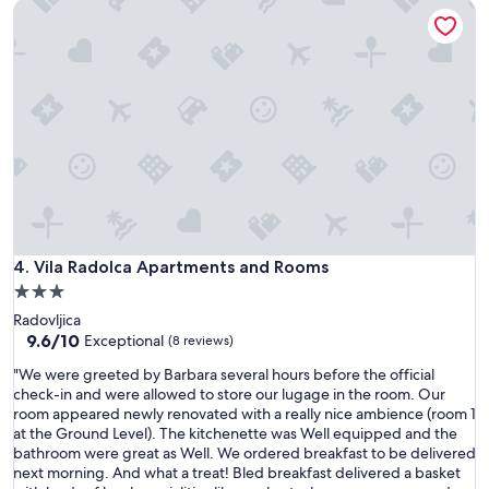
t
Vila Radolca Apartments and Rooms
n
l
i
a
i
o
f
e
n
o
g
t
r
e
o
y
n
e
o
t
x
u
i
p
r
l
l
b
i
o
e
p
r
a
e
e
u
r
L
t
Vila Radolca Apartments and Rooms
4. Vila Radolca Apartments and Rooms
f
a
i
3.0
e
k
f
t
star
e
Radovljica
u
t
property
B
9.6
9.6/10
l
Exceptional
(8 reviews)
o
o
out
h
p
"
"We were greeted by Barbara several hours before the official
h
of
o
e
W
check-in and were allowed to store our lugage in the room. Our
i
10,
u
r
e
room appeared newly renovated with a really nice ambience (room 1
n
Exceptional,
s
i
w
at the Ground Level). The kitchenette was Well equipped and the
j
(8
e
l
e
bathroom were great as Well. We ordered breakfast to be delivered
a
reviews)
!
n
r
next morning. And what a treat! Bled breakfast delivered a basket
r
W