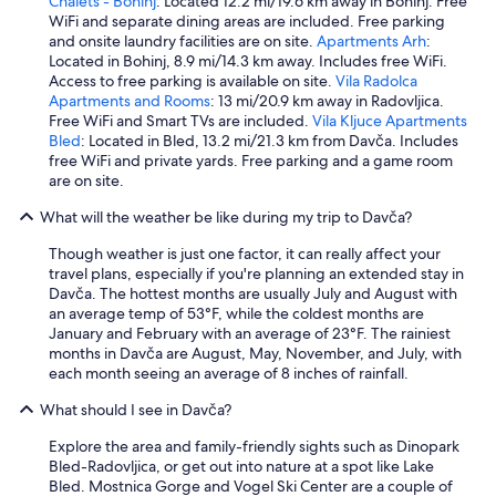
Chalets - Bohinj
: Located 12.2 mi/19.6 km away in Bohinj. Free
t
i
WiFi and separate dining areas are included. Free parking
h
m
and onsite laundry facilities are on site.
Apartments Arh
:
a
i
Located in Bohinj, 8.9 mi/14.3 km away. Includes free WiFi.
r
n
Access to free parking is available on site.
Vila Radolca
e
L
Apartments and Rooms
: 13 mi/20.9 km away in Radovljica.
a
a
Free WiFi and Smart TVs are included.
Vila Kljuce Apartments
l
k
Bled
: Located in Bled, 13.2 mi/21.3 km from Davča. Includes
l
e
free WiFi and private yards. Free parking and a game room
y
B
are on site.
n
o
i
What will the weather be like during my trip to Davča?
h
c
i
e
Though weather is just one factor, it can really affect your
n
a
travel plans, especially if you're planning an extended stay in
j
m
Davča. The hottest months are usually July and August with
a
b
an average temp of 53°F, while the coldest months are
n
i
January and February with an average of 23°F. The rainiest
d
e
months in Davča are August, May, November, and July, with
m
n
each month seeing an average of 8 inches of rainfall.
a
c
d
What should I see in Davča?
e
e
(
g
Explore the area and family-friendly sights such as Dinopark
r
r
Bled-Radovljica, or get out into nature at a spot like Lake
o
e
Bled. Mostnica Gorge and Vogel Ski Center are a couple of
o