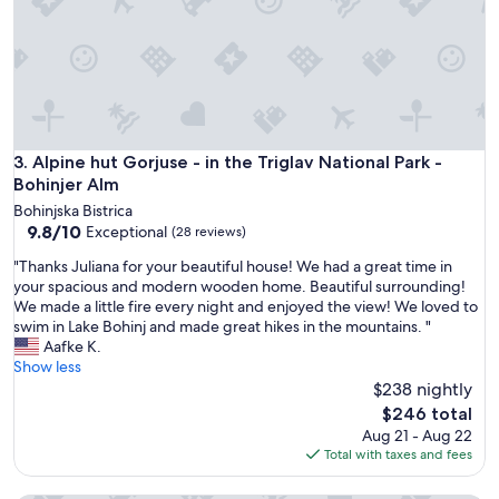
s
e
p
n
e
t
c
e
i
e
a
p
l
u
l
l
Alpine hut Gorjuse - in the Triglav National Park - Bohinjer 
3. Alpine hut Gorjuse - in the Triglav National Park -
y
i
i
Bohinjer Alm
t
n
Bohinjska Bistrica
o
n
9.8
9.8/10
Exceptional
(28 reviews)
t
i
out
u
g
"
"Thanks Juliana for your beautiful house! We had a great time in
of
t
h
T
your spacious and modern wooden home. Beautiful surrounding!
10,
t
t
h
We made a little fire every night and enjoyed the view! We loved to
Exceptional,
i
.
a
swim in Lake Bohinj and made great hikes in the mountains. "
(28
d
G
n
Aafke K.
reviews)
i
o
k
Show less
s
o
s
$238 nightly
p
d
J
The
$246 total
o
l
u
price
Aug 21 - Aug 22
n
o
l
is
Total with taxes and fees
i
c
i
$246
b
a
a
i