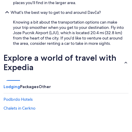
a
places you'll find in the larger area.
m
t
1
h
What's the best way to get to and around Davča?
a
i
t
k
Knowing a bit about the transportation options can make
t
e
your trip smoother when you get to your destination. Fly into
h
s
Joze Pucnik Airport (LJU), which is located 20.4 mi (32.8 km)
e
i
from the heart of the city. If you'd like to venture out around
G
n
the area, consider renting a car to take in more sights.
r
t
o
h
Explore a world of travel with
u
e
n
m
Expedia
d
o
L
u
e
n
v
t
Lodging
Packages
Other
e
a
l
i
Podbrdo Hotels
)
n
.
s
Chalets in Cerkno
T
.
h
"
e
k
i