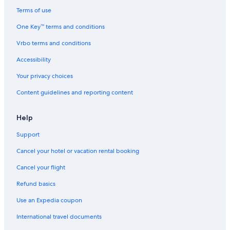
W
e
Terms of use
l
One Key™ terms and conditions
l
.
Vrbo terms and conditions
W
e
Accessibility
o
r
Your privacy choices
d
Content guidelines and reporting content
e
r
e
Help
d
b
Support
r
e
Cancel your hotel or vacation rental booking
a
k
Cancel your flight
f
Refund basics
a
s
Use an Expedia coupon
t
t
International travel documents
o