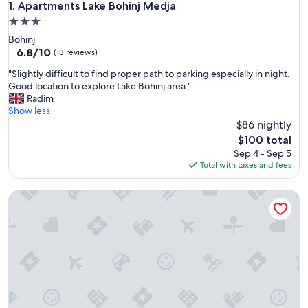
Apartments Lake Bohinj Medja
1. Apartments Lake Bohinj Medja
3.0
star
Bohinj
property
6.8
6.8/10
(13 reviews)
out
"
"Slightly difficult to find proper path to parking especially in night.
of
S
Good location to explore Lake Bohinj area."
10,
l
Radim
(13
i
Show less
reviews)
g
$86 nightly
h
The
$100 total
t
price
Sep 4 - Sep 5
l
is
Total with taxes and fees
y
$100
d
Apartments Znidar
i
f
f
i
c
u
l
t
t
o