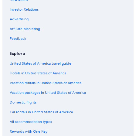
Investor Relations
Advertising
Affiliate Marketing
Feedback
Explore
United States of America travel guide
Hotels in United States of America
Vacation rentals in United States of America
Vacation packages in United States of America
Domestic flights
Car rentals in United States of America
All accommodation types
Rewards with One Key