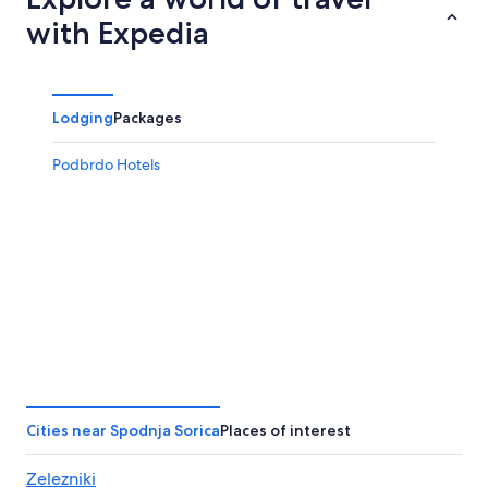
7
tomorrow
Sorica
with Expedia
-
night,
for
Aug
Aug
this
8
8
weekend,
-
Aug
Lodging
Packages
Aug
7
9
-
Podbrdo Hotels
Aug
9
Cities near Spodnja Sorica
Places of interest
Zelezniki