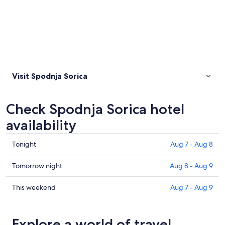
Visit Spodnja Sorica
Check Spodnja Sorica hotel
availability
Check
Tonight
Aug 7 - Aug 8
prices
in
Check
Tomorrow night
Aug 8 - Aug 9
Spodnja
prices
Sorica
in
Check
This weekend
Aug 7 - Aug 9
for
Spodnja
prices
tonight,
Sorica
in
Aug
for
Spodnja
Explore a world of travel