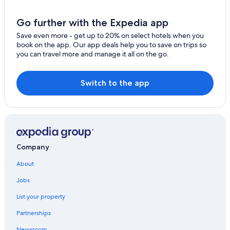
Go further with the Expedia app
Save even more - get up to 20% on select hotels when you
book on the app. Our app deals help you to save on trips so
you can travel more and manage it all on the go.
Switch to the app
Company
About
Jobs
List your property
Partnerships
Newsroom