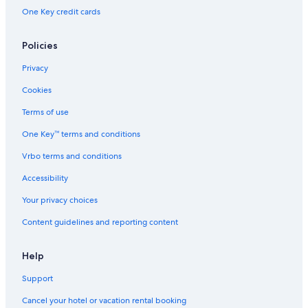
One Key credit cards
Policies
Privacy
Cookies
Terms of use
One Key™ terms and conditions
Vrbo terms and conditions
Accessibility
Your privacy choices
Content guidelines and reporting content
Help
Support
Cancel your hotel or vacation rental booking