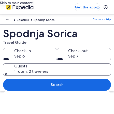
Skip to main content
Get the app
Plan your trip
Zelezniki
Spodnja Sorica
Spodnja Sorica
Travel Guide
Check-in
Check-out
Sep 6
Sep 7
Guests
1 room, 2 travelers
Search
Explore map