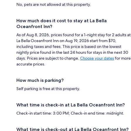
No, pets are not allowed at this property.
How much does it cost to stay at La Bella
Oceanfront Inn?
As of Aug 8, 2026, prices found for a 1-night stay for 2 adults at
La Bella Oceanfront Inn on Aug 19, 2026 start from $70,
including taxes and fees. This price is based on the lowest
nightly price found in the last 24 hours for stays in the next 30
days. Prices are subject to change.
Choose your dates
for more
accurate prices.
How much is parking?
Self parking is free at this property.
What time is check-in at La Bella Oceanfront Inn?
Check-in start time: 3:00 PM; Check-in end time: midnight.
What time is check-out at La Bella Oceanfront Inn?