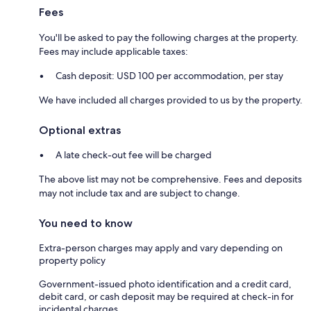
Fees
You'll be asked to pay the following charges at the property.
Fees may include applicable taxes:
Cash deposit: USD 100 per accommodation, per stay
We have included all charges provided to us by the property.
Optional extras
A late check-out fee will be charged
The above list may not be comprehensive. Fees and deposits
may not include tax and are subject to change.
You need to know
Extra-person charges may apply and vary depending on
property policy
Government-issued photo identification and a credit card,
debit card, or cash deposit may be required at check-in for
incidental charges