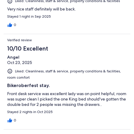
Liked: Cleanliness, staff & service, property conditions & facilities
Very nice staff definitely will be back.
Stayed 1 night in Sep 2025
0
Verified review
10/10 Excellent
Angel
Oct 23, 2025
Liked: Cleanliness, staff & service, property conditions & facilities,
room comfort
Bikeroberfest stay.
Front desk service was excellent lady was on point helpful, room
was super clean I picked the one King bed should've gotten the
double bed for 2 people was missing the drawers..
Stayed 2 nights in Oct 2025
0