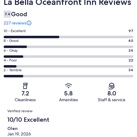
Reviews
La Bella Oceanfront Inn Reviews
Good
7.4
227 reviews
Rating
10 - Excellent
97
10
Rating
8 - Good
40
-
8
Excellent.
Rating
6 - Okay
34
-
97
6
Good.
Rating
4 - Poor
22
out
-
40
4
of
Okay.
Rating
2 - Terrible
34
out
-
227
34
2
of
Poor.
reviews
out
-
227
22
of
Terrible.
reviews
out
7.2
5.8
8.0
227
34
of
Cleanliness
Amenities
Staff & service
reviews
out
227
Reviews
of
Verified review
reviews
227
10/10 Excellent
reviews
Olen
Jan 19, 2026