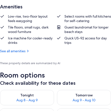
Amenities
Low-rise, two-floor layout
Select rooms with full kitchens
feels easygoing
for self-catering
Tile floors, small rugs, dark
Guest laundromat for longer
wood furniture
beach stays
Ice machine for cooler-ready
Quick US-92 access for day
drinks
trips
See all amenities
These property details are summarized by AI
Room options
Check availability for these dates
Check availability for tonight Aug 8 - Aug 9
Check availability for tomorr
Tonight
Tomorrow
Aug 8 - Aug 9
Aug 9 - Aug 10
Check availability for this weekend Aug 14 - Aug 16
Check availability for next w