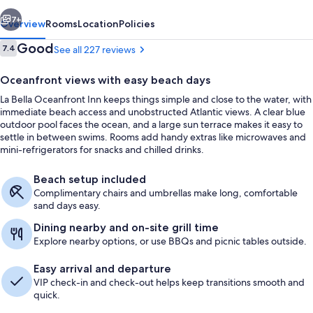
vious
Next
7+
Overview
Rooms
Location
Policies
Reviews
Good
7.4
See all 227 reviews
7.4 out of 10
Oceanfront views with easy beach days
La Bella Oceanfront Inn keeps things simple and close to the water, with
immediate beach access and unobstructed Atlantic views. A clear blue
outdoor pool faces the ocean, and a large sun terrace makes it easy to
settle in between swims. Rooms add handy extras like microwaves and
mini-refrigerators for snacks and chilled drinks.
Exterior
Beach setup included
Complimentary chairs and umbrellas make long, comfortable
sand days easy.
Dining nearby and on-site grill time
Explore nearby options, or use BBQs and picnic tables outside.
Easy arrival and departure
VIP check-in and check-out helps keep transitions smooth and
quick.