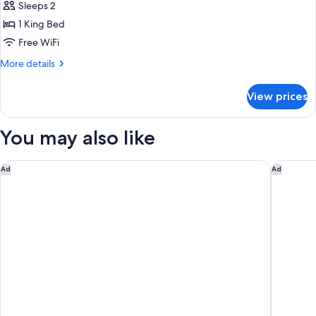
Sleeps 2
1 King Bed
Free WiFi
More
More details
details
for
View prices
Standard
Room,
Ocean
You may also like
View
Hilton Vacation Club The Cove on Ormond Beach
Tropical
Ad
Ad