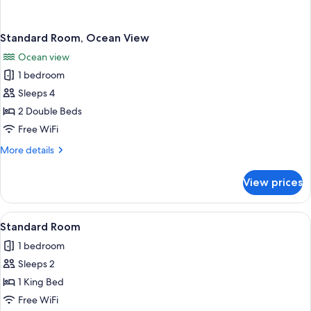
Standard Room, Ocean View
Ocean view
1 bedroom
Sleeps 4
2 Double Beds
Free WiFi
More
More details
details
for
View prices
Standard
Room,
Ocean
View
A neatly made bed with white linens 
1
View
Standard Room
all
1 bedroom
photos
Sleeps 2
for
Standard
1 King Bed
Room
Free WiFi