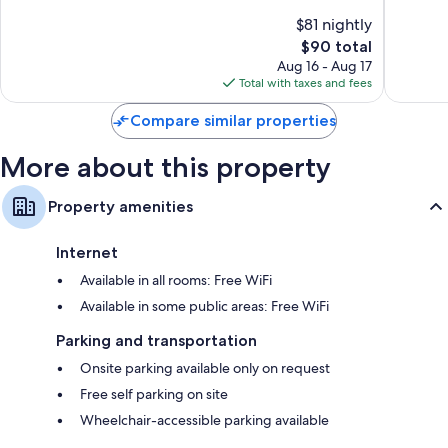
10,
10,
$81 nightly
Very
Good,
Good,
The
1,001
$90 total
1,436
price
reviews
Aug 16 - Aug 17
reviews
is
Total with taxes and fees
$90
Compare similar properties
More about this property
Property amenities
Internet
Available in all rooms: Free WiFi
Available in some public areas: Free WiFi
Parking and transportation
Onsite parking available only on request
Free self parking on site
Wheelchair-accessible parking available