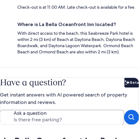
Check-out is at 11:00 AM. Late check-out is available for a fee.
Where is La Bella Oceanfront Inn located?
With direct access to the beach, this Seabreeze Park hotel is
within 2 mi (3 km) of Beach at Daytona Beach, Daytona Beach
Boardwalk, and Daytona Lagoon Waterpark. Ormond Beach
Beach and Ormond Beach are also within 2 mi (3 km).
Have a question?
Beta
Bet
Get instant answers with AI powered search of property
information and reviews.
Ask a question