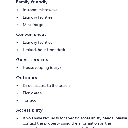
Family friendly
In-room microwave
Laundry facilities
Mini-fridge
Conveniences
Laundry facilities
Limited-hour front desk
Guest services
Housekeeping (daily)
Outdoors
Direct access to the beach
Picnic area
Terrace
Accessibility
If you have requests for specific accessibility needs, please
contact the property using the information on the