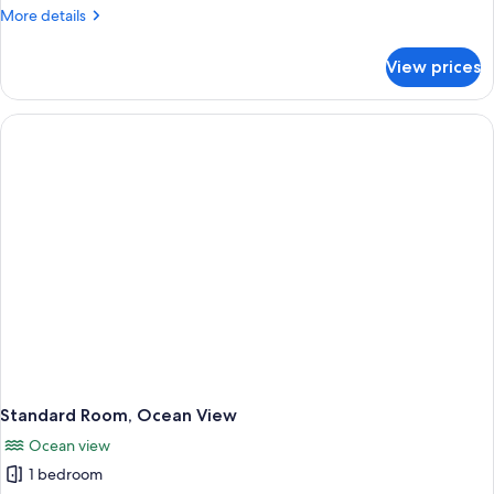
More
More details
details
for
View prices
Standard
Room
Standard Room, Ocean View
Ocean view
1 bedroom