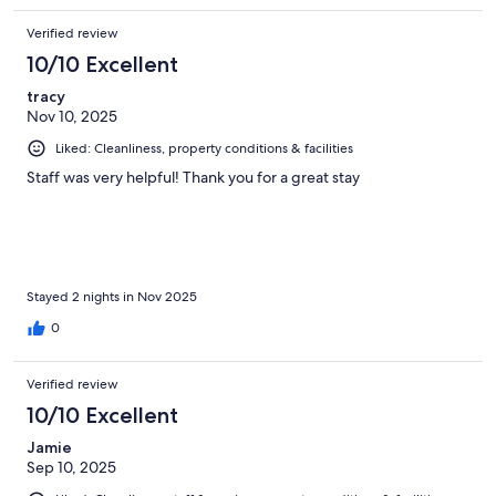
Verified review
10/10 Excellent
tracy
Nov 10, 2025
Liked: Cleanliness, property conditions & facilities
Staff was very helpful! Thank you for a great stay
Stayed 2 nights in Nov 2025
0
Verified review
10/10 Excellent
Jamie
Sep 10, 2025