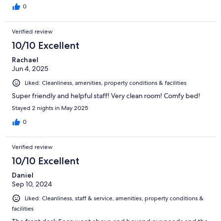
0
Verified review
10/10 Excellent
Rachael
Jun 4, 2025
Liked: Cleanliness, amenities, property conditions & facilities
Super friendly and helpful staff! Very clean room! Comfy bed!
Stayed 2 nights in May 2025
0
Verified review
10/10 Excellent
Daniel
Sep 10, 2024
Liked: Cleanliness, staff & service, amenities, property conditions &
facilities