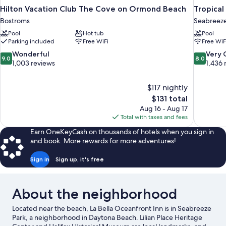
Hilton Vacation Club The Cove on Ormond Beach
Tropica
Bostroms
Seabreeze
Pool
Hot tub
Pool
Parking included
Free WiFi
Free WiF
9.0
8.0
Wonderful
Very
9.0
8.0
out
out
1,003 reviews
1,436 
of
of
10,
10,
$117 nightly
Wonderful,
Very
The
$131 total
1,003
Good,
price
reviews
1,436
Aug 16 - Aug 17
is
reviews
Total with taxes and fees
$131
Earn OneKeyCash on thousands of hotels when you sign in
and book. More rewards for more adventures!
Sign in
Sign up, it's free
About the neighborhood
Located near the beach, La Bella Oceanfront Inn is in Seabreeze
Park, a neighborhood in Daytona Beach. Lilian Place Heritage