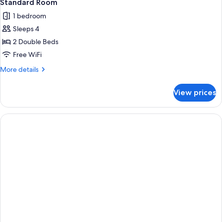
Standard Room
1 bedroom
Sleeps 4
2 Double Beds
Free WiFi
More
More details
details
for
View prices
Standard
Room