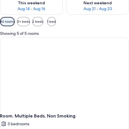
This weekend
Next weekend
Aug 14 - Aug 16
Aug 21 - Aug 23
Available
All rooms
3+ beds
2 beds
1 bed
filters
for
Showing 5 of 5 rooms
rooms
Room, Multiple Beds, Non Smoking
3 bedrooms