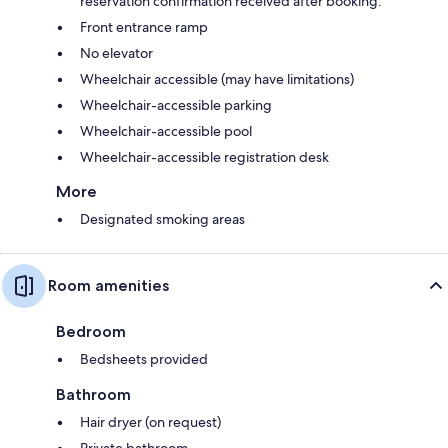
reservation confirmation received after booking.
Front entrance ramp
No elevator
Wheelchair accessible (may have limitations)
Wheelchair-accessible parking
Wheelchair-accessible pool
Wheelchair-accessible registration desk
More
Designated smoking areas
Room amenities
Bedroom
Bedsheets provided
Bathroom
Hair dryer (on request)
Private bathroom