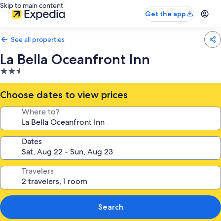
Skip to main content
Get the app
See all properties
La Bella Oceanfront Inn
2.5
star
property
Choose dates to view prices
Where to?
Dates
Travelers
Search