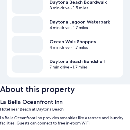
Daytona Beach Boardwalk
3 min drive
- 1.5 miles
Daytona Lagoon Waterpark
4 min drive
- 1.7 miles
Ocean Walk Shoppes
4 min drive
- 1.7 miles
Daytona Beach Bandshell
7 min drive
- 1.7 miles
About this property
La Bella Oceanfront Inn
Hotel near Beach at Daytona Beach
La Bella Oceanfront Inn provides amenities like a terrace and laundry
facilities. Guests can connect to free in-room WiFi.