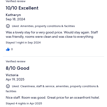
Verified review
10/10 Excellent
Katheryn
Sep 18, 2024
Liked: Amenities, property conditions & facilities
Was a lovely stay for a very good price. Would stay again. Staff
was friendly, rooms were clean and was close to everything
Stayed 1 night in Sep 2024
0
Verified review
8/10 Good
Victoria
Apr 19, 2025
Liked: Cleanliness, staff & service, amenities, property conditions &
facilities
Nice staff. Room was good. Great price for an oceanfront hotel.
Stayed 4 nights in Apr 2025