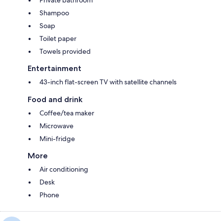
Shampoo
Soap
Toilet paper
Towels provided
Entertainment
43-inch flat-screen TV with satellite channels
Food and drink
Coffee/tea maker
Microwave
Mini-fridge
More
Air conditioning
Desk
Phone