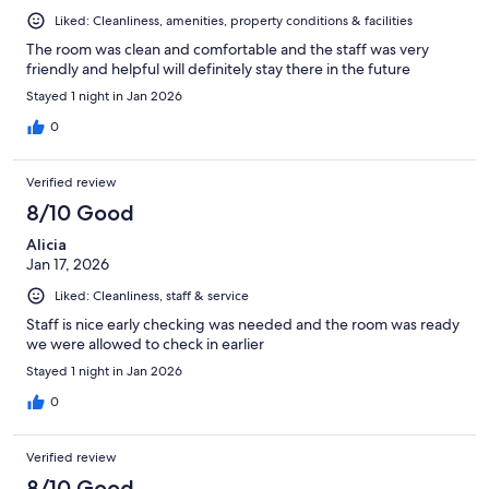
Liked: Cleanliness, amenities, property conditions & facilities
The room was clean and comfortable and the staff was very
friendly and helpful will definitely stay there in the future
Stayed 1 night in Jan 2026
0
Verified review
8/10 Good
Alicia
Jan 17, 2026
Liked: Cleanliness, staff & service
Staff is nice early checking was needed and the room was ready
we were allowed to check in earlier
Stayed 1 night in Jan 2026
0
Verified review
8/10 Good