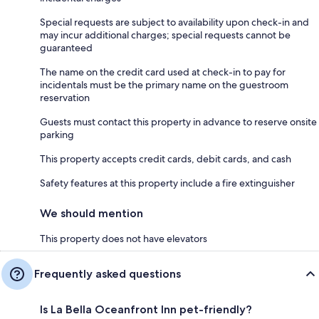
Special requests are subject to availability upon check-in and
may incur additional charges; special requests cannot be
guaranteed
The name on the credit card used at check-in to pay for
incidentals must be the primary name on the guestroom
reservation
Guests must contact this property in advance to reserve onsite
parking
This property accepts credit cards, debit cards, and cash
Safety features at this property include a fire extinguisher
We should mention
This property does not have elevators
Frequently asked questions
Is La Bella Oceanfront Inn pet-friendly?