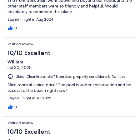
The front desk Sean went above and beyond our needs and the
other staff members were so friendly and helpful. Would
absolutely recommend this place
Stayed 1 night in Aug 2024
0
Verified review
10/10 Excellent
William
Jul 30, 2025
Liked: Cleanliness, staff & service, property conditions & facilities
Nice room at a nice price! The pool is under construction and no
access to the beach right now!
Stayed 1 night in Jul 2025
0
Verified review
10/10 Excellent