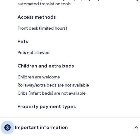
automated translation tools
Access methods
Front desk (limited hours)
Pets
Pets not allowed
Children and extra beds
Children are welcome
Rollaway/extra beds are not available
Cribs (infant beds) are not available
Property payment types
Important information