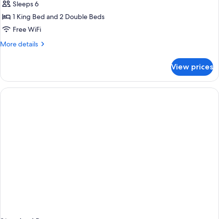
Sleeps 6
1 King Bed and 2 Double Beds
Free WiFi
More
More details
details
for
View prices
Room,
Multiple
Beds,
Non
Smoking