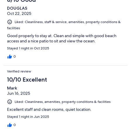
DOUGLAS
Oct 22, 2025
Liked: Cleanliness, staff & service, amenities, property conditions &
facilities
Good properly to stay at. Clean and simple with good beach
access and a nice patio to sit and view the ocean.
Stayed 1 night in Oct 2025
0
Verified review
10/10 Excellent
Mark
Jun 16, 2025
Liked: Cleanliness, amenities, property conditions & facilities
Excellent staff and clean rooms, quiet location.
Stayed 1 night in Jun 2025
0