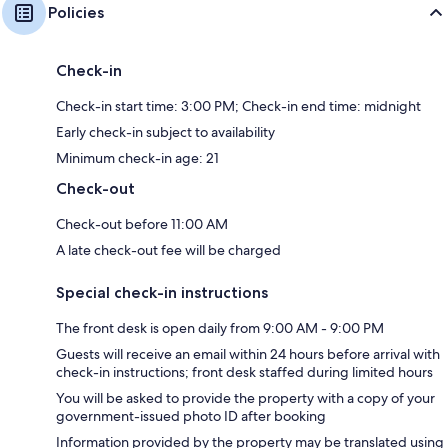
Policies
Check-in
Check-in start time: 3:00 PM; Check-in end time: midnight
Early check-in subject to availability
Minimum check-in age: 21
Check-out
Check-out before 11:00 AM
A late check-out fee will be charged
Special check-in instructions
The front desk is open daily from 9:00 AM - 9:00 PM
Guests will receive an email within 24 hours before arrival with
check-in instructions; front desk staffed during limited hours
You will be asked to provide the property with a copy of your
government-issued photo ID after booking
Information provided by the property may be translated using