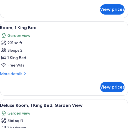
details
for
View prices
Premium
Room,
1
View
A hotel room with a large bed, a TV, a
6
King
Room, 1 King Bed
all
Bed
Garden view
photos
291 sq ft
for
Room,
Sleeps 2
1
1 King Bed
King
Free WiFi
Bed
More
More details
details
for
View prices
Room,
1
King
View
A hotel room with a large bed, a desk, 
7
Bed
Deluxe Room, 1 King Bed, Garden View
all
Garden view
photos
366 sq ft
for