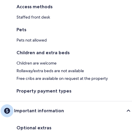
Access methods
Staffed front desk
Pets
Pets not allowed
Children and extra beds
Children are welcome
Rollaway/extra beds are not available
Free cribs are available on request at the property
Property payment types
Important information
Optional extras