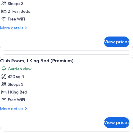
Room,
Sleeps 3
2
2 Twin Beds
Twin
Free WiFi
Beds,
More
More details
Garden
details
View
for
View prices
Deluxe
Room,
2
View
A hotel room with a large bed, a bedsi
8
Twin
Club Room, 1 King Bed (Premium)
all
Beds,
Garden view
Garden
photos
View
420 sq ft
for
Club
Sleeps 3
Room,
1 King Bed
1
Free WiFi
King
More
More details
Bed
details
(Premium)
for
View prices
Club
Room,