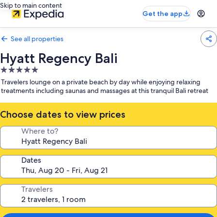
Skip to main content
Get the app
See all properties
Hyatt Regency Bali
5.0
star
Travelers lounge on a private beach by day while enjoying relaxing
property
treatments including saunas and massages at this tranquil Bali retreat
Choose dates to view prices
Where to?
Dates
Travelers