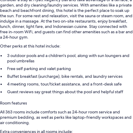
garden, and dry cleaning/laundry services. With amenities like a private
beach and beachfront dining, this hotel is the perfect place to soak up
the sun. For some rest and relaxation, visit the sauna or steam room, and
indulge in a massage. At the two on-site restaurants, enjoy breakfast,
lunch, dinner, light fare, and Indonesian cuisine. Stay connected with
free in-room WiFi, and guests can find other amenities such as a bar and
a 24-hour gym.
Other perks at this hotel include:
3 outdoor pools and a children's pool, along with sun loungers and
pool umbrellas
Free self parking and valet parking
Buffet breakfast (surcharge), bike rentals, and laundry services
4 meeting rooms, tour/ticket assistance, and a front-desk safe
Guest reviews say great things about the pool and helpful staff
Room features
All 363 rooms include comforts such as 24-hour room service and
premium bedding, as well as perks like laptop-friendly workspaces and
air conditioning.
Extra conveniences in all rooms include: