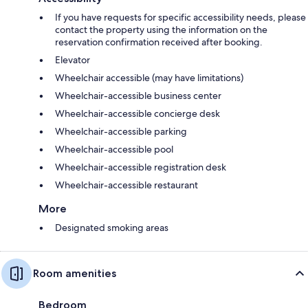
If you have requests for specific accessibility needs, please
contact the property using the information on the
reservation confirmation received after booking.
Elevator
Wheelchair accessible (may have limitations)
Wheelchair-accessible business center
Wheelchair-accessible concierge desk
Wheelchair-accessible parking
Wheelchair-accessible pool
Wheelchair-accessible registration desk
Wheelchair-accessible restaurant
More
Designated smoking areas
Room amenities
Bedroom