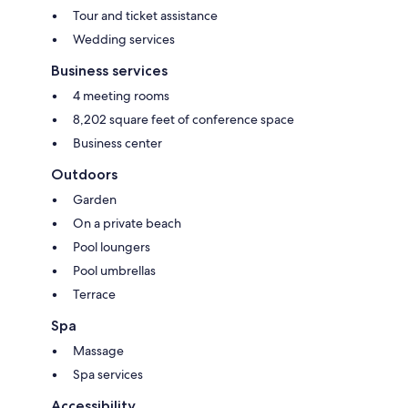
Tour and ticket assistance
Wedding services
Business services
4 meeting rooms
8,202 square feet of conference space
Business center
Outdoors
Garden
On a private beach
Pool loungers
Pool umbrellas
Terrace
Spa
Massage
Spa services
Accessibility