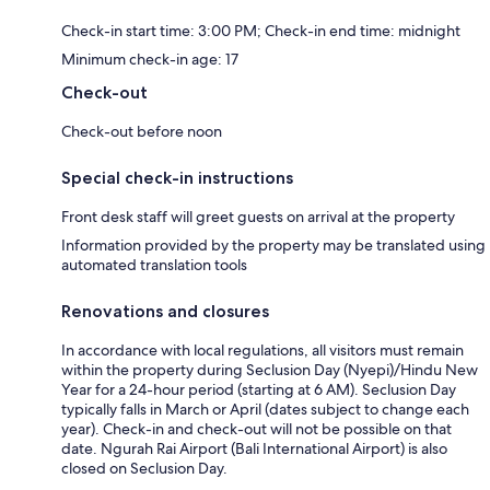
Check-in start time: 3:00 PM; Check-in end time: midnight
Minimum check-in age: 17
Check-out
Check-out before noon
Special check-in instructions
Front desk staff will greet guests on arrival at the property
Information provided by the property may be translated using
automated translation tools
Renovations and closures
In accordance with local regulations, all visitors must remain
within the property during Seclusion Day (Nyepi)/Hindu New
Year for a 24-hour period (starting at 6 AM). Seclusion Day
typically falls in March or April (dates subject to change each
year). Check-in and check-out will not be possible on that
date. Ngurah Rai Airport (Bali International Airport) is also
closed on Seclusion Day.