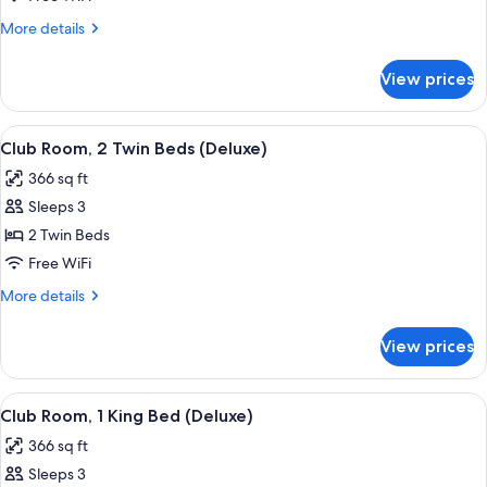
Garden
More
More details
View
details
(Club
for
View prices
Access)
Room,
1
King
View
A wooden chair and table with a magaz
8
Bed,
Club Room, 2 Twin Beds (Deluxe)
all
Garden
366 sq ft
View
photos
(Club
Sleeps 3
for
Access)
Club
2 Twin Beds
Room,
Free WiFi
2
More
More details
Twin
details
Beds
for
View prices
Club
(Deluxe)
Room,
2
View
A wooden chair and table with a magaz
7
Twin
Club Room, 1 King Bed (Deluxe)
all
Beds
366 sq ft
(Deluxe)
photos
Sleeps 3
for