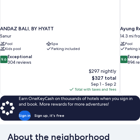
ANDAZ BALI, BY HYATT
Ayung R
Sanur
14.3 mi f
Pool
Spa
Pool
Kids pool
Parking included
Parking 
9.6
9.6
Exceptional
Excep
9.6
9.6
out
out
304 reviews
894 r
of
of
$297 nightly
10,
10,
The
$327 total
Exceptional,
Exceptiona
price
Sep 1 - Sep 2
304
894
is
Total with taxes and fees
reviews
reviews
$327
Earn OneKeyCash on thousands of hotels when you sign in
and book. More rewards for more adventures!
Sign in
Sign up, it's free
About the neighborhood