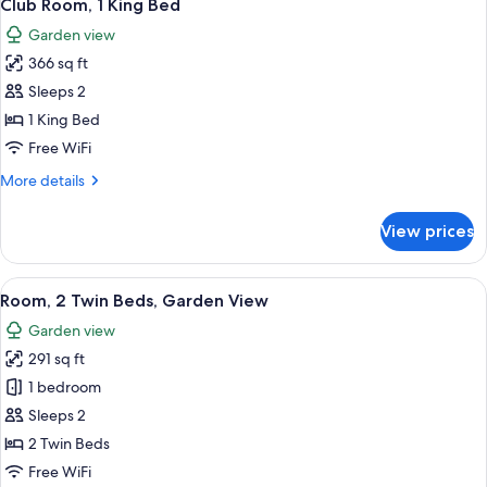
5
Twin
Club Room, 1 King Bed
all
Beds
Garden view
photos
366 sq ft
for
Club
Sleeps 2
Room,
1 King Bed
1
Free WiFi
King
More
More details
Bed
details
for
View prices
Club
Room,
1
View
A hotel room with two beds, a TV, a de
5
King
Room, 2 Twin Beds, Garden View
all
Bed
Garden view
photos
291 sq ft
for
Room,
1 bedroom
2
Sleeps 2
Twin
2 Twin Beds
Beds,
Free WiFi