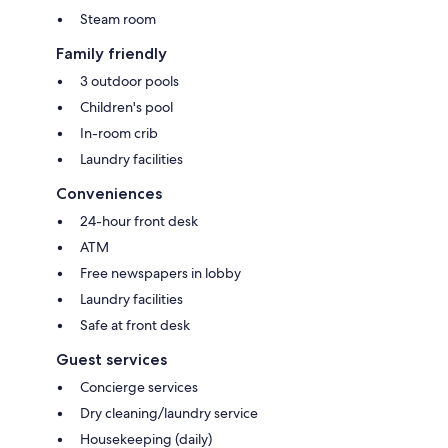
Steam room
Family friendly
3 outdoor pools
Children's pool
In-room crib
Laundry facilities
Conveniences
24-hour front desk
ATM
Free newspapers in lobby
Laundry facilities
Safe at front desk
Guest services
Concierge services
Dry cleaning/laundry service
Housekeeping (daily)