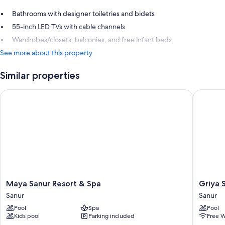
Bathrooms with designer toiletries and bidets
55-inch LED TVs with cable channels
Wardrobes/closets, balconies, and free infant beds
See more about this property
Similar properties
Maya Sanur Resort & Spa
Griya Sa
Maya
Griya
Maya Sanur Resort & Spa
Griya 
Sanur
Santrian
Sanur
Sanur
Resort
a
Pool
Spa
Pool
&
Beach
Kids pool
Parking included
Free W
Spa
Resort