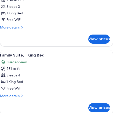
Deluxe
1 bedroom
Room,
Sleeps 3
1
1 King Bed
King
Free WiFi
Bed,
More
More details
Garden
details
View
for
View prices
Deluxe
Room,
1
View
A modern bathroom with a double sink,
11
King
Family Suite, 1 King Bed
all
Bed,
Garden view
Garden
photos
View
581 sq ft
for
Family
Sleeps 4
Suite,
1 King Bed
1
Free WiFi
King
More
More details
Bed
details
for
View prices
Family