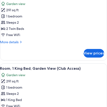
all
Bed
Garden view
photos
291 sq ft
for
Room,
1 bedroom
2
Sleeps 2
Twin
2 Twin Beds
Beds,
Free WiFi
Garden
More
More details
View
details
(Club
for
View prices
Access)
Room,
2
Twin
View
A hotel room with a bed, a small table,
5
Beds,
Room, 1 King Bed, Garden View (Club Access)
all
Garden
Garden view
View
photos
(Club
291 sq ft
for
Access)
Room,
1 bedroom
1
Sleeps 2
King
1 King Bed
Bed,
Free WiFi