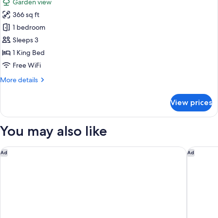
Garden view
View
photos
366 sq ft
for
Deluxe
1 bedroom
Room,
Sleeps 3
1
1 King Bed
King
Free WiFi
Bed,
More
More details
Garden
details
View
for
View prices
(Club
Deluxe
Room,
Access)
1
You may also like
King
Bed,
Garden
ANDAZ BALI, BY HYATT
Ayung R
Ad
Ad
View
(Club
Access)