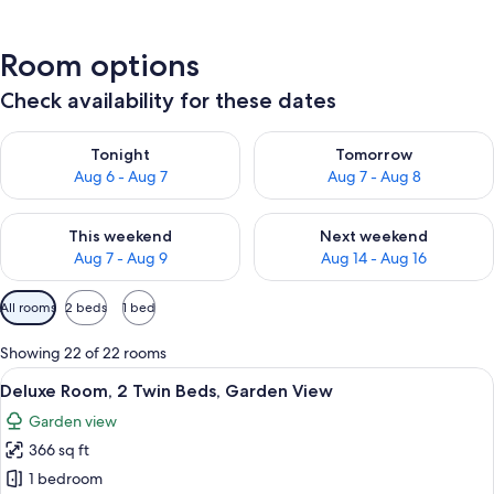
Room options
Check availability for these dates
Check availability for tonight Aug 6 - Aug 7
Check availability for tomorr
Tonight
Tomorrow
Aug 6 - Aug 7
Aug 7 - Aug 8
Check availability for this weekend Aug 7 - Aug 9
Check availability for next we
This weekend
Next weekend
Aug 7 - Aug 9
Aug 14 - Aug 16
Available
All rooms
2 beds
1 bed
filters
for
Showing 22 of 22 rooms
rooms
View
A hotel room with two beds, a desk, a 
6
Deluxe Room, 2 Twin Beds, Garden View
all
Garden view
photos
366 sq ft
for
Deluxe
1 bedroom