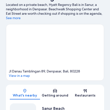
Located on a private beach, Hyatt Regency Bali is in Sanur, a
neighborhood in Denpasar. Beachwalk Shopping Center and
Eat Street are worth checking out if shopping is on the agenda,
while those wishing to experience the area's natural beauty can
See more
explore Sanur Beach and Kuta Beach. Waterbom Bali and Bali
Safari and Marine Park are not to be missed.
Visit our Denpasar
travel guide
Jl Danau Tamblingan 89, Denpasar, Bali, 80228
View in a map
Map
What's nearby
Getting around
Restaurants
Sanur Beach