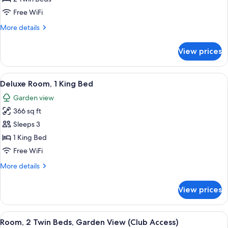
2
Free WiFi
Twin
More
More details
Beds
details
for
View prices
Deluxe
Room,
2
View
A hotel room with a large bed, a desk, 
7
Twin
Deluxe Room, 1 King Bed
all
Beds
Garden view
photos
366 sq ft
for
Deluxe
Sleeps 3
Room,
1 King Bed
1
Free WiFi
King
More
More details
Bed
details
for
View prices
Deluxe
Room,
1
View
A hotel room with two beds, a TV, a de
5
King
Room, 2 Twin Beds, Garden View (Club Access)