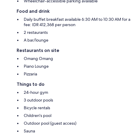
Wheelchair-accessible parking available
Food and drink
Daily buffet breakfast available 6:30 AM to 10:30 AM for a
fee: IDR 412,368 per person
2 restaurants
A bar/lounge
Restaurants on site
Omang Omang
Piano Lounge
Pizzaria
Things to do
24-hour gym
3 outdoor pools
Bicycle rentals
Children's pool
Outdoor pool (guest access)
Sauna