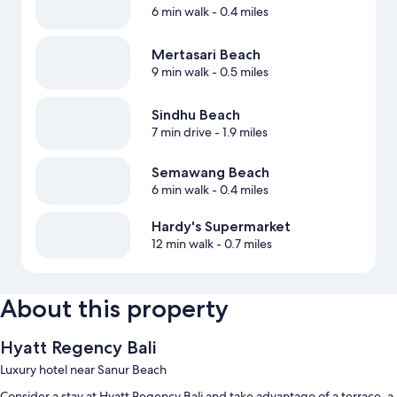
6 min walk
- 0.4 miles
Mertasari Beach
9 min walk
- 0.5 miles
Sindhu Beach
7 min drive
- 1.9 miles
Semawang Beach
6 min walk
- 0.4 miles
Hardy's Supermarket
12 min walk
- 0.7 miles
About this property
Hyatt Regency Bali
Luxury hotel near Sanur Beach
Consider a stay at Hyatt Regency Bali and take advantage of a terrace, a