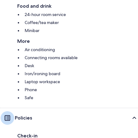
Food and drink
24-hour room service
Coffee/tea maker
Minibar
More
Air conditioning
Connecting rooms available
Desk
Iron/ironing board
Laptop workspace
Phone
Safe
Policies
Check-in