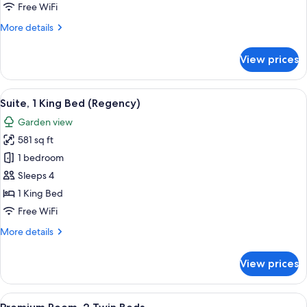
Twin
Free WiFi
Beds
More
More details
details
for
View prices
Room,
2
Twin
View
A modern bathroom with a double sink,
14
Beds
Suite, 1 King Bed (Regency)
all
Garden view
photos
581 sq ft
for
Suite,
1 bedroom
1
Sleeps 4
King
1 King Bed
Bed
Free WiFi
(Regency)
More
More details
details
for
View prices
Suite,
1
King
View
A modern hotel room with a sofa, a rou
10
Bed