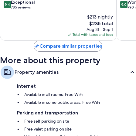
Sanur
&
9.4
9.0
Exceptional
Won
9.4
9.0
Spa
out
out
785 reviews
790 
Sanur
of
of
$213 nightly
10,
10,
The
$235 total
Exceptional,
Wonderf
price
785
790
Aug 31 - Sep 1
is
reviews
reviews
Total with taxes and fees
$235
Compare similar properties
More about this property
Property amenities
Internet
Available in all rooms: Free WiFi
Available in some public areas: Free WiFi
Parking and transportation
Free self parking on site
Free valet parking on site