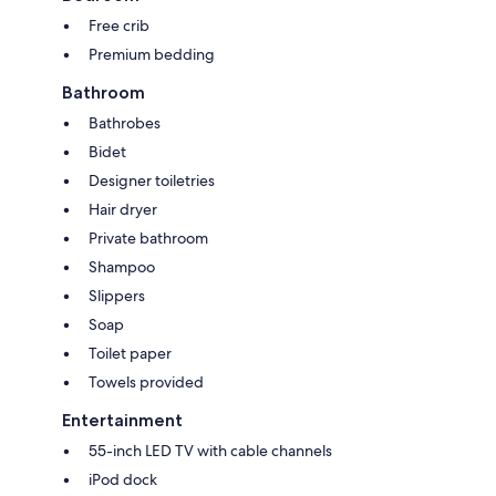
Free crib
Premium bedding
Bathroom
Bathrobes
Bidet
Designer toiletries
Hair dryer
Private bathroom
Shampoo
Slippers
Soap
Toilet paper
Towels provided
Entertainment
55-inch LED TV with cable channels
iPod dock