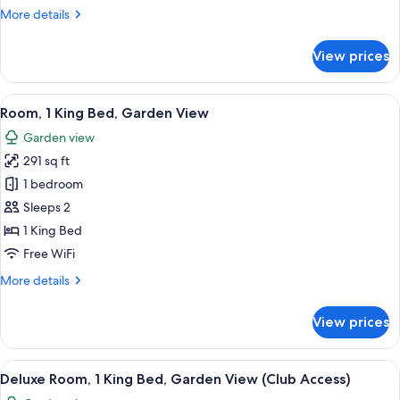
Garden
More
More details
View
details
for
View prices
Room,
2
Twin
View
A hotel room with a bed, a small table,
6
Beds,
Room, 1 King Bed, Garden View
all
Garden
Garden view
View
photos
291 sq ft
for
Room,
1 bedroom
1
Sleeps 2
King
1 King Bed
Bed,
Free WiFi
Garden
More
More details
View
details
for
View prices
Room,
1
King
View
A hotel room with a large bed, a desk, 
6
Bed,
Deluxe Room, 1 King Bed, Garden View (Club Access)
all
Garden