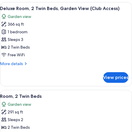
1
View
A hotel room with two beds, a desk, a 
7
King
Deluxe Room, 2 Twin Beds, Garden View (Club Access)
all
Bed
Garden view
(Premium)
photos
366 sq ft
for
Deluxe
1 bedroom
Room,
Sleeps 3
2
2 Twin Beds
Twin
Free WiFi
Beds,
More
More details
Garden
details
View
for
View prices
(Club
Deluxe
Room,
Access)
2
View
A hotel room with two beds, a TV, a de
5
Twin
Room, 2 Twin Beds
all
Beds,
Garden view
Garden
photos
View
291 sq ft
for
(Club
Room,
Sleeps 2
Access)
2
2 Twin Beds