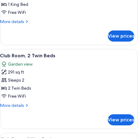
Club
1 King Bed
Room,
Free WiFi
1
More
More details
King
details
Bed
for
View prices
Club
(Deluxe)
Room,
1
View
A hotel room with two beds, a TV, a de
6
King
Club Room, 2 Twin Beds
all
Bed
Garden view
(Deluxe)
photos
291 sq ft
for
Club
Sleeps 2
Room,
2 Twin Beds
2
Free WiFi
Twin
More
More details
Beds
details
for
View prices
Club
Room,
2
View
A hotel room with a large bed, a TV, a