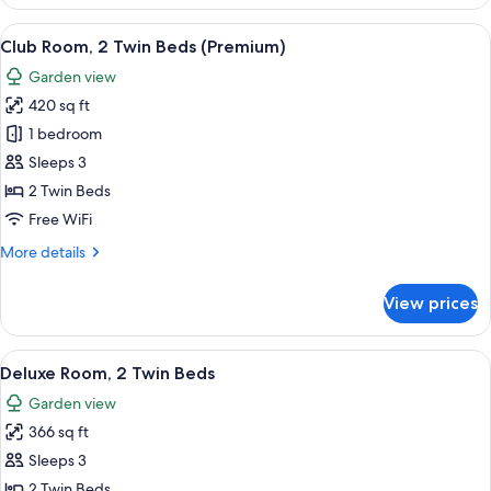
Suite,
1
View
A modern hotel room with a sofa, a rou
12
King
Club Room, 2 Twin Beds (Premium)
all
Bed
Garden view
photos
420 sq ft
for
Club
1 bedroom
Room,
Sleeps 3
2
2 Twin Beds
Twin
Free WiFi
Beds
More
More details
(Premium)
details
for
View prices
Club
Room,
2
View
A wooden chair and table with a magaz
8
Twin
Deluxe Room, 2 Twin Beds
all
Beds
Garden view
(Premium)
photos
366 sq ft
for
Deluxe
Sleeps 3
Room,
2 Twin Beds