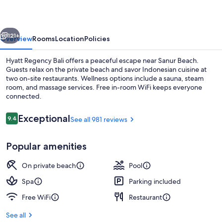
vious
Next
121+
Overview
Rooms
Location
Policies
Hyatt Regency Bali offers a peaceful escape near Sanur Beach.
Guests relax on the private beach and savor Indonesian cuisine at
two on-site restaurants. Wellness options include a sauna, steam
room, and massage services. Free in-room WiFi keeps everyone
connected.
Reviews
Exceptional
9.4
See all 981 reviews
9.4 out of 10
Massages
Popular amenities
On private beach
Pool
Spa
Parking included
Free WiFi
Restaurant
See all