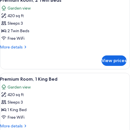
Premium Room, 2 Twin Beds
all
(Regency)
Garden view
photos
420 sq ft
for
Premium
Sleeps 3
Room,
2 Twin Beds
2
Free WiFi
Twin
More
More details
Beds
details
for
View prices
Premium
Room,
2
View
A hotel room with a large bed, a bedsi
9
Twin
Premium Room, 1 King Bed
all
Beds
Garden view
photos
420 sq ft
for
Premium
Sleeps 3
Room,
1 King Bed
1
Free WiFi
King
More
More details
Bed