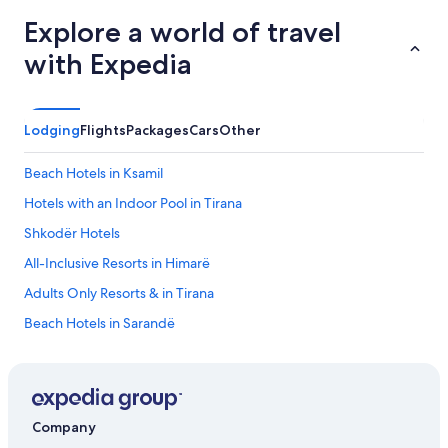
t
Explore a world of travel
h
e
with Expedia
b
u
i
l
Lodging
Flights
Packages
Cars
Other
d
i
Beach Hotels in Ksamil
n
g
Hotels with an Indoor Pool in Tirana
.
D
Shkodër Hotels
o
All-Inclusive Resorts in Himarë
u
b
Adults Only Resorts & in Tirana
l
e
Beach Hotels in Sarandë
r
5 Star Hotels in Tirana
o
o
Hotels with an Outdoor Pool in Tirana
m
s
Hotels with Free Airport Shuttle in Vlorë County
Company
c
Korçë Hotels
a