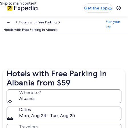
Skip to main content
Get the app
Plan your
Hotels with Free Parking
trip
Hotels with Free Parking in Albania
Hotels with Free Parking in
Albania from $59
Where to?
Albania
Dates
Mon, Aug 24 - Tue, Aug 25
Travelers