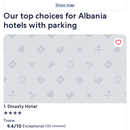
Show map
Our top choices for Albania
hotels with parking
Dinasty Hotel
Dinasty Hotel
1. Dinasty Hotel
4.0
star
Tirana
property
9.4
9.4/10
Exceptional
(122 reviews)