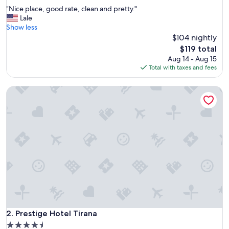
out
"
"Nice place, good rate, clean and pretty."
of
N
Lale
10,
i
Show less
Exceptional,
c
$104 nightly
(122
e
reviews)
The
$119 total
p
price
Aug 14 - Aug 15
l
is
Total with taxes and fees
a
$119
c
Prestige Hotel Tirana
e
,
g
o
o
d
r
a
t
e
,
c
l
e
Prestige Hotel Tirana
2. Prestige Hotel Tirana
a
4.5