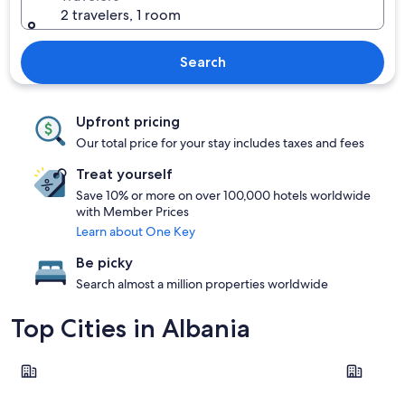
2 travelers, 1 room
Search
Upfront pricing
Our total price for your stay includes taxes and fees
Treat yourself
Save 10% or more on over 100,000 hotels worldwide
with Member Prices
Learn about One Key
Be picky
Search almost a million properties worldwide
Top Cities in Albania
Sarandë
Tirana