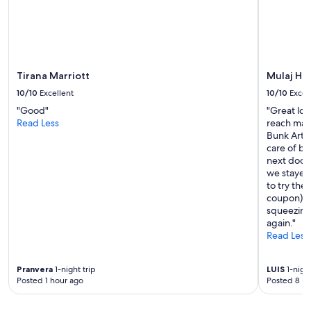
o
change.
m
Additional
s
terms
a
may
r
apply.
e
Tirana Marriott
Mulaj Ho
o
10/10
Excellent
10/10
Excel
n
t
"Good"
"Great loc
h
Read Less
reach mai
e
Bunk Art 2
t
care of by
o
next door 
p
we stayed 
t
to try the
w
coupon). B
o
squeezing
f
again."
l
Read Less
o
o
Pranvera
1-night trip
LUIS
1-night
r
Posted 1 hour ago
Posted 8 ho
s
o
f