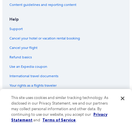
n
Content guidelines and reporting content
d
Gay friendly Hotels in Durrës
f
r
All-Inclusive Resorts in Durrës
Help
i
Ksamil Hotels
e
Support
n
All-Inclusive Resorts in Tirana
d
Cancel your hotel or vacation rental booking
l
Gay friendly Hotels in Tirana
Cancel your flight
y
Hotels with an Indoor Pool in Vlorë
.
Refund basics
"
All-Inclusive Resorts in Sarandë
Use an Expedia coupon
Casino Hotels in Sarandë
International travel documents
Beach Hotels in Himarë
Your rights as a flights traveler
Himarë Hotels
Velipoje Hotels
© 2026 Expedia, Inc., an Expedia Group company. All rights reserved.
This site uses cookies and similar tracking technology. As
Expedia and the Expedia Logo are trademarks or registered trademarks
disclosed in our Privacy Statement, we and our partners
Durrës County Hotels
of Expedia, Inc. CST# 2029030-50.
may collect personal information and other data. By
Sarandë Hotels
continuing to use our website, you accept our
Privacy
Statement
and
Terms of Service
.
Resorts & Hotels with Spas in Tirana