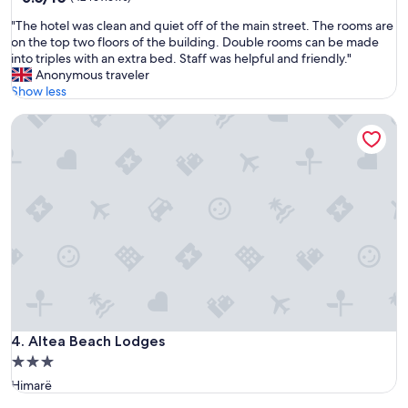
out
t
"
"The hotel was clean and quiet off of the main street. The rooms are
of
a
T
on the top two floors of the building. Double rooms can be made
10,
n
h
into triples with an extra bed. Staff was helpful and friendly."
(42
c
e
Anonymous traveler
reviews)
e
h
Show less
.
o
G
Altea Beach Lodges
t
r
e
e
l
a
w
t
a
c
s
h
c
o
l
i
e
c
a
e
n
.
a
"
n
d
Altea Beach Lodges
4. Altea Beach Lodges
q
3.0
u
star
Himarë
i
property
e