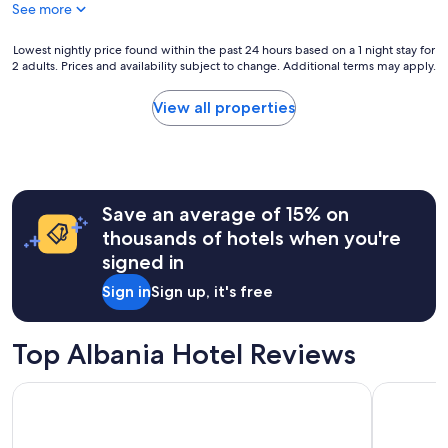
See more
t
o
f
Lowest
Lowest nightly price found within the past 24 hours based on a 1 night stay for
f
2 adults. Prices and availability subject to change. Additional terms may apply.
nightly
o
price
f
found
View all properties
t
within
h
the
e
past
m
24
a
hours
i
Save an average of 15% on
based
n
on
thousands of hotels when you're
s
a
signed in
t
1
r
night
Sign in
Sign up, it's free
e
stay
e
for
t
2
Top Albania Hotel Reviews
.
adults.
T
Prices
h
Tirana Marriott
Mulaj Hot
and
e
availability
r
subject
o
to