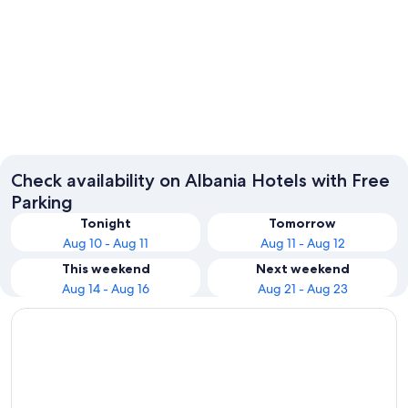
Sarandë
Tirana
Check availability on Albania Hotels with Free
Parking
Tonight
Tomorrow
Aug 10 - Aug 11
Aug 11 - Aug 12
This weekend
Next weekend
Aug 14 - Aug 16
Aug 21 - Aug 23