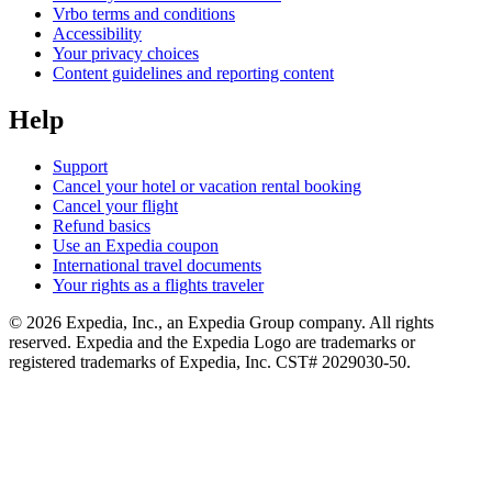
Vrbo terms and conditions
Accessibility
Your privacy choices
Content guidelines and reporting content
Help
Support
Cancel your hotel or vacation rental booking
Cancel your flight
Refund basics
Use an Expedia coupon
International travel documents
Your rights as a flights traveler
© 2026 Expedia, Inc., an Expedia Group company. All rights
reserved. Expedia and the Expedia Logo are trademarks or
registered trademarks of Expedia, Inc. CST# 2029030-50.