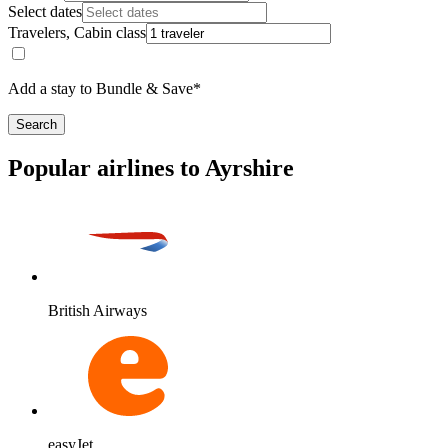
Select dates
Travelers, Cabin class
Add a stay to Bundle & Save*
Search
Popular airlines to Ayrshire
British Airways
easyJet