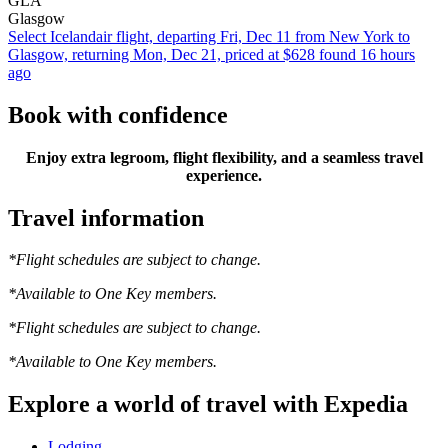
GLA
Glasgow
Select Icelandair flight, departing Fri, Dec 11 from New York to
Glasgow, returning Mon, Dec 21, priced at $628 found 16 hours
ago
Book with confidence
Enjoy extra legroom, flight flexibility, and a seamless travel
experience.
Travel information
*Flight schedules are subject to change.
*Available to One Key members.
*Flight schedules are subject to change.
*Available to One Key members.
Explore a world of travel with Expedia
Lodging