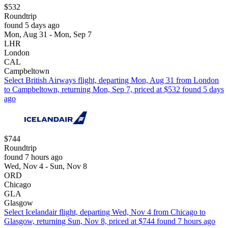
$532
Roundtrip
found 5 days ago
Mon, Aug 31 - Mon, Sep 7
LHR
London
CAL
Campbeltown
Select British Airways flight, departing Mon, Aug 31 from London
to Campbeltown, returning Mon, Sep 7, priced at $532 found 5 days
ago
$744
Roundtrip
found 7 hours ago
Wed, Nov 4 - Sun, Nov 8
ORD
Chicago
GLA
Glasgow
Select Icelandair flight, departing Wed, Nov 4 from Chicago to
Glasgow, returning Sun, Nov 8, priced at $744 found 7 hours ago