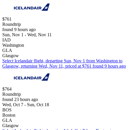
$761
Roundtrip
found 9 hours ago
Sun, Nov 1 - Wed, Nov 11
IAD
Washington
GLA
Glasgow
Select Icelandair flight, departing Sun, Nov 1 from Washington to
Glasgow, returning Wed, Nov 11, priced at $761 found 9 hours ago
$764
Roundtrip
found 23 hours ago
Wed, Oct 7 - Sun, Oct 18
BOS
Boston
GLA
Glasgow