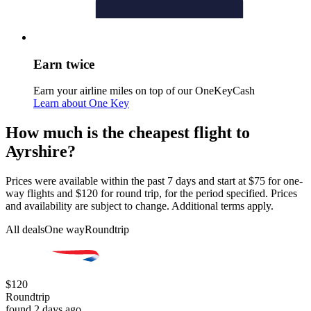
Earn twice
Earn your airline miles on top of our OneKeyCash
Learn about One Key
How much is the cheapest flight to
Ayrshire?
Prices were available within the past 7 days and start at $75 for one-
way flights and $120 for round trip, for the period specified. Prices
and availability are subject to change. Additional terms apply.
All deals
One way
Roundtrip
$120
Roundtrip
found 2 days ago