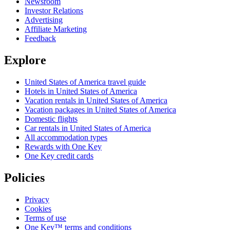
Newsroom
Investor Relations
Advertising
Affiliate Marketing
Feedback
Explore
United States of America travel guide
Hotels in United States of America
Vacation rentals in United States of America
Vacation packages in United States of America
Domestic flights
Car rentals in United States of America
All accommodation types
Rewards with One Key
One Key credit cards
Policies
Privacy
Cookies
Terms of use
One Key™ terms and conditions