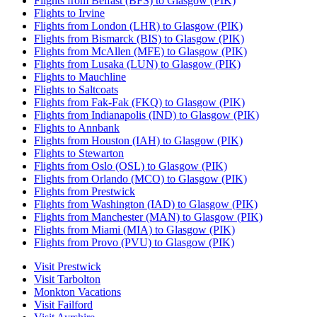
Flights from Belfast (BFS) to Glasgow (PIK)
Flights to Irvine
Flights from London (LHR) to Glasgow (PIK)
Flights from Bismarck (BIS) to Glasgow (PIK)
Flights from McAllen (MFE) to Glasgow (PIK)
Flights from Lusaka (LUN) to Glasgow (PIK)
Flights to Mauchline
Flights to Saltcoats
Flights from Fak-Fak (FKQ) to Glasgow (PIK)
Flights from Indianapolis (IND) to Glasgow (PIK)
Flights to Annbank
Flights from Houston (IAH) to Glasgow (PIK)
Flights to Stewarton
Flights from Oslo (OSL) to Glasgow (PIK)
Flights from Orlando (MCO) to Glasgow (PIK)
Flights from Prestwick
Flights from Washington (IAD) to Glasgow (PIK)
Flights from Manchester (MAN) to Glasgow (PIK)
Flights from Miami (MIA) to Glasgow (PIK)
Flights from Provo (PVU) to Glasgow (PIK)
Visit Prestwick
Visit Tarbolton
Monkton Vacations
Visit Failford