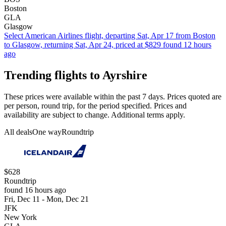
Boston
GLA
Glasgow
Select American Airlines flight, departing Sat, Apr 17 from Boston
to Glasgow, returning Sat, Apr 24, priced at $829 found 12 hours
ago
Trending flights to Ayrshire
These prices were available within the past 7 days. Prices quoted are
per person, round trip, for the period specified. Prices and
availability are subject to change. Additional terms apply.
All deals
One way
Roundtrip
$628
Roundtrip
found 16 hours ago
Fri, Dec 11 - Mon, Dec 21
JFK
New York