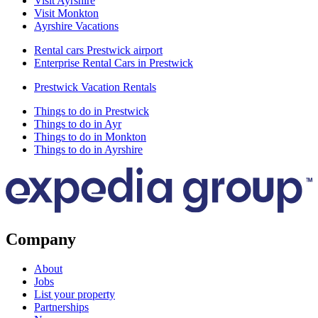
Visit Ayrshire
Visit Monkton
Ayrshire Vacations
Rental cars Prestwick airport
Enterprise Rental Cars in Prestwick
Prestwick Vacation Rentals
Things to do in Prestwick
Things to do in Ayr
Things to do in Monkton
Things to do in Ayrshire
Company
About
Jobs
List your property
Partnerships