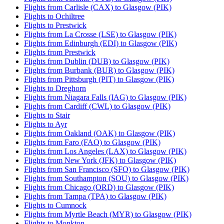
Flights from Carlisle (CAX) to Glasgow (PIK)
Flights to Ochiltree
Flights to Prestwick
Flights from La Crosse (LSE) to Glasgow (PIK)
Flights from Edinburgh (EDI) to Glasgow (PIK)
Flights from Prestwick
Flights from Dublin (DUB) to Glasgow (PIK)
Flights from Burbank (BUR) to Glasgow (PIK)
Flights from Pittsburgh (PIT) to Glasgow (PIK)
Flights to Dreghorn
Flights from Niagara Falls (IAG) to Glasgow (PIK)
Flights from Cardiff (CWL) to Glasgow (PIK)
Flights to Stair
Flights to Ayr
Flights from Oakland (OAK) to Glasgow (PIK)
Flights from Faro (FAO) to Glasgow (PIK)
Flights from Los Angeles (LAX) to Glasgow (PIK)
Flights from New York (JFK) to Glasgow (PIK)
Flights from San Francisco (SFO) to Glasgow (PIK)
Flights from Southampton (SOU) to Glasgow (PIK)
Flights from Chicago (ORD) to Glasgow (PIK)
Flights from Tampa (TPA) to Glasgow (PIK)
Flights to Cumnock
Flights from Myrtle Beach (MYR) to Glasgow (PIK)
Flights to Monkton