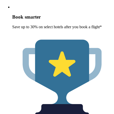
Book smarter
Save up to 30% on select hotels after you book a flight*