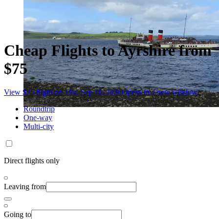
Cheap Flights to Ayrshire from
$75
View $75 flight on Thu, Sep 10, 2026
Opens in a new window
Roundtrip
One-way
Multi-city
Direct flights only
Leaving from
Going to