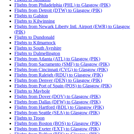
Flights from Philadelphia (PHL) to Glasgow (PIK)
Flights from Detroit (DTW) to Glasgow (PIK)
Flights to Galston
Flights to Kilwinning
Flights from Newark Liberty Intl. Airport (EWR) to Glasgow
(PIK)
Flights to Dundonald
Flights to Kilmarnock
Flights to South Ayrshire
Flights to Dalmellington
Flights from Atlanta (ATL) to Glasgow (PIK)
Flights from Sacramento (SMF) to Glasgow (PIK)
Flights from Cincinnati (CVG) to Glasgow (PIK)
Flights from Raleigh (RDU) to Glasgow (PIK)
Flights from Denver (DEN) to Glasgow (PIK)
Flights from Port of Spain (POS) to Glasgow (PIK)
Flights to Maybole
Flights from Dover (DOV) to Glasgow (PIK)
Flights from Dallas (DFW) to Glasgow (PIK)
Flights from Hartford (BDL) to Glasgow (PIK)
Flights from Seattle (SEA) to Glasgow (PIK)
Flights to Troon
Flights from Boston (BOS) to Glasgow (PIK)
Flights from Exeter (EXT) to Glasgow (PIK)