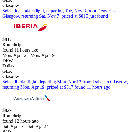
GLA
Glasgow
Select Icelandair flight, departing Tue, Nov 3 from Denver to
Glasgow, returning Sat, Nov 7, priced at $815 just found
$817
Roundtrip
found 11 hours ago
Mon, Apr 12 - Mon, Apr 19
DFW
Dallas
GLA
Glasgow
Select Iberia flight, departing Mon, Apr 12 from Dallas to Glasgow,
returning Mon, Apr 19, priced at $817 found 11 hours ago
$829
Roundtrip
found 12 hours ago
Sat, Apr 17 - Sat, Apr 24
BOS