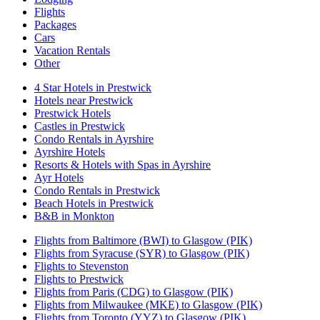
Flights
Packages
Cars
Vacation Rentals
Other
4 Star Hotels in Prestwick
Hotels near Prestwick
Prestwick Hotels
Castles in Prestwick
Condo Rentals in Ayrshire
Ayrshire Hotels
Resorts & Hotels with Spas in Ayrshire
Ayr Hotels
Condo Rentals in Prestwick
Beach Hotels in Prestwick
B&B in Monkton
Flights from Baltimore (BWI) to Glasgow (PIK)
Flights from Syracuse (SYR) to Glasgow (PIK)
Flights to Stevenston
Flights to Prestwick
Flights from Paris (CDG) to Glasgow (PIK)
Flights from Milwaukee (MKE) to Glasgow (PIK)
Flights from Toronto (YYZ) to Glasgow (PIK)