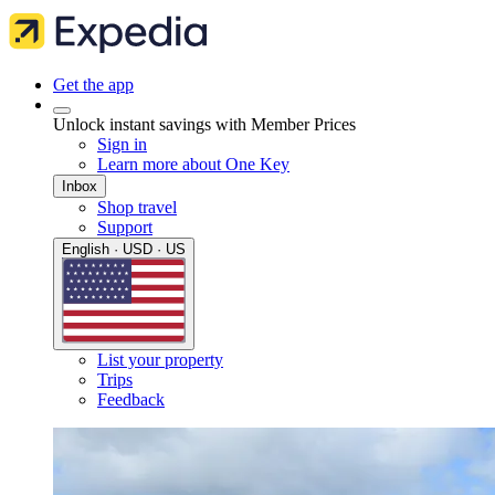
Get the app
Unlock instant savings with Member Prices
Sign in
Learn more about One Key
Inbox
Shop travel
Support
English · USD · US
List your property
Trips
Feedback