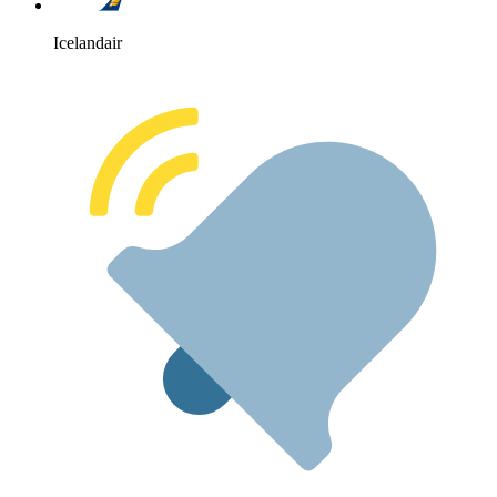
Icelandair