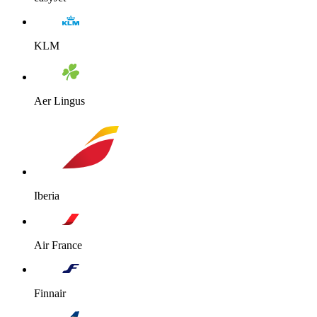
KLM
Aer Lingus
Iberia
Air France
Finnair