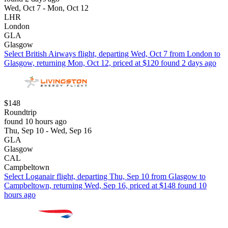
Wed, Oct 7 - Mon, Oct 12
LHR
London
GLA
Glasgow
Select British Airways flight, departing Wed, Oct 7 from London to
Glasgow, returning Mon, Oct 12, priced at $120 found 2 days ago
$148
Roundtrip
found 10 hours ago
Thu, Sep 10 - Wed, Sep 16
GLA
Glasgow
CAL
Campbeltown
Select Loganair flight, departing Thu, Sep 10 from Glasgow to
Campbeltown, returning Wed, Sep 16, priced at $148 found 10
hours ago