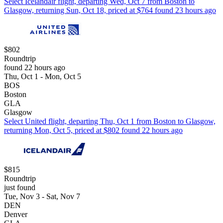
Select Icelandair flight, departing Wed, Oct 7 from Boston to
Glasgow, returning Sun, Oct 18, priced at $764 found 23 hours ago
$802
Roundtrip
found 22 hours ago
Thu, Oct 1 - Mon, Oct 5
BOS
Boston
GLA
Glasgow
Select United flight, departing Thu, Oct 1 from Boston to Glasgow,
returning Mon, Oct 5, priced at $802 found 22 hours ago
$815
Roundtrip
just found
Tue, Nov 3 - Sat, Nov 7
DEN
Denver