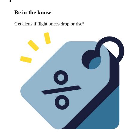
Be in the know
Get alerts if flight prices drop or rise*