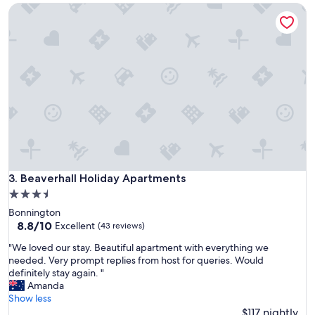
e
Beaverhall Holiday Apartments
s
l
e
l
v
e
e
n
r
t
y
l
t
y
h
l
i
a
n
i
g
d
w
o
e
u
n
Beaverhall Holiday Apartments
3. Beaverhall Holiday Apartments
t
e
w
3.5
e
i
star
Bonnington
d
t
property
8.8
8.8/10
e
Excellent
(43 reviews)
h
out
d
s
"
"We loved our stay. Beautiful apartment with everything we
of
a
e
W
needed. Very prompt replies from host for queries. Would
10,
n
p
e
definitely stay again. "
Excellent,
d
a
l
Amanda
(43
v
r
o
Show less
reviews)
e
a
v
$117 nightly
r