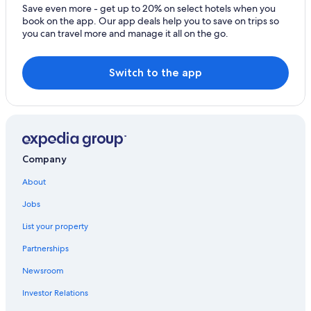
e
Save even more - get up to 20% on select hotels when you
Hotels with Early Check-in in Edinburgh
w
book on the app. Our app deals help you to save on trips so
h
you can travel more and manage it all on the go.
Castles in Scotland
i
c
Resorts & Hotels with Spas in Edinburgh
h
Switch to the app
All-Inclusive Resorts in Scotland
w
a
Hotels with Free Airport Shuttle in Edinburgh
s
a
Business Hotels in Edinburgh
v
Wyndham Hotels in Edinburgh
e
r
Company
Edinburgh Hotels
y
p
Pet-Friendly Hotels in Edinburgh
About
l
Boutique Hotels in Edinburgh
e
Jobs
a
Hotels with Kitchenettes in Edinburgh
List your property
s
a
Edinburgh City Centre Hotels
Partnerships
n
Cottages in Scotland
t
Newsroom
c
4 Star Hotels in Edinburgh
h
Investor Relations
a
Cheap Hotels in Edinburgh