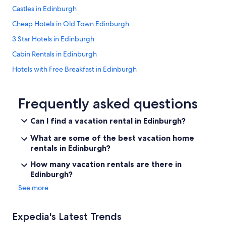
a
Castles in Edinburgh
s
s
Cheap Hotels in Old Town Edinburgh
u
r
3 Star Hotels in Edinburgh
p
Cabin Rentals in Edinburgh
r
i
Hotels with Free Breakfast in Edinburgh
s
i
Hotels near Princes Street
n
Historic Hotels in Edinburgh
Frequently asked questions
g
l
Hotels with Free Parking in Edinburgh
y
Can I find a vacation rental in Edinburgh?
l
B&B in Edinburgh
a
What are some of the best vacation home
Hotels near Edinburgh Castle
r
rentals in Edinburgh?
g
Hotels with an Outdoor Pool in Edinburgh
How many vacation rentals are there in
e
a
Edinburgh?
Honeymoon Resorts & in Edinburgh
n
See more
Hostels in Edinburgh
d
n
Hotels near Edinburgh Waverley Station
i
Expedia's Latest Trends
c
Apartments in Edinburgh