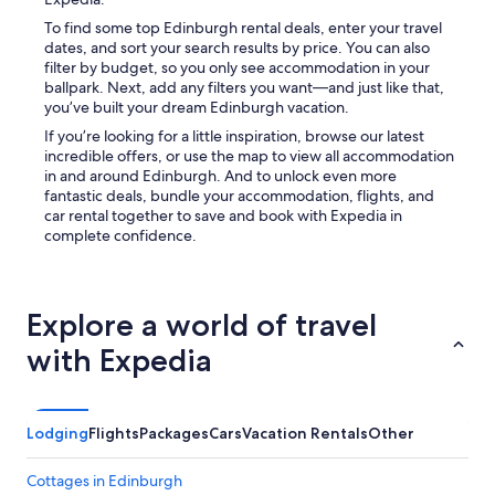
r
To find some top Edinburgh rental deals, enter your travel
e
dates, and sort your search results by price. You can also
e
filter by budget, so you only see accommodation in your
n
ballpark. Next, add any filters you want—and just like that,
s
you’ve built your dream Edinburgh vacation.
m
If you’re looking for a little inspiration, browse our latest
a
incredible offers, or use the map to view all accommodation
r
in and around Edinburgh. And to unlock even more
t
fantastic deals, bundle your accommodation, flights, and
T
car rental together to save and book with Expedia in
V
complete confidence.
.
T
h
e
Explore a world of travel
b
a
with Expedia
t
h
r
o
Lodging
Flights
Packages
Cars
Vacation Rentals
Other
o
m
w
Cottages in Edinburgh