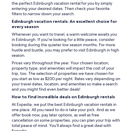
the perfect Edinburgh vacation rental for you by simply
W
entering your desired dates. Then check your favorite
e
filters to narrow down your search.
a
l
Edinburgh vacation rentals: An excellent choice for
s
every season
o
Whenever you want to travel, a warm welcome awaits you
l
in Edinburgh. If you’re looking for a little peace, consider
i
booking during the quieter low season months. For more
k
hustle and bustle, you may prefer to visit Edinburgh in high
e
season.
d
t
Prices vary throughout the year. Your chosen location,
h
property type, and amenities will impact the cost of your
e
trip, too. The selection of properties we have chosen for
l
you start as low as $200 per night. Rates vary depending on
a
your travel dates, location, and amenities so make a search
r
and you might find even better deals!
g
How to find incredible deals on Edinburgh rentals
e
At Expedia, we put the best Edinburgh vacation rentals in
f
one place. All you need to do is take your pick. And as we
l
offer book now, pay later options, as well as free
a
cancellation on some properties, you can plan your trip with
t
total peace of mind. You’ll always find a great deal with
s
Expedia.
c