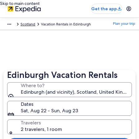
Skip to main content
Get the app
Plan your trip
Scotland
Vacation Rentals in Edinburgh
Edinburgh Vacation Rentals
Where to?
Edinburgh (and vicinity), Scotland, United Kingdom
Dates
Sat, Aug 22 - Sun, Aug 23
Travelers
2 travelers, 1 room