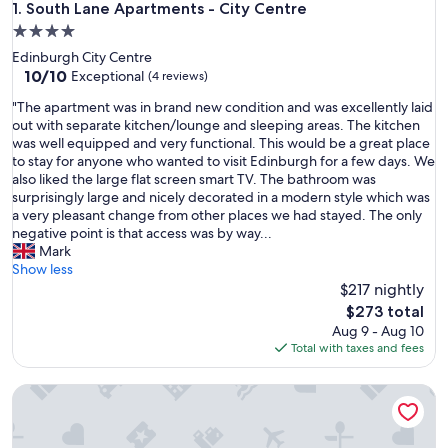
South Lane Apartments - City Centre
1. South Lane Apartments - City Centre
4.0
star
Edinburgh City Centre
property
10.0
10/10
Exceptional
(4 reviews)
out
"
"The apartment was in brand new condition and was excellently laid
of
T
out with separate kitchen/lounge and sleeping areas. The kitchen
10,
h
was well equipped and very functional. This would be a great place
Exceptional,
e
to stay for anyone who wanted to visit Edinburgh for a few days. We
(4
a
also liked the large flat screen smart TV. The bathroom was
reviews)
p
surprisingly large and nicely decorated in a modern style which was
a
a very pleasant change from other places we had stayed. The only
r
negative point is that access was by way...
t
Mark
m
Show less
e
$217 nightly
n
The
$273 total
t
price
Aug 9 - Aug 10
w
is
Total with taxes and fees
a
$273
s
PREMIER SUITES Edinburgh Fountain Court
i
n
b
r