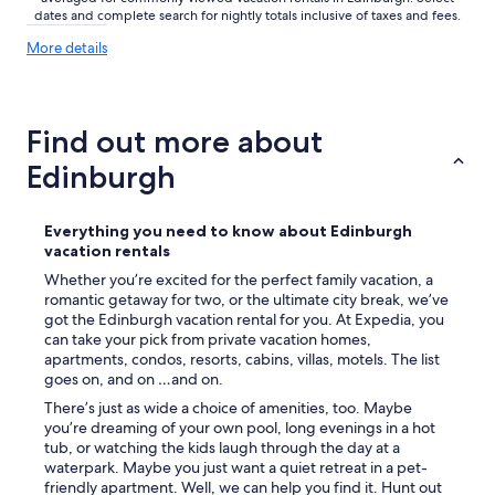
i
dates and complete search for nightly totals inclusive of taxes and fees.
s
More
More details
i
details
t
about
E
price
d
trends
Find out more about
i
n
Edinburgh
b
u
r
Everything you need to know about Edinburgh
g
vacation rentals
h
f
Whether you’re excited for the perfect family vacation, a
o
romantic getaway for two, or the ultimate city break, we’ve
r
got the Edinburgh vacation rental for you. At Expedia, you
a
can take your pick from private vacation homes,
f
apartments, condos, resorts, cabins, villas, motels. The list
e
goes on, and on …and on.
w
There’s just as wide a choice of amenities, too. Maybe
d
you’re dreaming of your own pool, long evenings in a hot
a
tub, or watching the kids laugh through the day at a
y
waterpark. Maybe you just want a quiet retreat in a pet-
s
friendly apartment. Well, we can help you find it. Hunt out
.