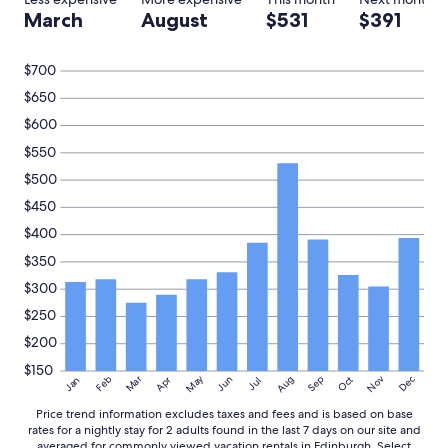
e
s
March
August
$531
$391
l
t
y
a
s
y
$700
t
f
a
$650
o
y
r
$600
a
a
g
$550
n
a
y
$500
i
o
n
$450
n
.
e
$400
"
w
$350
h
o
$300
w
$250
a
n
$200
t
$150
e
May
Aug
Nov
Mar
Dec
Feb
Apr
Jun
Sep
Oct
Jan
Jul
d
t
Price trend information excludes taxes and fees and is based on base
o
rates for a nightly stay for 2 adults found in the last 7 days on our site and
v
averaged for commonly viewed vacation rentals in Edinburgh. Select