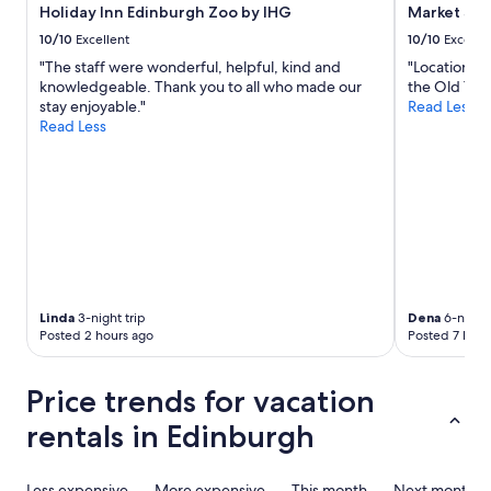
.
Holiday Inn Edinburgh Zoo by IHG
Market Str
t
T
f
10/10
Excellent
10/10
Excelle
h
o
"The staff were wonderful, helpful, kind and
"Location wa
i
r
knowledgeable. Thank you to all who made our
the Old Town
s
q
stay enjoyable."
Read Less
w
u
Read Less
o
e
u
r
l
i
d
e
b
s
e
.
a
W
g
o
r
u
e
l
Linda
3-night trip
Dena
6-night 
a
d
Posted 2 hours ago
Posted 7 hour
t
d
p
e
l
Price trends for vacation
f
a
i
c
rentals in Edinburgh
n
e
i
t
t
o
Less expensive
More expensive
This month
Next month