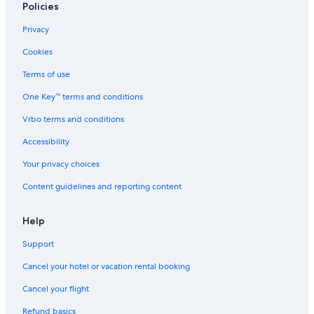
Policies
a
y
Privacy
e
d
Cookies
.
T
Terms of use
h
e
One Key™ terms and conditions
o
Vrbo terms and conditions
n
l
Accessibility
y
n
Your privacy choices
e
g
Content guidelines and reporting content
a
t
Help
i
v
Support
e
p
Cancel your hotel or vacation rental booking
o
i
Cancel your flight
n
t
Refund basics