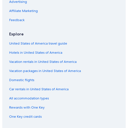
Advertising
n
g
Affiliate Marketing
e
f
Feedback
r
o
m
Explore
o
t
United States of America travel guide
h
Hotels in United States of America
e
r
Vacation rentals in United States of America
p
l
Vacation packages in United States of America
a
c
Domestic flights
e
Car rentals in United States of America
s
w
All accommodation types
e
h
Rewards with One Key
a
d
One Key credit cards
s
t