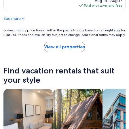
Aug 16 - Aug 17
n
e
is
Total with taxes and fees
g
n
$338
a
t
r
See more
w
e
i
a
t
Lowest
Lowest nightly price found within the past 24 hours based on a 1 night stay for
s
h
2 adults. Prices and availability subject to change. Additional terms may apply.
nightly
.
e
price
T
v
found
View all properties
h
e
within
e
r
the
k
y
past
i
t
24
Find vacation rentals that suit
t
h
hours
c
i
based
your style
h
n
on
e
g
a
n
search for apart-hotels
search for cabins
search for a
w
1
w
e
night
a
n
stay
s
e
for
w
e
2
e
d
adults.
l
e
Prices
l
d
and