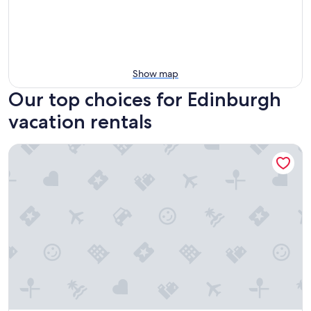
Show map
Our top choices for Edinburgh
vacation rentals
South Lane Apartments - City Centre