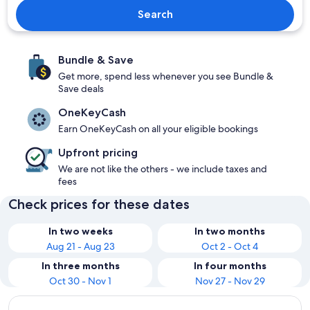
Search
Bundle & Save
Get more, spend less whenever you see Bundle &
Save deals
OneKeyCash
Earn OneKeyCash on all your eligible bookings
Upfront pricing
We are not like the others - we include taxes and
fees
Check prices for these dates
In two weeks
In two months
Aug 21 - Aug 23
Oct 2 - Oct 4
In three months
In four months
Oct 30 - Nov 1
Nov 27 - Nov 29