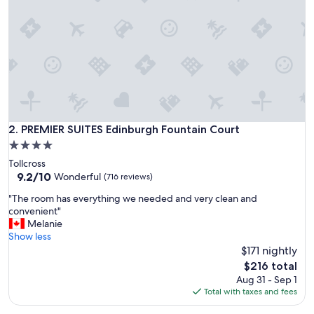
a
n
d
n
e
w
c
o
n
d
PREMIER SUITES Edinburgh Fountain Court
2. PREMIER SUITES Edinburgh Fountain Court
i
4.0
t
star
Tollcross
i
property
9.2
9.2/10
o
Wonderful
(716 reviews)
out
n
"
"The room has everything we needed and very clean and
of
a
T
convenient"
10,
n
h
Melanie
Wonderful,
d
e
Show less
(716
w
r
$171 nightly
reviews)
a
o
s
The
$216 total
o
e
price
Aug 31 - Sep 1
m
x
is
Total with taxes and fees
h
c
$216
a