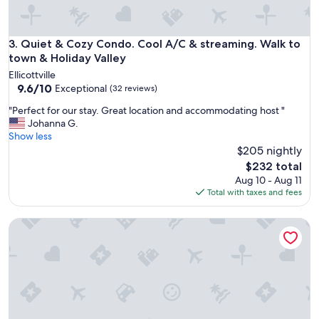
y
a
b
l
o
l
d
Quiet & Cozy Condo. Cool A/C & streaming. Walk to town & 
3. Quiet & Cozy Condo. Cool A/C & streaming. Walk to
y
y
town & Holiday Valley
r
c
e
Ellicottville
o
9.6
c
9.6/10
Exceptional
(32 reviews)
m
out
o
m
"
"Perfect for our stay. Great location and accommodating host "
of
m
e
P
Johanna G.
10,
m
n
e
Show less
Exceptional,
e
t
r
$205 nightly
(32
n
e
f
reviews)
d
The
$232 total
d
e
t
price
Aug 10 - Aug 11
o
c
h
is
Total with taxes and fees
n
t
i
$232
h
f
s
o
The Eagles Nest, Couples Escape - Hot Tub & Views
o
H
w
r
o
n
o
s
i
u
t
c
r
t
e
s
h
i
t
e
t
a
l