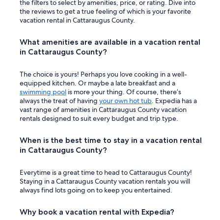
the filters to select by amenities, price, or rating. Dive into
the reviews to get a true feeling of which is your favorite
vacation rental in Cattaraugus County.
What amenities are available in a vacation rental
in Cattaraugus County?
The choice is yours! Perhaps you love cooking in a well-
equipped kitchen. Or maybe a late breakfast and a
swimming pool
is more your thing. Of course, there’s
always the treat of having
your own hot tub
. Expedia has a
vast range of amenities in Cattaraugus County vacation
rentals designed to suit every budget and trip type.
When is the best time to stay in a vacation rental
in Cattaraugus County?
Everytime is a great time to head to Cattaraugus County!
Staying in a Cattaraugus County vacation rentals you will
always find lots going on to keep you entertained.
Why book a vacation rental with Expedia?