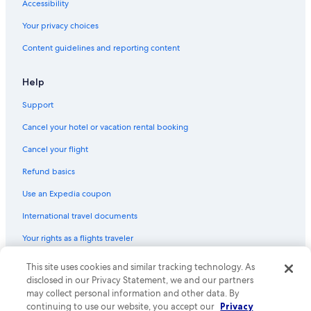
Accessibility
Your privacy choices
Content guidelines and reporting content
Help
Support
Cancel your hotel or vacation rental booking
Cancel your flight
Refund basics
Use an Expedia coupon
International travel documents
Your rights as a flights traveler
This site uses cookies and similar tracking technology. As
© 2026 Expedia, Inc., an Expedia Group company. All rights reserved.
Expedia and the Expedia Logo are trademarks or registered trademarks
disclosed in our Privacy Statement, we and our partners
of Expedia, Inc. CST# 2029030-50.
may collect personal information and other data. By
continuing to use our website, you accept our
Privacy