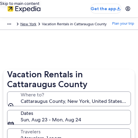
Skip to main content
Get the app
Plan your trip
New York
Vacation Rentals in Cattaraugus County
Vacation Rentals in
Cattaraugus County
Where to?
Cattaraugus County, New York, United States of Am
Dates
Sun, Aug 23 - Mon, Aug 24
Travelers