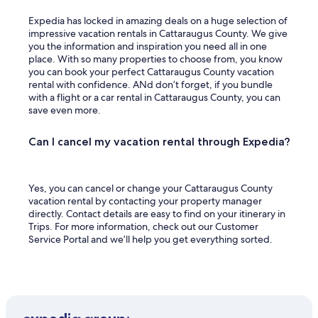
Expedia has locked in amazing deals on a huge selection of
impressive vacation rentals in Cattaraugus County. We give
you the information and inspiration you need all in one
place. With so many properties to choose from, you know
you can book your perfect Cattaraugus County vacation
rental with confidence. ANd don’t forget, if you bundle
with a flight or a car rental in Cattaraugus County, you can
save even more.
Can I cancel my vacation rental through Expedia?
Yes, you can cancel or change your Cattaraugus County
vacation rental by contacting your property manager
directly. Contact details are easy to find on your itinerary in
Trips. For more information, check out our Customer
Service Portal and we’ll help you get everything sorted.