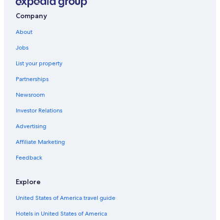
Company
About
Jobs
List your property
Partnerships
Newsroom
Investor Relations
Advertising
Affiliate Marketing
Feedback
Explore
United States of America travel guide
Hotels in United States of America