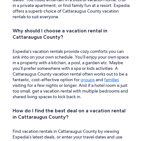
o
in a private apartment, or find family fun at a resort. Expedia
w
offers a superb choice of Cattaraugus County vacation
"
rentals to suit everyone.
Why should I choose a vacation rental in
Cattaraugus County?
Expedia’s vacation rentals provide cozy comforts you can
sink into on your own schedule. You’ll enjoy your own space
in a property with a kitchen, a pool, a garden etc. Maybe
you’ll prefer somewhere with a spa or kids activities. A
Cattaraugus County vacation rental often works out to be a
fantastic, cost-effective option for
groups
and
families
visiting for a few nights or longer. And if a hotel room is just
too small, get a vacation rental with multiple bedrooms and
shared living spaces to kick back in.
How do I find the best deal on a vacation rental
in Cattaraugus County?
Find vacation rentals in Cattaraugus County by viewing
Expedia’s latest deals, or enter your travel dates and use