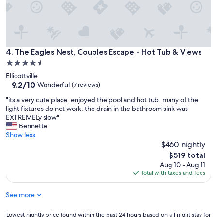
w
y
o
a
.
c
s
G
a
,
r
t
h
e
i
o
a
The Eagles Nest, Couples Escape - Hot Tub & Views
4. The Eagles Nest, Couples Escape - Hot Tub & Views
o
w
t
n
4.5
c
l
a
l
star
Ellicottville
o
w
e
property
9.2
9.2/10
c
Wonderful
(7 reviews)
e
a
out
a
s
n
"
"its a very cute place. enjoyed the pool and hot tub. many of the
of
t
o
,
i
light fixtures do not work. the drain in the bathroom sink was
10,
i
m
g
t
EXTREMELy slow"
Wonderful,
o
e
r
s
Bennette
(7
n
t
e
a
Show less
reviews)
a
h
a
v
$460 nightly
n
e
t
e
d
The
$519 total
l
a
r
a
price
Aug 10 - Aug 11
i
c
y
c
is
Total with taxes and fees
t
c
c
c
$519
t
e
u
o
l
s
See more
t
m
e
s
e
m
t
a
p
Lowest
Lowest nightly price found within the past 24 hours based on a 1 night stay for
o