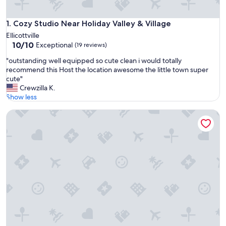
Cozy Studio Near Holiday Valley & Village
1. Cozy Studio Near Holiday Valley & Village
Ellicottville
10.0
10/10
Exceptional
(19 reviews)
out
"
"outstanding well equipped so cute clean i would totally
of
o
recommend this Host the location awesome the little town super
10,
u
cute"
Exceptional,
t
Crewzilla K.
(19
s
Show less
reviews)
t
Holiday Valley Ski-In/Ski-Out Condo
a
n
d
i
n
g
w
e
l
l
e
q
u