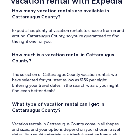
vacation rental with Expedia
a
t
How many vacation rentals are available in
h
Cattaraugus County?
r
o
Expedia has plenty of vacation rentals to choose from in and
o
around Cattaraugus County, so you’re guaranteed to find
m
the right one for you.
s
i
n
How much is a vacation rental in Cattaraugus
k
County?
w
a
The selection of Cattaraugus County vacation rentals we
s
have selected for you start as low as $159 per night.
E
Entering your travel dates in the search wizard you might
X
find even better deals!
T
R
E
What type of vacation rental can I get in
M
Cattaraugus County?
E
L
y
Vacation rentals in Cattaraugus County come in all shapes
s
and sizes, and your options depend on your chosen travel
l
dates. You could entertain in a blissful vacation home, chill