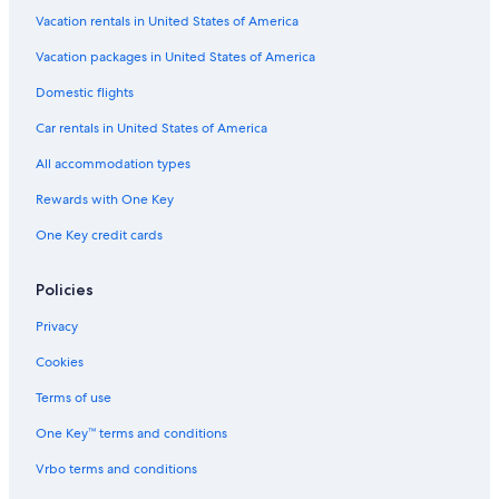
Vacation rentals in United States of America
Vacation packages in United States of America
Domestic flights
Car rentals in United States of America
All accommodation types
Rewards with One Key
One Key credit cards
Policies
Privacy
Cookies
Terms of use
One Key™ terms and conditions
Vrbo terms and conditions