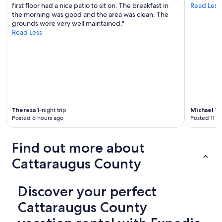
first floor had a nice patio to sit on. The breakfast in
Read Less
s
the morning was good and the area was clean. The
d
grounds were very well maintained."
o
Read Less
n
o
t
w
o
r
k
.
t
Theresa
1-night trip
Michael
1-n
h
Posted 6 hours ago
Posted 11 h
e
d
r
Find out more about
a
i
Cattaraugus County
n
i
n
Discover your perfect
t
h
Cattaraugus County
e
b