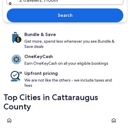
2 travelers, 1 room
Search
Bundle & Save
Get more, spend less whenever you see Bundle &
Save deals
OneKeyCash
Earn OneKeyCash on all your eligible bookings
Upfront pricing
We are not like the others - we include taxes and
fees
Top Cities in Cattaraugus
County
Ellicottville
Olean