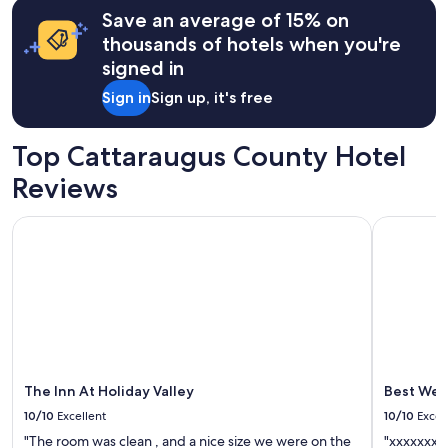
t
may
Save an average of 15% on
u
apply.
thousands of hotels when you're
b
.
signed in
m
Sign in
Sign up, it's free
a
n
y
Top Cattaraugus County Hotel
o
f
Reviews
t
h
The Inn At Holiday Valley
Best Weste
e
l
i
g
h
t
f
i
x
t
The Inn At Holiday Valley
Best West
u
10/10
Excellent
10/10
Excel
r
"The room was clean , and a nice size we were on the
"xxxxxxxx
e