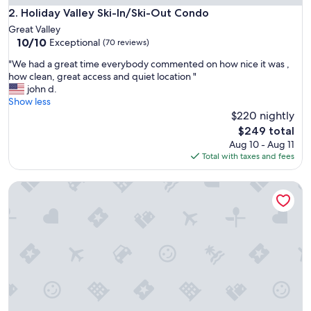
i
Holiday Valley Ski-In/Ski-Out Condo
2. Holiday Valley Ski-In/Ski-Out Condo
p
Great Valley
p
10.0
10/10
Exceptional
(70 reviews)
e
out
d
"
"We had a great time everybody commented on how nice it was ,
of
s
W
how clean, great access and quiet location "
10,
o
e
john d.
Exceptional,
c
h
Show less
(70
u
a
$220 nightly
reviews)
t
d
The
$249 total
e
a
price
Aug 10 - Aug 11
c
g
is
Total with taxes and fees
l
r
$249
e
e
a
Quiet & Cozy Condo. Cool A/C & streaming. Walk to town & 
a
n
t
i
t
w
i
o
m
u
e
l
e
d
v
t
e
o
r
t