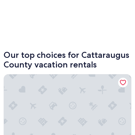
Ellicottville
Olean
Our top choices for Cattaraugus
County vacation rentals
Cozy Studio Near Holiday Valley & Village