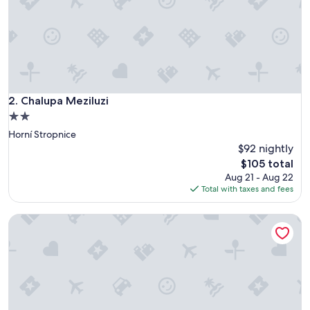
a
t
i
o
n
,
f
r
Chalupa Meziluzi
2. Chalupa Meziluzi
i
2.0
e
star
Horní Stropnice
n
property
d
$92 nightly
l
The
$105 total
y
price
Aug 21 - Aug 22
s
is
Total with taxes and fees
t
$105
a
Vacation home Prima by Interhome
f
f
.
O
v
e
r
a