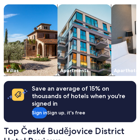
a
search for villas
search for apartments
search for a
1
night
stay
for
2
adults.
Prices
and
availability
subject
to
change.
Villas
Apartments
Aparthotel
Additional
terms
may
Save an average of 15% on
apply.
thousands of hotels when you're
signed in
Sign in
Sign up, it's free
Top České Budějovice District