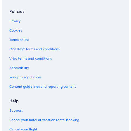
Policies
Privacy
Cookies
Terms of use
One Key™ terms and conditions
Vrbo terms and conditions
Accessibility
Your privacy choices
Content guidelines and reporting content
Help
Support
Cancel your hotel or vacation rental booking
Cancel your flight