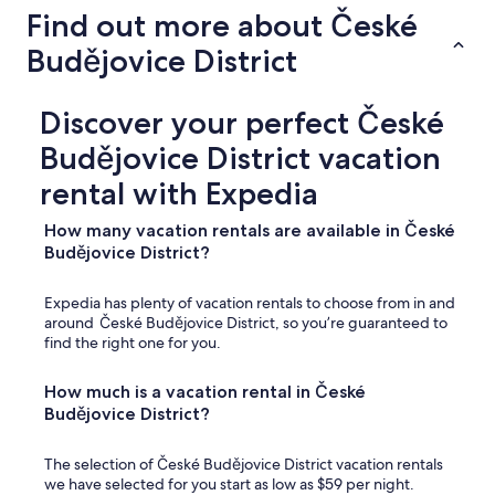
Find out more about České
Budějovice District
Discover your perfect České
Budějovice District vacation
rental with Expedia
How many vacation rentals are available in České
Budějovice District?
Expedia has plenty of vacation rentals to choose from in and
around České Budějovice District, so you’re guaranteed to
find the right one for you.
How much is a vacation rental in České
Budějovice District?
The selection of České Budějovice District vacation rentals
we have selected for you start as low as $59 per night.