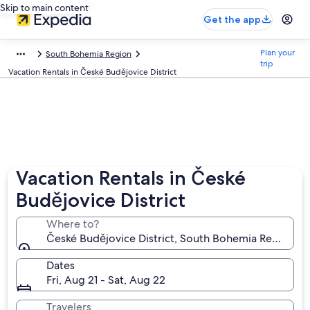
Skip to main content
Get the app
Plan your
South Bohemia Region
trip
Vacation Rentals in České Budějovice District
Vacation Rentals in České
Budějovice District
Where to?
České Budějovice District, South Bohemia Region, C
Dates
Fri, Aug 21 - Sat, Aug 22
Travelers