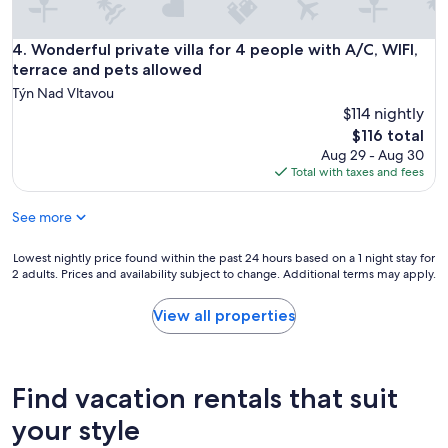
Wonderful private villa for 4 people with A/C, WIFI, terrace
4. Wonderful private villa for 4 people with A/C, WIFI,
terrace and pets allowed
Týn Nad Vltavou
$114 nightly
The
$116 total
price
Aug 29 - Aug 30
is
Total with taxes and fees
$116
See more
Lowest
Lowest nightly price found within the past 24 hours based on a 1 night stay for
2 adults. Prices and availability subject to change. Additional terms may apply.
nightly
price
found
View all properties
within
the
past
24
Find vacation rentals that suit
hours
based
your style
on