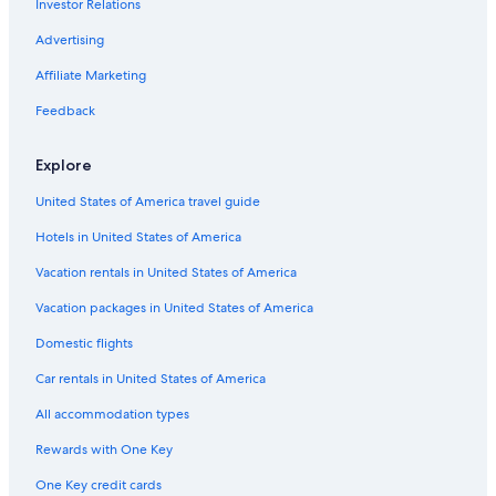
Investor Relations
Advertising
Affiliate Marketing
Feedback
Explore
United States of America travel guide
Hotels in United States of America
Vacation rentals in United States of America
Vacation packages in United States of America
Domestic flights
Car rentals in United States of America
All accommodation types
Rewards with One Key
One Key credit cards