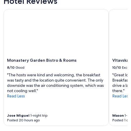
Hotel Reviews
Monastery Garden Bistro & Rooms
Vltavská 
Monastery Garden Bistro & Rooms
Vltavská
8/10
Good
10/10
Excel
"The hosts were kind and welcoming, the breakfast
"Great loc
was tasty and the location quite convenient. The only
Breakfast 
downside was the air conditioning system, which was
drive a lar
not cooling well."
there."
Read Less
Read Less
Jose Miguel
1-night trip
Mason
1-ni
Posted 20 hours ago
Posted 1 da