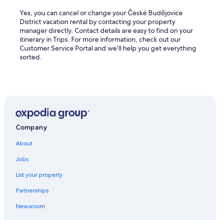
Yes, you can cancel or change your České Budějovice
District vacation rental by contacting your property
manager directly. Contact details are easy to find on your
itinerary in Trips. For more information, check out our
Customer Service Portal and we’ll help you get everything
sorted.
Company
About
Jobs
List your property
Partnerships
Newsroom