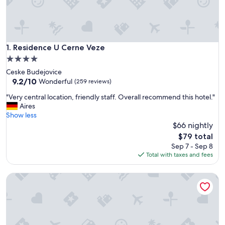
Residence U Cerne Veze
1. Residence U Cerne Veze
4.0
star
Ceske Budejovice
property
9.2
9.2/10
Wonderful
(259 reviews)
out
"
"Very central location, friendly staff. Overall recommend this hotel."
of
V
Aires
10,
e
Show less
Wonderful,
r
$66 nightly
(259
y
reviews)
The
$79 total
c
price
Sep 7 - Sep 8
e
is
Total with taxes and fees
n
$79
t
Chalupa Meziluzi
r
a
l
l
o
c