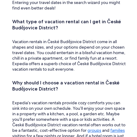
Entering your travel dates in the search wizard you might
find even better deals!
What type of vacation rental can I get in České
Budějovice District?
Vacation rentals in České Budějovice District come in all
shapes and sizes, and your options depend on your chosen
travel dates. You could entertain in a blissful vacation home,
chill in a private apartment, or find family fun at a resort.
Expedia offers a superb choice of České Budějovice District
vacation rentals to suit everyone.
Why should I choose a vacation rental in České
Budějovice District?
Expedia’s vacation rentals provide cozy comforts you can
sink into on your own schedule. You’ll enjoy your own space
in a property with a kitchen, a pool, a garden etc. Maybe
you’ll prefer somewhere with a spa or kids activities. A
České Budějovice District vacation rental often works out to
be a fantastic, cost-effective option for
groups
and
families
visiting for a few nights or longer. And if a hotel room is just