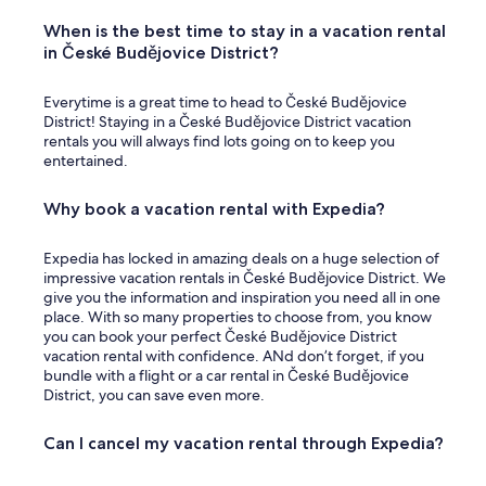
When is the best time to stay in a vacation rental
in České Budějovice District?
Everytime is a great time to head to České Budějovice
District! Staying in a České Budějovice District vacation
rentals you will always find lots going on to keep you
entertained.
Why book a vacation rental with Expedia?
Expedia has locked in amazing deals on a huge selection of
impressive vacation rentals in České Budějovice District. We
give you the information and inspiration you need all in one
place. With so many properties to choose from, you know
you can book your perfect České Budějovice District
vacation rental with confidence. ANd don’t forget, if you
bundle with a flight or a car rental in České Budějovice
District, you can save even more.
Can I cancel my vacation rental through Expedia?