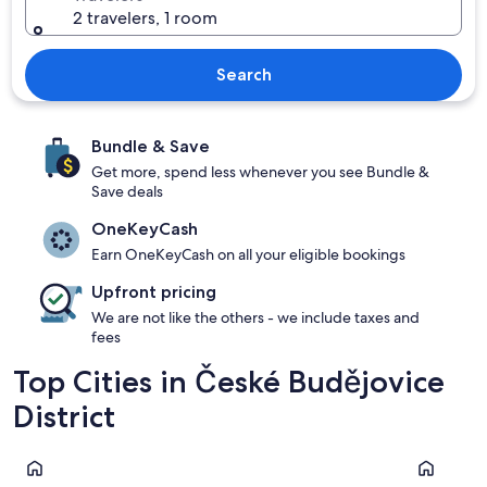
2 travelers, 1 room
Search
Bundle & Save
Get more, spend less whenever you see Bundle &
Save deals
OneKeyCash
Earn OneKeyCash on all your eligible bookings
Upfront pricing
We are not like the others - we include taxes and
fees
Top Cities in České Budějovice
District
České Budějovice
Hluboka n