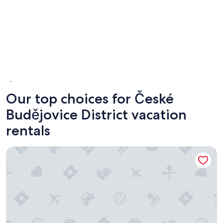
České Budějovice
Hluboka
Our top choices for České
Budějovice District vacation
rentals
Residence U Cerne Veze