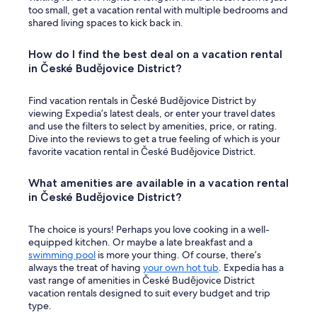
too small, get a vacation rental with multiple bedrooms and
shared living spaces to kick back in.
How do I find the best deal on a vacation rental
in České Budějovice District?
Find vacation rentals in České Budějovice District by
viewing Expedia’s latest deals, or enter your travel dates
and use the filters to select by amenities, price, or rating.
Dive into the reviews to get a true feeling of which is your
favorite vacation rental in České Budějovice District.
What amenities are available in a vacation rental
in České Budějovice District?
The choice is yours! Perhaps you love cooking in a well-
equipped kitchen. Or maybe a late breakfast and a
swimming pool
is more your thing. Of course, there’s
always the treat of having
your own hot tub
. Expedia has a
vast range of amenities in České Budějovice District
vacation rentals designed to suit every budget and trip
type.