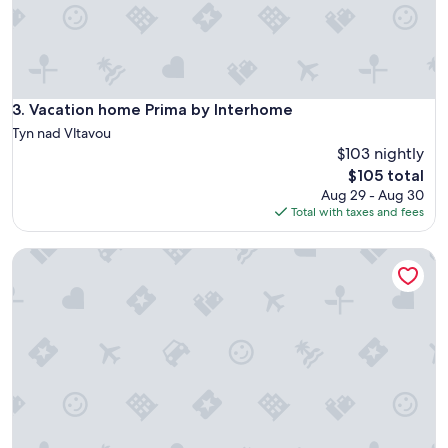
l
l
r
e
c
o
Vacation home Prima by Interhome
3. Vacation home Prima by Interhome
m
Tyn nad Vltavou
m
$103 nightly
e
The
$105 total
n
price
Aug 29 - Aug 30
d
is
Total with taxes and fees
t
$105
h
i
Wonderful private villa for 4 people with A/C, WIFI, terrace
s
h
o
t
e
l
.
"