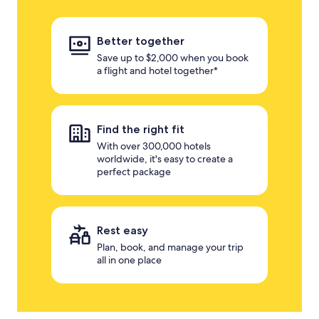
Better together
Save up to $2,000 when you book
a flight and hotel together*
Find the right fit
With over 300,000 hotels
worldwide, it's easy to create a
perfect package
Rest easy
Plan, book, and manage your trip
all in one place