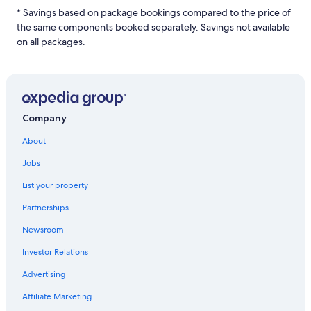
night
* Savings based on package bookings compared to the price of
stay
the same components booked separately. Savings not available
for
2
on all packages.
adults.
Prices
and
availability
subject
to
Company
change.
Additional
About
terms
Jobs
may
apply.
List your property
Partnerships
Newsroom
Investor Relations
Advertising
Affiliate Marketing