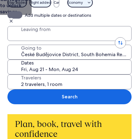
& Trips
Stay added
Flight added
Car
Economy
to unlock
from $669
savings
Add multiple dates or destinations
Leaving from
Going to
Dates
Travelers
Search
Plan, book, travel with
confidence