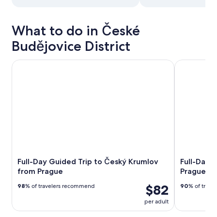
What to do in České
Budějovice District
Full-Day Guided Trip to Český Krumlov from Prague
Full-Day Tri
Full-Day Guided Trip to Český Krumlov
Full-Day T
from Prague
Prague
$82
98
% of travelers recommend
90
% of trav
per adult