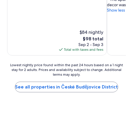
of
of
decor was gre
10,
10,
Show less
Excellent,
Wonderful,
(816
(259
reviews)
reviews)
$84 nightly
The
$98 total
price
Sep 2 - Sep 3
is
Total with taxes and fees
$98
Lowest
Lowest nightly price found within the past 24 hours based on a 1 night
stay for 2 adults. Prices and availability subject to change. Additional
nightly
terms may apply.
price
found
within
See all properties in České Budějovice District
the
past
24
hours
based
on
a
1