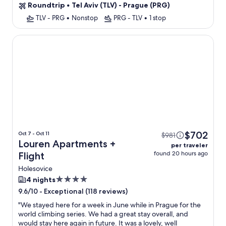
Roundtrip
•
Tel Aviv (TLV) - Prague (PRG)
TLV - PRG
•
Nonstop
PRG - TLV
•
1 stop
Louren Apartments
$702
Oct 7 - Oct 11
$981
Louren Apartments +
per traveler
found 20 hours ago
Flight
Holesovice
4.0
4 nights
star
-
Exceptional (118 reviews)
9.6/10
property
"
We stayed here for a week in June while in Prague for the
world climbing series. We had a great stay overall, and
would stay here again in future. It was a lovely, well