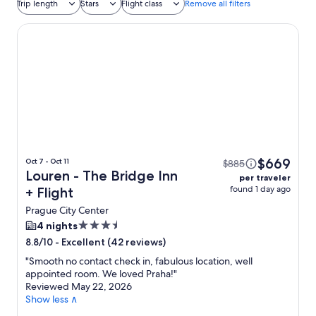
Trip length
Stars
Flight class
Remove all filters
Louren - The Bridge Inn
$669
Oct 7 - Oct 11
$885
Louren - The Bridge Inn
per traveler
found 1 day ago
+ Flight
Prague City Center
3.5
4 nights
star
-
Excellent (42 reviews)
8.8/10
property
"
Smooth no contact check in, fabulous location, well
appointed room. We loved Praha!
"
Reviewed May 22, 2026
Show less ∧