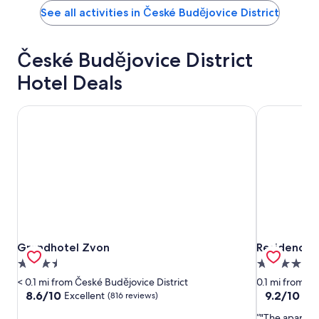
See all activities in České Budějovice District
České Budějovice District
Hotel Deals
Grandhotel Zvon
Residence U
Grandhotel Zvon
Residence U
Grandhotel Zvon
Residence 
3.5
4.0
star
star
< 0.1 mi from České Budějovice District
0.1 mi from Če
property
property
8.6
9.2
8.6/10
9.2/10
Excellent
Won
(816 reviews)
out
out
"The apartme