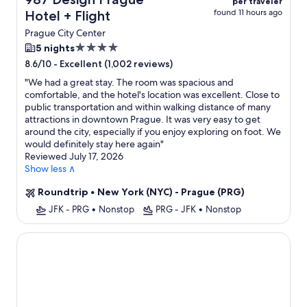
per traveler
found 11 hours ago
Hotel + Flight
Prague City Center
4.0
5 nights
star
-
Excellent (1,002 reviews)
8.6/10
property
"
We had a great stay. The room was spacious and
comfortable, and the hotel's location was excellent. Close to
public transportation and within walking distance of many
attractions in downtown Prague. It was very easy to get
around the city, especially if you enjoy exploring on foot. We
would definitely stay here again
"
Reviewed July 17, 2026
Show less ∧
Roundtrip
•
New York (NYC) - Prague (PRG)
JFK - PRG
•
Nonstop
PRG - JFK
•
Nonstop
Hotel Exe City Park