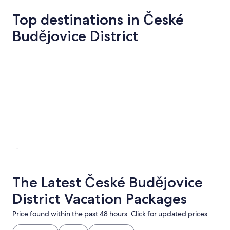
Top destinations in České
Budějovice District
České Budějovice
Hluboka nad
České Budějovice
Hluboka 
The Latest České Budějovice
District Vacation Packages
Price found within the past 48 hours. Click for updated prices.