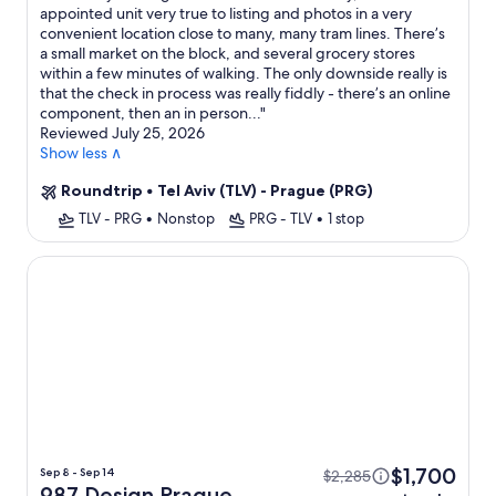
appointed unit very true to listing and photos in a very
convenient location close to many, many tram lines. There’s
a small market on the block, and several grocery stores
within a few minutes of walking. The only downside really is
that the check in process was really fiddly - there’s an online
component, then an in person...
"
Reviewed July 25, 2026
Show less ∧
Roundtrip
•
Tel Aviv (TLV) - Prague (PRG)
TLV - PRG
•
Nonstop
PRG - TLV
•
1 stop
987 Design Prague Hotel
$1,700
Sep 8 - Sep 14
$2,285
987 Design Prague