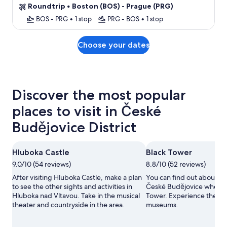
Roundtrip
•
Boston (BOS) - Prague (PRG)
BOS - PRG
•
1 stop
PRG - BOS
•
1 stop
Choose your dates
Discover the most popular
places to visit in České
Budějovice District
Hluboka Castle
Black Tower
9.0/10 (54 reviews)
8.8/10 (52 reviews)
After visiting Hluboka Castle, make a plan
You can find out about the
to see the other sights and activities in
České Budějovice when y
Hluboka nad Vltavou. Take in the musical
Tower. Experience the are
theater and countryside in the area.
museums.