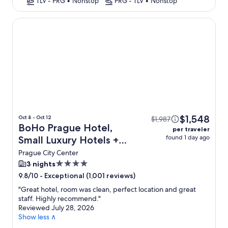
TLV - PRG
•
Nonstop
PRG - TLV
•
Nonstop
BoHo Prague Hotel, Small Luxury Hotels
$1,548
Oct 8 - Oct 12
$1,987
BoHo Prague Hotel,
per traveler
found 1 day ago
Small Luxury Hotels +
Flight
Prague City Center
4.0
3 nights
star
-
Exceptional (1,001 reviews)
9.8/10
property
"
Great hotel, room was clean, perfect location and great
staff. Highly recommend.
"
Reviewed July 28, 2026
Show less ∧