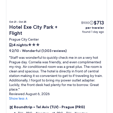
$713
Oct 21 - Oct 25
$930
Hotel Exe City Park +
per traveler
found 1 day ago
Flight
Prague City Center
3.0
4 nights
star
-
Wonderful (1,003 reviews)
9.2/10
property
"
Staff was wonderful to quickly check me in on a very hot
Prague day. Cornelia was friendly, and even complimented
my ring. Air conditioned room was a great plus. The room is
clean and spacious. The hotel is directly in front of central
station making it so convenient to get to if traveling by train.
Additionally, I forgot to bring my power outlet adapter.
Luckily, the front desk had plenty for me to borrow. Great
place.
"
Reviewed August 6, 2026
Show less ∧
Roundtrip
•
Tel Aviv (TLV) - Prague (PRG)