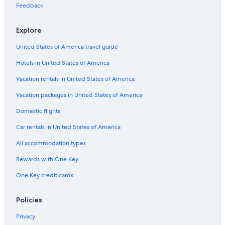
Feedback
Explore
United States of America travel guide
Hotels in United States of America
Vacation rentals in United States of America
Vacation packages in United States of America
Domestic flights
Car rentals in United States of America
All accommodation types
Rewards with One Key
One Key credit cards
Policies
Privacy