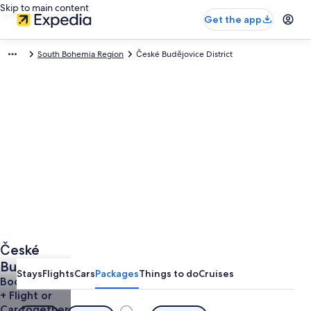
Skip to main content
Get the app
South Bohemia Region
České Budějovice District
České
Budějovice
Stays
Flights
Cars
Packages
Things to do
Cruises
District
Book a Hotel
+ Flight or
Vacations
Car together