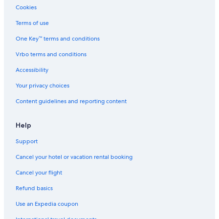
Cookies
Terms of use
One Key™ terms and conditions
Vrbo terms and conditions
Accessibility
Your privacy choices
Content guidelines and reporting content
Help
Support
Cancel your hotel or vacation rental booking
Cancel your flight
Refund basics
Use an Expedia coupon