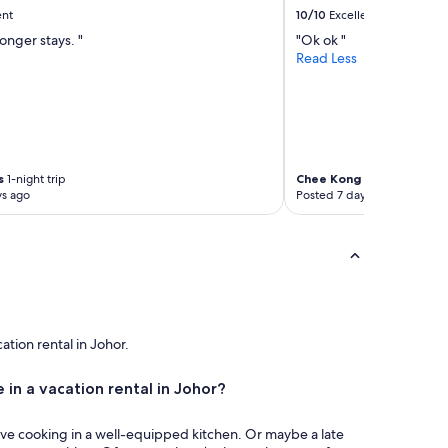
r
ent
10/10
Excellent
s
longer stays. "
"Ok ok "
a
Read Less
i
d
c
a
n
n
o
s
1-night trip
Chee Kong
1-night trip
t
ys ago
Posted 7 days ago
f
i
n
d
m
y
p
h
cation rental in Johor.
o
n
 in a vacation rental in Johor?
e
#
,
ove cooking in a well-equipped kitchen. Or maybe a late
i