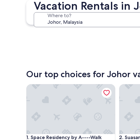
Johor Bahru
Vacation Rentals in 
Where to?
Johor Bahru
Our top choices for Johor v
Space Residency by A----Walk 100m to KSL
Suasana J
Space Residency by A----Walk 100m to KSL
Suasana J
1. Space Residency by A----Walk
2. Suasa