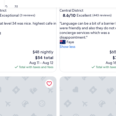
4.0
30
31
star
trict
Central District
property
8.6
8.6/10
Exceptional
Excellent
(3 reviews)
(443 reviews)
out
"
at level 34 was nice. highest cafe in
"Language can be a bit of a barrier 
of
L
were friendly and also they do not 
10,
a
q
concierge services which was a
nal,
Excellent,
n
disappointment."
(443
g
Faye
reviews)
u
Show less
a
$48 nightly
$65
g
The
T
$54 total
$
e
price
pr
Aug 11 - Aug 12
Aug 16
c
is
is
Total with taxes and fees
Total with tax
a
$54
$
n
l Forest City
Sunway GRID by SR Home
b
e
a
b
i
t
o
f