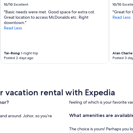
a
10/10
Excellent
10/10
Excell
s
"Basic needs were met. Good space for extra cot.
"Great for 
a
Great location to access McDonalds etc. Right
Read Less
d
downtown."
i
Read Less
s
a
p
p
o
Tai-Rong
1-night trip
Alan Charle
i
Posted 2 days ago
Posted 3 da
n
t
m
e
n
t
r vacation rental with Expedia
.
"
hor?
feeling of which is your favorite va
What amenities are available
n and around Johor, so you’re
The choice is yours! Perhaps you l