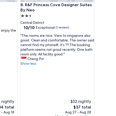
d
R&F Princess Cove Designer Suites By Neo
8. R&F Princess Cove Designer Suites
g
o
By Neo
o
2.5
d
star
Central District
c
property
10.0
10/10
Exceptional
(1 review)
u
n enjoy the
out
s
"
"The rooms are nice. View to singapore also
of
t
T
good. Clean and comfortable. The owner said
10,
o
h
cannot find my phone#, it’s ?? The booking
Exceptional,
m
e
platform seems not good recently. One bath
(1
e
r
room only. All facility good."
review)
r
o
Cheng Pin
s
o
Show less
e
m
r
s
v
a
i
r
c
e
e
n
"
i
c
 nightly
$32 nightly
e
e
The
84 total
$37 total
.
ice
price
 - Aug 18
Aug 27 - Aug 28
V
is