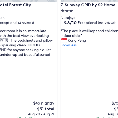
a
l Forest City
Sunway GRID by SR Home
otel Forest City
7. Sunway GRID by SR Home
b
a
3.0
r
star
tah
Nusajaya
r
property
9.8
9.8/10
xceptional
Exceptional
(2 reviews)
(66 reviews)
i
out
e
"
loor room is in an immaculate
"The place is well kept and childre
of
r
T
with the best view overlooking
indoor slide."
10,
b
h
🇸🇬 . The bedsheets and pillow
Kong Peng
nal,
Exceptional,
u
e
 sparkling clean. HIGHLY
Show less
(66
t
p
 for anyone seeking a quiet
reviews)
s
l
uninterrupted beautiful sunset
t
a
a
c
g
f
e
f
i
w
s
e
w
r
e
e
l
f
l
r
k
$45 nightly
$75
i
e
The
Th
$51 total
$
e
p
price
pr
Aug 20 - Aug 21
Aug 17
n
t
is
is