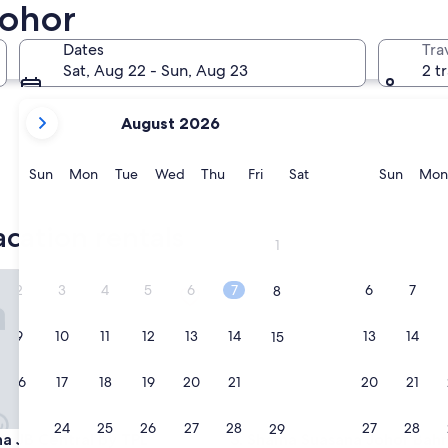
Iskandar Puteri
Gelang Pa
Johor
Dates
Tra
Sat, Aug 22 - Sun, Aug 23
2 t
your
August 2026
current
months
are
Sunday
Monday
Tuesday
Wednesday
Thursday
Friday
Saturday
Sunda
Sun
Mon
Tue
Wed
Thu
Fri
Sat
Sun
Mon
August,
Iskandar Puteri
Gelang 
2026
acation rentals
and
1
September,
2026.
B Central by TPL
Shama Suasana Johor Bahru
2
3
4
5
6
7
6
7
8
9
10
11
12
13
14
13
14
15
16
17
18
19
20
21
20
21
22
23
24
25
26
27
28
27
28
29
B Central by TPL
Shama Suasana Johor Bahru
na JB Central by TPL
3. Shama Suasana Johor Bahr