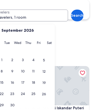
tah
Muar
velers
Search
ravelers, 1 room
September 2026
y
Monday
Tuesday
Wednesday
Thursday
Friday
Saturday
Tue
Wed
Thu
Fri
Sat
Patah
Muar
1
2
3
4
5
Somerset Medini Iskandar Puteri
8
9
10
11
12
15
16
17
18
19
22
23
24
25
26
29
30
Somerset Medini Iskandar Puteri
u
4. Somerset Medini Iskandar Puteri