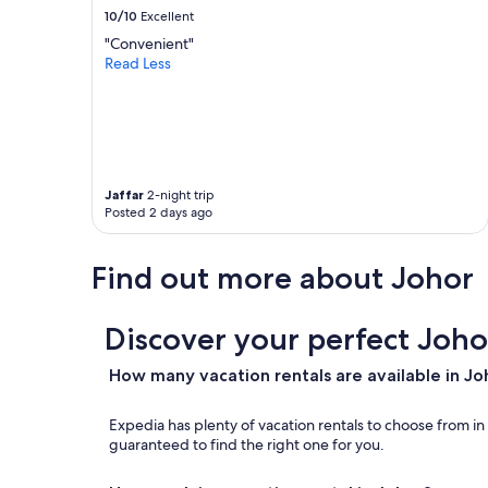
i
d
10/10
Excellent
n
J
"Convenient"
g
a
Read Less
a
y
p
a
o
G
r
r
e
o
🇸🇬
c
.
e
Jaffar
2-night trip
T
r
Posted 2 days ago
h
i
e
s
Find out more about Johor
b
a
e
v
d
a
s
Discover your perfect Joho
i
h
l
e
a
How many vacation rentals are available in Jo
e
b
t
l
Expedia has plenty of vacation rentals to choose from i
s
e
guaranteed to find the right one for you.
a
f
n
o
d
r