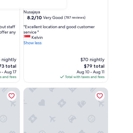
4.0
star
Nusajaya
property
8.2
8.2/10
Very Good
(787 reviews)
out
"
but staff
"Excellent location and good customer
of
E
offer any
service "
10,
x
Kelvin
Very
c
Show less
Good,
e
(787
l
reviews)
l
 nightly
$70 nightly
e
he
The
73 total
$79 total
n
ice
price
 - Aug 17
Aug 10 - Aug 11
t
is
es and fees
Total with taxes and fees
l
73
$79
o
R&F Princess Cove Designer Suites By Neo
c
a
t
i
o
n
a
n