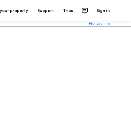
 your property
Support
Trips
Sign in
Plan your trip