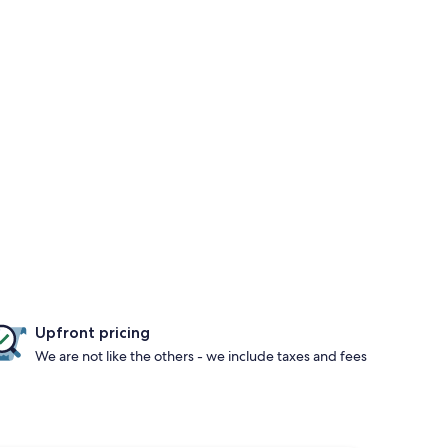
Upfront pricing
We are not like the others - we include taxes and fees