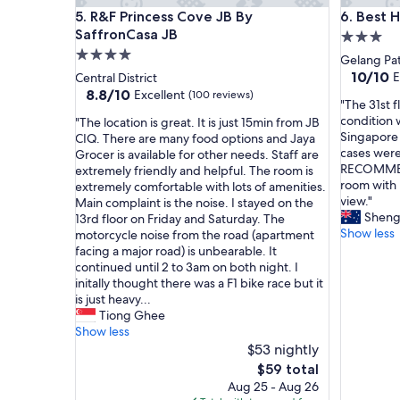
a
a
R&F Princess Cove JB By SaffronCasa JB
Best Hote
5. R&F Princess Cove JB By
6. Best H
s
c
n
SaffronCasa JB
e
3.0
i
,
4.0
star
Gelang Pa
c
g
star
property
10.0
10/10
E
Central District
e
o
out
property
8.8
8.8/10
Excellent
(100 reviews)
.
o
"
"The 31st f
of
out
h
d
T
condition 
"
"The location is great. It is just 15min from JB
10,
of
i
l
h
Singapore 
T
CIQ. There are many food options and Jaya
Exceptio
10,
g
o
e
cases were
h
Grocer is available for other needs. Staff are
(2
Excellent,
h
c
3
RECOMMEND
e
extremely friendly and helpful. The room is
reviews)
(100
e
a
1
room with 
l
extremely comfortable with lots of amenities.
reviews)
s
t
s
view."
o
Main complaint is the noise. I stayed on the
t
i
t
Shen
c
13rd floor on Friday and Saturday. The
c
o
f
Show less
a
motorcycle noise from the road (apartment
a
n
l
t
facing a major road) is unbearable. It
f
a
o
i
continued until 2 to 3am on both night. I
e
n
o
o
initally thought there was a F1 bike race but it
i
d
r
n
is just heavy...
n
s
r
i
Tiong Ghee
a
t
o
s
Show less
l
a
o
g
$53 nightly
l
f
m
r
The
$59 total
o
f
i
e
price
Aug 25 - Aug 26
f
w
s
a
is