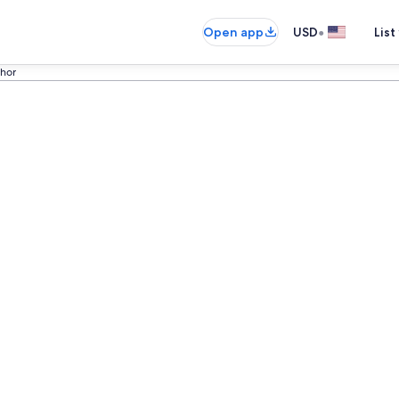
•
Open app
USD
List
ohor