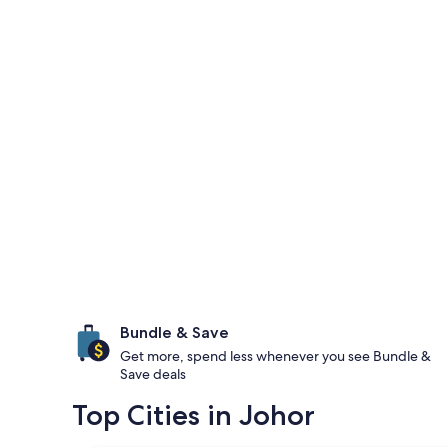
Bundle & Save
Get more, spend less whenever you see Bundle &
Save deals
Top Cities in Johor