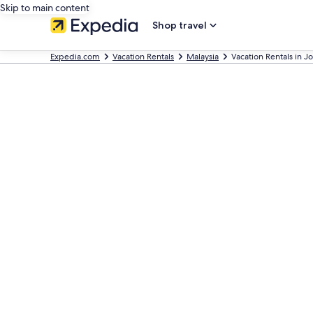
Skip to main content
Shop travel
Expedia.com
Vacation Rentals
Malaysia
Vacation Rentals in J