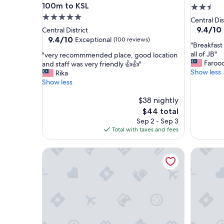
100m to KSL
2.5
5.0
star
Central Dis
star
property
9.4
9.4/10
Central District
out
property
9.4
9.4/10
Exceptional
(100 reviews)
"
"Breakfast 
of
out
B
all of JB"
"
"very recommmended place, good location
10,
of
r
Faroo
v
and staff was very friendly 👍👍"
Exceptio
10,
e
Show less
e
Rika
(3
Exceptional,
a
r
Show less
reviews)
(100
k
y
reviews)
f
r
$38 nightly
a
e
The
$44 total
s
c
price
Sep 2 - Sep 3
t
o
is
Total with taxes and fees
a
m
$44
t
m
R&F Princess Cove JB By SaffronCasa JB
Best Hote
l
m
e
e
v
n
e
d
l
e
3
d
4
p
w
l