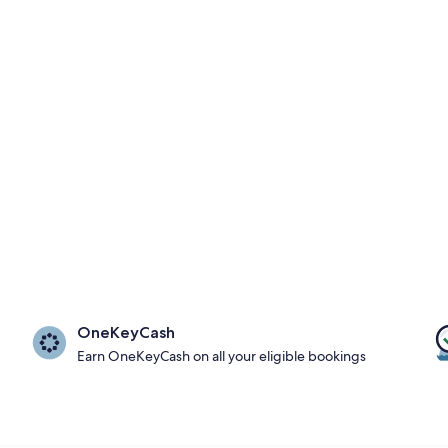
OneKeyCash
Earn OneKeyCash on all your eligible bookings