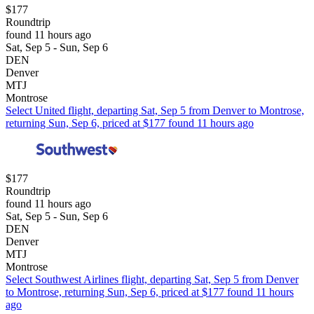
$177
Roundtrip
found 11 hours ago
Sat, Sep 5 - Sun, Sep 6
DEN
Denver
MTJ
Montrose
Select United flight, departing Sat, Sep 5 from Denver to Montrose,
returning Sun, Sep 6, priced at $177 found 11 hours ago
$177
Roundtrip
found 11 hours ago
Sat, Sep 5 - Sun, Sep 6
DEN
Denver
MTJ
Montrose
Select Southwest Airlines flight, departing Sat, Sep 5 from Denver
to Montrose, returning Sun, Sep 6, priced at $177 found 11 hours
ago