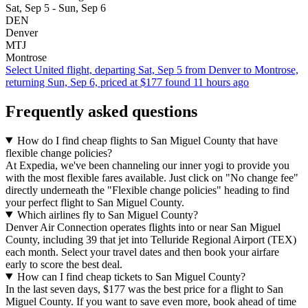
Sat, Sep 5 - Sun, Sep 6
DEN
Denver
MTJ
Montrose
Select United flight, departing Sat, Sep 5 from Denver to Montrose,
returning Sun, Sep 6, priced at $177 found 11 hours ago
Frequently asked questions
How do I find cheap flights to San Miguel County that have
flexible change policies?
At Expedia, we've been channeling our inner yogi to provide you
with the most flexible fares available. Just click on "No change fee"
directly underneath the "Flexible change policies" heading to find
your perfect flight to San Miguel County.
Which airlines fly to San Miguel County?
Denver Air Connection operates flights into or near San Miguel
County, including 39 that jet into Telluride Regional Airport (TEX)
each month. Select your travel dates and then book your airfare
early to score the best deal.
How can I find cheap tickets to San Miguel County?
In the last seven days, $177 was the best price for a flight to San
Miguel County. If you want to save even more, book ahead of time