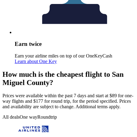
Earn twice
Earn your airline miles on top of our OneKeyCash
Learn about One Key
How much is the cheapest flight to San
Miguel County?
Prices were available within the past 7 days and start at $89 for one-
way flights and $177 for round trip, for the period specified. Prices
and availability are subject to change. Additional terms apply.
All deals
One way
Roundtrip