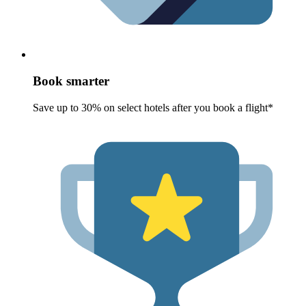
Book smarter
Save up to 30% on select hotels after you book a flight*