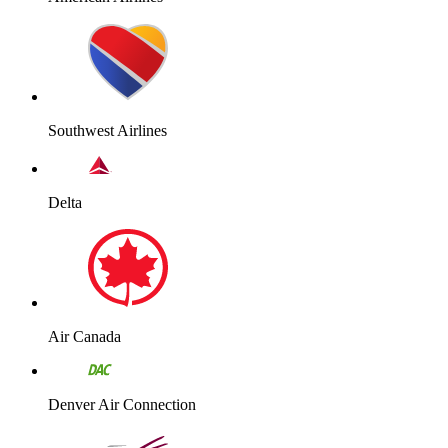
Southwest Airlines
Delta
Air Canada
Denver Air Connection