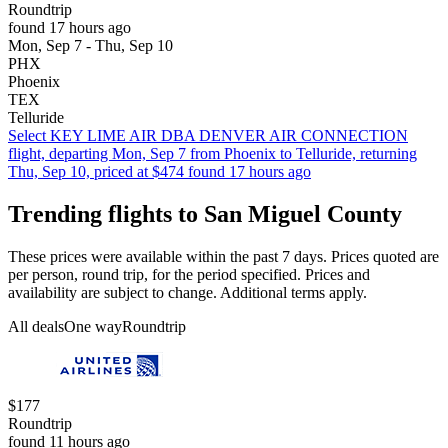
Roundtrip
found 17 hours ago
Mon, Sep 7 - Thu, Sep 10
PHX
Phoenix
TEX
Telluride
Select KEY LIME AIR DBA DENVER AIR CONNECTION
flight, departing Mon, Sep 7 from Phoenix to Telluride, returning
Thu, Sep 10, priced at $474 found 17 hours ago
Trending flights to San Miguel County
These prices were available within the past 7 days. Prices quoted are
per person, round trip, for the period specified. Prices and
availability are subject to change. Additional terms apply.
All deals
One way
Roundtrip
$177
Roundtrip
found 11 hours ago