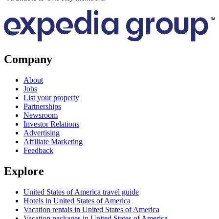
Company
About
Jobs
List your property
Partnerships
Newsroom
Investor Relations
Advertising
Affiliate Marketing
Feedback
Explore
United States of America travel guide
Hotels in United States of America
Vacation rentals in United States of America
Vacation packages in United States of America