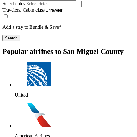
Select dates
Travelers, Cabin class
Add a stay to Bundle & Save*
Search
Popular airlines to San Miguel County
United
American Airlines