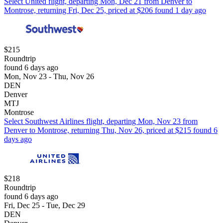
Select United flight, departing Mon, Dec 21 from Denver to
Montrose, returning Fri, Dec 25, priced at $206 found 1 day ago
$215
Roundtrip
found 6 days ago
Mon, Nov 23 - Thu, Nov 26
DEN
Denver
MTJ
Montrose
Select Southwest Airlines flight, departing Mon, Nov 23 from
Denver to Montrose, returning Thu, Nov 26, priced at $215 found 6
days ago
$218
Roundtrip
found 6 days ago
Fri, Dec 25 - Tue, Dec 29
DEN