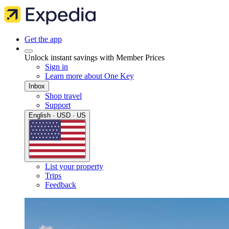
Get the app
Unlock instant savings with Member Prices
Sign in
Learn more about One Key
Inbox
Shop travel
Support
English · USD · US
List your property
Trips
Feedback