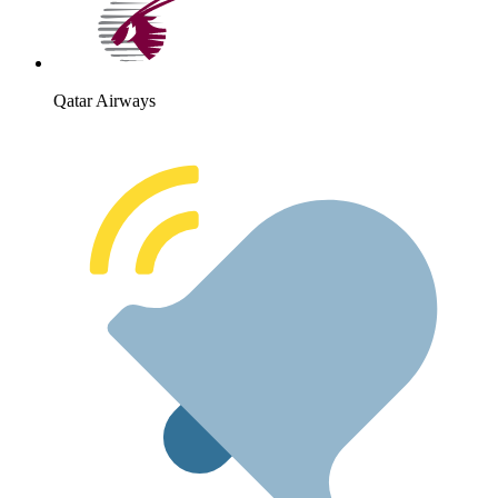
Qatar Airways