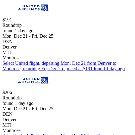
$191
Roundtrip
found 1 day ago
Mon, Dec 21 - Fri, Dec 25
DEN
Denver
MTJ
Montrose
Select United flight, departing Mon, Dec 21 from Denver to
Montrose, returning Fri, Dec 25, priced at $191 found 1 day ago
$206
Roundtrip
found 1 day ago
Mon, Dec 21 - Fri, Dec 25
DEN
Denver
MTJ
Montrose