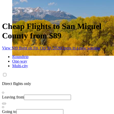
Cheap Flights to San Miguel
County from $89
View $89 flight on Fri, Oct 30, 2026
Opens in a new window
Roundtrip
One-way
Multi-city
Direct flights only
Leaving from
Going to