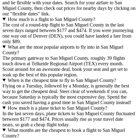
and be flexible with your dates. Search for your airfare to San
Miguel County, then check out prices for nearby days by clicking on
our "flexible dates" link.
How much is a flight to San Miguel County?
The cost of a round-trip flight to San Miguel County in the last
seven days ranged between $177 and $474. If you were journeying
one way out of Denver (DEN), you could have landed a fare from
only $89.
What are the most popular airports to fly into in San Miguel
County?
The primary gateway to San Miguel County, roughly 39 flights
touch down at Telluride Regional Airport (TEX) every month.
Scout around for an awesome deal, book your seat and get set to
soak up the best of this popular region.
When is the cheapest time to fly to San Miguel County?
Flying on a Tuesday, followed by a Monday, is generally the best
way to get the cheapest deal. Steer clear of weekends if you can,
because Saturday is typically the most expensive day. Spend the
cash you saved having a good time in San Miguel County instead!
How much is a plane ticket to San Miguel County?
In the last seven days, plane tickets to San Miguel County fluctuated
between $177 and $474. Prices usually rise as your travel date
nears, so grab a cheap flight today.
What months are the cheapest to book a flight to San Miguel
County?