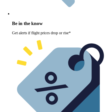
Be in the know
Get alerts if flight prices drop or rise*