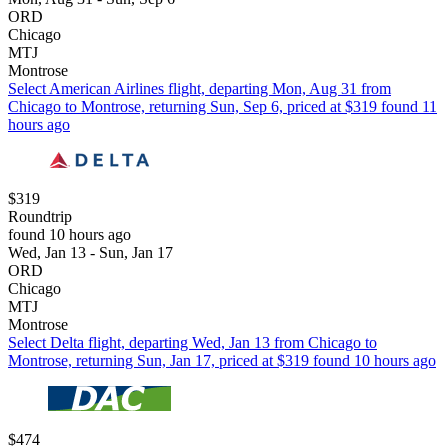
ORD
Chicago
MTJ
Montrose
Select American Airlines flight, departing Mon, Aug 31 from
Chicago to Montrose, returning Sun, Sep 6, priced at $319 found 11
hours ago
$319
Roundtrip
found 10 hours ago
Wed, Jan 13 - Sun, Jan 17
ORD
Chicago
MTJ
Montrose
Select Delta flight, departing Wed, Jan 13 from Chicago to
Montrose, returning Sun, Jan 17, priced at $319 found 10 hours ago
$474