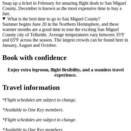
Snap up a ticket in February for amazing flight deals to San Miguel
County. December is known as the most expensive time to buy a
fare.
What is the best time to go to San Miguel County?
Summer begins June 20 in the Northern Hemisphere, and these
warmer months are a good time to tour the exciting San Miguel
County city of Telluride. Average temperatures vary between 35ºF
and 65ºF across the season. The largest crowds can be found here in
January, August and October.
Book with confidence
Enjoy extra legroom, flight flexibility, and a seamless travel
experience.
Travel information
*Flight schedules are subject to change.
*Available to One Key members.
*Flight schedules are subject to change.
*Available to One Key members.