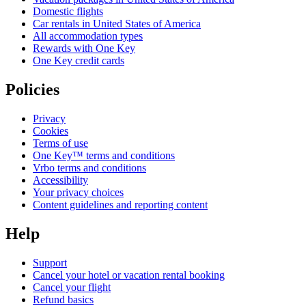
Domestic flights
Car rentals in United States of America
All accommodation types
Rewards with One Key
One Key credit cards
Policies
Privacy
Cookies
Terms of use
One Key™ terms and conditions
Vrbo terms and conditions
Accessibility
Your privacy choices
Content guidelines and reporting content
Help
Support
Cancel your hotel or vacation rental booking
Cancel your flight
Refund basics