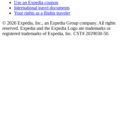
Use an Expedia coupon
International travel documents
Your rights as a flights traveler
© 2026 Expedia, Inc., an Expedia Group company. All rights
reserved. Expedia and the Expedia Logo are trademarks or
registered trademarks of Expedia, Inc. CST# 2029030-50.