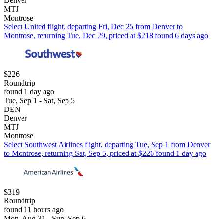
Denver
MTJ
Montrose
Select United flight, departing Fri, Dec 25 from Denver to
Montrose, returning Tue, Dec 29, priced at $218 found 6 days ago
$226
Roundtrip
found 1 day ago
Tue, Sep 1 - Sat, Sep 5
DEN
Denver
MTJ
Montrose
Select Southwest Airlines flight, departing Tue, Sep 1 from Denver
to Montrose, returning Sat, Sep 5, priced at $226 found 1 day ago
$319
Roundtrip
found 11 hours ago
Mon, Aug 31 - Sun, Sep 6