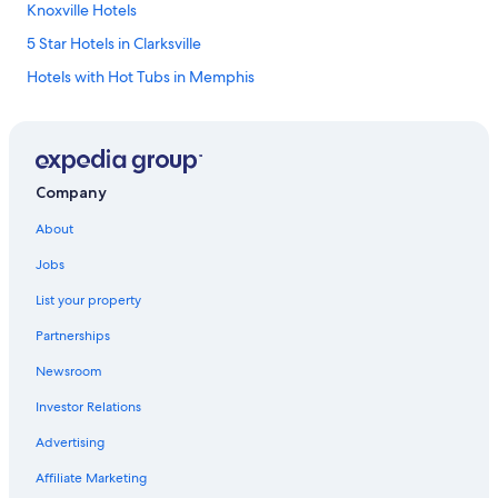
Knoxville Hotels
5 Star Hotels in Clarksville
Hotels with Hot Tubs in Memphis
Romantic Hotels in Gatlinburg
Hotels with an Indoor Pool in Nashville
Romantic Hotels in Nashville
Company
Pet-Friendly Hotels in Knoxville
About
Cheap Hotels in Murfreesboro
Jobs
Cheap Hotels in Knoxville
List your property
Casino Hotels in Memphis
Partnerships
Hotels with an Indoor Pool in Pigeon Forge
Newsroom
Cheap Hotels in Sevierville
Investor Relations
Cheap Hotels in Gatlinburg
Hotels with an Indoor Pool in Memphis
Advertising
Cabin Rentals in Chattanooga
Affiliate Marketing