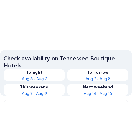
Nashville
Chatta
Check availability on Tennessee Boutique
Hotels
Tonight
Tomorrow
Aug 6 - Aug 7
Aug 7 - Aug 8
This weekend
Next weekend
Aug 7 - Aug 9
Aug 14 - Aug 16