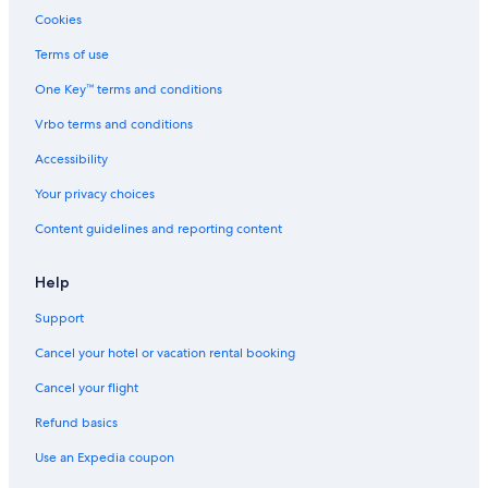
5 Star Hotels in Pigeon Forge
Cookies
Gatlinburg Hotels
Terms of use
Cheap Hotels in Clarksville
One Key™ terms and conditions
Luxury Hotels in Chattanooga
Vrbo terms and conditions
Hotels with Suites in Memphis
Accessibility
Cheap Hotels in Memphis
Your privacy choices
Accor Hotels in Nashville
Content guidelines and reporting content
Nashville Hotels
Pet-Friendly Hotels in Nashville
Help
Pet-Friendly Hotels in Chattanooga
Support
Hotels on the River in Gatlinburg
Cancel your hotel or vacation rental booking
Cabin Rentals in Nashville
Cancel your flight
Refund basics
Use an Expedia coupon