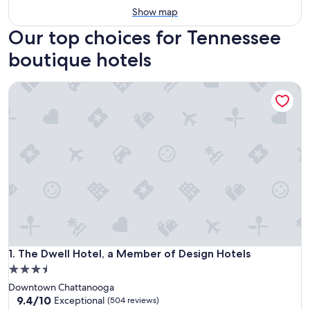
Show map
Our top choices for Tennessee
boutique hotels
The Dwell Hotel, a Member of Design Hotels
The Dwell Hotel, a Member of Design Hotels
1. The Dwell Hotel, a Member of Design Hotels
3.5
star
Downtown Chattanooga
property
9.4
9.4/10
Exceptional
(504 reviews)