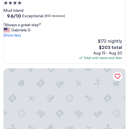
t
4.0
h
star
Mud Island
e
property
9.6
9.6/10
s
Exceptional
(810 reviews)
out
t
"
"Always a great stay!"
of
a
A
Gabriela G
10,
f
l
Show less
Exceptional,
f
w
$172 nightly
(810
w
a
reviews)
a
The
$203 total
y
s
price
Aug 19 - Aug 20
s
u
is
Total with taxes and fees
a
n
$203
g
b
The 404 Hotel
r
e
e
l
a
i
t
e
s
v
t
a
a
b
y
l
!
e
"
!
W