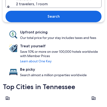
2 travelers, 1 room
Search
Upfront pricing
Our total price for your stay includes taxes and fees
Treat yourself
Save 10% or more on over 100,000 hotels worldwide
with Member Prices
Learn about One Key
Be picky
Search almost a million properties worldwide
Top Cities in Tennessee
Nashville
Chattano