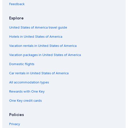
Pet-Friendly Hotels in Memphis
Feedback
Hotels with Hot Tubs in Pigeon Forge
Explore
Pigeon Forge Hotels
United States of America travel guide
Cheap Hotels in Jackson
Hotels in United States of America
Marriott Hotels & Resorts in Nashville
Hotels with an Indoor Pool in Chattanooga
Vacation rentals in United States of America
Cabin Rentals in Gatlinburg
Vacation packages in United States of America
Best Western Hotels in Nashville
Domestic flights
Hotels with an Indoor Pool in Gatlinburg
Car rentals in United States of America
All-Inclusive Resorts in Pigeon Forge
All accommodation types
5 Star Hotels in Memphis
Rewards with One Key
Cheap Hotels in Chattanooga
One Key credit cards
5 Star Hotels in Nashville
Motel 6 Hotels in Nashville
Policies
Hotels with Hot Tubs in Gatlinburg
Privacy