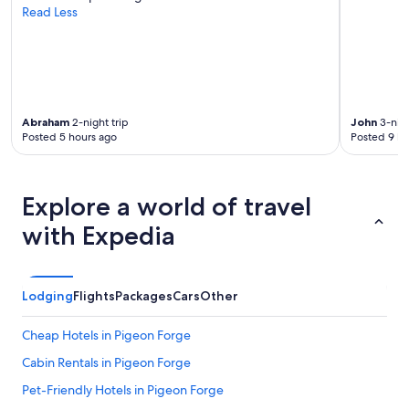
Read Less
Abraham
2-night trip
John
3-nigh
Posted 5 hours ago
Posted 9 ho
Explore a world of travel
with Expedia
Lodging
Flights
Packages
Cars
Other
Cheap Hotels in Pigeon Forge
Cabin Rentals in Pigeon Forge
Pet-Friendly Hotels in Pigeon Forge