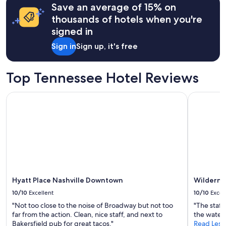
g
h
Save an average of 15% on
based
e
a
o
on
a
thousands of hotels when you're
.
t
a
v
signed in
"
e
1
e
l
night
.
Sign in
Sign up, it's free
"
stay
"
for
2
Top Tennessee Hotel Reviews
adults.
Prices
Hyatt Place Nashville Downtown
Wilderness
and
availability
subject
to
change.
Additional
terms
may
apply.
Hyatt Place Nashville Downtown
Wildernes
10/10
Excellent
10/10
Excel
"Not too close to the noise of Broadway but not too
"The staff
far from the action. Clean, nice staff, and next to
the water 
Bakersfield pub for great tacos."
Read Less