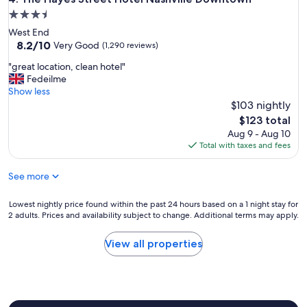
e
x
3.5
o
t
n
star
West End
l
m
property
8.2
8.2/10
e
Very Good
(1,290 reviews)
y
out
v
n
"
"great location, clean hotel"
of
e
e
g
Fedeilme
10,
l
x
r
Show less
Very
w
t
e
$103 nightly
Good,
e
v
a
(1,290
w
The
$123 total
i
t
reviews)
e
price
Aug 9 - Aug 10
s
l
r
is
Total with taxes and fees
i
o
e
$123
t
c
s
t
See more
a
a
o
t
d
C
i
Lowest
Lowest nightly price found within the past 24 hours based on a 1 night stay for
t
h
o
2 adults. Prices and availability subject to change. Additional terms may apply.
nightly
o
a
n
price
h
t
,
found
a
View all properties
t
c
within
v
a
l
the
e
n
e
past
t
o
a
24
o
o
n
hours
l