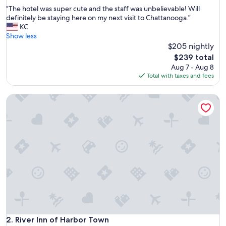
out
"
"The hotel was super cute and the staff was unbelievable! Will
of
T
definitely be staying here on my next visit to Chattanooga."
10,
h
KC
Exceptional,
e
Show less
(504
h
$205 nightly
reviews)
o
The
$239 total
t
price
Aug 7 - Aug 8
e
is
Total with taxes and fees
l
$239
w
River Inn of Harbor Town
a
s
s
u
p
e
r
c
u
t
e
a
n
d
River Inn of Harbor Town
2. River Inn of Harbor Town