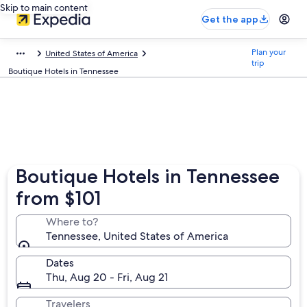
Skip to main content
Get the app
Plan your
United States of America
trip
Boutique Hotels in Tennessee
Boutique Hotels in Tennessee
from $101
Where to?
Tennessee, United States of America
Dates
Thu, Aug 20 - Fri, Aug 21
Travelers