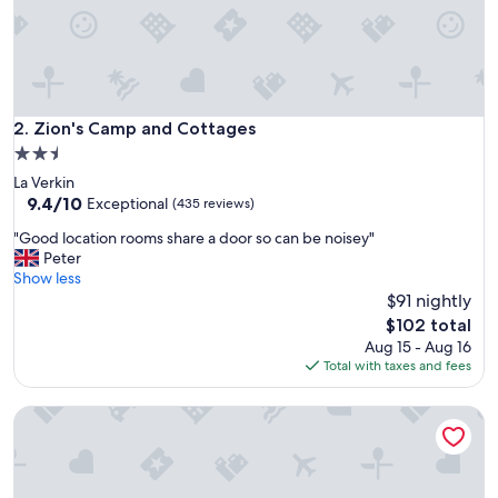
a
y
.
I
w
i
l
Zion's Camp and Cottages
2. Zion's Camp and Cottages
l
2.5
d
star
La Verkin
e
property
9.4
9.4/10
f
Exceptional
(435 reviews)
out
i
"
"Good location rooms share a door so can be noisey"
of
n
G
Peter
10,
i
o
Show less
Exceptional,
t
o
$91 nightly
(435
e
d
reviews)
l
The
$102 total
l
y
price
Aug 15 - Aug 16
o
s
is
Total with taxes and fees
c
t
$102
a
a
Zion's Tiny Getaway
t
y
i
h
o
e
n
r
r