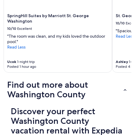
l
s
o
SpringHill Suites by Marriott St. George
St. Georg
n
Washington
10/10
Excel
t
10/10
Excellent
"Spacious,
h
"The room was clean, and my kids loved the outdoor
Read Less
e
pool."
p
Read Less
r
o
p
Ucok
1-night trip
Ashley
1-ni
e
Posted 1 hour ago
Posted 4 ho
r
t
y
Find out more about
.
W
Washington County
e
e
s
Discover your perfect
p
e
Washington County
c
vacation rental with Expedia
i
a