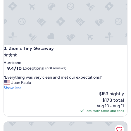
e
o
a
o
g
m
a
s
i
s
n
h
t
a
h
r
e
e
Zion's Tiny Getaway
3. Zion's Tiny Getaway
n
a
e
3.0
d
x
star
Hurricane
o
t
property
9.4
9.4/10
o
Exceptional
(501 reviews)
t
out
r
i
"
"Everything was very clean and met our expectations!"
of
s
m
E
Juan Paulo
10,
o
e
v
Show less
Exceptional,
c
I
e
$153 nightly
(501
a
a
r
reviews)
n
The
$173 total
m
y
b
price
Aug 10 - Aug 11
i
t
e
is
Total with taxes and fees
n
h
n
$173
t
i
o
h
Zion View Camping
n
i
e
g