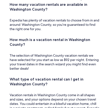
l
How many vacation rentals are available in
l
Washington County?
y
e
Expedia has plenty of vacation rentals to choose from in and
n
around Washington County, so you’re guaranteed to find
j
the right one for you.
o
y
e
How much is a vacation rental in Washington
d
County?
g
r
The selection of Washington County vacation rentals we
i
have selected for you start as low as $92 per night. Entering
l
your travel dates in the search wizard you might find even
l
better deals!
i
n
g
What type of vacation rental can I get in
o
Washington County?
u
r
d
Vacation rentals in Washington County come in all shapes
i
and sizes, and your options depend on your chosen travel
n
dates. You could entertain in a blissful vacation home, chill
n