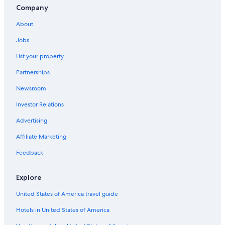
Company
About
Jobs
List your property
Partnerships
Newsroom
Investor Relations
Advertising
Affiliate Marketing
Feedback
Explore
United States of America travel guide
Hotels in United States of America