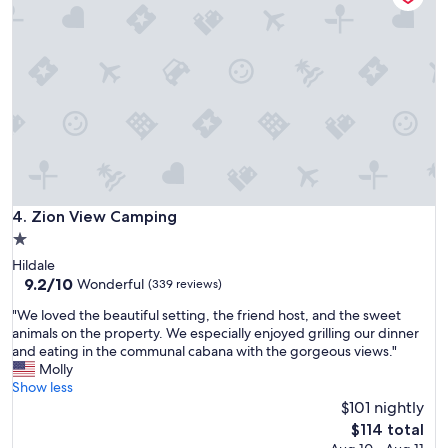
s
a
w
e
r
a
y
e
s
"
a
v
!
e
!
r
!
y
"
c
l
e
a
n
Zion View Camping
4. Zion View Camping
a
1.0
n
star
Hildale
d
property
9.2
9.2/10
m
Wonderful
(339 reviews)
out
e
"
"We loved the beautiful setting, the friend host, and the sweet
of
t
W
animals on the property. We especially enjoyed grilling our dinner
10,
o
e
and eating in the communal cabana with the gorgeous views."
Wonderful,
u
l
Molly
(339
r
o
Show less
reviews)
e
v
$101 nightly
x
e
p
The
$114 total
d
e
price