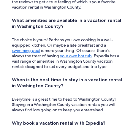
c
the reviews to get a true feeling of which is your favorite
a
vacation rental in Washington County.
b
a
What amenities are available in a vacation rental
n
in Washington County?
a
w
i
The choice is yours! Perhaps you love cooking in a well-
t
equipped kitchen. Or maybe a late breakfast and a
h
swimming pool
is more your thing. Of course, there’s
t
always the treat of having
your own hot tub
. Expedia has a
h
vast range of amenities in Washington County vacation
e
rentals designed to suit every budget and trip type.
g
o
When is the best time to stay in a vacation rental
r
in Washington County?
g
e
o
Everytime is a great time to head to Washington County!
u
Staying in a Washington County vacation rentals you will
s
always find lots going on to keep you entertained.
v
i
Why book a vacation rental with Expedia?
e
w