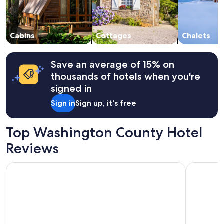
i
availability
e
subject
n
to
d
change.
Cabins
Cottages
Chalets
h
Additional
o
terms
s
may
Save an average of 15% on
t
apply.
thousands of hotels when you're
,
a
signed in
n
Sign in
Sign up, it's free
d
t
h
Top Washington County Hotel
e
s
Reviews
w
e
SpringHill Suites by Marriott St. George Washington
St. George
e
t
a
n
i
m
a