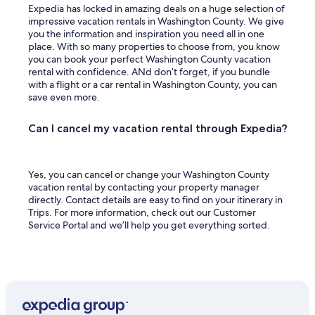
s
Expedia has locked in amazing deals on a huge selection of
.
impressive vacation rentals in Washington County. We give
"
you the information and inspiration you need all in one
place. With so many properties to choose from, you know
you can book your perfect Washington County vacation
rental with confidence. ANd don’t forget, if you bundle
with a flight or a car rental in Washington County, you can
save even more.
Can I cancel my vacation rental through Expedia?
Yes, you can cancel or change your Washington County
vacation rental by contacting your property manager
directly. Contact details are easy to find on your itinerary in
Trips. For more information, check out our Customer
Service Portal and we’ll help you get everything sorted.