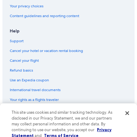
Your privacy choices
Content guidelines and reporting content
Help
Support
Cancel your hotel or vacation rental booking
Cancel your flight
Refund basics
Use an Expedia coupon
International travel documents
Your rights as a flights traveler
This site uses cookies and similar tracking technology. As
© 2026 Expedia, Inc., an Expedia Group company. All rights reserved.
Expedia and the Expedia Logo are trademarks or registered trademarks
disclosed in our Privacy Statement, we and our partners
of Expedia, Inc. CST# 2029030-50.
may collect personal information and other data. By
continuing to use our website, you accept our
Privacy
Statement
and
Terms of Service
.