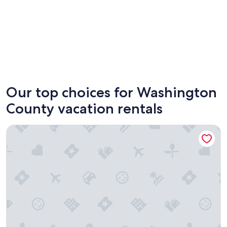
St. George
Hurrica
Our top choices for Washington
County vacation rentals
Gooseberry Lodges