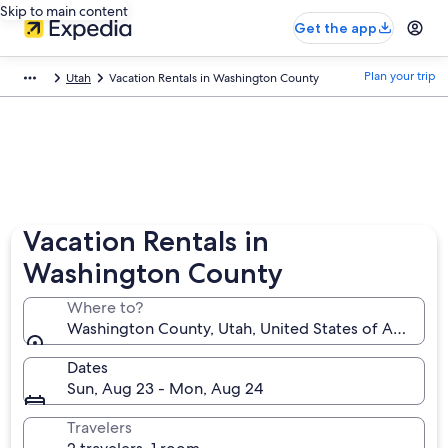
Skip to main content
Get the app
Plan your trip
Utah
Vacation Rentals in Washington County
Vacation Rentals in
Washington County
Where to?
Washington County, Utah, United States of America
Dates
Sun, Aug 23 - Mon, Aug 24
Travelers