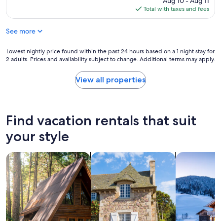
Aug 10 - Aug 11
t
c
is
Total with taxes and fees
h
t
$114
e
a
See more
b
t
e
i
a
Lowest
Lowest nightly price found within the past 24 hours based on a 1 night stay for
o
u
2 adults. Prices and availability subject to change. Additional terms may apply.
nightly
n
t
price
s
i
found
!
View all properties
f
within
"
u
the
l
past
s
24
Find vacation rentals that suit
e
hours
t
based
your style
t
on
i
a
n
search for cabins
search for cottages
search for ch
1
g
night
,
stay
t
for
h
2
e
adults.
f
Prices
r
and