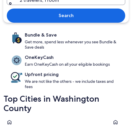
2 travelers, 1 room
Search
Bundle & Save
Get more, spend less whenever you see Bundle &
Save deals
OneKeyCash
Earn OneKeyCash on all your eligible bookings
Upfront pricing
We are not like the others - we include taxes and
fees
Top Cities in Washington
County
St. George
Hurricane