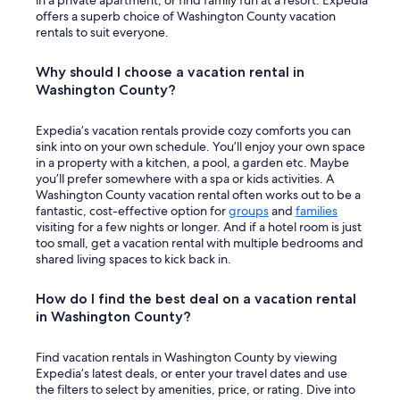
in a private apartment, or find family fun at a resort. Expedia
e
offers a superb choice of Washington County vacation
r
rentals to suit everyone.
a
n
Why should I choose a vacation rental in
d
Washington County?
e
a
t
Expedia’s vacation rentals provide cozy comforts you can
i
sink into on your own schedule. You’ll enjoy your own space
n
in a property with a kitchen, a pool, a garden etc. Maybe
g
you’ll prefer somewhere with a spa or kids activities. A
i
Washington County vacation rental often works out to be a
n
fantastic, cost-effective option for
groups
and
families
t
visiting for a few nights or longer. And if a hotel room is just
h
too small, get a vacation rental with multiple bedrooms and
e
shared living spaces to kick back in.
c
o
How do I find the best deal on a vacation rental
m
in Washington County?
m
u
n
Find vacation rentals in Washington County by viewing
a
Expedia’s latest deals, or enter your travel dates and use
l
the filters to select by amenities, price, or rating. Dive into