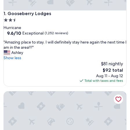
Gooseberry Lodges
1. Gooseberry Lodges
2.5
star
Hurricane
property
9.6
9.6/10
Exceptional
(1,252 reviews)
out
"
"Amazing place to stay. I will definitely stay here again the next time I
of
A
am in the area!!!"
10,
m
Ashley
Exceptional,
a
Show less
(1,252
z
$81 nightly
reviews)
i
The
$92 total
n
price
Aug 11 - Aug 12
g
is
Total with taxes and fees
p
$92
l
Zion's Camp and Cottages
a
c
e
t
o
s
t