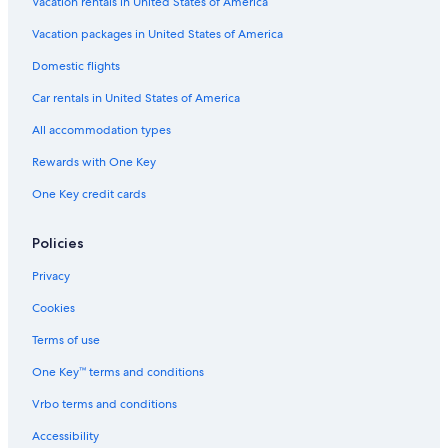
Vacation rentals in United States of America
Vacation packages in United States of America
Domestic flights
Car rentals in United States of America
All accommodation types
Rewards with One Key
One Key credit cards
Policies
Privacy
Cookies
Terms of use
One Key™ terms and conditions
Vrbo terms and conditions
Accessibility