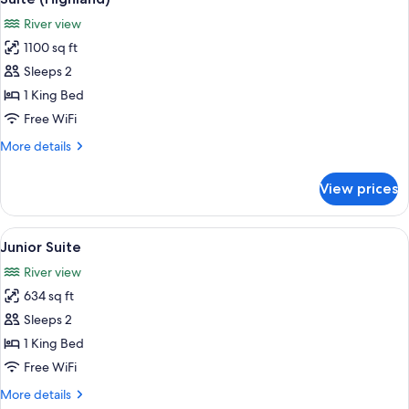
all
Bed
River view
(Luxury)
photos
1100 sq ft
for
Suite
Sleeps 2
(Highland)
1 King Bed
Free WiFi
More
More details
details
for
View prices
Suite
(Highland)
View
A hotel room with a sofa, chairs, a des
6
Junior Suite
all
River view
photos
634 sq ft
for
Junior
Sleeps 2
Suite
1 King Bed
Free WiFi
More
More details