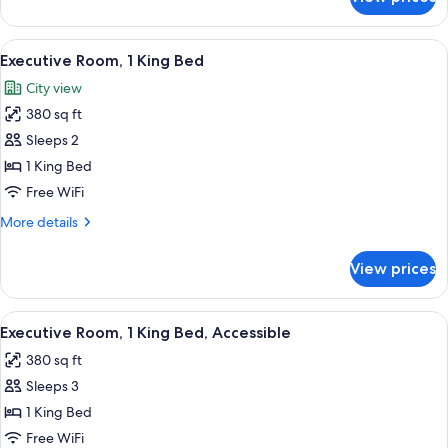
Executive
Room,
2
View
A spacious bedroom with a large bed, t
6
Queen
Executive Room, 1 King Bed
all
Beds
City view
photos
380 sq ft
for
Executive
Sleeps 2
Room,
1 King Bed
1
Free WiFi
King
More
More details
Bed
details
for
View prices
Executive
Room,
1
View
A spacious bedroom with a large bed, t
5
King
Executive Room, 1 King Bed, Accessible
all
Bed
380 sq ft
photos
Sleeps 3
for
Executive
1 King Bed
Room,
Free WiFi