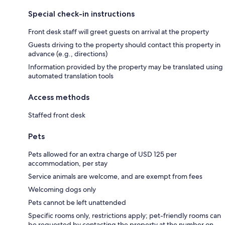
Special check-in instructions
Front desk staff will greet guests on arrival at the property
Guests driving to the property should contact this property in
advance (e.g., directions)
Information provided by the property may be translated using
automated translation tools
Access methods
Staffed front desk
Pets
Pets allowed for an extra charge of USD 125 per
accommodation, per stay
Service animals are welcome, and are exempt from fees
Welcoming dogs only
Pets cannot be left unattended
Specific rooms only, restrictions apply; pet-friendly rooms can
be requested by contacting the property at the number on