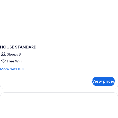
HOUSE STANDARD
Sleeps 8
Free WiFi
More
More details
details
for
View prices
HOUSE
STANDARD