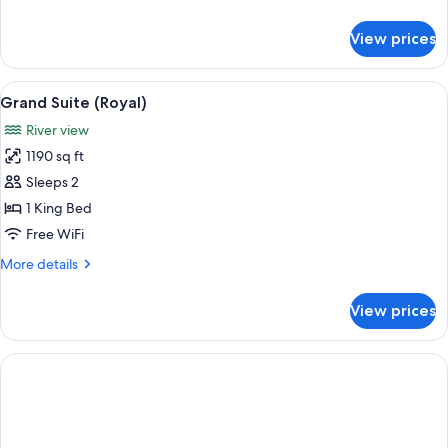
details
for
View prices
Suite,
Accessible
(Park)
View
A living room with a fireplace, sofa, ar
7
Grand Suite (Royal)
all
River view
photos
1190 sq ft
for
Grand
Sleeps 2
Suite
1 King Bed
(Royal)
Free WiFi
More
More details
details
for
View prices
Grand
Suite
(Royal)