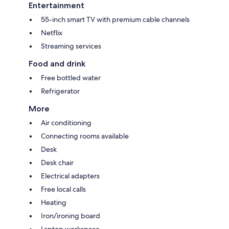
Entertainment
55-inch smart TV with premium cable channels
Netflix
Streaming services
Food and drink
Free bottled water
Refrigerator
More
Air conditioning
Connecting rooms available
Desk
Desk chair
Electrical adapters
Free local calls
Heating
Iron/ironing board
Laptop workspace