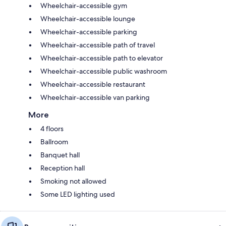
Wheelchair-accessible gym
Wheelchair-accessible lounge
Wheelchair-accessible parking
Wheelchair-accessible path of travel
Wheelchair-accessible path to elevator
Wheelchair-accessible public washroom
Wheelchair-accessible restaurant
Wheelchair-accessible van parking
More
4 floors
Ballroom
Banquet hall
Reception hall
Smoking not allowed
Some LED lighting used