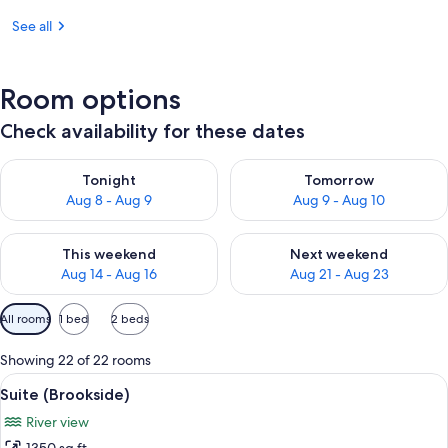
See all
Room options
Check availability for these dates
Check availability for tonight Aug 8 - Aug 9
Check availability for tomorr
Tonight
Tomorrow
Aug 8 - Aug 9
Aug 9 - Aug 10
Check availability for this weekend Aug 14 - Aug 16
Check availability for next w
This weekend
Next weekend
Aug 14 - Aug 16
Aug 21 - Aug 23
Available
All rooms
1 bed
2 beds
filters
for
Showing 22 of 22 rooms
rooms
View
A modern living room with a sofa, armch
7
Suite (Brookside)
all
River view
photos