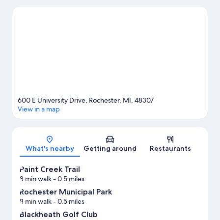
Rochester Hills and Somerset Collection. Don't miss out on a visit
to SEA LIFE Michigan Aquarium. Fishing and swimming offer
great chances to get out on the surrounding water, or you can
seek out an adventure with hiking/biking trails nearby.
Visit our
Rochester travel guide
600 E University Drive, Rochester, MI, 48307
View in a map
Map
What's nearby
Getting around
Restaurants
Paint Creek Trail
8 min walk
- 0.5 miles
Rochester Municipal Park
8 min walk
- 0.5 miles
Blackheath Golf Club