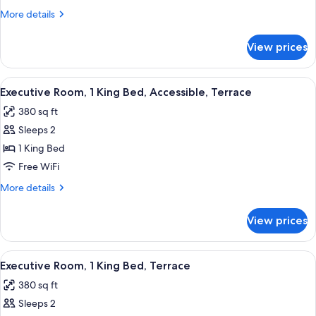
1
More
More details
King
details
Bed,
for
View prices
Executive
Accessible
Room,
1
View
A large bed with a headboard, two bed
7
King
Executive Room, 1 King Bed, Accessible, Terrace
all
Bed,
380 sq ft
Accessible
photos
Sleeps 2
for
Executive
1 King Bed
Room,
Free WiFi
1
More
More details
King
details
Bed,
for
View prices
Executive
Accessible,
Room,
Terrace
1
View
A large bed with a headboard, two bed
7
King
Executive Room, 1 King Bed, Terrace
all
Bed,
380 sq ft
Accessible,
photos
Terrace
Sleeps 2
for