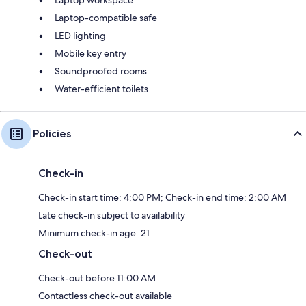
Laptop-compatible safe
LED lighting
Mobile key entry
Soundproofed rooms
Water-efficient toilets
Policies
Check-in
Check-in start time: 4:00 PM; Check-in end time: 2:00 AM
Late check-in subject to availability
Minimum check-in age: 21
Check-out
Check-out before 11:00 AM
Contactless check-out available