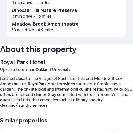
3 min drive
- 1.1 miles
Dinosaur Hill Nature Preserve
3 min drive
- 1.6 miles
Meadow Brook Amphitheatre
10 min drive
- 4.9 miles
About this property
Royal Park Hotel
Upscale hotel near Oakland University
Located close to The Village Of Rochester Hills and Meadow Brook
Amphitheatre, Royal Park Hotel provides a terrace, a firepit, and a
garden. The on-site local and international cuisine restaurant, PARK 600,
offers brunch and dinner. Stay connected with free in-room WiFi, and
guests can find other amenities such as a library and dry
cleaning/laundry services.
Other perks include:
Similar properties
Cooked-to-order breakfast (surcharge), free bicycle rentals, and
valet parking (surcharge)
Fairfield by Marriott Inn & Suites Rochester Hills
Hyatt Pl