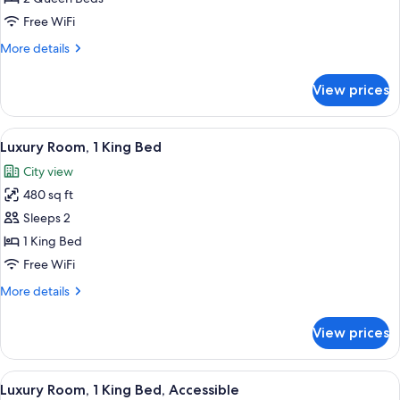
Room,
Free WiFi
2
More
More details
Queen
details
Beds
for
View prices
Luxury
Room,
2
View
A hotel room with a large bed, a desk w
7
Queen
Luxury Room, 1 King Bed
all
Beds
City view
photos
480 sq ft
for
Luxury
Sleeps 2
Room,
1 King Bed
1
Free WiFi
King
More
More details
Bed
details
for
View prices
Luxury
Room,
1
View
A hotel room with a large bed, a desk w
5
King
Luxury Room, 1 King Bed, Accessible