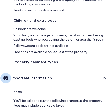
the booking confirmation
Food and water bowls are available
Children and extra beds
Children are welcome
2 children, up to the age of 18 years, can stay for free if using
existing beds when occupying the parent or guardian's room
Rollaway/extra beds are not available
Free cribs are available on request at the property
Property payment types
Important information
Fees
You'll be asked to pay the following charges at the property.
Fees may include applicable taxes: