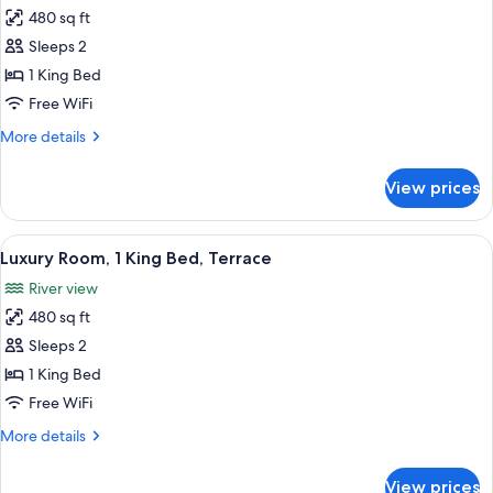
all
Bed
480 sq ft
photos
Sleeps 2
for
Luxury
1 King Bed
Room,
Free WiFi
1
More
More details
King
details
Bed,
for
View prices
Luxury
Accessible
Room,
1
View
A hotel room with a large bed, a desk, 
6
King
Luxury Room, 1 King Bed, Terrace
all
Bed,
River view
Accessible
photos
480 sq ft
for
Luxury
Sleeps 2
Room,
1 King Bed
1
Free WiFi
King
More
More details
Bed,
details
Terrace
for
View prices