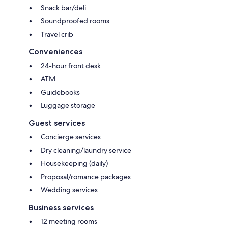
Snack bar/deli
Soundproofed rooms
Travel crib
Conveniences
24-hour front desk
ATM
Guidebooks
Luggage storage
Guest services
Concierge services
Dry cleaning/laundry service
Housekeeping (daily)
Proposal/romance packages
Wedding services
Business services
12 meeting rooms