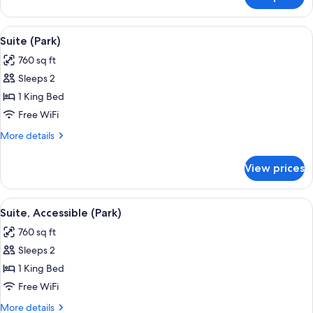
Luxury
Room,
1
View
A living room with a fireplace, a sofa, a
6
King
Suite (Park)
all
Bed,
760 sq ft
Terrace
photos
Sleeps 2
for
Suite
1 King Bed
(Park)
Free WiFi
More
More details
details
for
View prices
Suite
(Park)
View
A living room with a fireplace, a sofa, a
5
Suite, Accessible (Park)
all
760 sq ft
photos
Sleeps 2
for
Suite,
1 King Bed
Accessible
Free WiFi
(Park)
More
More details