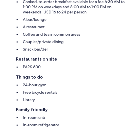
Cooked-to-order breakfast available for a fee 6:30 AM to
1:00 PM on weekdays and 8:00 AM to 1:00 PM on
weekends; USD 16 to 24 per person
A bar/lounge
A restaurant
Coffee and tea in common areas
Couples/private dining
Snack bar/deli
Restaurants on site
PARK 600
Things to do
24-hour gym
Free bicycle rentals
Library
Family friendly
In-room crib
In-room refrigerator