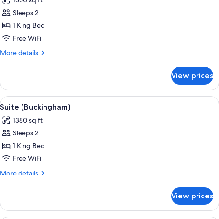
1350 sq ft
for
Suite
Sleeps 2
(Brookside)
1 King Bed
Free WiFi
More
More details
details
for
View prices
Suite
(Brookside)
View
A modern living room with a fireplace
5
Suite (Buckingham)
all
1380 sq ft
photos
Sleeps 2
for
Suite
1 King Bed
(Buckingham)
Free WiFi
More
More details
details
for
View prices
Suite
(Buckingham)