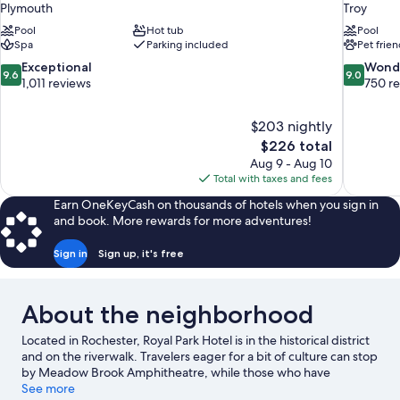
Plymouth
Troy
Pool
Hot tub
Pool
Spa
Parking included
Pet frien
9.6
9.0
Exceptional
Wond
9.6
9.0
out
out
1,011 reviews
750 r
of
of
10,
10,
$203 nightly
Exceptional,
Wonderful
The
$226 total
1,011
750
price
reviews
reviews
Aug 9 - Aug 10
is
Total with taxes and fees
$226
Earn OneKeyCash on thousands of hotels when you sign in
and book. More rewards for more adventures!
Sign in
Sign up, it's free
About the neighborhood
Located in Rochester, Royal Park Hotel is in the historical district
and on the riverwalk. Travelers eager for a bit of culture can stop
by Meadow Brook Amphitheatre, while those who have
shopping on the agenda may want to visit The Village Of
See more