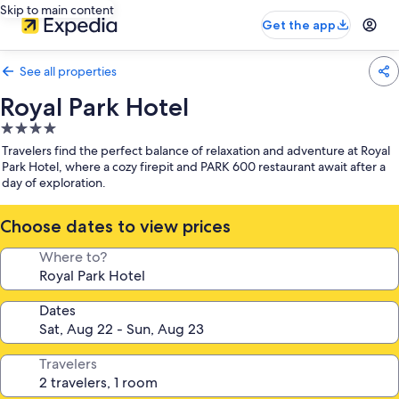
Skip to main content
Get the app
See all properties
Royal Park Hotel
4.0
star
Travelers find the perfect balance of relaxation and adventure at Royal
property
Park Hotel, where a cozy firepit and PARK 600 restaurant await after a
day of exploration.
Choose dates to view prices
Where to?
Dates
Travelers