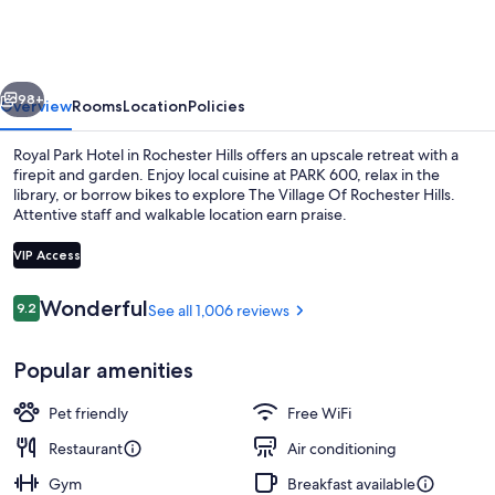
Hotel
vious
Next
98+
Overview
Rooms
Location
Policies
Royal Park Hotel in Rochester Hills offers an upscale retreat with a
firepit and garden. Enjoy local cuisine at PARK 600, relax in the
library, or borrow bikes to explore The Village Of Rochester Hills.
Attentive staff and walkable location earn praise.
VIP Access
Reviews
Wonderful
9.2
See all 1,006 reviews
9.2 out of 10
Exterior
Popular amenities
Pet friendly
Free WiFi
Restaurant
Air conditioning
Gym
Breakfast available