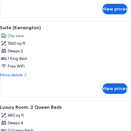
details
for
View prices
Junior
Suite
View
Premium bedding, down comforters, i
6
Suite (Kensington)
all
City view
photos
1560 sq ft
for
Suite
Sleeps 2
(Kensington)
1 King Bed
Free WiFi
More
More details
details
for
View prices
Suite
(Kensington)
View
A hotel room with two beds, a desk, a 
5
Luxury Room, 2 Queen Beds
all
480 sq ft
photos
Sleeps 4
for
Luxury
2 Queen Beds