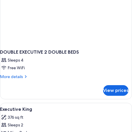
DOUBLE EXECUTIVE 2 DOUBLE BEDS
Sleeps 4
Free WiFi
More
More details
details
for
View prices
DOUBLE
EXECUTIVE
2
View
A hotel room with a large bed, two bed
11
DOUBLE
Executive King
all
BEDS
376 sq ft
photos
Sleeps 2
for