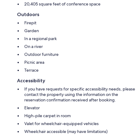
20,405 square feet of conference space
Outdoors
Firepit
Garden
In a regional park
On a river
Outdoor furniture
Picnic area
Terrace
Accessibility
If you have requests for specific accessibility needs, please
contact the property using the information on the
reservation confirmation received after booking.
Elevator
High-pile carpet in room
Valet for wheelchair-equipped vehicles
Wheelchair accessible (may have limitations)