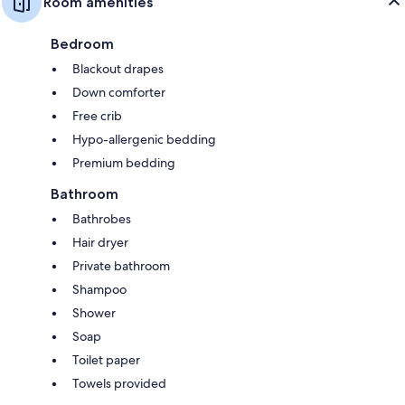
Room amenities
Bedroom
Blackout drapes
Down comforter
Free crib
Hypo-allergenic bedding
Premium bedding
Bathroom
Bathrobes
Hair dryer
Private bathroom
Shampoo
Shower
Soap
Toilet paper
Towels provided