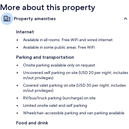
More about this property
Property amenities
Internet
Available in all rooms: Free WiFi and wired internet
Available in some public areas: Free WiFi
Parking and transportation
Onsite parking available only on request
Uncovered self parking on site (USD 20 per night; includes
in/out privileges)
Covered valet parking on site (USD 30 per night; includes
in/out privileges)
RV/bus/truck parking (surcharge) on site
Limited onsite valet and self parking
Wheelchair-accessible parking and van parking available
Food and drink