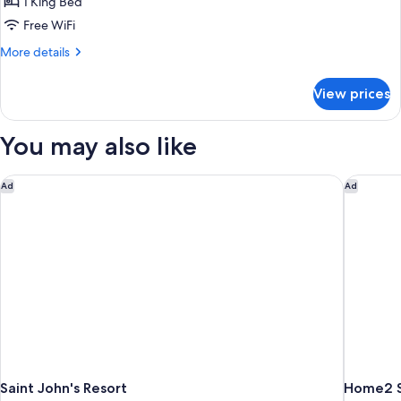
Executive
1 King Bed
King
Free WiFi
More
More details
details
for
View prices
Executive
King
You may also like
Saint John's Resort
Home2 Su
Ad
Ad
Saint John's Resort
Home2 Su