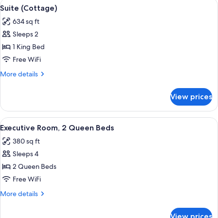
View
A hotel room with a large bed, a desk w
5
Suite (Cottage)
all
634 sq ft
photos
Sleeps 2
for
Suite
1 King Bed
(Cottage)
Free WiFi
More
More details
details
for
View prices
Suite
(Cottage)
View
A hotel room with two beds, a desk, a 
5
Executive Room, 2 Queen Beds
all
380 sq ft
photos
Sleeps 4
for
Executive
2 Queen Beds
Room,
Free WiFi
2
More
More details
Queen
details
Beds
for
View prices