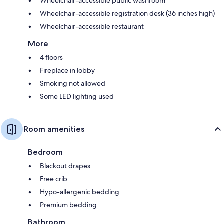
Wheelchair-accessible public washroom
Wheelchair-accessible registration desk (36 inches high)
Wheelchair-accessible restaurant
More
4 floors
Fireplace in lobby
Smoking not allowed
Some LED lighting used
Room amenities
Bedroom
Blackout drapes
Free crib
Hypo-allergenic bedding
Premium bedding
Bathroom