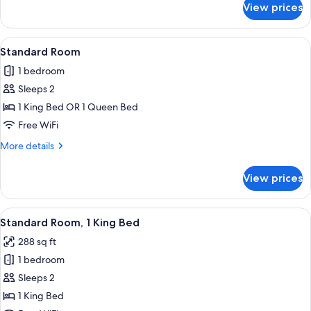
Accessible
View prices
Standard
(Communications)
Room,
1
View
Premium bedding, desk, laptop worksp
5
King
Standard Room
all
Bed,
1 bedroom
Mobility
photos
Accessible
Sleeps 2
for
(Communications)
Standard
1 King Bed OR 1 Queen Bed
Room
Free WiFi
More
More details
details
for
View prices
Standard
Room
View
Premium bedding, desk, laptop worksp
10
Standard Room, 1 King Bed
all
288 sq ft
photos
1 bedroom
for
Standard
Sleeps 2
Room,
1 King Bed
1