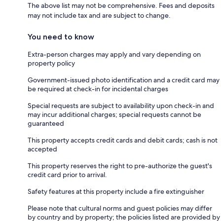
The above list may not be comprehensive. Fees and deposits
may not include tax and are subject to change.
You need to know
Extra-person charges may apply and vary depending on
property policy
Government-issued photo identification and a credit card may
be required at check-in for incidental charges
Special requests are subject to availability upon check-in and
may incur additional charges; special requests cannot be
guaranteed
This property accepts credit cards and debit cards; cash is not
accepted
This property reserves the right to pre-authorize the guest's
credit card prior to arrival.
Safety features at this property include a fire extinguisher
Please note that cultural norms and guest policies may differ
by country and by property; the policies listed are provided by