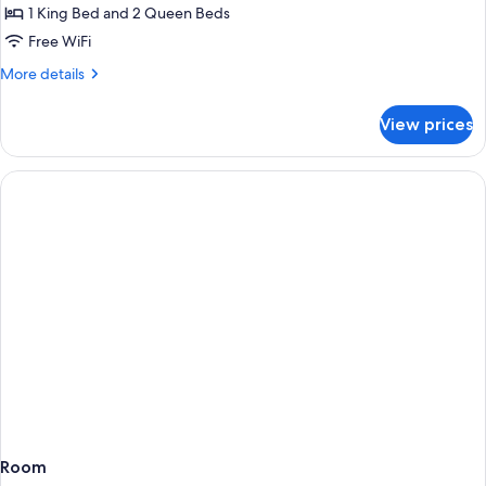
2
1 King Bed and 2 Queen Beds
Bedrooms
Free WiFi
More
More details
details
for
View prices
Suite,
2
Bedrooms
Room