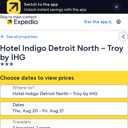
Switch to the app
Unlock instant savings with the app
Skip to main content
Get the app
See all properties
Hotel Indigo Detroit North – Troy
by IHG
3.0
star
property
Choose dates to view prices
Where to?
Dates
Travelers