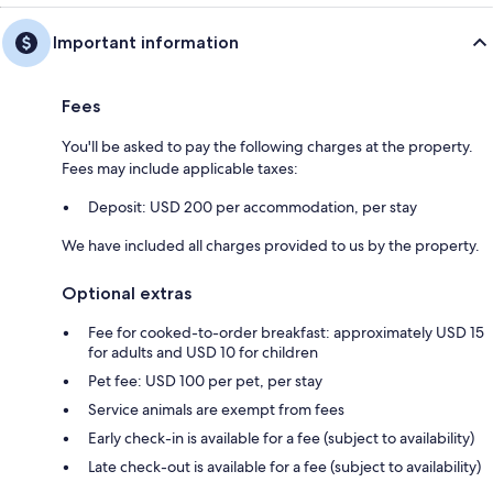
Important information
Fees
You'll be asked to pay the following charges at the property.
Fees may include applicable taxes:
Deposit: USD 200 per accommodation, per stay
We have included all charges provided to us by the property.
Optional extras
Fee for cooked-to-order breakfast: approximately USD 15
for adults and USD 10 for children
Pet fee: USD 100 per pet, per stay
Service animals are exempt from fees
Early check-in is available for a fee (subject to availability)
Late check-out is available for a fee (subject to availability)