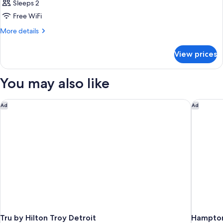
Sleeps 2
Free WiFi
More
More details
details
for
View prices
Room
You may also like
Tru by Hilton Troy Detroit
Hampton 
Ad
Ad
Tru by Hilton Troy Detroit
Hampton