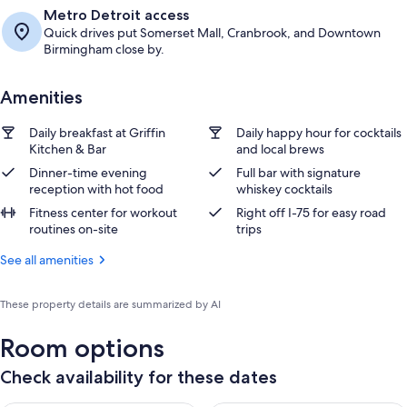
Metro Detroit access
Quick drives put Somerset Mall, Cranbrook, and Downtown
Birmingham close by.
Amenities
Daily breakfast at Griffin
Daily happy hour for cocktails
Kitchen & Bar
and local brews
Dinner-time evening
Full bar with signature
reception with hot food
whiskey cocktails
Fitness center for workout
Right off I-75 for easy road
routines on-site
trips
See all amenities
These property details are summarized by AI
Room options
Check availability for these dates