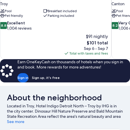
Troy
Canton
Pool
Breakfast included
Pool
Pet friendly
Parking included
Pet frien
8.8
8.2
Excellent
Very
8.8
8.2
out
out
1,004 reviews
1,006 
of
of
$91 nightly
10,
10,
The
$101 total
Excellent,
Very
price
Sep 6 - Sep 7
1,004
Good,
is
Total with taxes and fees
reviews
1,006
$101
reviews
Earn OneKeyCash on thousands of hotels when you sign in
and book. More rewards for more adventures!
Sign in
Sign up, it's free
About the neighborhood
Located in Troy, Hotel Indigo Detroit North – Troy by IHG is in
the city center. Dinosaur Hill Nature Preserve and Bald Mountain
State Recreation Area reflect the area's natural beauty and area
attractions include Detroit Zoo and The Detroit Shoppe.
See more
Lyudviga Couture and Classic Book Shop are also worth visiting.