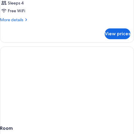
Sleeps 4
Free WiFi
More
More details
details
for
View prices
Room
Room