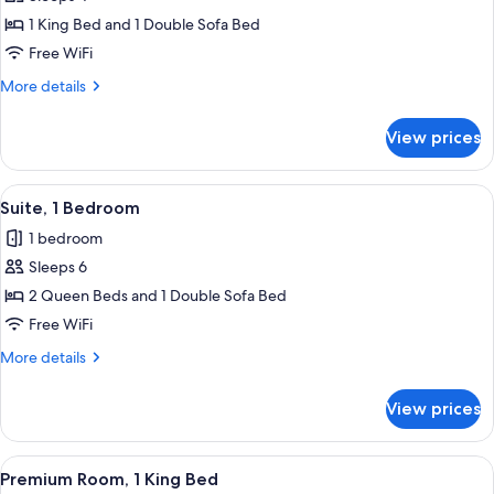
for
Suite,
1 King Bed and 1 Double Sofa Bed
1
Free WiFi
Bedroom
More
More details
details
for
View prices
Suite,
1
Bedroom
View
Premium bedding, desk, laptop worksp
7
Suite, 1 Bedroom
all
1 bedroom
photos
Sleeps 6
for
Suite,
2 Queen Beds and 1 Double Sofa Bed
1
Free WiFi
Bedroom
More
More details
details
for
View prices
Suite,
1
Bedroom
View
Premium Room, 1 King Bed | Premium b
8
Premium Room, 1 King Bed
all