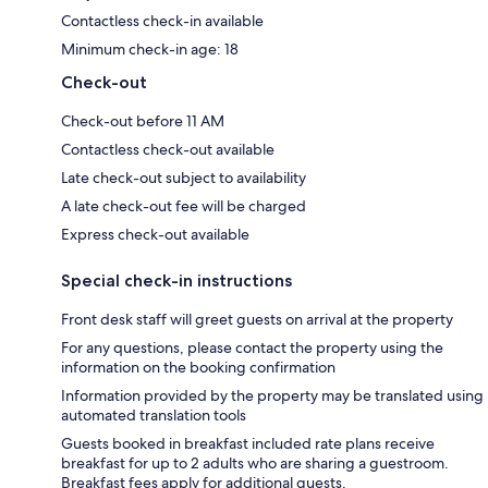
Contactless check-in available
Minimum check-in age: 18
Check-out
Check-out before 11 AM
Contactless check-out available
Late check-out subject to availability
A late check-out fee will be charged
Express check-out available
Special check-in instructions
Front desk staff will greet guests on arrival at the property
For any questions, please contact the property using the
information on the booking confirmation
Information provided by the property may be translated using
automated translation tools
Guests booked in breakfast included rate plans receive
breakfast for up to 2 adults who are sharing a guestroom.
Breakfast fees apply for additional guests.