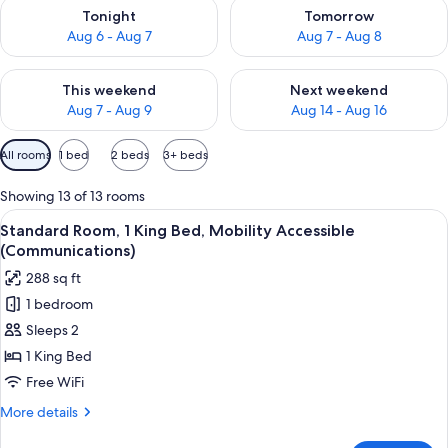
Check availability for tonight Aug 6 - Aug 7
Check availability for tomorr
Tonight
Tomorrow
Aug 6 - Aug 7
Aug 7 - Aug 8
Check availability for this weekend Aug 7 - Aug 9
Check availability for next we
This weekend
Next weekend
Aug 7 - Aug 9
Aug 14 - Aug 16
Available
All rooms
1 bed
2 beds
3+ beds
filters
for
Showing 13 of 13 rooms
rooms
View
Premium bedding, desk, laptop worksp
4
Standard Room, 1 King Bed, Mobility Accessible
all
(Communications)
photos
288 sq ft
for
1 bedroom
Standard
Sleeps 2
Room,
1
1 King Bed
King
Free WiFi
Bed,
More
More details
Mobility
details
for