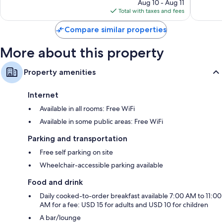
reviews
price
reviews
Aug 10 - Aug 11
is
Total with taxes and fees
$133
Compare similar properties
More about this property
Property amenities
Internet
Available in all rooms: Free WiFi
Available in some public areas: Free WiFi
Parking and transportation
Free self parking on site
Wheelchair-accessible parking available
Food and drink
Daily cooked-to-order breakfast available 7:00 AM to 11:00
AM for a fee: USD 15 for adults and USD 10 for children
A bar/lounge