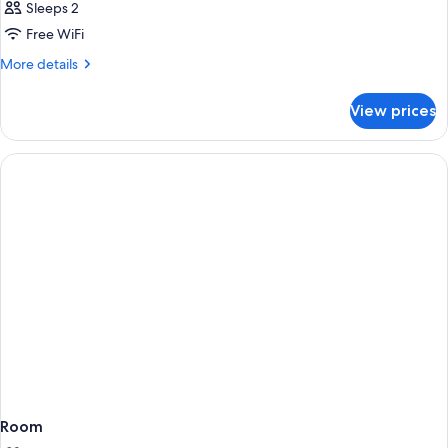
Sleeps 2
Free WiFi
More
More details
details
for
View prices
Room
Room