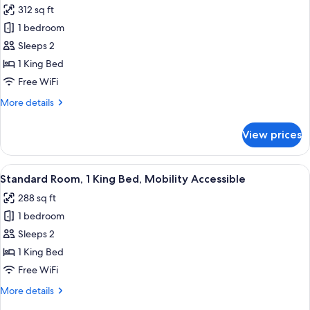
312 sq ft
photos
1 bedroom
for
Premium
Sleeps 2
Room,
1 King Bed
1
Free WiFi
King
More
More details
Bed
details
for
View prices
Premium
Room,
1
View
Premium bedding, desk, laptop worksp
5
King
Standard Room, 1 King Bed, Mobility Accessible
all
Bed
288 sq ft
photos
1 bedroom
for
Standard
Sleeps 2
Room,
1 King Bed
1
Free WiFi
King
More
More details
Bed,
details