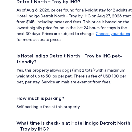
Detroit North – Troy by IHG?
As of Aug 6, 2026, prices found for a 1-night stay for 2 adults at
Hotel Indigo Detroit North – Troy by IHG on Aug 27, 2026 start
from $145, including taxes and fees. This price is based on the
lowest nightly price found in the last 24 hours for stays in the
next 30 days. Prices are subject to change.
Choose your dates
for more accurate prices.
Is Hotel Indigo Detroit North – Troy by IHG pet-
friendly?
Yes, this property allows dogs (limit 2 total) with a maximum
weight of up to 50 lbs per pet. There's a fee of USD 100 per
pet, per stay. Service animals are exempt from fees.
How much is parking?
Self parking is free at this property.
What time is check-in at Hotel Indigo Detroit North
– Troy by IHG?