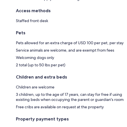
Access methods
Staffed front desk
Pets
Pets allowed for an extra charge of USD 100 per pet, per stay
Service animals are welcome, and are exempt from fees
Welcoming dogs only
2 total (up to 50 lbs per pet)
Children and extra beds
Children are welcome
3 children, up to the age of 17 years, can stay for free if using
existing beds when occupying the parent or guardian's room
Free cribs are available on request at the property
Property payment types