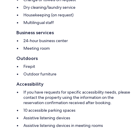
Dry cleaning/laundry service
Housekeeping (on request)
Multilingual staff
Business services
24-hour business center
Meeting room
Outdoors
Firepit
Outdoor furniture
Accessibility
If you have requests for specific accessibility needs, please
contact the property using the information on the
reservation confirmation received after booking.
10 accessible parking spaces
Assistive listening devices
Assistive listening devices in meeting rooms