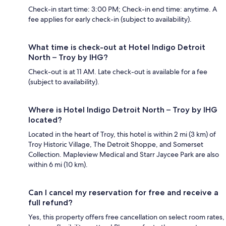
Check-in start time: 3:00 PM; Check-in end time: anytime. A
fee applies for early check-in (subject to availability).
What time is check-out at Hotel Indigo Detroit
North – Troy by IHG?
Check-out is at 11 AM. Late check-out is available for a fee
(subject to availability).
Where is Hotel Indigo Detroit North – Troy by IHG
located?
Located in the heart of Troy, this hotel is within 2 mi (3 km) of
Troy Historic Village, The Detroit Shoppe, and Somerset
Collection. Mapleview Medical and Starr Jaycee Park are also
within 6 mi (10 km).
Can I cancel my reservation for free and receive a
full refund?
Yes, this property offers free cancellation on select room rates,