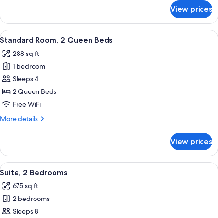
Mobility
for
View prices
Standard
Accessible
Room,
1
View
Premium bedding, desk, laptop worksp
13
King
Standard Room, 2 Queen Beds
all
Bed,
288 sq ft
Mobility
photos
Accessible
1 bedroom
for
Standard
Sleeps 4
Room,
2 Queen Beds
2
Free WiFi
Queen
More
More details
Beds
details
for
View prices
Standard
Room,
2
View
Premium bedding, desk, laptop worksp
12
Queen
Suite, 2 Bedrooms
all
Beds
675 sq ft
photos
2 bedrooms
for
Suite,
Sleeps 8