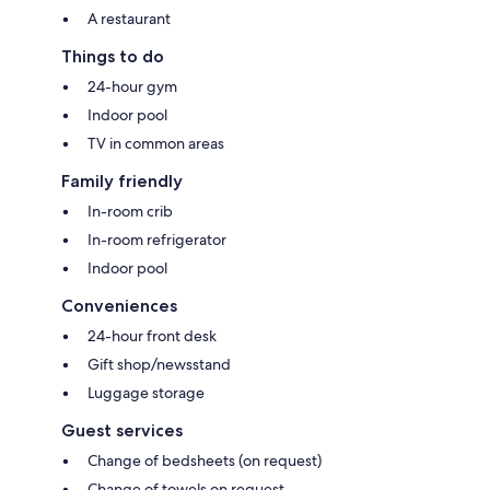
A restaurant
Things to do
24-hour gym
Indoor pool
TV in common areas
Family friendly
In-room crib
In-room refrigerator
Indoor pool
Conveniences
24-hour front desk
Gift shop/newsstand
Luggage storage
Guest services
Change of bedsheets (on request)
Change of towels on request