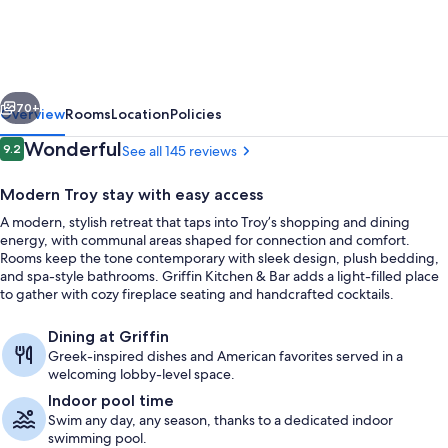
Detroit
North
–
vious
Next
Troy
70+
Overview
Rooms
Location
Policies
by
Reviews
Wonderful
9.2
See all 145 reviews
9.2 out of 10
IHG
Modern Troy stay with easy access
A modern, stylish retreat that taps into Troy’s shopping and dining
energy, with communal areas shaped for connection and comfort.
Rooms keep the tone contemporary with sleek design, plush bedding,
and spa-style bathrooms. Griffin Kitchen & Bar adds a light-filled place
to gather with cozy fireplace seating and handcrafted cocktails.
Indoor pool
Dining at Griffin
Greek-inspired dishes and American favorites served in a
welcoming lobby-level space.
Indoor pool time
Swim any day, any season, thanks to a dedicated indoor
swimming pool.