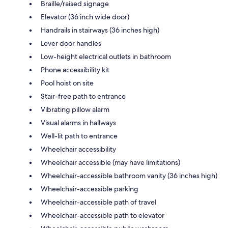
Braille/raised signage
Elevator (36 inch wide door)
Handrails in stairways (36 inches high)
Lever door handles
Low-height electrical outlets in bathroom
Phone accessibility kit
Pool hoist on site
Stair-free path to entrance
Vibrating pillow alarm
Visual alarms in hallways
Well-lit path to entrance
Wheelchair accessibility
Wheelchair accessible (may have limitations)
Wheelchair-accessible bathroom vanity (36 inches high)
Wheelchair-accessible parking
Wheelchair-accessible path of travel
Wheelchair-accessible path to elevator