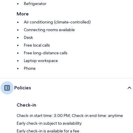
Refrigerator
More
Air conditioning (climate-controlled)
Connecting rooms available
Desk
Free local calls
Free long-distance calls
Laptop workspace
Phone
Policies
Check-in
Check-in start time: 3:00 PM; Check-in end time: anytime
Early check-in subject to availability
Early check-in is available for a fee