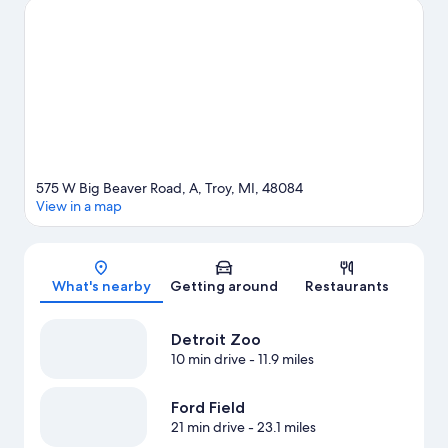
Visit our Troy travel guide
575 W Big Beaver Road, A, Troy, MI, 48084
View in a map
Map
What's nearby
Getting around
Restaurants
Detroit Zoo
10 min drive
- 11.9 miles
Ford Field
21 min drive
- 23.1 miles