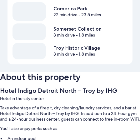
Comerica Park
22 min drive
- 23.5 miles
Somerset Collection
3 min drive
- 1.8 miles
Troy Historic Village
3 min drive
- 1.8 miles
About this property
Hotel Indigo Detroit North – Troy by IHG
Hotel in the city center
Take advantage of a firepit, dry cleaning/laundry services, and a bar at
Hotel Indigo Detroit North – Troy by IHG. In addition to a 24-hour gym
and a 24-hour business center, guests can connect to free in-room WiFi.
You'll also enjoy perks such as:
An indoor pool