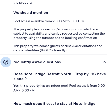
the property
We should mention
Pool access available from 9:00 AM to 10:00 PM
The property has connecting/adjoining rooms, which are
subject to availability and can be requested by contacting the
property using the number on the booking confirmation
This property welcomes guests of all sexual orientations and
gender identities (LGBTQ+ friendly)
Frequently asked questions
Does Hotel Indigo Detroit North – Troy by IHG have
a pool?
Yes, this property has an indoor pool. Pool access is from 9:00
AM–10:00 PM.
How much does it cost to stay at Hotel Indigo