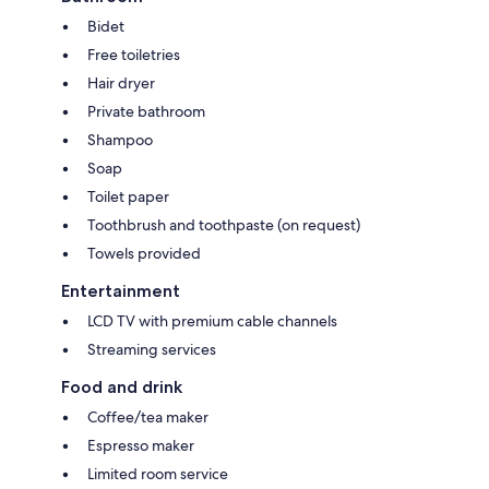
Bidet
Free toiletries
Hair dryer
Private bathroom
Shampoo
Soap
Toilet paper
Toothbrush and toothpaste (on request)
Towels provided
Entertainment
LCD TV with premium cable channels
Streaming services
Food and drink
Coffee/tea maker
Espresso maker
Limited room service