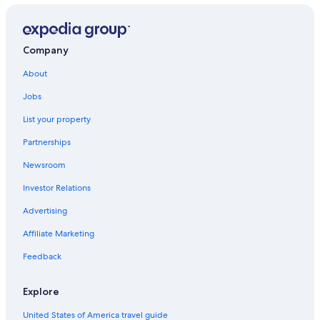
Company
About
Jobs
List your property
Partnerships
Newsroom
Investor Relations
Advertising
Affiliate Marketing
Feedback
Explore
United States of America travel guide