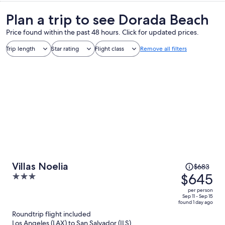
Plan a trip to see Dorada Beach
Price found within the past 48 hours. Click for updated prices.
Trip length
Star rating
Flight class
Remove all filters
Price
Villas Noelia
$683
was
$645
3
$683,
out
per person
price
of
Sep 11 - Sep 15
found 1 day ago
is
5
Roundtrip flight included
now
Los Angeles (LAX) to San Salvador (ILS)