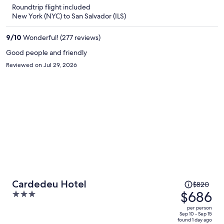
is
5
Roundtrip flight included
now
New York (NYC) to San Salvador (ILS)
$729
per
9
/
10
Wonderful! (277 reviews)
person
Good people and friendly
Reviewed on Jul 29, 2026
Price
Cardedeu Hotel
$820
was
$686
3
$820,
out
per person
price
of
Sep 10 - Sep 15
found 1 day ago