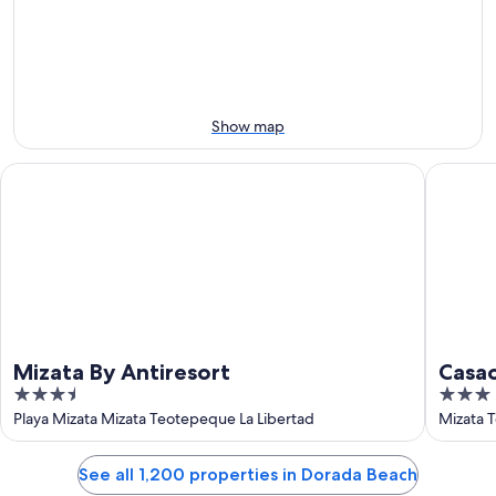
Aug
Aug
next
9
9
weekend,
-
Aug
Aug
14
10
-
Aug
Show map
16
Mizata By Antiresort
Casaola 
Mizata By Antiresort
Casao
3.5
3
out
out
Playa Mizata Mizata Teotepeque La Libertad
Mizata 
of
of
5
5
See all 1,200 properties in Dorada Beach