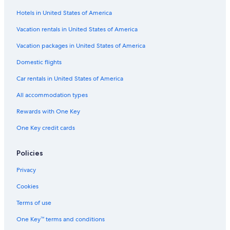
Hotels in United States of America
Vacation rentals in United States of America
Vacation packages in United States of America
Domestic flights
Car rentals in United States of America
All accommodation types
Rewards with One Key
One Key credit cards
Policies
Privacy
Cookies
Terms of use
One Key™ terms and conditions