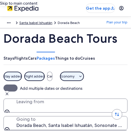
Skip to main content
Get the app
Plan your trip
Santa Isabel Ishuatán
Dorada Beach
Dorada Beach Tours
Stays
Flights
Cars
Packages
Things to do
Cruises
Stay added
Flight added
Car
Economy
Add multiple dates or destinations
Leaving from
Going to
Dorada Beach, Santa Isabel Ishuatán, Sonsonate Depar