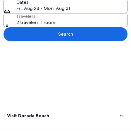
Dates
Fri, Aug 28 - Mon, Aug 31
Travelers
2 travelers, 1 room
Search
Explore map
Visit Dorada Beach