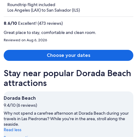
is
5
Roundtrip flight included
now
Los Angeles (LAX) to San Salvador (ILS)
$686
per
8.6
/
10
Excellent! (473 reviews)
person
Great place to stay, comfortable and clean room.
Reviewed on Aug 6, 2026
Choose your dates
Stay near popular Dorada Beach
attractions
Dorada Beach
9.4/10 (6 reviews)
Why not spend a carefree afternoon at Dorada Beach during your
travels in Las Piedronas? While you're in the area, stroll along the
seaside.
Read less