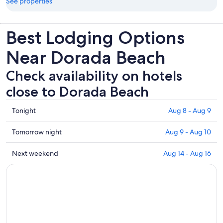
See properties
Best Lodging Options
Near Dorada Beach
Check availability on hotels
close to Dorada Beach
Check
Tonight
Aug 8 - Aug 9
prices
close
Check
Tomorrow night
Aug 9 - Aug 10
to
prices
Dorada
close
Check
Next weekend
Aug 14 - Aug 16
Beach
to
prices
for
Dorada
close
tonight,
Beach
to
Aug
for
Dorada
8
tomorrow
Beach
-
night,
for