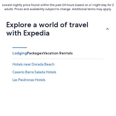
Lowest nightly price found within the past 24 hours based on a 1 night stay for 2
adults. Prices and availability subject to change. Additional terms may apply.
Explore a world of travel
with Expedia
Lodging
Packages
Vacation Rentals
Hotels near Dorada Beach
Caserío Barra Salada Hotels
Las Piedronas Hotels