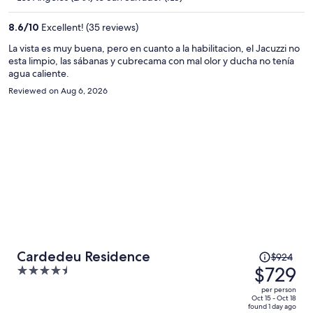
$645
per
8.6
/
10
Excellent! (35 reviews)
person
La vista es muy buena, pero en cuanto a la habilitacion, el Jacuzzi no
esta limpio, las sábanas y cubrecama con mal olor y ducha no tenía
agua caliente.
Reviewed on Aug 6, 2026
Price
Cardedeu Residence
$924
was
$729
4.5
$924,
out
per person
price
of
Oct 15 - Oct 18
found 1 day ago