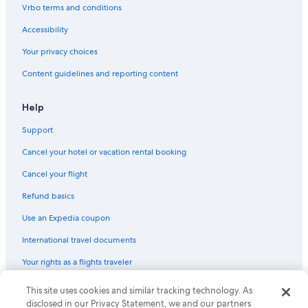
Vrbo terms and conditions
Accessibility
Your privacy choices
Content guidelines and reporting content
Help
Support
Cancel your hotel or vacation rental booking
Cancel your flight
Refund basics
Use an Expedia coupon
International travel documents
Your rights as a flights traveler
© 2026 Expedia, Inc., an Expedia Group company. All rights reserved.
This site uses cookies and similar tracking technology. As
Expedia and the Expedia Logo are trademarks or registered trademarks
disclosed in our Privacy Statement, we and our partners