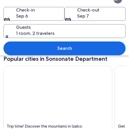
Department
Check-in
Check-out
Sep 6
Sep 7
Guests
1 room, 2 travelers
A mountain with a lush green forest at 
Search
Popular cities in Sonsonate Department
Izalco
Acajut
Trip time! Discover the mountains in Izalco.
Get aw