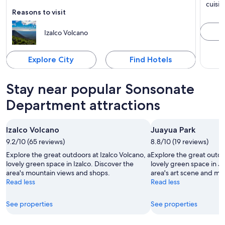
Known for Mountains, Natural parks and Nature
Known 
cuisin
Reasons to visit
Izalco Volcano
Explore City
Find Hotels
Stay near popular Sonsonate
Department attractions
Izalco Volcano
Juayua Park
9.2/10 (65 reviews)
8.8/10 (19 reviews)
Explore the great outdoors at Izalco Volcano, a
Explore the great outdo
lovely green space in Izalco. Discover the
lovely green space in J
area's mountain views and shops.
area's art scene and m
Read less
Read less
See properties
See properties