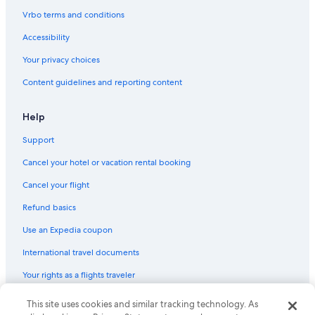
Vrbo terms and conditions
Accessibility
Your privacy choices
Content guidelines and reporting content
Help
Support
Cancel your hotel or vacation rental booking
Cancel your flight
Refund basics
Use an Expedia coupon
International travel documents
Your rights as a flights traveler
© 2026 Expedia, Inc., an Expedia Group company. All rights reserved.
This site uses cookies and similar tracking technology. As
Expedia and the Expedia Logo are trademarks or registered trademarks