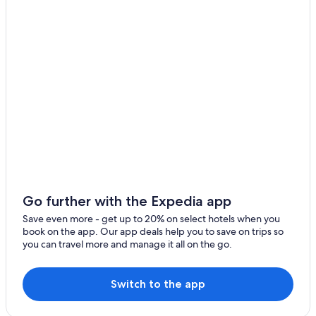
Hostels in Los Naranjos
Beach Hotels in Acajutla
Cabin Rentals in San Julian
3 Star Hotels in Izalco
3 Star Hotels in San Julián
Cabin Rentals in Izalco
Cabin Rentals in Caluco
Caluco Hotels
Hotels with Restaurants in Los Cobanos
Izalco Hotels
Go further with the Expedia app
Hostels in Juayua
Save even more - get up to 20% on select hotels when you
book on the app. Our app deals help you to save on trips so
Punta Remedios Hotels
you can travel more and manage it all on the go.
San Julian Hotels
Beach Hotels in Los Cobanos
Switch to the app
Juayua Hotels