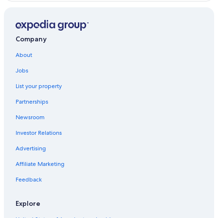
Los Cobanos Hotels
Company
About
Jobs
List your property
Partnerships
Newsroom
Investor Relations
Advertising
Affiliate Marketing
Feedback
Explore