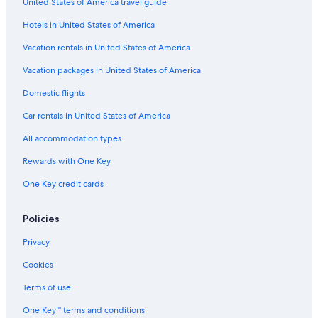
United States of America travel guide
Hotels in United States of America
Vacation rentals in United States of America
Vacation packages in United States of America
Domestic flights
Car rentals in United States of America
All accommodation types
Rewards with One Key
One Key credit cards
Policies
Privacy
Cookies
Terms of use
One Key™ terms and conditions