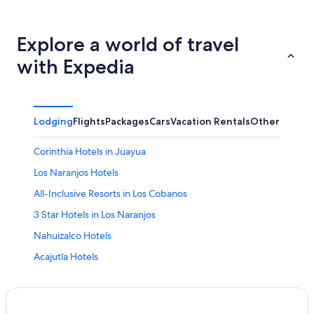
Explore a world of travel
with Expedia
Lodging
Flights
Packages
Cars
Vacation Rentals
Other
Corinthia Hotels in Juayua
Los Naranjos Hotels
All-Inclusive Resorts in Los Cobanos
3 Star Hotels in Los Naranjos
Nahuizalco Hotels
Acajutla Hotels
Cabin Rentals in Juayua
Villas in Los Cobanos