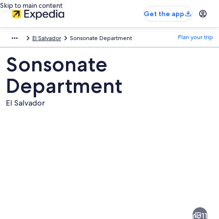
Skip to main content
Get the app
Plan your trip
El Salvador
Sonsonate Department
Sonsonate
Department
El Salvador
Pictures
of
Sonsonate
11