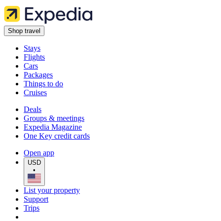
Shop travel
Stays
Flights
Cars
Packages
Things to do
Cruises
Deals
Groups & meetings
Expedia Magazine
One Key credit cards
Open app
USD
•
List your property
Support
Trips