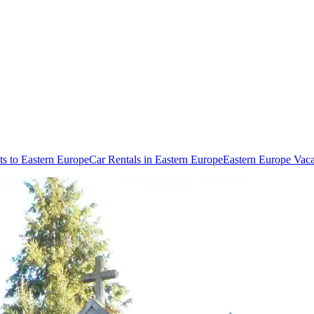
ts to Eastern Europe
Car Rentals in Eastern Europe
Eastern Europe Vac