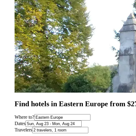
Find hotels in Eastern Europe from $2
Where to?
Dates
Travelers