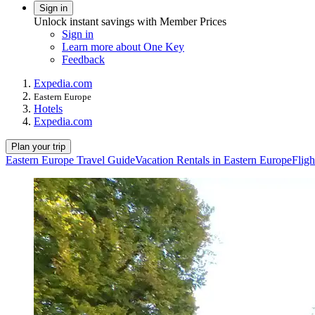
Sign in
Unlock instant savings with Member Prices
Sign in
Learn more about One Key
Feedback
Expedia.com
Eastern Europe
Hotels
Expedia.com
Plan your trip
Eastern Europe Travel Guide
Vacation Rentals in Eastern Europe
Fligh