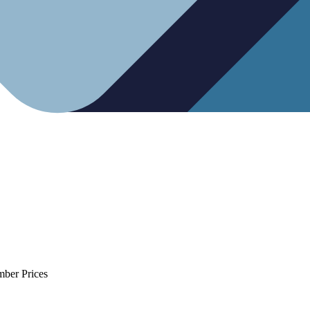
mber Prices