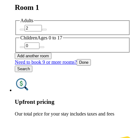
Room 1
Adults
Children
Ages 0 to 17
Add another room
Need to book 9 or more rooms?
Done
Search
Upfront pricing
Our total price for your stay includes taxes and fees