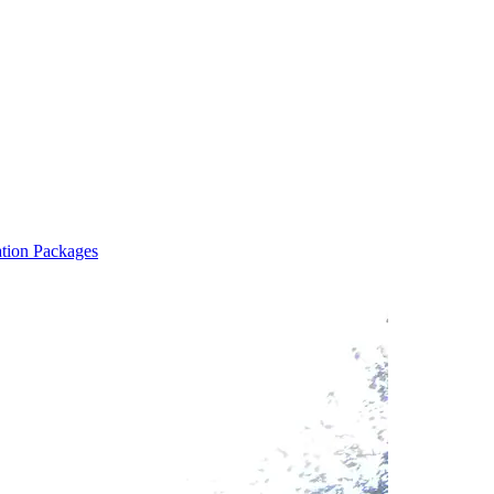
ation Packages