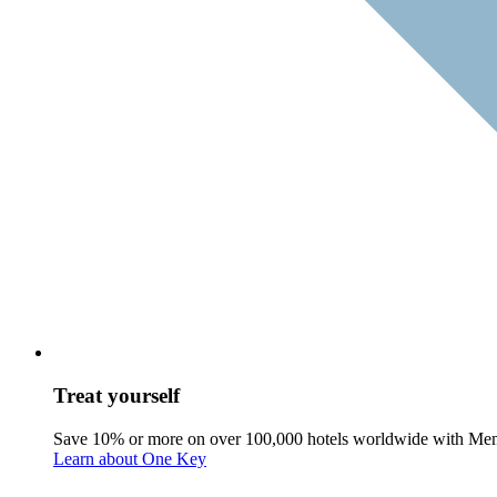
Treat yourself
Save 10% or more on over 100,000 hotels worldwide with Me
Learn about One Key