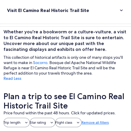
Visit El Camino Real Historic Trail Site
Whether you're a bookworm or a culture-vulture, a visit
to El Camino Real Historic Trail Site is sure to entertain.
Uncover more about our unique past with the
fascinating displays and exhibits on offer here.
This collection of historical artifacts is only one of many stops you'll
want to make in
Socorro
. Bosque del Apache National Wildlife
Refuge is near El Camino Real Historic Trail Site and will be the
perfect addition to your travels through the area.
Read Less
Plan a trip to see El Camino Real
Historic Trail Site
Price found within the past 48 hours. Click for updated prices.
Trip length
Star rating
Flight class
Remove all filters