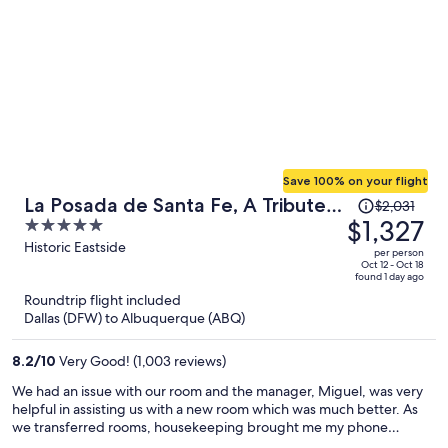
Save 100% on your flight
Price
La Posada de Santa Fe, A Tribute
$2,031
was
$1,327
5
Portfolio Resort & Spa by Marriott
$2,031,
out
Historic Eastside
per person
price
of
Oct 12 - Oct 18
found 1 day ago
is
5
Roundtrip flight included
now
Dallas (DFW) to Albuquerque (ABQ)
$1,327
per
8.2
/
10
Very Good! (1,003 reviews)
person
We had an issue with our room and the manager, Miguel, was very
helpful in assisting us with a new room which was much better. As
we transferred rooms, housekeeping brought me my phone
charger that I accidentally left in the previous room which I really