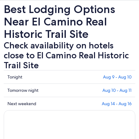
Best Lodging Options
Near El Camino Real
Historic Trail Site
Check availability on hotels
close to El Camino Real Historic
Trail Site
Check
Tonight
Aug 9 - Aug 10
prices
close
Check
Tomorrow night
Aug 10 - Aug 11
to
prices
El
close
Check
Next weekend
Aug 14 - Aug 16
Camino
to
prices
Real
El
close
Historic
Camino
to
Trail
Real
El
Site
Historic
Camino