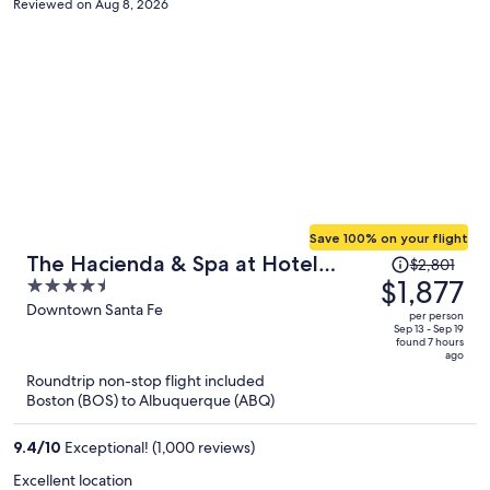
Reviewed on Aug 8, 2026
appreciated. Unfortunately, at the pool bar and restaurant, the
service was slow. The atmosphere on the property is a beautiful
place to relax. The location is nearby the art galleries on Canyon
Road and the Plaza. Overall, we enjoyed our stay here.
Save 100% on your flight
Price
The Hacienda & Spa at Hotel
$2,801
was
$1,877
4.5
Santa Fe
$2,801,
out
Downtown Santa Fe
per person
price
of
Sep 13 - Sep 19
found 7 hours
is
5
ago
now
Roundtrip non-stop flight included
$1,877
Boston (BOS) to Albuquerque (ABQ)
per
person
9.4
/
10
Exceptional! (1,000 reviews)
Excellent location