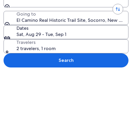
Going to
El Camino Real Historic Trail Site, Socorro, New Mexi
Dates
Sat, Aug 29 - Tue, Sep 1
Travelers
2 travelers, 1 room
Search
Explore map