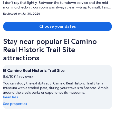
I don’t say that lightly. Between the turndown service and the mid
morning check-in, our room was always clean —& up to snuff. I also
appreciated the warm response of all the hotel stuff from when I
Reviewed on Jul 30, 2026
needed to borrow two umbrellas to getting my car out of valet
parking. It was such a wonderful experience and the location is
phenomenal. Exactly what my partner and I were looking for.
Choose your dates
Stay near popular El Camino
Real Historic Trail Site
attractions
El Camino Real Historic Trail Site
8.6/10 (14 reviews)
You can study the exhibits at El Camino Real Historic Trail Site, a
museum with a storied past, during your travels to Socorro. Amble
around the area's parks or experience its museums.
Read less
See properties