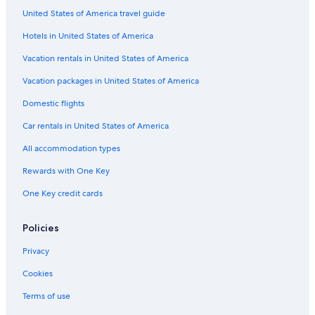
Belen Hotels
United States of America travel guide
Cabin Rentals in Socorro
Hotels in United States of America
Farmstay in Socorro
Vacation rentals in United States of America
Cabin Rentals in Socorro County
Vacation packages in United States of America
Resorts & Hotels with Spas in Socorro
Domestic flights
Lemitar Hotels
Car rentals in United States of America
Vacation Homes in Socorro
All accommodation types
Hotels near Elephant Butte Lake State Park
Rewards with One Key
Truth or Consequences Hotels
One Key credit cards
Hotels with smoking rooms in Socorro
Hotels near Bosque del Apache National Wildlife Refuge
Policies
Historic Hotels in Socorro
Privacy
Hotels near New Mexico Tech Mineral Museum
Cookies
Hotels near Fort Craig National Historic Site
Terms of use
Farmstay in Magdalena