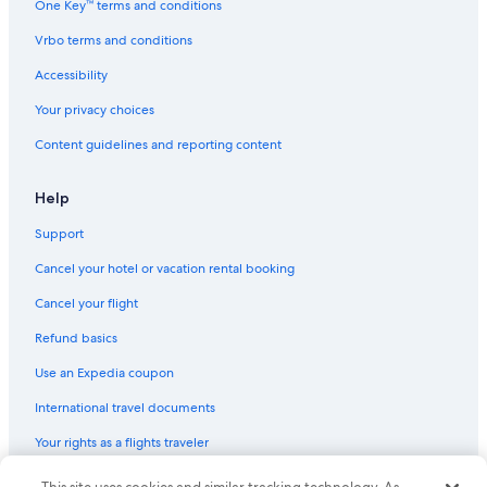
One Key™ terms and conditions
4 Star Hotels in Socorro
Vrbo terms and conditions
Family Hotels in Socorro
Elephant Butte Hotels
Accessibility
Hotels with Free Breakfast in Socorro
Your privacy choices
Romantic Hotels in Socorro
Content guidelines and reporting content
Non-Smoking Hotels in Socorro
Help
Motels in Magdalena
Support
Hotels near Sedillo Park
Cancel your hotel or vacation rental booking
Cabin Rentals in San Acacia
Guest Houses in Socorro
Cancel your flight
Socorro Hotels
Refund basics
Hotels with Restaurants in Socorro
Use an Expedia coupon
Luxury Hotels in San Antonio
International travel documents
Cabin Rentals in Casa Colorada
Your rights as a flights traveler
Cabin Rentals in Elephant Butte
© 2026 Expedia, Inc., an Expedia Group company. All rights reserved.