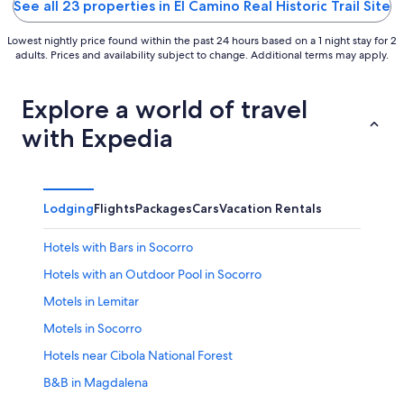
See all 23 properties in El Camino Real Historic Trail Site
Lowest nightly price found within the past 24 hours based on a 1 night stay for 2
adults. Prices and availability subject to change. Additional terms may apply.
Explore a world of travel
with Expedia
Lodging
Flights
Packages
Cars
Vacation Rentals
Hotels with Bars in Socorro
Hotels with an Outdoor Pool in Socorro
Motels in Lemitar
Motels in Socorro
Hotels near Cibola National Forest
B&B in Magdalena