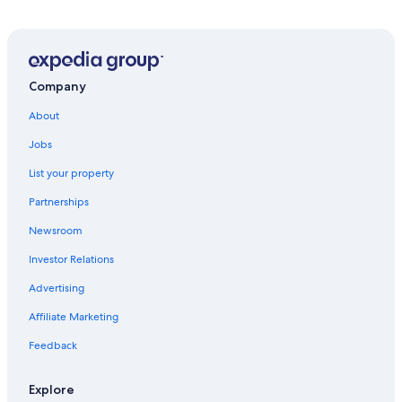
Pet-Friendly Hotels in Socorro
Hotels near Trinity Site
Hotels with an Indoor Pool in Socorro
Hotels with Connecting Rooms in Socorro
Company
Houseboats in Elephant Butte
About
Motels in San Antonio
Jobs
Cheap Hotels in Socorro
List your property
Lodges in Magdalena
Partnerships
San Acacia Hotels
Newsroom
B&B in Socorro
Investor Relations
Hotels with a Gym in Socorro
Advertising
Hotels with Hot Tubs in Socorro
Affiliate Marketing
Hotels with Laundry Facilities in Socorro
Feedback
Veguita Hotels
San Antonio Hotels
Explore