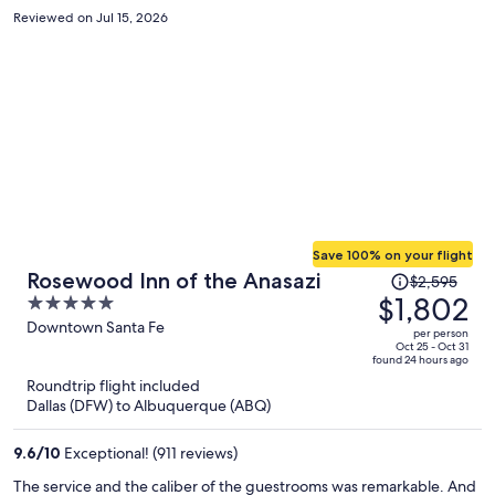
Reviewed on Jul 15, 2026
Save 100% on your flight
Price
Rosewood Inn of the Anasazi
$2,595
was
$1,802
5
$2,595,
out
Downtown Santa Fe
per person
price
of
Oct 25 - Oct 31
found 24 hours ago
is
5
Roundtrip flight included
now
Dallas (DFW) to Albuquerque (ABQ)
$1,802
per
9.6
/
10
Exceptional! (911 reviews)
person
The service and the caliber of the guestrooms was remarkable. And