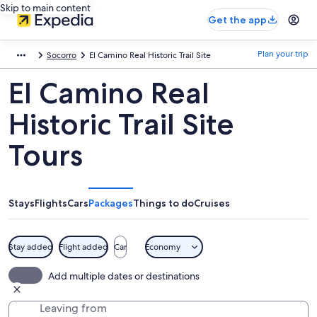
Skip to main content
Get the app
Plan your trip
Socorro
El Camino Real Historic Trail Site
El Camino Real
Historic Trail Site
Tours
Stays
Flights
Cars
Packages
Things to do
Cruises
Stay added
Flight added
Car
Economy
Add multiple dates or destinations
Leaving from