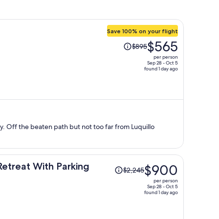
Save 100% on your flight
Price
$565
$895
was
per person
$895,
Sep 28 - Oct 5
found 1 day ago
price
is
now
$565
per
person
ay. Off the beaten path but not too far from Luquillo
Price
Retreat With Parking
$900
$2,245
was
per person
$2,245,
Sep 28 - Oct 5
found 1 day ago
price
is
now