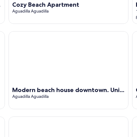
Cozy Beach Apartment
Aguadilla Aguadilla
Modern beach house downtown. Unit #2
Ch
Modern beach house downtown. Unit
#2
Aguadilla Aguadilla
adilla
A unique way to camp in luxury
Mo