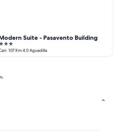
Modern Suite - Pasavento Building
3
out
Carr. 107 Km 4.0 Aguadilla
of
5
ts.