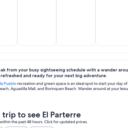
y trips
Private & custom
Water activities
Adventure 
tours
outdoor
eak from your busy sightseeing schedule with a wander aroun
 refreshed and ready for your next big adventure.
la Pueblo
recreation and green space is an ideal spot to start your day of s
ach, Aguadilla Mall, and Borinquen Beach. Wander around at your leisure
 trip to see El Parterre
within the past 48 hours. Click for updated prices.