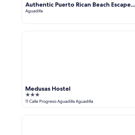
Authentic Puerto Rican Beach Escape
and Art, History & Paradise Await.
Aguadilla
Medusas Hostel
Medusas Hostel
3
out
11 Calle Progreso Aguadilla Aguadilla
of
5
Charming studio with AC and WiFi in marvelous Agu