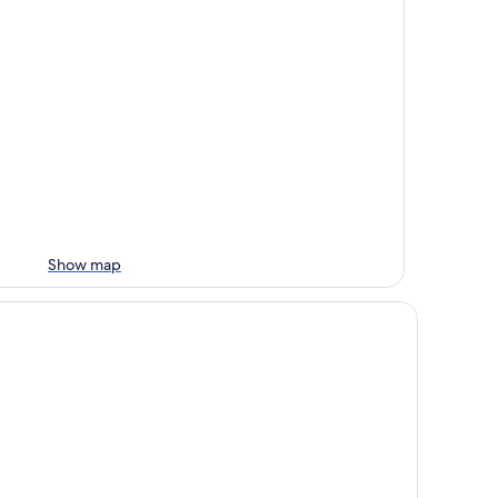
Show map
tel Vista Azul