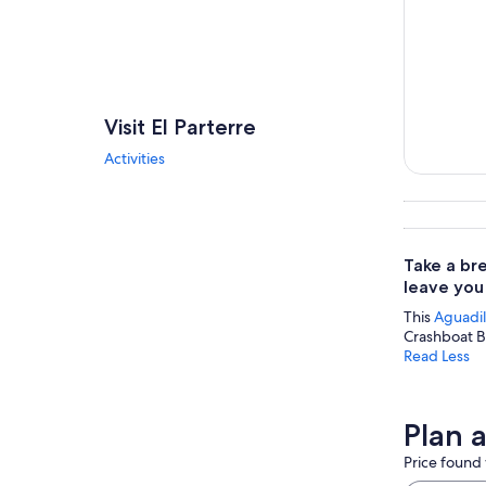
Visit El Parterre
Activities
Tours & da
Take a br
leave you
This
Aguadil
Crashboat Be
Read Less
Plan a
Price found 