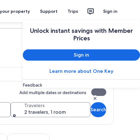
 your property
Support
Trips
Sign in
Plan your trip
Unlock instant savings with Member
Prices
Sign in
Learn more about One Key
Feedback
Add multiple dates or destinations
Travelers
Search
2 travelers, 1 room
Opens in new tab
Opens in new tab
utdoor
Wildlife & nature