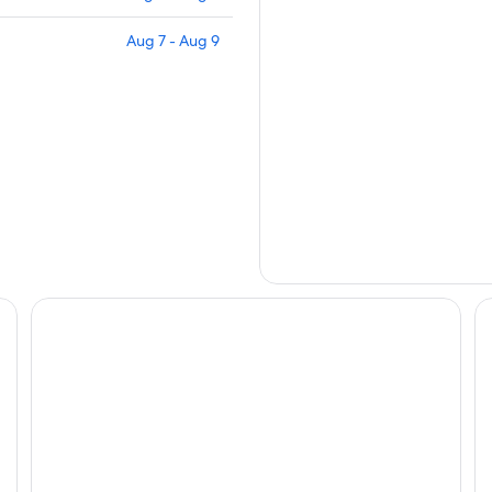
Aug 7 - Aug 9
ry & Paradise Await.
Cozy Beach Apartment
Ho