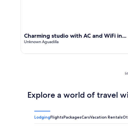
Charming studio with AC and WiFi in
marvelous Aguadilla
Unknown Aguadilla
Lo
Explore a world of travel w
Lodging
Flights
Packages
Cars
Vacation Rentals
Ot