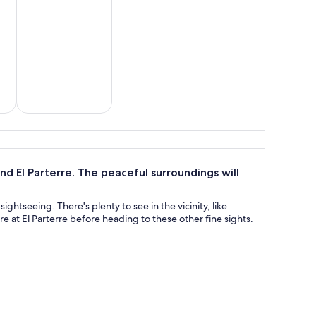
&
Wildlife & nature
d El Parterre. The peaceful surroundings will
ightseeing. There's plenty to see in the vicinity, like
 at El Parterre before heading to these other fine sights.