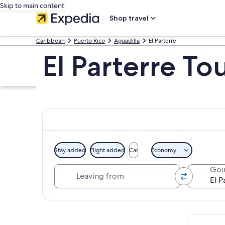
Skip to main content
Shop travel
Caribbean
Puerto Rico
Aguadilla
El Parterre
El Parterre To
Stay added
Flight added
Car
Economy
Leaving from
Goi
Explore map
Tours & da