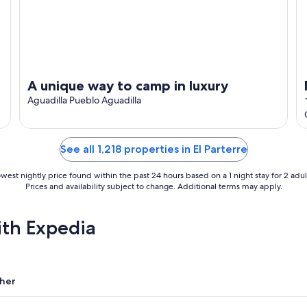
A unique way to camp in luxury
Aguadilla Pueblo Aguadilla
See all 1,218 properties in El Parterre
west nightly price found within the past 24 hours based on a 1 night stay for 2 adul
Prices and availability subject to change. Additional terms may apply.
ith Expedia
her