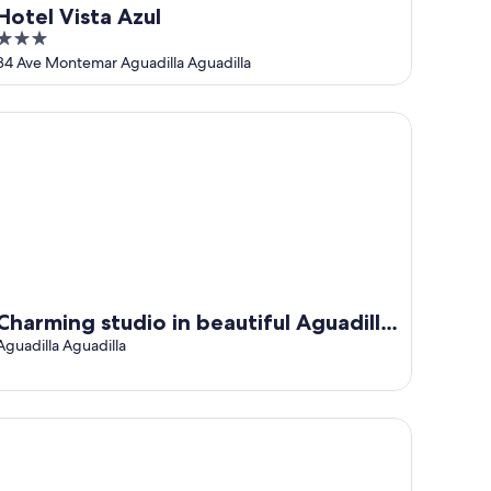
Hotel Vista Azul
3
out
84 Ave Montemar Aguadilla Aguadilla
of
5
arming studio in beautiful Aguadilla with AC
Charming studio in beautiful Aguadilla
with AC
Aguadilla Aguadilla
dern Suite - Pasavento Building