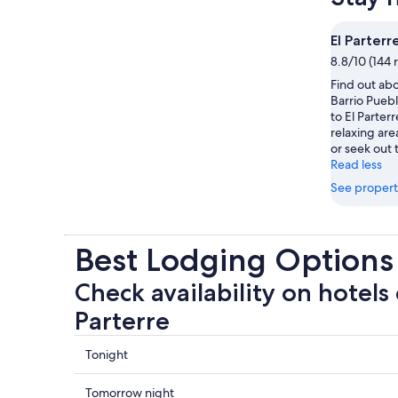
El Parterr
8.8/10 (144 
Find out abo
Barrio Puebl
to El Parter
relaxing are
or seek out 
Read less
See propert
Best Lodging Options 
Check availability on hotels 
Parterre
Check
Tonight
prices
close
Check
Tomorrow night