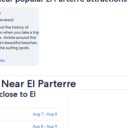
e
reviews)
ut the history of
o when you take a trip
re. Amble around this
a's beautiful beaches,
the surfing spots.
ies
Near El Parterre
close to El
Aug 7 - Aug 8
Aug 8 - Aug 9