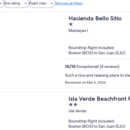
Star rating
Flight class
Remove all filters
Hacienda Bello Sitio
1
out
Mameyes I
of
5
Roundtrip flight included
Boston (BOS) to San Juan (SJU)
10
/
10
Exceptional! (4 reviews)
Such a nice and relaxing place to st
Reviewed on Mar 6, 2026
Isla Verde Beachfront 
2
out
Isla Verde
of
Roundtrip flight included
5
Boston (BOS) to San Juan (SJU)