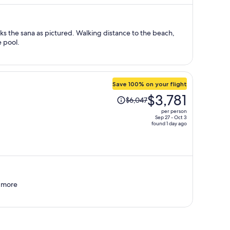
$900
per
person
oks the sana as pictured. Walking distance to the beach,
e pool.
Save 100% on your flight
Price
$3,781
$6,047
was
per person
$6,047,
Sep 27 - Oct 3
found 1 day ago
price
is
now
$3,781
per
person
d more