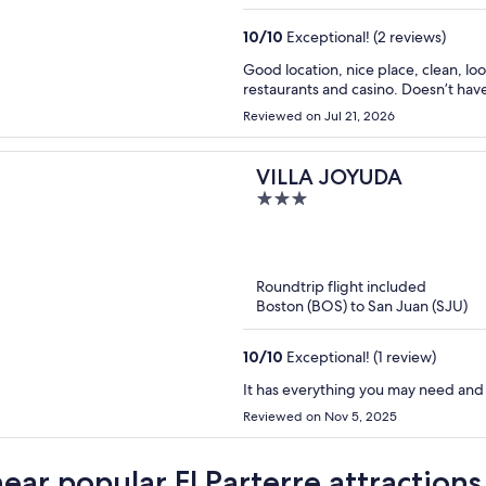
10
/
10
Exceptional! (2 reviews)
Good location, nice place, clean, lo
restaurants and casino. Doesn’t hav
Reviewed on Jul 21, 2026
VILLA JOYUDA
3
out
of
5
Roundtrip flight included
Boston (BOS) to San Juan (SJU)
10
/
10
Exceptional! (1 review)
It has everything you may need an
Reviewed on Nov 5, 2025
near popular El Parterre attractions