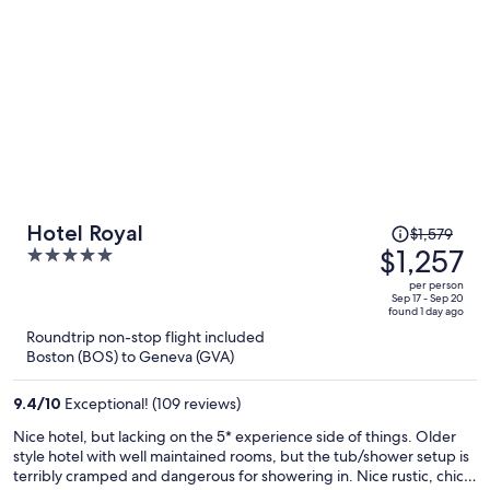
Price
Hotel Royal
$1,579
was
$1,257
5
$1,579,
out
per person
price
of
Sep 17 - Sep 20
found 1 day ago
is
5
Roundtrip non-stop flight included
now
Boston (BOS) to Geneva (GVA)
$1,257
per
9.4
/
10
Exceptional! (109 reviews)
person
Nice hotel, but lacking on the 5* experience side of things. Older
style hotel with well maintained rooms, but the tub/shower setup is
terribly cramped and dangerous for showering in. Nice rustic, chic