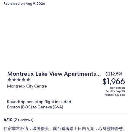
rooms without AC. This is only a concern during the day during heat
Reviewed on Aug 9, 2026
waves, but still should be noted. I would recommend this hotel to
elderly folks who are into old school hotel setups, but not for the
younger, sophisticated traveler. The hotel location is also at one side
of town, and is a 20min walk into town for dining and shopping.
Price
Montreux Lake View Apartments
$2,591
was
$1,966
5
and Spa
$2,591,
out
Montreux City Centre
per person
price
of
Sep 17 - Sep 20
found 1 day ago
is
5
Roundtrip non-stop flight included
now
Boston (BOS) to Geneva (GVA)
$1,966
per
6
/
10
(2 reviews)
person
住宿非常舒適，環境優美，露台看著瑞士日內瓦湖，心身靈靜舒態。