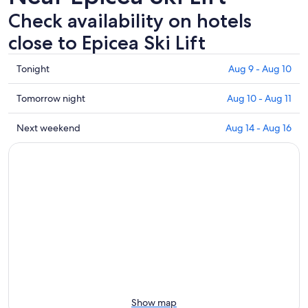
Check availability on hotels
close to Epicea Ski Lift
Check
Tonight
Aug 9 - Aug 10
prices
close
Check
Tomorrow night
Aug 10 - Aug 11
to
prices
Epicea
close
Check
Next weekend
Aug 14 - Aug 16
Ski
to
prices
Lift
Epicea
close
for
Ski
to
tonight,
Lift
Epicea
Aug
for
Ski
9
tomorrow
Lift
-
night,
for
Aug
Aug
next
10
10
weekend,
-
Aug
Aug
14
11
-
Show map