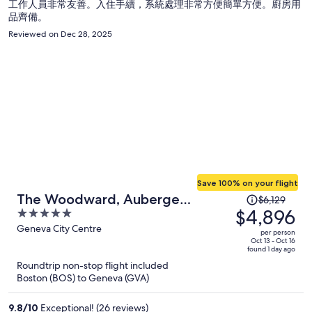
工作人員非常友善。入住手續，系統處理非常方便簡單方便。廚房用
品齊備。
Reviewed on Dec 28, 2025
Save 100% on your flight
Price
The Woodward, Auberge
$6,129
was
$4,896
5
Collection
$6,129,
out
Geneva City Centre
per person
price
of
Oct 13 - Oct 16
found 1 day ago
is
5
Roundtrip non-stop flight included
now
Boston (BOS) to Geneva (GVA)
$4,896
per
9.8
/
10
Exceptional! (26 reviews)