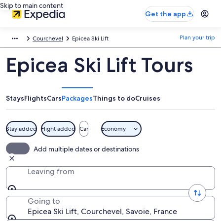
Skip to main content
Get the app
Plan your trip
Courchevel
Epicea Ski Lift
Epicea Ski Lift Tours
Stays
Flights
Cars
Packages
Things to do
Cruises
Stay added
Flight added
Car
Economy
Add multiple dates or destinations
Leaving from
Going to
Epicea Ski Lift, Courchevel, Savoie, France