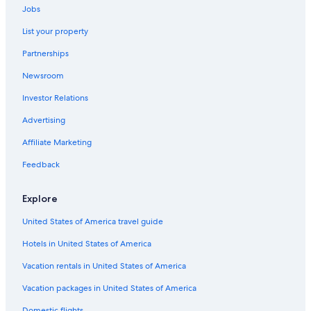
4 Star Hotels in Courchevel
Jobs
Aparthotels in Courchevel
List your property
Ski Hotels in Courchevel
Partnerships
5 Star Hotels in Courchevel
Newsroom
Apartments in Courchevel
Investor Relations
Courchevel 1650 Hotels
Advertising
Luxury Hotels in Courchevel
Affiliate Marketing
Hotels near Courchevel 1300
Feedback
Chalets in Courchevel
B&B in Courchevel
Explore
Family Hotels in Courchevel
United States of America travel guide
Gay friendly Hotels in Courchevel
Hotels in United States of America
Hotels with Hot Tubs in Courchevel
Vacation rentals in United States of America
3 Star Hotels in Courchevel
Vacation packages in United States of America
Hostels in Courchevel
Domestic flights