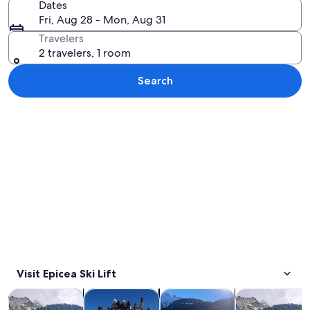
Dates
Fri, Aug 28 - Mon, Aug 31
Travelers
2 travelers, 1 room
Search
Explore map
Visit Epicea Ski Lift
Opens in new tab
Opens in new tab
Opens in new
Tours & day trips
Private & custom tours
Winter activities
Adventure & o