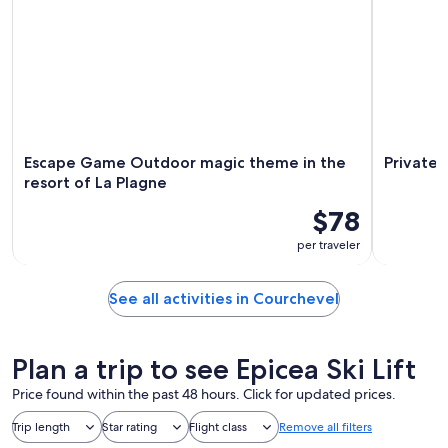
Escape Game Outdoor magic theme in the
Private 
resort of La Plagne
$78
per traveler
See all activities in Courchevel
Plan a trip to see Epicea Ski Lift
Price found within the past 48 hours. Click for updated prices.
Trip length
Star rating
Flight class
Remove all filters