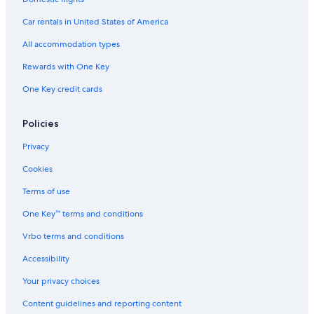
Relais & Chateaux Hotels in Courchevel
Car rentals in United States of America
Hotels near Chenus Gondola
All accommodation types
Golf Hotels in Courchevel
Rewards with One Key
Adults Only Resorts & in Courchevel
One Key credit cards
Hotels near Stade de Slalom Emile Allais
Cheap Hotels in Courchevel
Policies
Six Senses Resorts & Spas in Courchevel
Privacy
Hotels with Childcare in Courchevel
Cookies
Condo Rentals in Courchevel
Terms of use
Palaces in Courchevel
One Key™ terms and conditions
5 Star Hotels in Courchevel 1650
Vrbo terms and conditions
2 Star Hotels in Saint-Bon-Tarentaise
Accor Hotels in Courchevel 1550
Accessibility
Pet-Friendly Hotels in Courchevel
Your privacy choices
Hotels with Connecting Rooms in Courchevel
Content guidelines and reporting content