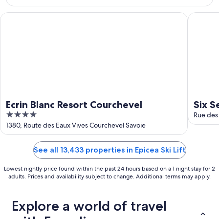
Aug
16
Ecrin Blanc Resort Courchevel
Six Sens
Ecrin Blanc Resort Courchevel
Six S
4
Rue des
out
1380, Route des Eaux Vives Courchevel Savoie
of
5
See all 13,433 properties in Epicea Ski Lift
Lowest nightly price found within the past 24 hours based on a 1 night stay for 2
adults. Prices and availability subject to change. Additional terms may apply.
Explore a world of travel