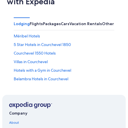
with Expedia
Lodging
Flights
Packages
Cars
Vacation Rentals
Other
Méribel Hotels
5 Star Hotels in Courchevel 1850
Courchevel 1550 Hotels
Villas in Courchevel
Hotels with a Gym in Courchevel
Belambra Hotels in Courchevel
Casino Hotels in Courchevel
Hotels with Free Airport Shuttle in Courchevel
Courchevel 1850 Hotels
2 Star Hotels in Courchevel 1650
Company
Hotel Wedding Venues Hotels in Courchevel
About