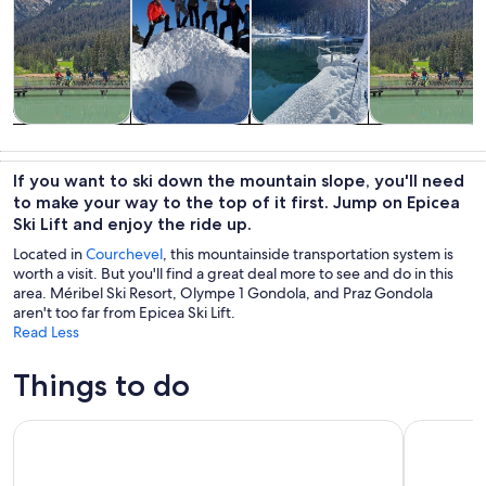
Tours & day
Private &
Winter
Adventure &
trips
custom tours
activities
outdoor
If you want to ski down the mountain slope, you'll need
to make your way to the top of it first. Jump on Epicea
Ski Lift and enjoy the ride up.
Located in
Courchevel
, this mountainside transportation system is
worth a visit. But you'll find a great deal more to see and do in this
area. Méribel Ski Resort, Olympe 1 Gondola, and Praz Gondola
aren't too far from Epicea Ski Lift.
Read Less
Things to do
Escape Game Outdoor magic theme in the resort of La Plag
Private Yo