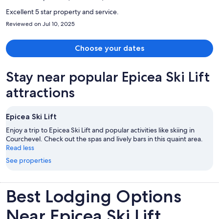
person
Excellent 5 star property and service.
Reviewed on Jul 10, 2025
Choose your dates
Stay near popular Epicea Ski Lift
attractions
Epicea Ski Lift
Enjoy a trip to Epicea Ski Lift and popular activities like skiing in
Courchevel. Check out the spas and lively bars in this quaint area.
Read less
See properties
Best Lodging Options
Near Epicea Ski Lift