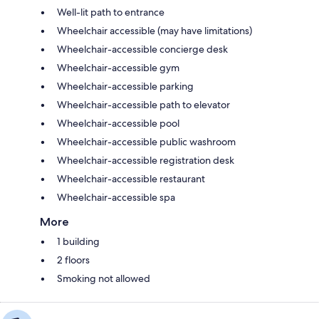
Well-lit path to entrance
Wheelchair accessible (may have limitations)
Wheelchair-accessible concierge desk
Wheelchair-accessible gym
Wheelchair-accessible parking
Wheelchair-accessible path to elevator
Wheelchair-accessible pool
Wheelchair-accessible public washroom
Wheelchair-accessible registration desk
Wheelchair-accessible restaurant
Wheelchair-accessible spa
More
1 building
2 floors
Smoking not allowed