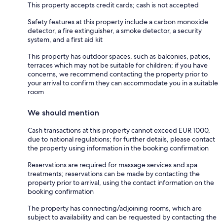
This property accepts credit cards; cash is not accepted
Safety features at this property include a carbon monoxide
detector, a fire extinguisher, a smoke detector, a security
system, and a first aid kit
This property has outdoor spaces, such as balconies, patios,
terraces which may not be suitable for children; if you have
concerns, we recommend contacting the property prior to
your arrival to confirm they can accommodate you in a suitable
room
We should mention
Cash transactions at this property cannot exceed EUR 1000,
due to national regulations; for further details, please contact
the property using information in the booking confirmation
Reservations are required for massage services and spa
treatments; reservations can be made by contacting the
property prior to arrival, using the contact information on the
booking confirmation
The property has connecting/adjoining rooms, which are
subject to availability and can be requested by contacting the