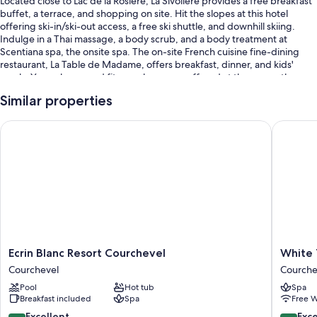
Located close to Lac de la Rosiere, La Sivoliere provides a free breakfast
buffet, a terrace, and shopping on site. Hit the slopes at this hotel
offering ski-in/ski-out access, a free ski shuttle, and downhill skiing.
Indulge in a Thai massage, a body scrub, and a body treatment at
Scentiana spa, the onsite spa. The on-site French cuisine fine-dining
restaurant, La Table de Madame, offers breakfast, dinner, and kids'
meals. Yoga classes and fitness classes are offered at the gym; other
things to do include snowboarding. In addition to a playground and an
Similar properties
arcade/game room, guests can connect to free in-room WiFi.
You'll also find perks like:
Ecrin Blanc Resort Courchevel
White 19
An indoor pool along with sun loungers
A free area shuttle, valet parking (surcharge), and an electric car
charging station
Supervised childcare (surcharge), concierge services, and a front-
desk safe
Multilingual staff, luggage storage, and a 24-hour front desk
Ecrin
White
Ecrin Blanc Resort Courchevel
White 
Room features
Blanc
1921
Courchevel
Courche
All guestrooms at La Sivoliere boast perks such as 24-hour room service
Resort
Courche
Pool
Hot tub
Spa
and premium bedding, in addition to amenities like late night room
Courchevel
Courche
Breakfast included
Spa
Free W
service and free WiFi.
Courchevel
1850
8.8
9.8
Excellent
Exc