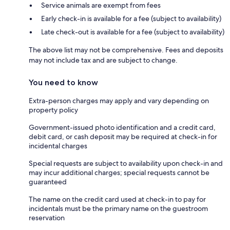
Service animals are exempt from fees
Early check-in is available for a fee (subject to availability)
Late check-out is available for a fee (subject to availability)
The above list may not be comprehensive. Fees and deposits
may not include tax and are subject to change.
You need to know
Extra-person charges may apply and vary depending on
property policy
Government-issued photo identification and a credit card,
debit card, or cash deposit may be required at check-in for
incidental charges
Special requests are subject to availability upon check-in and
may incur additional charges; special requests cannot be
guaranteed
The name on the credit card used at check-in to pay for
incidentals must be the primary name on the guestroom
reservation