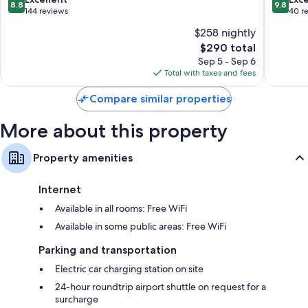
Other amenities include:
8.8
9.8
out
out
144 reviews
40 r
of
of
Children's slippers and childcare services
$258 nightly
10,
10,
Heated floors, children's robes, and free toiletries
The
$290 total
Excellent,
Exceptio
price
144
40
Sep 5 - Sep 6
Flat-screen TVs with premium channels
is
reviews
reviews
Total with taxes and fees
Wardrobes/closets, heating, and daily housekeeping
$290
Compare similar properties
More about this property
Property amenities
Internet
Available in all rooms: Free WiFi
Available in some public areas: Free WiFi
Parking and transportation
Electric car charging station on site
24-hour roundtrip airport shuttle on request for a
surcharge