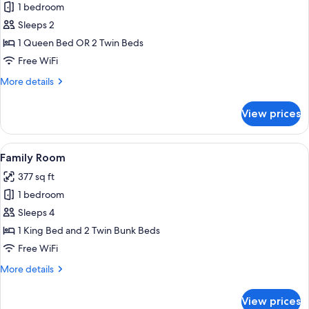
1 bedroom
for
Superior
Sleeps 2
Double
1 Queen Bed OR 2 Twin Beds
Room
Free WiFi
More
More details
details
for
View prices
Superior
Double
Room
View
A bedroom with a bunk bed, a wooden 
10
Family Room
all
377 sq ft
photos
1 bedroom
for
Family
Sleeps 4
Room
1 King Bed and 2 Twin Bunk Beds
Free WiFi
More
More details
details
for
View prices
Family