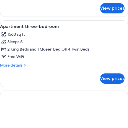
for
View prices
APARTMENT
THREE
BEDROOMS
View
A bedroom with a large bed, wooden c
24
Apartment three-bedroom
all
1560 sq ft
photos
Sleeps 6
for
Apartment
2 King Beds and 1 Queen Bed OR 4 Twin Beds
three-
Free WiFi
bedroom
More
More details
details
for
View prices
Apartment
three-
bedroom