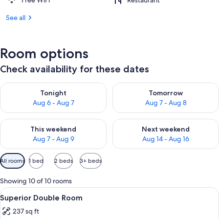
Free WiFi
Restaurant
See all
Room options
Check availability for these dates
Check availability for tonight Aug 6 - Aug 7
Check availability for tomorr
Tonight
Tomorrow
Aug 6 - Aug 7
Aug 7 - Aug 8
Check availability for this weekend Aug 7 - Aug 9
Check availability for next we
This weekend
Next weekend
Aug 7 - Aug 9
Aug 14 - Aug 16
Available
All rooms
1 bed
2 beds
3+ beds
filters
for
Showing 10 of 10 rooms
rooms
View
A hotel room with a bed, two armchairs,
5
Superior Double Room
all
237 sq ft
photos