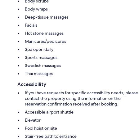
Body scrubs
Body wraps
Deep-tissue massages
Facials
Hot stone massages
Manicures/pedicures
Spa open daily
Sports massages
Swedish massages
Thai massages
Accessibility
If you have requests for specific accessibility needs, please
contact the property using the information on the
reservation confirmation received after booking.
Accessible airport shuttle
Elevator
Pool hoist on site
Stair-free path to entrance