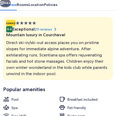
114+
Overview
Rooms
Location
Policies
5.0
Luxury
star
Exceptional
29 reviews
9.4
property
Mountain luxury in Courchevel
Direct ski-in/ski-out access places you on pristine
slopes for immediate alpine adventure. After
exhilarating runs, Scentiana spa offers rejuvenating
Indoor pool, sun loungers
facials and hot stone massages. Children enjoy their
own winter wonderland in the kids club while parents
unwind in the indoor pool.
Popular amenities
Pool
Breakfast included
Spa
Pet friendly