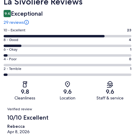
Reviews
La Sivoliere Reviews
Exceptional
9.4
29 reviews
Rating
10 - Excellent
23
10
Rating
8 - Good
4
-
8
Excellent.
Rating
6 - Okay
1
-
23
6
Good.
Rating
4 - Poor
0
out
-
4
4
of
Okay.
Rating
2 - Terrible
1
out
-
29
1
2
of
Poor.
reviews
out
-
29
0
of
Terrible.
reviews
out
9.8
9.6
9.6
29
1
of
Cleanliness
Location
Staff & service
reviews
out
29
Reviews
of
Verified review
reviews
29
10/10 Excellent
reviews
Rebecca
Apr 8, 2026