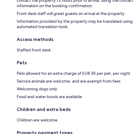
contact the property 72 hours prior to arrival, using the contact
information on the booking confirmation
Front desk staff will greet guests on arrival at the property
Information provided by the property may be translated using
automated translation tools
Access methods
Staffed front desk
Pets
Pets allowed for an extra charge of EUR 35 per pet, per night
Service animals are welcome, and are exempt from fees
Welcoming dogs only
Food and water bowls are available
Children and extra beds
Children are welcome
Property payment types