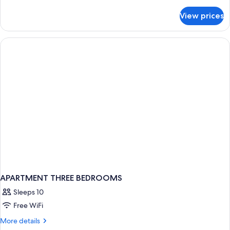
details
for
View prices
Superior
Suite
APARTMENT THREE BEDROOMS
Sleeps 10
Free WiFi
More
More details
details