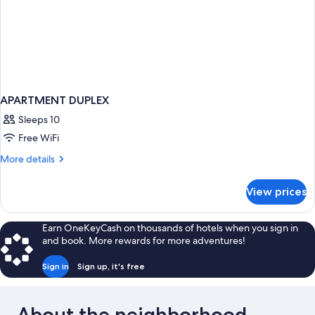
APARTMENT DUPLEX
Sleeps 10
Free WiFi
More
More details
details
for
View prices
APARTMENT
DUPLEX
Earn OneKeyCash on thousands of hotels when you sign in
and book. More rewards for more adventures!
Sign in
Sign up, it's free
About the neighborhood