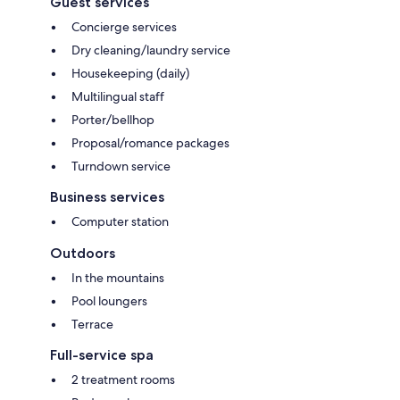
Guest services
Concierge services
Dry cleaning/laundry service
Housekeeping (daily)
Multilingual staff
Porter/bellhop
Proposal/romance packages
Turndown service
Business services
Computer station
Outdoors
In the mountains
Pool loungers
Terrace
Full-service spa
2 treatment rooms