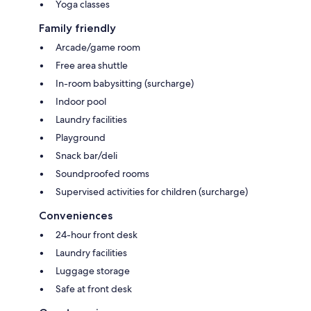
Yoga classes
Family friendly
Arcade/game room
Free area shuttle
In-room babysitting (surcharge)
Indoor pool
Laundry facilities
Playground
Snack bar/deli
Soundproofed rooms
Supervised activities for children (surcharge)
Conveniences
24-hour front desk
Laundry facilities
Luggage storage
Safe at front desk