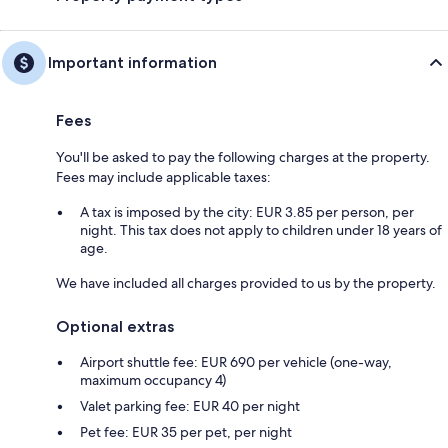
Important information
Fees
You'll be asked to pay the following charges at the property.
Fees may include applicable taxes:
A tax is imposed by the city: EUR 3.85 per person, per
night. This tax does not apply to children under 18 years of
age.
We have included all charges provided to us by the property.
Optional extras
Airport shuttle fee: EUR 690 per vehicle (one-way,
maximum occupancy 4)
Valet parking fee: EUR 40 per night
Pet fee: EUR 35 per pet, per night