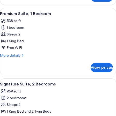
Room
View
A cozy living room with a stone firepl
7
Premium Suite, 1 Bedroom
all
538 sq ft
photos
1 bedroom
for
Premium
Sleeps 2
Suite,
1 King Bed
1
Free WiFi
Bedroom
More
More details
details
for
View prices
Premium
Suite,
1
View
A cozy living room with a stone firepl
13
Bedroom
Signature Suite, 2 Bedrooms
all
969 sq ft
photos
2 bedrooms
for
Signature
Sleeps 4
Suite,
1 King Bed and 2 Twin Beds