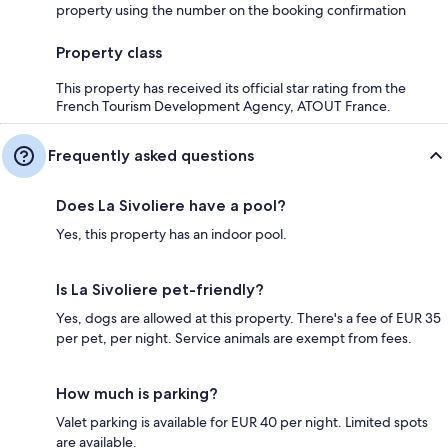
property using the number on the booking confirmation
Property class
This property has received its official star rating from the
French Tourism Development Agency, ATOUT France.
Frequently asked questions
Does La Sivoliere have a pool?
Yes, this property has an indoor pool.
Is La Sivoliere pet-friendly?
Yes, dogs are allowed at this property. There's a fee of EUR 35
per pet, per night. Service animals are exempt from fees.
How much is parking?
Valet parking is available for EUR 40 per night. Limited spots
are available.