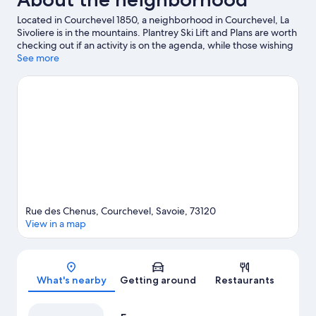
Located in Courchevel 1850, a neighborhood in Courchevel, La
Sivoliere is in the mountains. Plantrey Ski Lift and Plans are worth
checking out if an activity is on the agenda, while those wishing
to experience the area's natural beauty can explore Lac de la
See more
Rosiere and Vanoise National Park. Golf and Glacier are two
other places to visit that come recommended. Spend some time
exploring the area's activities, including snowshoeing,
snowmobiling, and ice skating.
Visit our Courchevel travel guide
Rue des Chenus, Courchevel, Savoie, 73120
View in a map
Map
What's nearby
Getting around
Restaurants