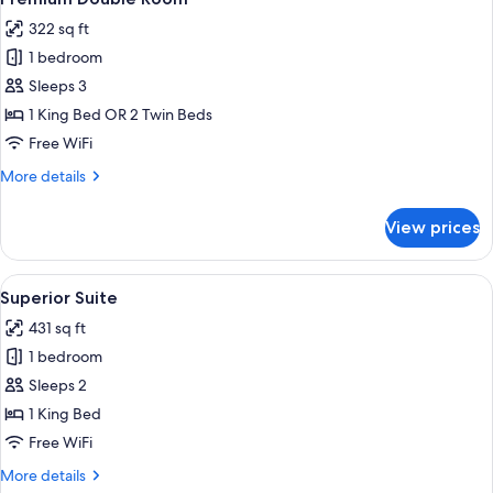
all
Mountain
322 sq ft
View
photos
1 bedroom
for
Premium
Sleeps 3
Double
1 King Bed OR 2 Twin Beds
Room
Free WiFi
More
More details
details
for
View prices
Premium
Double
Room
View
A modern living room with a blue sofa, 
6
Superior Suite
all
431 sq ft
photos
1 bedroom
for
Superior
Sleeps 2
Suite
1 King Bed
Free WiFi
More
More details