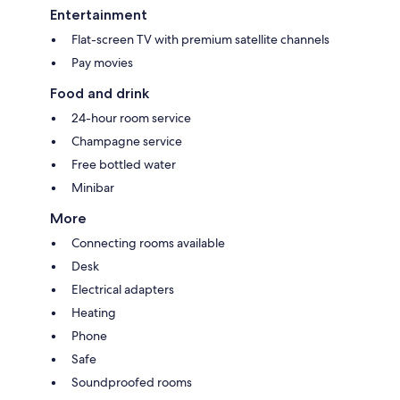
Entertainment
Flat-screen TV with premium satellite channels
Pay movies
Food and drink
24-hour room service
Champagne service
Free bottled water
Minibar
More
Connecting rooms available
Desk
Electrical adapters
Heating
Phone
Safe
Soundproofed rooms