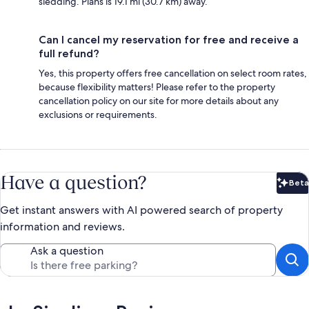
sledding. Plans is 19.1 mi (30.7 km) away.
Can I cancel my reservation for free and receive a
full refund?
Yes, this property offers free cancellation on select room rates,
because flexibility matters! Please refer to the property
cancellation policy on our site for more details about any
exclusions or requirements.
Have a question?
Beta
Bet
Get instant answers with AI powered search of property
information and reviews.
Ask a question