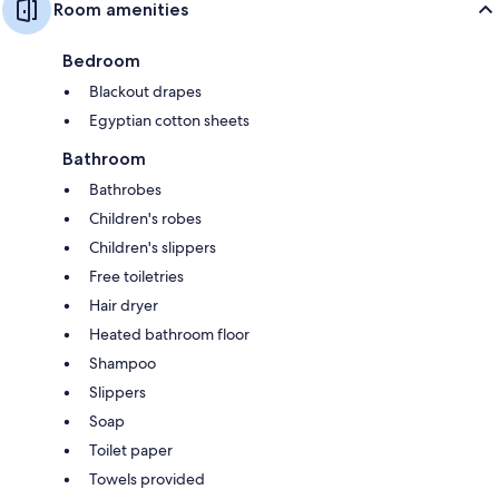
Room amenities
Bedroom
Blackout drapes
Egyptian cotton sheets
Bathroom
Bathrobes
Children's robes
Children's slippers
Free toiletries
Hair dryer
Heated bathroom floor
Shampoo
Slippers
Soap
Toilet paper
Towels provided