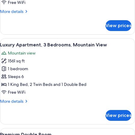
2
Free WiFi
Bedrooms
More
More details
details
for
View prices
Signature
Suite,
2
View
A modern living room with a sofa, a cof
22
Bedrooms
Luxury Apartment, 3 Bedrooms, Mountain View
all
Mountain view
photos
1561 sq ft
for
Luxury
1 bedroom
Apartment,
Sleeps 6
3
1 King Bed, 2 Twin Beds and 1 Double Bed
Bedrooms,
Free WiFi
Mountain
More
More details
View
details
for
View prices
Luxury
Apartment,
3
View
A modern bedroom with a large bed, wo
10
Bedrooms,
Premium Double Room