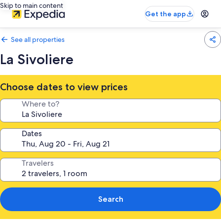
Skip to main content
Get the app
See all properties
La Sivoliere
Choose dates to view prices
Where to?
Dates
Travelers
Search