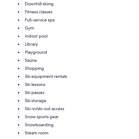
Downhill skiing
Fitness classes
Full-service spa
Gym
Indoor pool
Library
Playground
Sauna
Shopping
Ski equipment rentals
Ski lessons
Ski passes
Ski storage
Ski-in/ski-out access
Snow sports gear
Snowboarding
Steam room