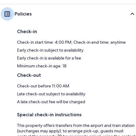
Policies
Check-in
Check-in start time: 4:00 PM; Check-in end time: anytime
Early check-in subject to availability
Early check-in is available for a fee
Minimum check-in age: 18
Check-out
Check-out before 11:00 AM
Late check-out subject to availability
A late check-out fee will be charged
Special check-in instructions
This property offers transfers from the airport and train station
(surcharges may apply); to arrange pick-up, guests must