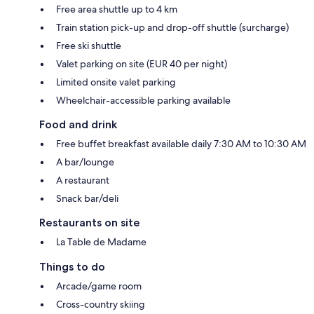
Free area shuttle up to 4 km
Train station pick-up and drop-off shuttle (surcharge)
Free ski shuttle
Valet parking on site (EUR 40 per night)
Limited onsite valet parking
Wheelchair-accessible parking available
Food and drink
Free buffet breakfast available daily 7:30 AM to 10:30 AM
A bar/lounge
A restaurant
Snack bar/deli
Restaurants on site
La Table de Madame
Things to do
Arcade/game room
Cross-country skiing