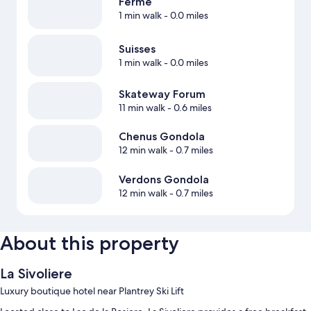
Ferme
1 min walk
- 0.0 miles
Suisses
1 min walk
- 0.0 miles
Skateway Forum
11 min walk
- 0.6 miles
Chenus Gondola
12 min walk
- 0.7 miles
Verdons Gondola
12 min walk
- 0.7 miles
About this property
La Sivoliere
Luxury boutique hotel near Plantrey Ski Lift