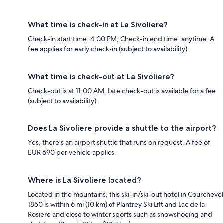
What time is check-in at La Sivoliere?
Check-in start time: 4:00 PM; Check-in end time: anytime. A
fee applies for early check-in (subject to availability).
What time is check-out at La Sivoliere?
Check-out is at 11:00 AM. Late check-out is available for a fee
(subject to availability).
Does La Sivoliere provide a shuttle to the airport?
Yes, there's an airport shuttle that runs on request. A fee of
EUR 690 per vehicle applies.
Where is La Sivoliere located?
Located in the mountains, this ski-in/ski-out hotel in Courchevel
1850 is within 6 mi (10 km) of Plantrey Ski Lift and Lac de la
Rosiere and close to winter sports such as snowshoeing and