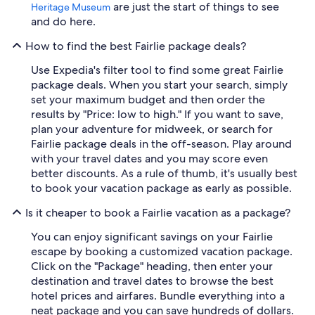
are just the start of things to see
Heritage Museum
and do here.
How to find the best Fairlie package deals?
Use Expedia's filter tool to find some great Fairlie
package deals. When you start your search, simply
set your maximum budget and then order the
results by "Price: low to high." If you want to save,
plan your adventure for midweek, or search for
Fairlie package deals in the off-season. Play around
with your travel dates and you may score even
better discounts. As a rule of thumb, it's usually best
to book your vacation package as early as possible.
Is it cheaper to book a Fairlie vacation as a package?
You can enjoy significant savings on your Fairlie
escape by booking a customized vacation package.
Click on the "Package" heading, then enter your
destination and travel dates to browse the best
hotel prices and airfares. Bundle everything into a
neat package and you can save hundreds of dollars.