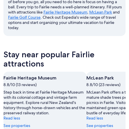
of before you go, all you need to do here is focus on having a
ball. Every trip to Fairlie needs a well-planned itinerary. Fill yours
with attractions like
Fairlie Heritage Museum
,
McLean Park
and
Fairlie Golf Course
. Check out Expedia's wide range of travel
options and start organizing your ultimate vacation to Fairlie
today.
Stay near popular Fairlie
attractions
Fairlie Heritage Museum
McLean Park
8.8/10 (13 reviews)
8.8/10 (23 reviews)
Step back in time at Fairlie Heritage Museum
McLean Park offers a tra
with its colonial cottage and vintage farm
mature shade trees perfe
equipment. Explore rural New Zealand's
picnics in Fairlie. Visito
history through horse-drawn vehicles and the
maintained green space
preserved railway station.
bustle of everyday life.
Read less
Read less
See properties
See properties