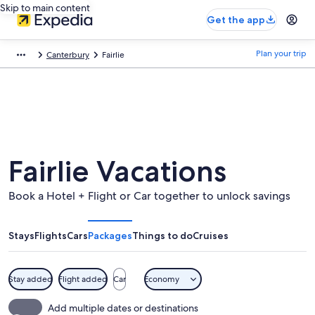
Skip to main content
Get the app
Plan your trip
Canterbury
Fairlie
Fairlie Vacations
Book a Hotel + Flight or Car together to unlock savings
Stays
Flights
Cars
Packages
Things to do
Cruises
Stay added
Flight added
Car
Economy
Add multiple dates or destinations