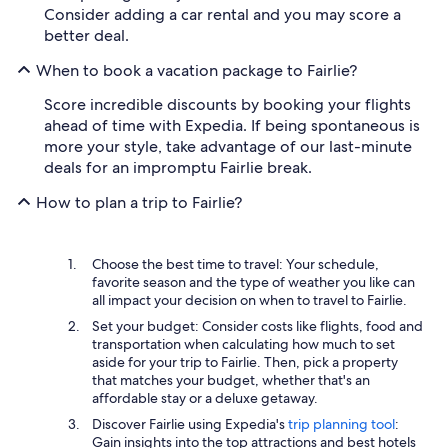
Consider adding a car rental and you may score a
better deal.
When to book a vacation package to Fairlie?
Score incredible discounts by booking your flights
ahead of time with Expedia. If being spontaneous is
more your style, take advantage of our last-minute
deals for an impromptu Fairlie break.
How to plan a trip to Fairlie?
Choose the best time to travel: Your schedule,
favorite season and the type of weather you like can
all impact your decision on when to travel to Fairlie.
Set your budget: Consider costs like flights, food and
transportation when calculating how much to set
aside for your trip to Fairlie. Then, pick a property
that matches your budget, whether that's an
affordable stay or a deluxe getaway.
Discover Fairlie using Expedia's
trip planning tool
:
Gain insights into the top attractions and best hotels