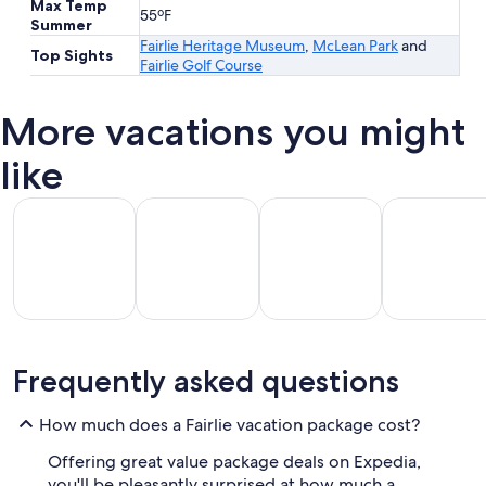
Max Temp
55ºF
Summer
Fairlie Heritage Museum
,
McLean Park
and
Top Sights
Fairlie Golf Course
More vacations you might
like
All Inclusive Vacations
Beach Vacations
Kid Friendly Vacations
Golf Vacatio
All
Kid
Beach
Golf
Frequently asked questions
clusive
Friendly
Vacations
Vacations
Va
ations
Vacations
How much does a Fairlie vacation package cost?
Offering great value package deals on Expedia,
you'll be pleasantly surprised at how much a