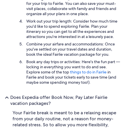
for your trip to Fairlie. You can also save your must-
visit places, collaborate with family and friends and
organize all your plans in one place.
Work out your trip length: Consider how much time
you'd like to spend exploring Fairlie. Plan your
itinerary so you can get to all the experiences and
attractions you're interested in at a leisurely pace.
Combine your airfare and accommodations: Once
you've settled on your travel dates and duration,
book the ideal Fairlie vacation package for you.
Book any day trips or activities: Here's the fun part —
locking in everything you want to do and see.
Explore some of the top
things to do in Fairlie
in
Fairlie and book your tickets early to save time (and
maybe some spending money too!).
Does Expedia offer Book Now, Pay Later Fairlie
vacation packages?
Your Fairlie break is meant to be a relaxing escape
from your daily routine, not a reason for money-
related stress. So to allow you more flexibility,