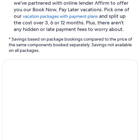
we've partnered with online lender Affirm to offer
you our Book Now, Pay Later vacations. Pick one of
our
and split up
vacation packages with payment plans
the cost over 3, 6 or 12 months. Plus, there aren't
any hidden or late payment fees to worry about.
* Savings based on package bookings compared to the price of
the same components booked separately. Savings not available
on all packages.