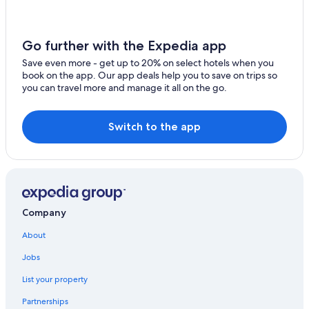
Go further with the Expedia app
Save even more - get up to 20% on select hotels when you
book on the app. Our app deals help you to save on trips so
you can travel more and manage it all on the go.
Switch to the app
Company
About
Jobs
List your property
Partnerships