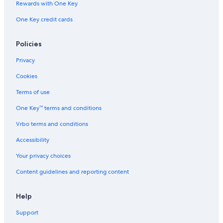
Rewards with One Key
One Key credit cards
Policies
Privacy
Cookies
Terms of use
One Key™ terms and conditions
Vrbo terms and conditions
Accessibility
Your privacy choices
Content guidelines and reporting content
Help
Support