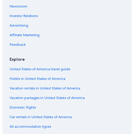
Newsroom
Investor Relations
Advertising
Affiliate Marketing
Feedback
Explore
United States of America travel guide
Hotels in United States of America
Vacation rentals in United States of America
Vacation packages in United States of America
Domestic flights
Car rentals in United States of America
All accommodation types