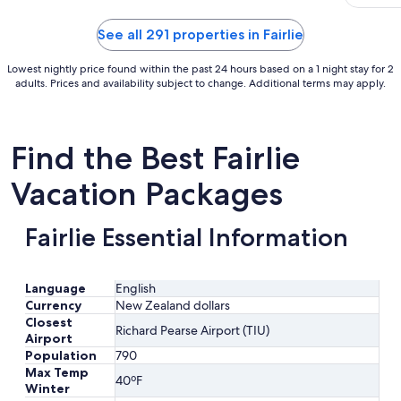
cosy sta
11
too."
to
See all 291 properties in Fairlie
Aug
12
Lowest nightly price found within the past 24 hours based on a 1 night stay for 2
adults. Prices and availability subject to change. Additional terms may apply.
Find the Best Fairlie
Vacation Packages
Fairlie Essential Information
Language
English
Currency
New Zealand dollars
Closest
Richard Pearse Airport (TIU)
Airport
Population
790
Max Temp
40ºF
Winter