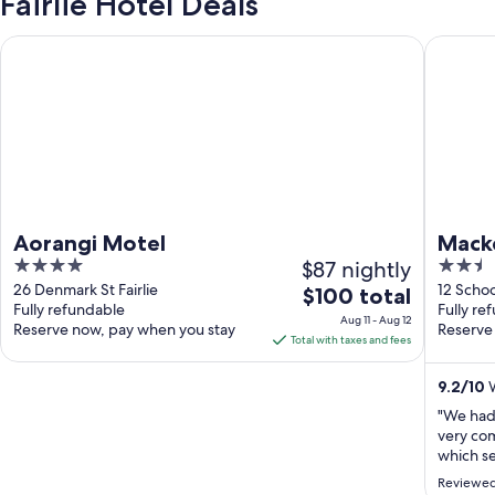
Fairlie Hotel Deals
Aorangi Motel
Mackenz
Aorangi Motel
Mack
4
$87 nightly
2.5
out
out
26 Denmark St Fairlie
12 Schoo
The
$100 total
Fully refundable
Fully re
of
of
price
Aug 11 - Aug 12
Reserve now, pay when you stay
Reserve
5
5
is
Total with taxes and fees
$100
total
9.2
/
10
W
per
"We had 
night
very co
from
which se
detail w
Aug
Reviewed