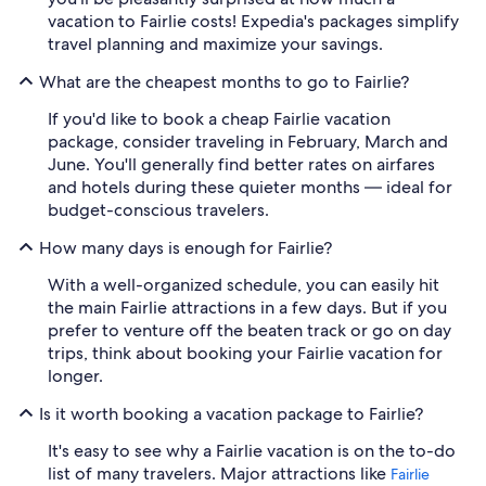
vacation to Fairlie costs! Expedia's packages simplify
travel planning and maximize your savings.
What are the cheapest months to go to Fairlie?
If you'd like to book a cheap Fairlie vacation
package, consider traveling in February, March and
June. You'll generally find better rates on airfares
and hotels during these quieter months — ideal for
budget-conscious travelers.
How many days is enough for Fairlie?
With a well-organized schedule, you can easily hit
the main Fairlie attractions in a few days. But if you
prefer to venture off the beaten track or go on day
trips, think about booking your Fairlie vacation for
longer.
Is it worth booking a vacation package to Fairlie?
It's easy to see why a Fairlie vacation is on the to-do
list of many travelers. Major attractions like
Fairlie