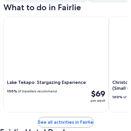
What to do in Fairlie
Lake Tekapo: Stargazing Experience
Christchur
Lake Tekapo: Stargazing Experience
Christch
(Small G
$69
100%
of travellers recommend
100%
of tr
per adult
See all activities in Fairlie