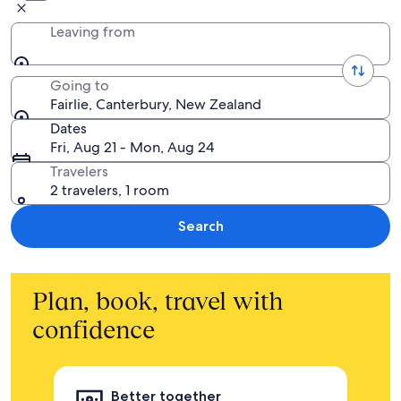
Leaving from
Going to
Fairlie, Canterbury, New Zealand
Dates
Fri, Aug 21 - Mon, Aug 24
Travelers
2 travelers, 1 room
Search
Plan, book, travel with
confidence
Better together