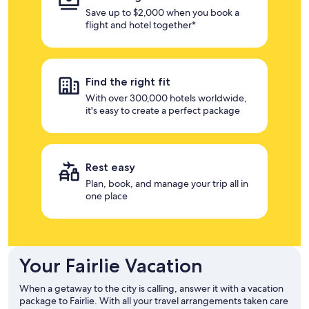
Save up to $2,000 when you book a
flight and hotel together*
Find the right fit
With over 300,000 hotels worldwide,
it's easy to create a perfect package
Rest easy
Plan, book, and manage your trip all in
one place
Your Fairlie Vacation
When a getaway to the city is calling, answer it with a vacation
package to Fairlie. With all your travel arrangements taken care