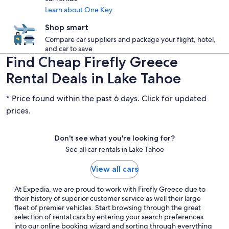
Learn about One Key
Shop smart
Compare car suppliers and package your flight, hotel,
and car to save
Find Cheap Firefly Greece
Rental Deals in Lake Tahoe
* Price found within the past 6 days. Click for updated
prices.
Don't see what you're looking for?
See all car rentals in Lake Tahoe
View all cars
At Expedia, we are proud to work with Firefly Greece due to
their history of superior customer service as well their large
fleet of premier vehicles. Start browsing through the great
selection of rental cars by entering your search preferences
into our online booking wizard and sorting through everything