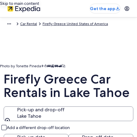
Skip to main content
Get the app
Car Rental
Firefly Greece United States of America
Photo by Tonette Pineda✈⛵🚌🚉🚃🚅🚀
Firefly Greece Car
Rentals in Lake Tahoe
Pick-up and drop-off
Lake Tahoe
Pick-up and drop-off
Add a different drop-off location