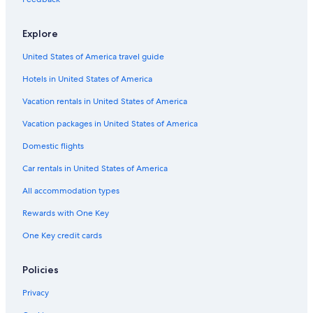
5 Star Hotels in Lake Tahoe
Hotels with an Outdoor Pool in Northern California
Explore
Hotels with Waterslides in Northern California
United States of America travel guide
Hotels with Hot Tubs in Northern California
Hotels in United States of America
B&B in Northern California
Vacation rentals in United States of America
All-Inclusive Resorts in Northern California
Vacation packages in United States of America
Golf Hotels in Northern California
Domestic flights
Villas in Lake Tahoe
Car rentals in United States of America
Hotels near Carson River
All accommodation types
Hotels with an Indoor Pool in Northern California
Beach Hotels in Lake Tahoe
Rewards with One Key
Oceanfront Hotels in Northern California
One Key credit cards
Romantic Hotels in Northern California
Policies
Condo Rentals in Lake Tahoe
Privacy
Apartments in Lake Tahoe