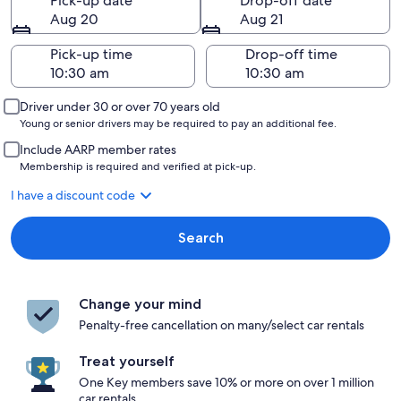
Pick-up date
Drop-off date
Aug 20
Aug 21
Pick-up time
Drop-off time
Driver under 30 or over 70 years old
Young or senior drivers may be required to pay an additional fee.
Include AARP member rates
Membership is required and verified at pick-up.
I have a discount code
Search
Change your mind
Penalty-free cancellation on many/select car rentals
Treat yourself
One Key members save 10% or more on over 1 million
car rentals