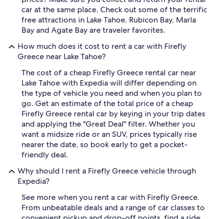
car at the same place. Check out some of the terrific
free attractions in Lake Tahoe. Rubicon Bay, Marla
Bay and Agate Bay are traveler favorites.
How much does it cost to rent a car with Firefly
Greece near Lake Tahoe?
The cost of a cheap Firefly Greece rental car near
Lake Tahoe with Expedia will differ depending on
the type of vehicle you need and when you plan to
go. Get an estimate of the total price of a cheap
Firefly Greece rental car by keying in your trip dates
and applying the "Great Deal" filter. Whether you
want a midsize ride or an SUV, prices typically rise
nearer the date, so book early to get a pocket-
friendly deal.
Why should I rent a Firefly Greece vehicle through
Expedia?
See more when you rent a car with Firefly Greece.
From unbeatable deals and a range of car classes to
convenient pickup and drop-off points, find a ride