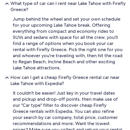
What type of car can I rent near Lake Tahoe with Firefly
Greece?
Jump behind the wheel and set your own schedule
for your upcoming Lake Tahoe break. Offering
everything from compact and economy rides to
SUVs and sedans with space for all the crew, you'll
find a range of options when you book your car
rental with Firefly Greece. Pick the right one for you
and whoever you're traveling with, then hit the road
to Regan Beach, Incline Beach and other exciting
Lake Tahoe attractions.
How can I get a cheap Firefly Greece rental car near
Lake Tahoe with Expedia?
It couldn't be easier! Just key in your travel dates
and pickup and drop-off points, then make use of
our "Car type" filter to discover cheap Firefly
Greece rentals with Expedia. You can also refine
your search by car company, total price, customer
recommendations and more. Want the lowest
prices? Make sure you collect and return your rental