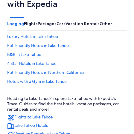
with Expedia
Lodging
Flights
Packages
Cars
Vacation Rentals
Other
Luxury Hotels in Lake Tahoe
Pet-Friendly Hotels in Lake Tahoe
B&B in Lake Tahoe
4 Star Hotels in Lake Tahoe
Pet-Friendly Hotels in Northern California
Hotels with a Gym in Lake Tahoe
Cabin Rentals in Northern California
Heading to Lake Tahoe? Explore Lake Tahoe with Expedia's
Fishing Resorts & in Northern California
Travel Guides to find the best hotels, vacation packages, car
Hotels near Truckee River
rental deals and more!
Flights to Lake Tahoe
Resorts in Lake Tahoe
Lake Tahoe Hotels
Gay friendly Hotels in Lake Tahoe
Vacation Rentals in Lake Tahoe