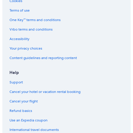
Cookies
Guest Houses in Lake Tahoe
Terms of use
Hotels near Heavenly Ski Resort
Cabin Rentals in Lake Tahoe
One Key™ terms and conditions
Family Hotels in Northern California
Vrbo terms and conditions
Accessibility
Your privacy choices
Content guidelines and reporting content
Help
Support
Cancel your hotel or vacation rental booking
Cancel your flight
Refund basics
Use an Expedia coupon
International travel documents