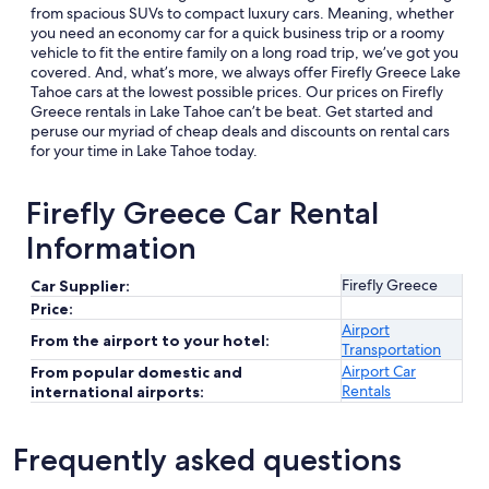
from spacious SUVs to compact luxury cars. Meaning, whether
you need an economy car for a quick business trip or a roomy
vehicle to fit the entire family on a long road trip, we’ve got you
covered. And, what’s more, we always offer Firefly Greece Lake
Tahoe cars at the lowest possible prices. Our prices on Firefly
Greece rentals in Lake Tahoe can’t be beat. Get started and
peruse our myriad of cheap deals and discounts on rental cars
for your time in Lake Tahoe today.
Firefly Greece Car Rental
Information
Firefly Greece
Car Supplier:
Price:
Airport
From the airport to your hotel:
Transportation
Airport Car
From popular domestic and
Rentals
international airports:
Frequently asked questions