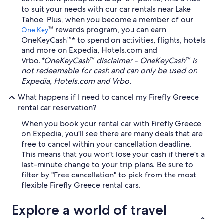
to suit your needs with our car rentals near Lake
Tahoe. Plus, when you become a member of our
™ rewards program, you can earn
One Key
OneKeyCash™* to spend on activities, flights, hotels
and more on Expedia, Hotels.com and
Vrbo.
*OneKeyCash™ disclaimer - OneKeyCash™ is
not redeemable for cash and can only be used on
Expedia, Hotels.com and Vrbo.
What happens if I need to cancel my Firefly Greece
rental car reservation?
When you book your rental car with Firefly Greece
on Expedia, you'll see there are many deals that are
free to cancel within your cancellation deadline.
This means that you won't lose your cash if there's a
last-minute change to your trip plans. Be sure to
filter by "Free cancellation" to pick from the most
flexible Firefly Greece rental cars.
Explore a world of travel