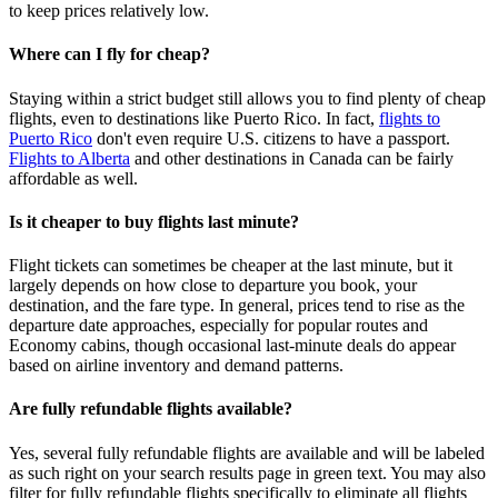
to keep prices relatively low.
Where can I fly for cheap?
Staying within a strict budget still allows you to find plenty of cheap
flights, even to destinations like Puerto Rico. In fact,
flights to
Puerto Rico
don't even require U.S. citizens to have a passport.
Flights to Alberta
and other destinations in Canada can be fairly
affordable as well.
Is it cheaper to buy flights last minute?
Flight tickets can sometimes be cheaper at the last minute, but it
largely depends on how close to departure you book, your
destination, and the fare type. In general, prices tend to rise as the
departure date approaches, especially for popular routes and
Economy cabins, though occasional last‑minute deals do appear
based on airline inventory and demand patterns.
Are fully refundable flights available?
Yes, several fully refundable flights are available and will be labeled
as such right on your search results page in green text. You may also
filter for fully refundable flights specifically to eliminate all flights