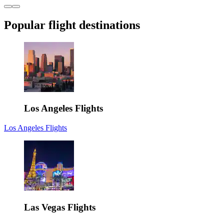
Popular flight destinations
Los Angeles Flights
Los Angeles Flights
Las Vegas Flights