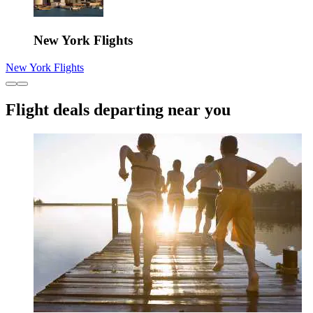
New York Flights
New York Flights
Flight deals departing near you