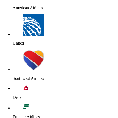
American Airlines
United
Southwest Airlines
Delta
Frontier Airlines