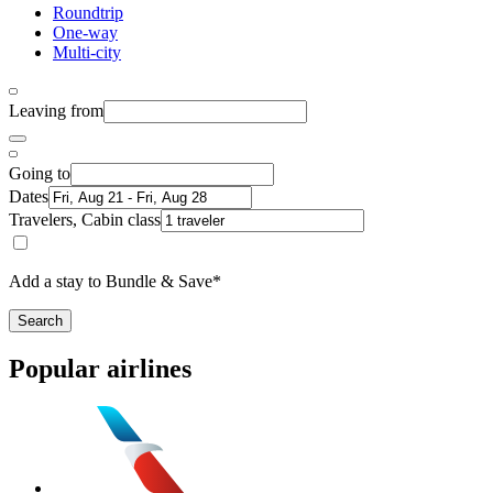
Roundtrip
One-way
Multi-city
Leaving from
Going to
Dates
Travelers, Cabin class
Add a stay to Bundle & Save*
Search
Popular airlines