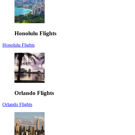
Honolulu Flights
Honolulu Flights
Orlando Flights
Orlando Flights