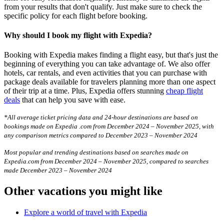
from your results that don't qualify. Just make sure to check the
specific policy for each flight before booking.
Why should I book my flight with Expedia?
Booking with Expedia makes finding a flight easy, but that's just the
beginning of everything you can take advantage of. We also offer
hotels, car rentals, and even activities that you can purchase with
package deals available for travelers planning more than one aspect
of their trip at a time. Plus, Expedia offers stunning
cheap flight
deals
that can help you save with ease.
*All average ticket pricing data and 24-hour destinations are based on
bookings made on Expedia .com from December 2024 – November 2025, with
any comparison metrics compared to December 2023 – November 2024
Most popular and trending destinations based on searches made on
Expedia.com from December 2024 – November 2025, compared to searches
made December 2023 – November 2024
Other vacations you might like
Explore a world of travel with Expedia