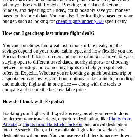
when you book with Expedia. Booking your plane ticket on a
Sunday, and departing on Friday, could possibly save you money*
based on historical data. You can also filter for flights based on your
budget, such as looking for
cheap flights under $200
specifically.
How can I get cheap last-minute flight deals?
You can sometimes find great last‑minute airfare deals, but the
savings depend on your route, cabin type, and how flexible you are.
Prices often shift based on demand and remaining seat inventory, so
staying open to different travel dates, nearby airports, or choosing
between nonstop and connecting flights can help you spot better
offers on Expedia. Whether you're booking a quick business trip or
a spontaneous getaway, you'll find options for last‑minute, roundtrip,
and multicity flights all in one place — along with the tools to
compare and secure the best available price.
How do I book with Expedia?
Booking your flight with Expedia is easy, as all you have to do is
implement your travel dates, departure destination, like
flights from
Atlanta
or
flights from Hartsfield-Jackson
, and arrival destination
into the search. Then, all the available flights for those dates and
destinations will appear. You can use search filters to narrow down