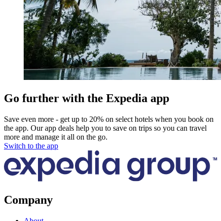
Go further with the Expedia app
Save even more - get up to 20% on select hotels when you book on
the app. Our app deals help you to save on trips so you can travel
more and manage it all on the go.
Switch to the app
Company
About