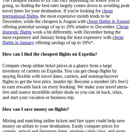
The cheapest month to fly can vary depending on where you're
going, so finding the best rates largely comes down to avoiding peak
travel times for your destination. If you're looking for
cheap
international flights
, the most expensive month tends to be
December, while the cheapest is August with
cheap flights in August
offering potential savings of up to 29% relative to December.
Cheap
domestic flights
work a bit differently, with December being the
most expensive and January being the least expensive with
cheap
flights in January
offering savings of up to 19%*.
How can I find the cheapest flights on Expedia?
Compare cheap airline ticket prices at a glance from a large
inventory of carriers on Expedia. You can get cheap flights by
staying flexible with travel dates, carriers, and nonstop/layover
flights to get the best price. Insider tip: Become a member (it's free!)
to earn rewards back on every booking. We make your travel stress-
free and source incredible airfare deals so you can sit back, relax,
and start your vacation or business trip.
How can I save money on flights?
Mixing and matching airline tickets and fare types could help save
money on airfare to your destination. Easily compare prices for
carriers, arrival and departure dates, airplane cabin class, and more