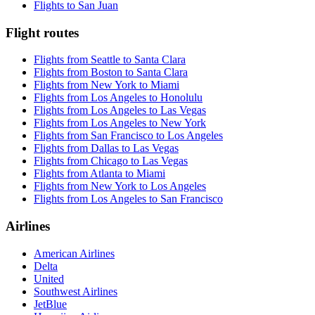
Flights to San Juan
Flight routes
Flights from Seattle to Santa Clara
Flights from Boston to Santa Clara
Flights from New York to Miami
Flights from Los Angeles to Honolulu
Flights from Los Angeles to Las Vegas
Flights from Los Angeles to New York
Flights from San Francisco to Los Angeles
Flights from Dallas to Las Vegas
Flights from Chicago to Las Vegas
Flights from Atlanta to Miami
Flights from New York to Los Angeles
Flights from Los Angeles to San Francisco
Airlines
American Airlines
Delta
United
Southwest Airlines
JetBlue