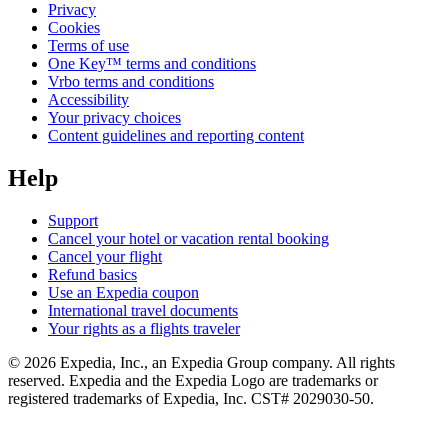
Privacy
Cookies
Terms of use
One Key™ terms and conditions
Vrbo terms and conditions
Accessibility
Your privacy choices
Content guidelines and reporting content
Help
Support
Cancel your hotel or vacation rental booking
Cancel your flight
Refund basics
Use an Expedia coupon
International travel documents
Your rights as a flights traveler
© 2026 Expedia, Inc., an Expedia Group company. All rights
reserved. Expedia and the Expedia Logo are trademarks or
registered trademarks of Expedia, Inc. CST# 2029030-50.