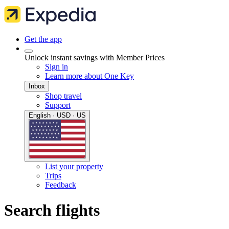
Get the app
Unlock instant savings with Member Prices
Sign in
Learn more about One Key
Inbox
Shop travel
Support
English · USD · US
List your property
Trips
Feedback
Search flights