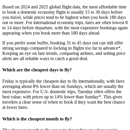
Based on 2024 and 2025 global flight data, the most affordable time
to book a domestic economy flight is usually 15 to 30 days before
you travel, while prices tend to be highest when you book 180 days
out or more. For international economy trips, fares are often lowest 8
to 14 days before departure, with the most expensive bookings again
appearing when you book more than 180 days ahead.
If you prefer some buffer, booking 31 to 45 days out can still offer
strong savings compared to locking in flights too far in advance*.
Keeping an eye on fare trends, comparing airlines, and setting price
alerts are all reliable ways to catch a good deal.
Which are the cheapest days to fly?
Friday is typically the cheapest day to fly internationally, with fares
averaging about 8% lower than on Sundays, which are usually the
most expensive. For U.S. domestic trips, Tuesday often offers the
best value, with prices up to 14% lower than Sunday*. This gives
travelers a clear sense of when to book if they want the best chance
at lower fares.
Which is the cheapest month to fly?