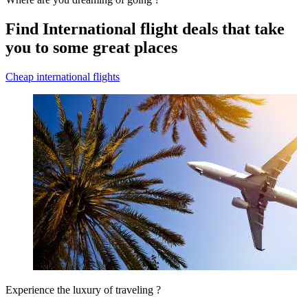
Find International flight deals that take
you to some great places
Cheap international flights
Experience the luxury of traveling ?