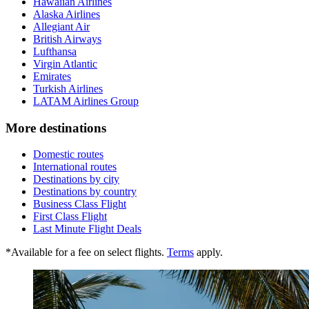
Hawaiian Airlines
Alaska Airlines
Allegiant Air
British Airways
Lufthansa
Virgin Atlantic
Emirates
Turkish Airlines
LATAM Airlines Group
More destinations
Domestic routes
International routes
Destinations by city
Destinations by country
Business Class Flight
First Class Flight
Last Minute Flight Deals
*Available for a fee on select flights.
Terms
apply.