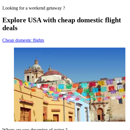
Looking for a weekend getaway ?
Explore USA with cheap domestic flight
deals
Cheap domestic flights
Where are you dreaming of going ?