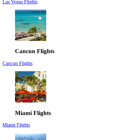
Las Vegas Flights
Cancun Flights
Cancun Flights
Miami Flights
Miami Flights