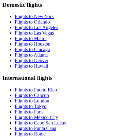
Domestic flights
Flights to New York
Flights to Orlando
Flights to Los Angeles
Flights to Las Vegas
Flights to Miami
Flights to Houston
Flights to Chicago
Flights to Atlanta
Flights to Denver
Flights to Hawaii
International flights
Flights to Puerto Rico
Flights to Cancun
Flights to London
Flights to Tokyo
Flights to Paris
Flights to Mexico City
Flights to Cabo San Lucas
Flights to Punta Cana
Flights to Rome