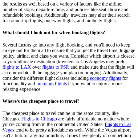
the results as well based on a variety of factors like the airline,
number of stops, departure time, and policies like seat choice and
refundable bookings. Additionally, travelers may alter their search
for round-trip flights, one-way flights, and multicity flights.
What should I look out for when booking flights?
Several factors go into any flight booking, and you'll need to keep
an eye out for them all to ensure that you get the travel time, luggage
policy, airline, and class you want. Consider which airport is closest
to your ultimate destination (travelers to Los Angeles may prefer
flights to LAX
over
flights to PSP
, and make sure that the flight will
accommodate all the luggage you plan on bringing. Additionally,
consider the different flight classes including
economy flights
for
functionality and
premium flights
if you want to enjoy a more
relaxing experience.
Where's the cheapest place to travel?
The cheapest place to travel can be in the same country, like
Chicago.
Flights to Chicago
are fairly affordable no matter where
you're coming from in the continental United States.
Flights to Las
Vegas
tend to be pretty affordable as well. While the Vegas airport
isn't a hub for any major airline, it does have plenty of competition