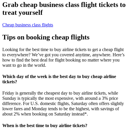
Grab cheap business class flight tickets to
treat yourself
Cheap business class flights
Tips on booking cheap flights
Looking for the best time to buy airline tickets to get a cheap flight
to everywhere? We’ve got you covered anytime, anywhere. Here’s
how to find the best deal for flight booking no matter where you
want to go in the world.
Which day of the week is the best day to buy cheap airline
tickets?
Friday is generally the cheapest day to buy airline tickets, while
Sunday is typically the most expensive, with around a 3% price
difference. For U.S. domestic flights, Saturday often offers slightly
lower fares and Monday tends to be the highest, with savings of
about 2% when booking on Saturday instead*.
When is the best time to buy airline tickets?