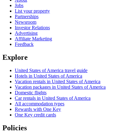
Jobs
List your property
Partnerships
Newsroom
Investor Relations
Advertising
Affiliate Marketing
Feedback
Explore
United States of America travel guide
Hotels in United States of America
Vacation rentals in United States of America
Vacation packages in United States of America
Domestic flights
Car rentals in United States of America
All accommodation types
Rewards with One Key
One Key credit cards
Policies