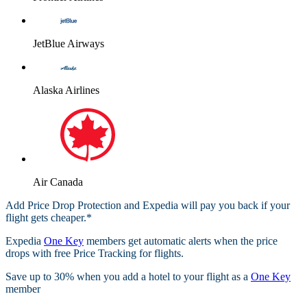
JetBlue Airways
Alaska Airlines
Air Canada
Add Price Drop Protection and Expedia will pay you back if your
flight gets cheaper.*
Expedia
One Key
members get automatic alerts when the price
drops with free Price Tracking for flights.​
Save up to 30% when you add a hotel to your flight as a
One Key
member