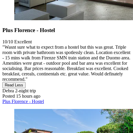
Plus Florence - Hostel
10/10
Excellent
"Wasnt sure what to expect from a hostel but this was great. Triple
room with private bathroom was spotlessly clean. Location excellent
- 15 mins walk from Firenze SMN train station and the Duomo area.
Amenities were great - outdoor pool and bar area was excellent for
socialising. Bar prices reasonable. Breakfast was excellent. Cooked
breakfast, cereals, continentals etc. great value. Would definately
recommend."
Read Less
Debra
2-night trip
Posted 15 hours ago
Plus Florence - Hostel