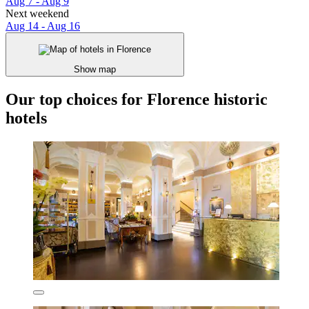
Aug 7 - Aug 9
Next weekend
Aug 14 - Aug 16
Show map
Our top choices for Florence historic
hotels