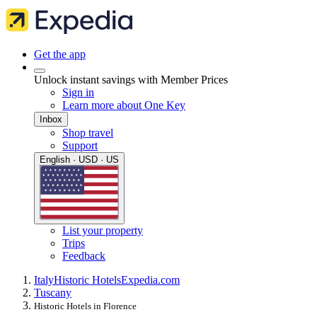
Get the app
Unlock instant savings with Member Prices
Sign in
Learn more about One Key
Inbox
Shop travel
Support
English · USD · US
List your property
Trips
Feedback
Italy
Historic Hotels
Expedia.com
Tuscany
Historic Hotels in Florence