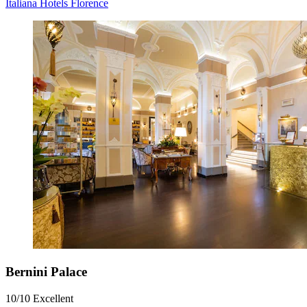
Italiana Hotels Florence
Bernini Palace
10/10
Excellent