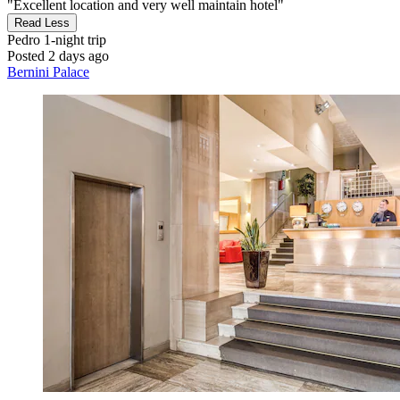
"Excellent location and very well maintain hotel"
Read Less
Pedro
1-night trip
Posted 2 days ago
Bernini Palace