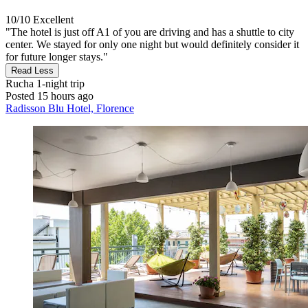
10/10
Excellent
"The hotel is just off A1 of you are driving and has a shuttle to city
center. We stayed for only one night but would definitely consider it
for future longer stays."
Read Less
Rucha
1-night trip
Posted 15 hours ago
Radisson Blu Hotel, Florence