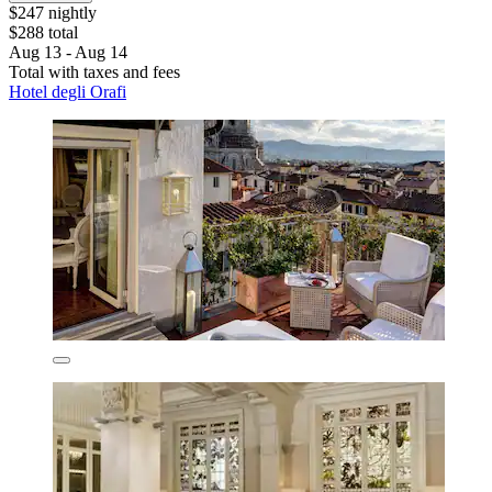
$247 nightly
$288 total
Aug 13 - Aug 14
Total with taxes and fees
Hotel degli Orafi