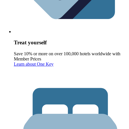
Treat yourself
Save 10% or more on over 100,000 hotels worldwide with
Member Prices
Learn about One Key