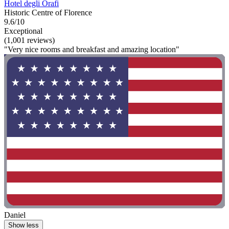
Hotel degli Orafi
Historic Centre of Florence
9.6/10
Exceptional
(1,001 reviews)
"Very nice rooms and breakfast and amazing location"
Daniel
Show less