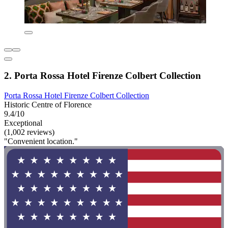
2. Porta Rossa Hotel Firenze Colbert Collection
Porta Rossa Hotel Firenze Colbert Collection
Historic Centre of Florence
9.4/10
Exceptional
(1,002 reviews)
"Convenient location."