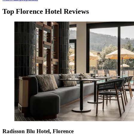
Top Florence Hotel Reviews
Radisson Blu Hotel, Florence