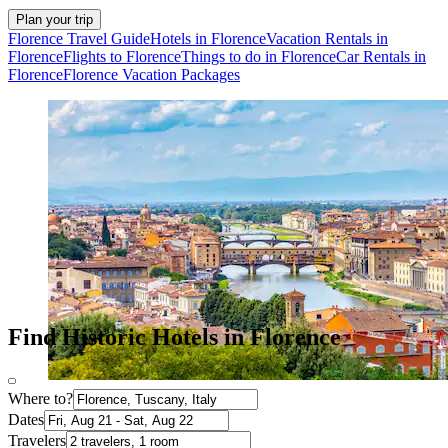
Plan your trip
Florence Travel Guide
Hotels in Florence
Vacation Rentals in
Florence
Flights to Florence
Things to do in Florence
Car Rentals in
Florence
Florence Vacation Packages
Find Historic Hotels in Florence
Where to?
Dates
Travelers