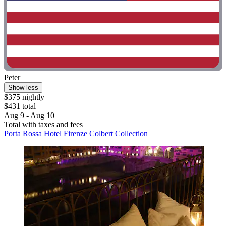
Peter
Show less
$375 nightly
$431 total
Aug 9 - Aug 10
Total with taxes and fees
Porta Rossa Hotel Firenze Colbert Collection