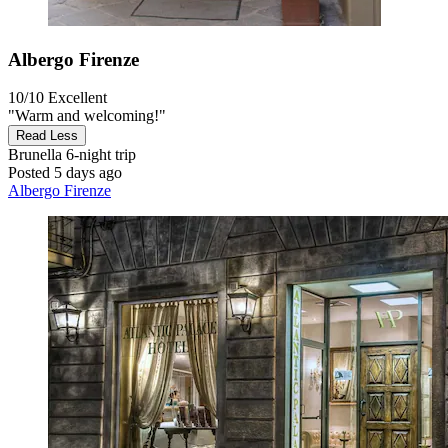
Albergo Firenze
10/10
Excellent
"Warm and welcoming!"
Read Less
Brunella
6-night trip
Posted 5 days ago
Albergo Firenze