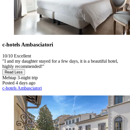
c-hotels Ambasciatori
10/10
Excellent
"I and my daughter stayed for a few days, it is a beautiful hotel,
highly recommended!"
Read Less
Mehtap
3-night trip
Posted 4 days ago
c-hotels Ambasciatori