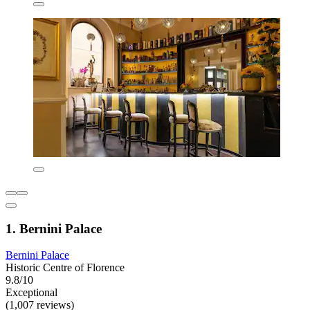
1. Bernini Palace
Bernini Palace
Historic Centre of Florence
9.8/10
Exceptional
(1,007 reviews)