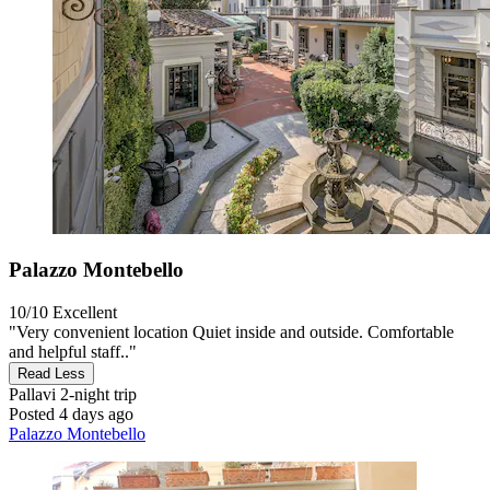
Palazzo Montebello
10/10
Excellent
"Very convenient location Quiet inside and outside. Comfortable
and helpful staff.."
Read Less
Pallavi
2-night trip
Posted 4 days ago
Palazzo Montebello