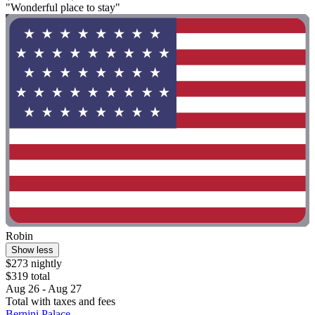
"Wonderful place to stay"
Robin
Show less
$273 nightly
$319 total
Aug 26 - Aug 27
Total with taxes and fees
Bernini Palace