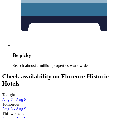
Be picky
Search almost a million properties worldwide
Check availability on Florence Historic
Hotels
Tonight
Aug 7 - Aug 8
Tomorrow
Aug 8 - Aug 9
This weekend