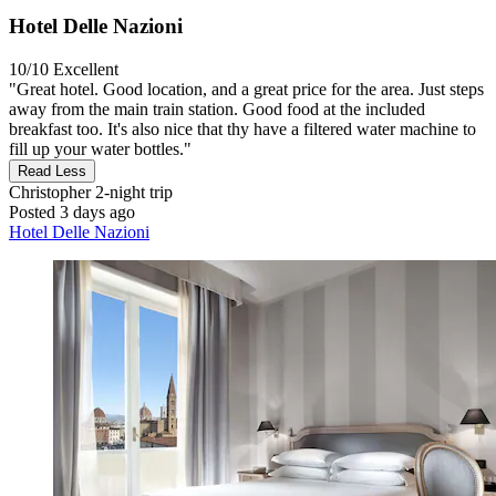
Hotel Delle Nazioni
10/10
Excellent
"Great hotel. Good location, and a great price for the area. Just steps
away from the main train station. Good food at the included
breakfast too. It's also nice that thy have a filtered water machine to
fill up your water bottles."
Read Less
Christopher
2-night trip
Posted 3 days ago
Hotel Delle Nazioni