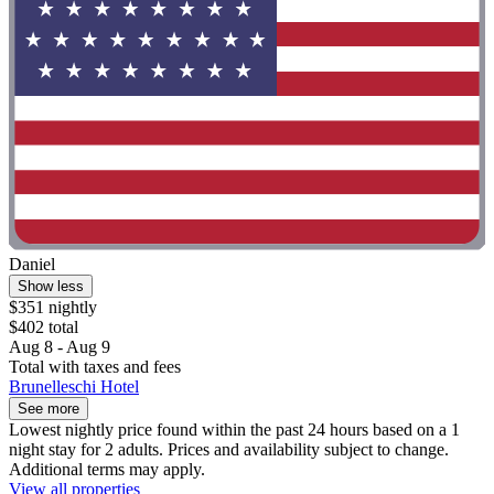
Daniel
Show less
$351 nightly
$402 total
Aug 8 - Aug 9
Total with taxes and fees
Brunelleschi Hotel
See more
Lowest nightly price found within the past 24 hours based on a 1
night stay for 2 adults. Prices and availability subject to change.
Additional terms may apply.
View all properties