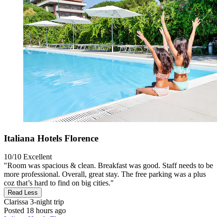
Italiana Hotels Florence
10/10
Excellent
"Room was spacious & clean. Breakfast was good. Staff needs to be
more professional. Overall, great stay. The free parking was a plus
coz that’s hard to find on big cities."
Read Less
Clarissa
3-night trip
Posted 18 hours ago