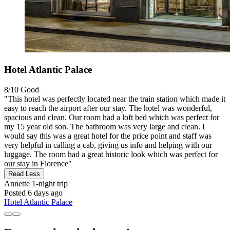
Hotel Atlantic Palace
8/10
Good
"This hotel was perfectly located near the train station which made it
easy to reach the airport after our stay. The hotel was wonderful,
spacious and clean. Our room had a loft bed which was perfect for
my 15 year old son. The bathroom was very large and clean. I
would say this was a great hotel for the price point and staff was
very helpful in calling a cab, giving us info and helping with our
luggage. The room had a great historic look which was perfect for
our stay in Florence"
Read Less
Annette
1-night trip
Posted 6 days ago
Hotel Atlantic Palace