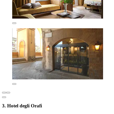
3. Hotel degli Orafi