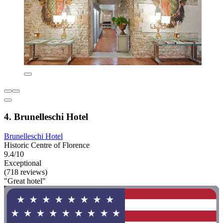
4. Brunelleschi Hotel
Brunelleschi Hotel
Historic Centre of Florence
9.4/10
Exceptional
(718 reviews)
"Great hotel"