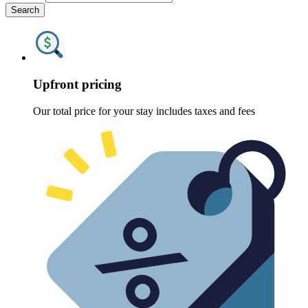
Search
Upfront pricing
Our total price for your stay includes taxes and fees