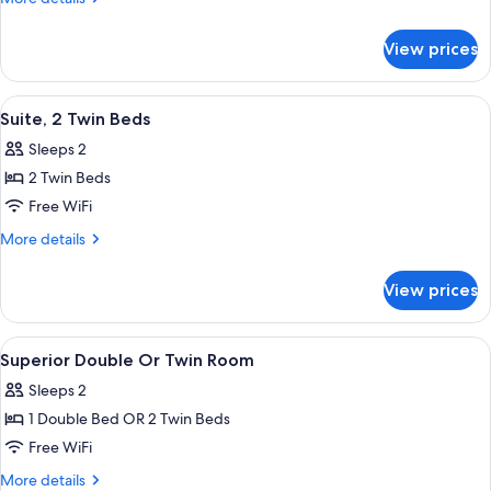
Room,
details
for
2
View prices
Classic
Twin
Double
Beds
Room,
View
Premium bedding, minibar, in-room sa
1
2
Suite, 2 Twin Beds
all
Twin
Sleeps 2
Beds
photos
2 Twin Beds
for
Suite,
Free WiFi
2
More
More details
Twin
details
for
Beds
View prices
Suite,
2
Twin
View
Premium bedding, minibar, in-room sa
3
Beds
Superior Double Or Twin Room
all
Sleeps 2
photos
1 Double Bed OR 2 Twin Beds
for
Superior
Free WiFi
Double
More
More details