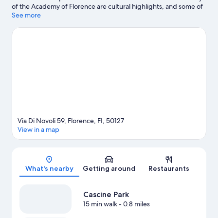
of the Academy of Florence are cultural highlights, and some of
the area's notable landmarks include Ponte Vecchio and
See more
Cathedral of Santa Maria del Fiore. Traveling with kids? Consider
Florence Botanical Gardens, or check out an event or a game at
Visarno Arena.
Visit our Florence travel guide
Via Di Novoli 59, Florence, FI, 50127
View in a map
Map
What's nearby
Getting around
Restaurants
Cascine Park
15 min walk
- 0.8 miles