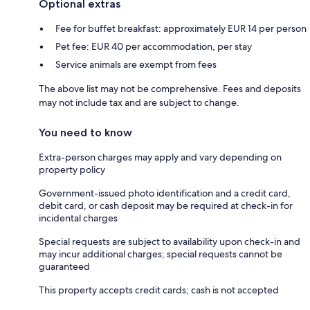
Optional extras
Fee for buffet breakfast: approximately EUR 14 per person
Pet fee: EUR 40 per accommodation, per stay
Service animals are exempt from fees
The above list may not be comprehensive. Fees and deposits
may not include tax and are subject to change.
You need to know
Extra-person charges may apply and vary depending on
property policy
Government-issued photo identification and a credit card,
debit card, or cash deposit may be required at check-in for
incidental charges
Special requests are subject to availability upon check-in and
may incur additional charges; special requests cannot be
guaranteed
This property accepts credit cards; cash is not accepted