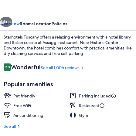
vious
Next
43+
Overview
Rooms
Location
Policies
Starhotels Tuscany offers a relaxing environment with a hotel library
and Italian cuisine at Assaggi restaurant. Near Historic Center -
Downtown, the hotel combines comfort with practical amenities like
dry cleaning services and free self parking.
Reviews
Wonderful
9.0
See all 1,006 reviews
9.0 out of 10
Popular amenities
Breakfast, lunch and dinner served
Pet friendly
Parking included
Free WiFi
Restaurant
Air conditioning
Gym
See all