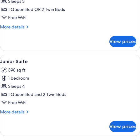
Deluxe
Sleeps 3
Room
1 Queen Bed OR 2 Twin Beds
Free WiFi
More
More details
details
for
View prices
Deluxe
Room
View
A hotel room with a bed, bedside tables,
5
Junior Suite
all
398 sq ft
photos
1 bedroom
for
Junior
Sleeps 4
Suite
1 Queen Bed and 2 Twin Beds
Free WiFi
More
More details
details
for
View prices
Junior
Suite