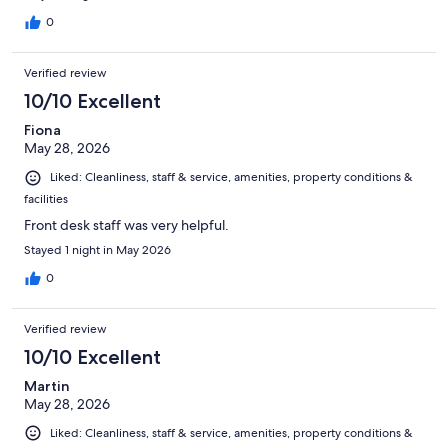
0
Verified review
10/10 Excellent
Fiona
May 28, 2026
Liked: Cleanliness, staff & service, amenities, property conditions &
facilities
Front desk staff was very helpful.
Stayed 1 night in May 2026
0
Verified review
10/10 Excellent
Martin
May 28, 2026
Liked: Cleanliness, staff & service, amenities, property conditions &