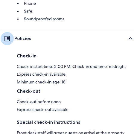
Phone
Safe
Soundproofed rooms
Policies
Check-in
Check-in start time: 3:00 PM; Check-in end time: midnight
Express check-in available
Minimum check-in age: 18
Check-out
Check-out before noon
Express check-out available
Special check-in instructions
Front desk staff will greet guests on arrival at the property