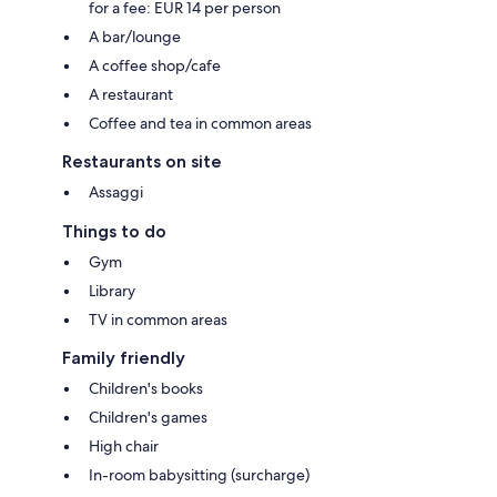
for a fee: EUR 14 per person
A bar/lounge
A coffee shop/cafe
A restaurant
Coffee and tea in common areas
Restaurants on site
Assaggi
Things to do
Gym
Library
TV in common areas
Family friendly
Children's books
Children's games
High chair
In-room babysitting (surcharge)