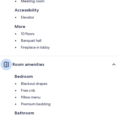
Meeting room
Accessibility
Elevator
More
10 floors
Banquet hall
Fireplace in lobby
Room amenities
Bedroom
Blackout drapes
Free crib
Pillow menu
Premium bedding
Bathroom