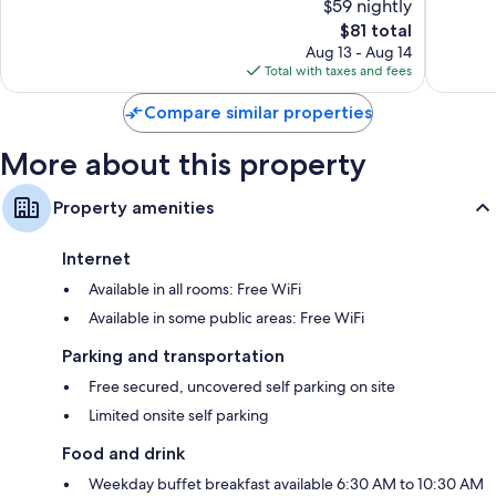
$59 nightly
10,
10,
The
$81 total
Excellent,
Very
price
703
Good,
Aug 13 - Aug 14
is
reviews
1,000
Total with taxes and fees
$81
reviews
Compare similar properties
More about this property
Property amenities
Internet
Available in all rooms: Free WiFi
Available in some public areas: Free WiFi
Parking and transportation
Free secured, uncovered self parking on site
Limited onsite self parking
Food and drink
Weekday buffet breakfast available 6:30 AM to 10:30 AM