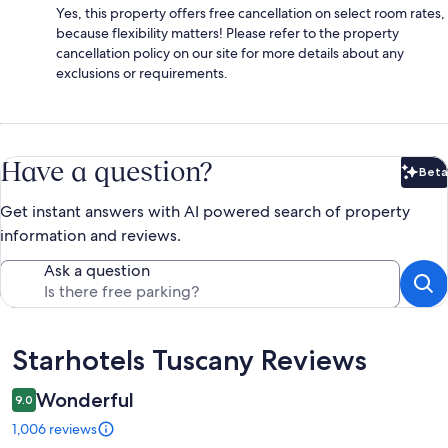
Yes, this property offers free cancellation on select room rates,
because flexibility matters! Please refer to the property
cancellation policy on our site for more details about any
exclusions or requirements.
Have a question?
Beta
Bet
Get instant answers with AI powered search of property
information and reviews.
Ask a question
Reviews
Starhotels Tuscany Reviews
Wonderful
9.0
1,006 reviews