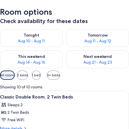
Room options
Check availability for these dates
Check availability for tonight Aug 10 - Aug 11
Check availability for tomorro
Tonight
Tomorrow
Aug 10 - Aug 11
Aug 11 - Aug 12
Check availability for this weekend Aug 14 - Aug 16
Check availability for next w
This weekend
Next weekend
Aug 14 - Aug 16
Aug 21 - Aug 23
Available
All rooms
2 beds
1 bed
3+ beds
filters
for
Showing 10 of 10 rooms
rooms
View
Premium bedding, minibar, in-room sa
4
Classic Double Room, 2 Twin Beds
all
Sleeps 2
photos
2 Twin Beds
for
Classic
Free WiFi
Double
More
More details