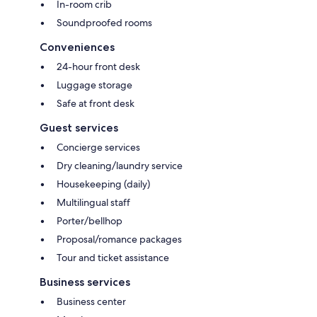
In-room crib
Soundproofed rooms
Conveniences
24-hour front desk
Luggage storage
Safe at front desk
Guest services
Concierge services
Dry cleaning/laundry service
Housekeeping (daily)
Multilingual staff
Porter/bellhop
Proposal/romance packages
Tour and ticket assistance
Business services
Business center