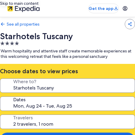
Skip to main content
Get the app
See all properties
Starhotels Tuscany
4.0
star
Warm hospitality and attentive staff create memorable experiences at
property
this welcoming retreat that feels like a personal sanctuary
Choose dates to view prices
Where to?
Dates
Travelers