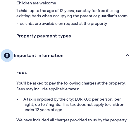
Children are welcome
1 child, up to the age of 12 years, can stay for free if using
existing beds when occupying the parent or guardian's room
Free cribs are available on request at the property
Property payment types
Important information
Fees
You'll be asked to pay the following charges at the property.
Fees may include applicable taxes:
A tax is imposed by the city: EUR 7.00 per person, per
night, up to 7 nights. This tax does not apply to children
under 12 years of age.
We have included all charges provided to us by the property.