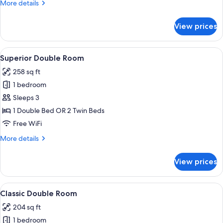
More
More details
details
for
View prices
Triple
Room
View
A hotel room with a television, a desk w
7
Superior Double Room
all
258 sq ft
photos
1 bedroom
for
Superior
Sleeps 3
Double
1 Double Bed OR 2 Twin Beds
Room
Free WiFi
More
More details
details
for
View prices
Superior
Double
Room
View
A neatly made bed with white linens a
7
Classic Double Room
all
204 sq ft
photos
1 bedroom
for