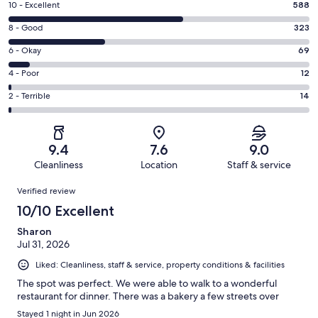
Rating
10 - Excellent
588
10
Rating
8 - Good
323
-
8
Excellent.
Rating
6 - Okay
69
-
588
6
Good.
Rating
4 - Poor
12
out
-
323
4
of
Okay.
Rating
2 - Terrible
14
out
-
1006
69
2
of
Poor.
reviews
out
-
1006
12
of
Terrible.
reviews
out
9.4
7.6
9.0
1006
14
of
Cleanliness
Location
Staff & service
reviews
out
1006
Reviews
of
Verified review
reviews
1006
10/10 Excellent
reviews
Sharon
Jul 31, 2026
Liked: Cleanliness, staff & service, property conditions & facilities
The spot was perfect. We were able to walk to a wonderful
restaurant for dinner. There was a bakery a few streets over
Stayed 1 night in Jun 2026