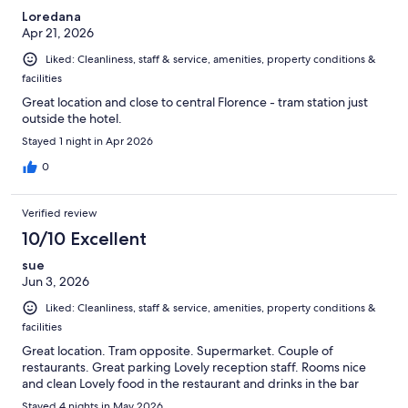
Loredana
Apr 21, 2026
Liked: Cleanliness, staff & service, amenities, property conditions &
facilities
Great location and close to central Florence - tram station just
outside the hotel.
Stayed 1 night in Apr 2026
0
Verified review
10/10 Excellent
sue
Jun 3, 2026
Liked: Cleanliness, staff & service, amenities, property conditions &
facilities
Great location. Tram opposite. Supermarket. Couple of
restaurants. Great parking Lovely reception staff. Rooms nice
and clean Lovely food in the restaurant and drinks in the bar
Stayed 4 nights in May 2026