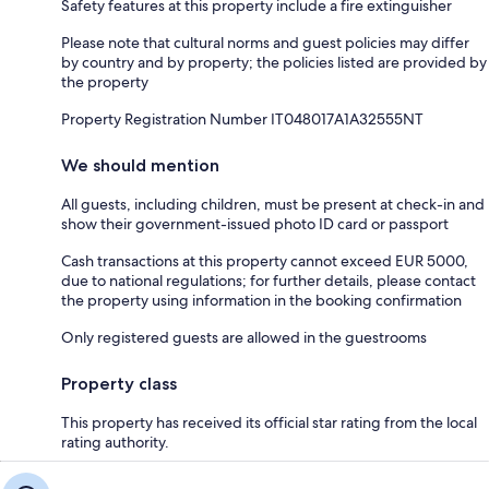
Safety features at this property include a fire extinguisher
Please note that cultural norms and guest policies may differ
by country and by property; the policies listed are provided by
the property
Property Registration Number IT048017A1A32555NT
We should mention
All guests, including children, must be present at check-in and
show their government-issued photo ID card or passport
Cash transactions at this property cannot exceed EUR 5000,
due to national regulations; for further details, please contact
the property using information in the booking confirmation
Only registered guests are allowed in the guestrooms
Property class
This property has received its official star rating from the local
rating authority.