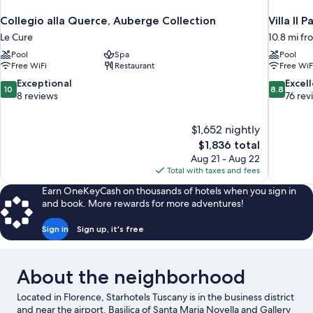
Collegio alla Querce, Auberge Collection
Villa Il P
Le Cure
10.8 mi fr
Pool
Spa
Pool
Free WiFi
Restaurant
Free WiF
10.0
8.8
Exceptional
Excel
10
8.8
out
out
8 reviews
76 rev
of
of
10,
10,
$1,652 nightly
Exceptional,
Excellent,
The
$1,836 total
8
76
price
reviews
reviews
Aug 21 - Aug 22
is
Total with taxes and fees
$1,836
Earn OneKeyCash on thousands of hotels when you sign in
and book. More rewards for more adventures!
Sign in
Sign up, it's free
About the neighborhood
Located in Florence, Starhotels Tuscany is in the business district
and near the airport. Basilica of Santa Maria Novella and Gallery