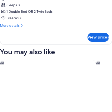
Classic
Sleeps 3
Double
1 Double Bed OR 2 Twin Beds
Room
Free WiFi
More
More details
details
for
View prices
Classic
Double
Room
You may also like
Collegio alla Querce, Auberge Collection
Villa Il P
Ad
Ad