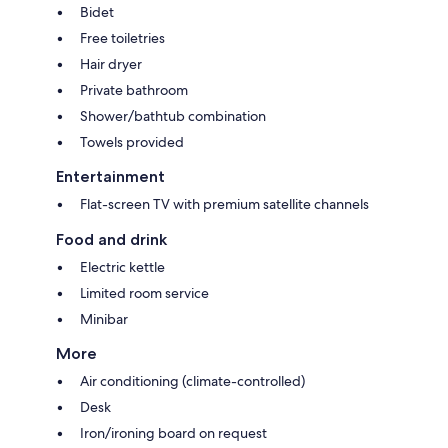
Bidet
Free toiletries
Hair dryer
Private bathroom
Shower/bathtub combination
Towels provided
Entertainment
Flat-screen TV with premium satellite channels
Food and drink
Electric kettle
Limited room service
Minibar
More
Air conditioning (climate-controlled)
Desk
Iron/ironing board on request