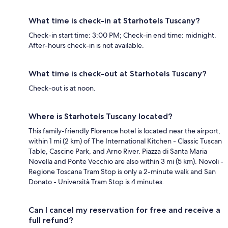
What time is check-in at Starhotels Tuscany?
Check-in start time: 3:00 PM; Check-in end time: midnight.
After-hours check-in is not available.
What time is check-out at Starhotels Tuscany?
Check-out is at noon.
Where is Starhotels Tuscany located?
This family-friendly Florence hotel is located near the airport,
within 1 mi (2 km) of The International Kitchen - Classic Tuscan
Table, Cascine Park, and Arno River. Piazza di Santa Maria
Novella and Ponte Vecchio are also within 3 mi (5 km). Novoli -
Regione Toscana Tram Stop is only a 2-minute walk and San
Donato - Università Tram Stop is 4 minutes.
Can I cancel my reservation for free and receive a
full refund?