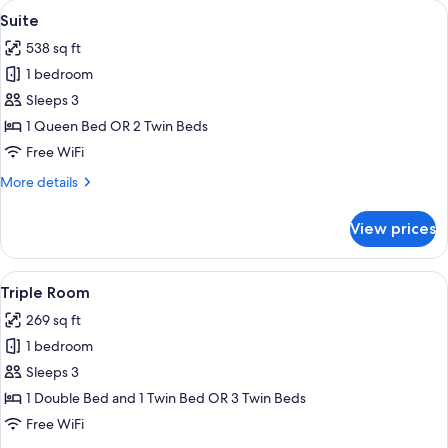
View
A modern living room with a grey sofa, 
6
Suite
all
538 sq ft
photos
1 bedroom
for
Suite
Sleeps 3
1 Queen Bed OR 2 Twin Beds
Free WiFi
More
More details
details
for
View prices
Suite
View
A hotel room with a bed, two bedside tab
6
Triple Room
all
269 sq ft
photos
1 bedroom
for
Triple
Sleeps 3
Room
1 Double Bed and 1 Twin Bed OR 3 Twin Beds
Free WiFi