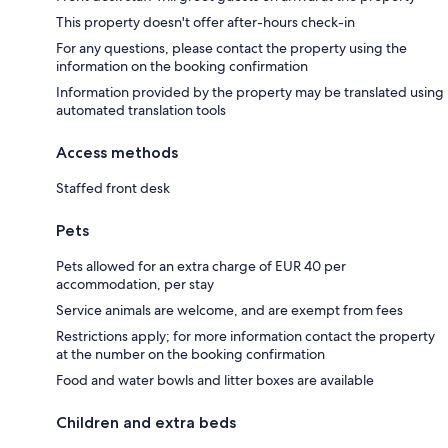
This property doesn't offer after-hours check-in
For any questions, please contact the property using the
information on the booking confirmation
Information provided by the property may be translated using
automated translation tools
Access methods
Staffed front desk
Pets
Pets allowed for an extra charge of EUR 40 per
accommodation, per stay
Service animals are welcome, and are exempt from fees
Restrictions apply; for more information contact the property
at the number on the booking confirmation
Food and water bowls and litter boxes are available
Children and extra beds