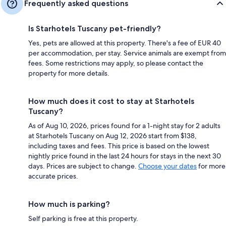
Frequently asked questions
Is Starhotels Tuscany pet-friendly?
Yes, pets are allowed at this property. There's a fee of EUR 40
per accommodation, per stay. Service animals are exempt from
fees. Some restrictions may apply, so please contact the
property for more details.
How much does it cost to stay at Starhotels
Tuscany?
As of Aug 10, 2026, prices found for a 1-night stay for 2 adults
at Starhotels Tuscany on Aug 12, 2026 start from $138,
including taxes and fees. This price is based on the lowest
nightly price found in the last 24 hours for stays in the next 30
days. Prices are subject to change.
Choose your dates
for more
accurate prices.
How much is parking?
Self parking is free at this property.