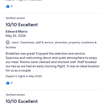
0
Verified review
10/10 Excellent
Edward Mario
May 26, 2026
Liked: Cleanliness, staff & service, amenities, property conditions &
facilities
Breakfast was great! Enjoyed the selection and service.
Spacious and welcoming decor and quiet atmosphere to enjoy
our meal. Rooms were cleaned and stocked well. Staff booked
our taxi as we had an early morning flight. It was an ideal location
for us as a couple.
Stayed 3 nights in May 2026
0
Verified review
10/10 Excellent