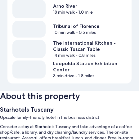
Arno River
18 min walk
- 1.0 mile
Tribunal of Florence
10 min walk
- 0.5 miles
The International Kitchen -
Classic Tuscan Table
14 min walk
- 0.8 miles
Leopolda Station Exhibition
Center
3 min drive
- 1.8 miles
About this property
Starhotels Tuscany
Upscale family-friendly hotel in the business district
Consider a stay at Starhotels Tuscany and take advantage of a coffee
shop/cafe, a library, and dry cleaning/laundry services. The on-site
restaurant, Assaggi, offers breakfast, lunch, and dinner. Free in-room