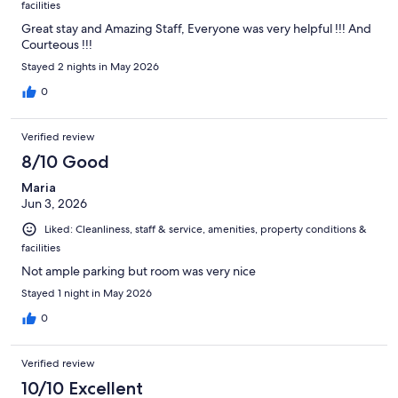
facilities
Great stay and Amazing Staff, Everyone was very helpful !!! And
Courteous !!!
Stayed 2 nights in May 2026
0
Verified review
8/10 Good
Maria
Jun 3, 2026
Liked: Cleanliness, staff & service, amenities, property conditions &
facilities
Not ample parking but room was very nice
Stayed 1 night in May 2026
0
Verified review
10/10 Excellent