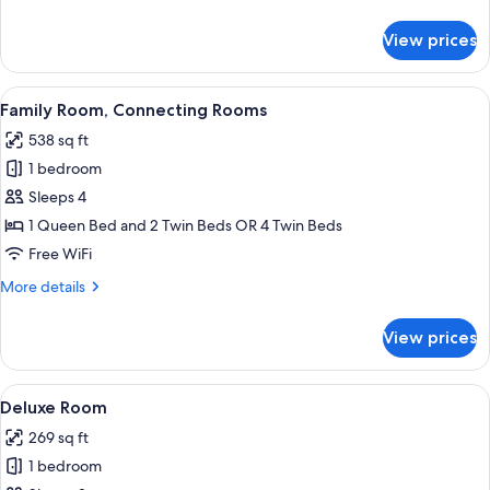
Or
details
for
Twin
View prices
Superior
Room
Double
Or
View
A hotel room with a large bed, a desk wi
6
Twin
Family Room, Connecting Rooms
all
Room
538 sq ft
photos
1 bedroom
for
Family
Sleeps 4
Room,
1 Queen Bed and 2 Twin Beds OR 4 Twin Beds
Connecting
Free WiFi
Rooms
More
More details
details
for
View prices
Family
Room,
Connecting
View
A hotel room with a bed, bedside tables,
7
Rooms
Deluxe Room
all
269 sq ft
photos
1 bedroom
for