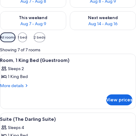
Aug 7 - Aug 8
Aug 8 - Aug 9
Check availability for this weekend Aug 7 - Aug 9
Check availability for next we
This weekend
Next weekend
Aug 7 - Aug 9
Aug 14 - Aug 16
Available
All rooms
1 bed
2 beds
filters
for
Showing 7 of 7 rooms
rooms
View
A hotel room with a large bed, two beds
7
Room, 1 King Bed (Guestroom)
all
Sleeps 2
photos
1 King Bed
for
Room,
More
More details
details
1
for
King
View prices
Room,
Bed
1
(Guestroom)
King
View
A hotel room with a large bed, a telev
8
Bed
Suite (The Darling Suite)
all
(Guestroom)
Sleeps 4
photos
1 King Bed