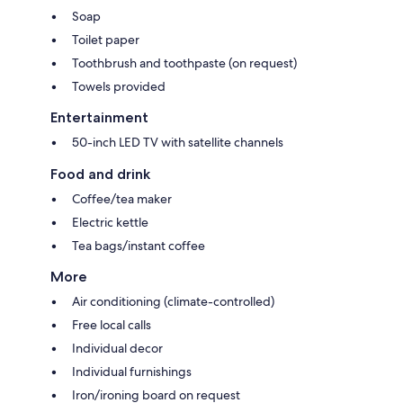
Soap
Toilet paper
Toothbrush and toothpaste (on request)
Towels provided
Entertainment
50-inch LED TV with satellite channels
Food and drink
Coffee/tea maker
Electric kettle
Tea bags/instant coffee
More
Air conditioning (climate-controlled)
Free local calls
Individual decor
Individual furnishings
Iron/ironing board on request