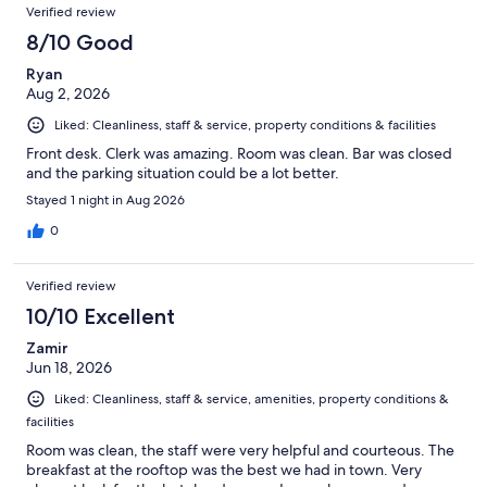
Verified review
8/10 Good
Ryan
Aug 2, 2026
Liked: Cleanliness, staff & service, property conditions & facilities
Front desk. Clerk was amazing. Room was clean. Bar was closed
and the parking situation could be a lot better.
Stayed 1 night in Aug 2026
0
Verified review
10/10 Excellent
Zamir
Jun 18, 2026
Liked: Cleanliness, staff & service, amenities, property conditions &
facilities
Room was clean, the staff were very helpful and courteous. The
breakfast at the rooftop was the best we had in town. Very