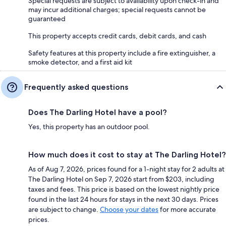
Special requests are subject to availability upon check-in and
may incur additional charges; special requests cannot be
guaranteed
This property accepts credit cards, debit cards, and cash
Safety features at this property include a fire extinguisher, a
smoke detector, and a first aid kit
Frequently asked questions
Does The Darling Hotel have a pool?
Yes, this property has an outdoor pool.
How much does it cost to stay at The Darling Hotel?
As of Aug 7, 2026, prices found for a 1-night stay for 2 adults at
The Darling Hotel on Sep 7, 2026 start from $203, including
taxes and fees. This price is based on the lowest nightly price
found in the last 24 hours for stays in the next 30 days. Prices
are subject to change.
Choose your dates
for more accurate
prices.