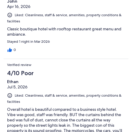
John
Apr 16, 2026
Liked: Cleanliness, staff & service, amenities, property conditions &
facilities
Classic boutique hotel with rooftop restaurant great menu and
ambiance.
Stayed 1 night in Mar 2026
0
Verified review
4/10 Poor
Ethan
Jul 5, 2026
Liked: Cleanliness, staff & service, amenities, property conditions &
facilities
Overall hotel is beautiful compared to a business style hotel.
Vibe was good, staff was friendly. BUT the curtains behind the
bed was full of dust, cannot close the curtains all the way
properly so the street lights leak in. The biggest con of this
property is its sound proofing. The motorcycles, the cars, you’ll