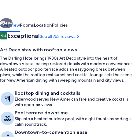
vious
Next
49+
Overview
Rooms
Location
Policies
Reviews
Exceptional
9.4
See all 763 reviews
9.4 out of 10
Art Deco stay with rooftop views
The Darling Hotel brings 1930s Art Deco style into the heart of
downtown Visalia, pairing restored details with modern conveniences.
A heated outdoor pool terrace adds an easygoing break between
plans, while the rooftop restaurant and cocktail lounge sets the scene
for New American dining with sweeping mountain and city views.
Dining
Rooftop dining and cocktails
Elderwood serves New American fare and creative cocktails
with open-air views.
Pool terrace downtime
Slip into a heated outdoor pool, with eight fountains adding a
calm soundtrack.
Downtown-to-convention ease