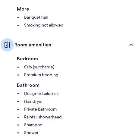
More
Banquet hall
Smoking not allowed
Room amenities
Bedroom
Crib (surcharge)
Premium bedding
Bathroom
Designer toiletries
Hair dryer
Private bathroom
Rainfall showerhead
Shampoo
Shower