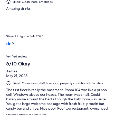
Liked: Cleanliness, amenities
Amazing drinks
Stayed 1 night in Feb 2026
0
Verified review
6/10 Okay
James
May 21, 2026
Liked: Cleanliness, staff & service, property conditions & facilities
The first floor is really the basement. Room 104 was like a prison
cell. Windows above our heads. The room was small. Could
barely move around the bed although the bathroom was large.
You get a large welcome package with fresh fruit, protein bar,
candy bar and chips. Nice pool. Roof top restaurant, overpriced
food, good views of the sunset.
Stayed 3 nights in May 2026