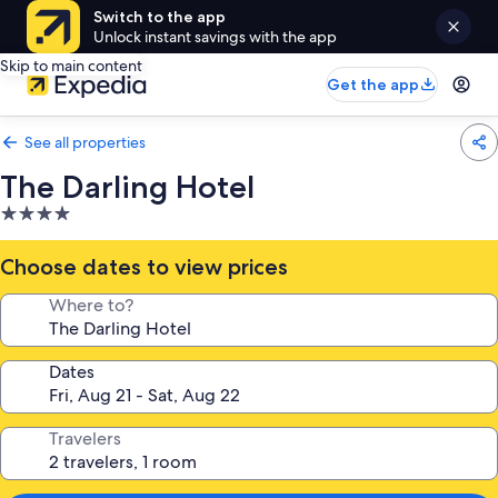
Switch to the app
Unlock instant savings with the app
Skip to main content
Get the app
See all properties
The Darling Hotel
4.0
star
property
Choose dates to view prices
Where to?
Dates
Travelers