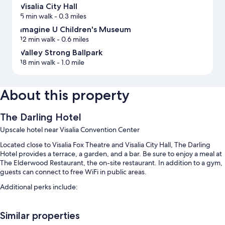
Visalia City Hall
5 min walk
- 0.3 miles
Imagine U Children's Museum
12 min walk
- 0.6 miles
Valley Strong Ballpark
18 min walk
- 1.0 mile
About this property
The Darling Hotel
Upscale hotel near Visalia Convention Center
Located close to Visalia Fox Theatre and Visalia City Hall, The Darling
Hotel provides a terrace, a garden, and a bar. Be sure to enjoy a meal at
The Elderwood Restaurant, the on-site restaurant. In addition to a gym,
guests can connect to free WiFi in public areas.
Additional perks include:
An outdoor pool along with sun loungers
Similar properties
Cooked-to-order breakfast (surcharge), self parking (surcharge),