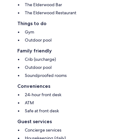
The Elderwood Bar
The Elderwood Restaurant
Things to do
Gym
Outdoor pool
Family friendly
Crib (surcharge)
Outdoor pool
Soundproofed rooms
Conveniences
24-hour front desk
ATM
Safe at front desk
Guest services
Concierge services
Housekeeping (daily)