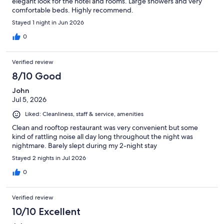
elegant look for the hotel and rooms. Large showers and very
comfortable beds. Highly recommend.
Stayed 1 night in Jun 2026
0
Verified review
8/10 Good
John
Jul 5, 2026
Liked: Cleanliness, staff & service, amenities
Clean and rooftop restaurant was very convenient but some
kind of rattling noise all day long throughout the night was
nightmare. Barely slept during my 2-night stay
Stayed 2 nights in Jul 2026
0
Verified review
10/10 Excellent