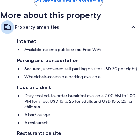
Compare similar properties
More about this property
Property amenities
Internet
Available in some public areas: Free WiFi
Parking and transportation
Secured, uncovered self parking on site (USD 20 per night)
Wheelchair-accessible parking available
Food and drink
Daily cooked-to-order breakfast available 7:00 AM to 1:00
PM for a fee: USD 15 to 25 for adults and USD 15 to 25 for
children
A bar/lounge
A restaurant
Restaurants on site