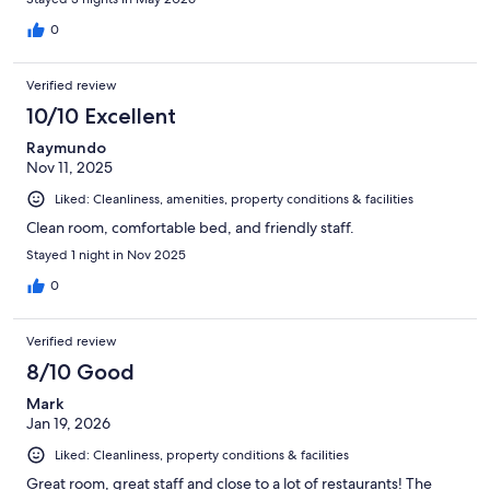
0
Verified review
10/10 Excellent
Raymundo
Nov 11, 2025
Liked: Cleanliness, amenities, property conditions & facilities
Clean room, comfortable bed, and friendly staff.
Stayed 1 night in Nov 2025
0
Verified review
8/10 Good
Mark
Jan 19, 2026
Liked: Cleanliness, property conditions & facilities
Great room, great staff and close to a lot of restaurants! The