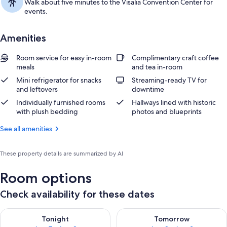
Walk about five minutes to the Visalia Convention Center for
events.
Amenities
Room service for easy in-room
Complimentary craft coffee
meals
and tea in-room
Mini refrigerator for snacks
Streaming-ready TV for
and leftovers
downtime
Individually furnished rooms
Hallways lined with historic
with plush bedding
photos and blueprints
See all amenities
These property details are summarized by AI
Room options
Check availability for these dates
Check availability for tonight Aug 7 - Aug 8
Check availability for tomorr
Tonight
Tomorrow