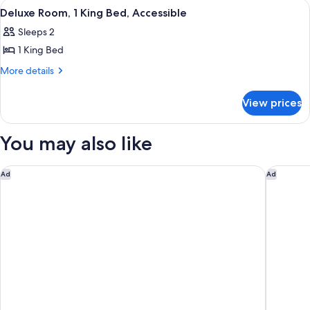
View
A hotel room with a large bed, a desk, 
7
Deluxe Room, 1 King Bed, Accessible
all
Sleeps 2
photos
1 King Bed
for
Deluxe
More
More details
details
Room,
for
1
View prices
Deluxe
King
Room,
Bed,
1
You may also like
King
Accessible
Bed,
Accessible
Courtyard by Marriott Fresno
Fairfiel
Ad
Ad