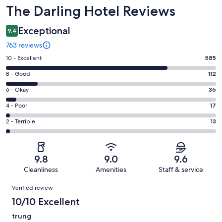
Reviews
The Darling Hotel Reviews
Exceptional
9.4
763 reviews
Rating
10 - Excellent
585
10
Rating
8 - Good
112
-
8
Excellent.
Rating
6 - Okay
36
-
585
6
Good.
Rating
4 - Poor
17
out
-
112
4
of
Okay.
Rating
2 - Terrible
13
out
-
763
36
2
of
Poor.
reviews
out
-
763
17
of
Terrible.
reviews
out
9.8
9.0
9.6
763
13
of
Cleanliness
Amenities
Staff & service
reviews
out
763
Reviews
of
Verified review
reviews
763
10/10 Excellent
reviews
trung