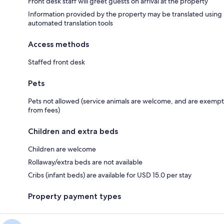
Front desk staff will greet guests on arrival at the property
Information provided by the property may be translated using
automated translation tools
Access methods
Staffed front desk
Pets
Pets not allowed (service animals are welcome, and are exempt
from fees)
Children and extra beds
Children are welcome
Rollaway/extra beds are not available
Cribs (infant beds) are available for USD 15.0 per stay
Property payment types