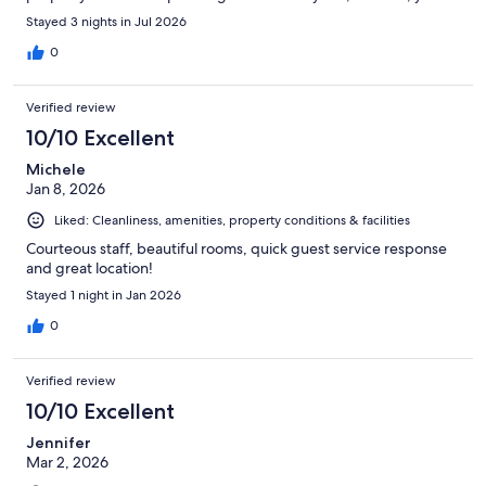
definitely hear them at night. If you are a light sleeper. AVOID
Stayed 3 nights in Jul 2026
AVOID AVOID
0
Verified review
10/10 Excellent
Michele
Jan 8, 2026
Liked: Cleanliness, amenities, property conditions & facilities
Courteous staff, beautiful rooms, quick guest service response
and great location!
Stayed 1 night in Jan 2026
0
Verified review
10/10 Excellent
Jennifer
Mar 2, 2026