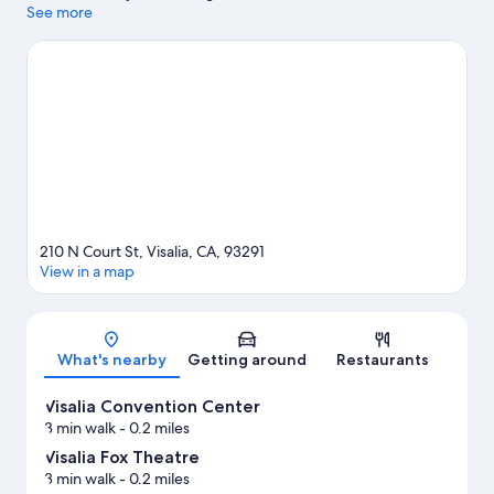
shopping can visit Tulare Outlets. Visalia Convention Center and
See more
Visalia City Hall are two other places to visit that come
recommended.
Visit our Visalia travel guide
210 N Court St, Visalia, CA, 93291
View in a map
Map
What's nearby
Getting around
Restaurants
Visalia Convention Center
3 min walk
- 0.2 miles
Visalia Fox Theatre
3 min walk
- 0.2 miles