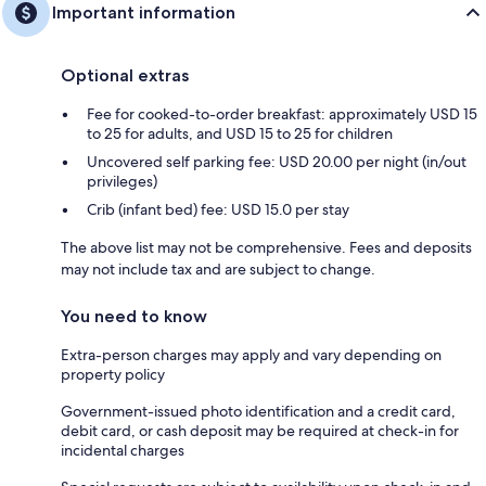
Important information
Optional extras
Fee for cooked-to-order breakfast: approximately USD 15
to 25 for adults, and USD 15 to 25 for children
Uncovered self parking fee: USD 20.00 per night (in/out
privileges)
Crib (infant bed) fee: USD 15.0 per stay
The above list may not be comprehensive. Fees and deposits
may not include tax and are subject to change.
You need to know
Extra-person charges may apply and vary depending on
property policy
Government-issued photo identification and a credit card,
debit card, or cash deposit may be required at check-in for
incidental charges