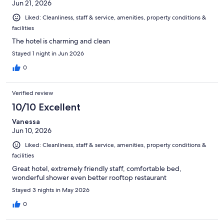
Jun 21, 2026
Liked: Cleanliness, staff & service, amenities, property conditions &
facilities
The hotel is charming and clean
Stayed 1 night in Jun 2026
0
Verified review
10/10 Excellent
Vanessa
Jun 10, 2026
Liked: Cleanliness, staff & service, amenities, property conditions &
facilities
Great hotel, extremely friendly staff, comfortable bed,
wonderful shower even better rooftop restaurant
Stayed 3 nights in May 2026
0