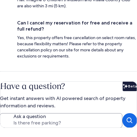
are also within 3 mi (5 km).
Can I cancel my reservation for free and receive a
full refund?
Yes, this property offers free cancellation on select room rates,
because flexibility matters! Please refer to the property
cancellation policy on our site for more details about any
exclusions or requirements.
Have a question?
Beta
Bet
Get instant answers with AI powered search of property
information and reviews.
Ask a question