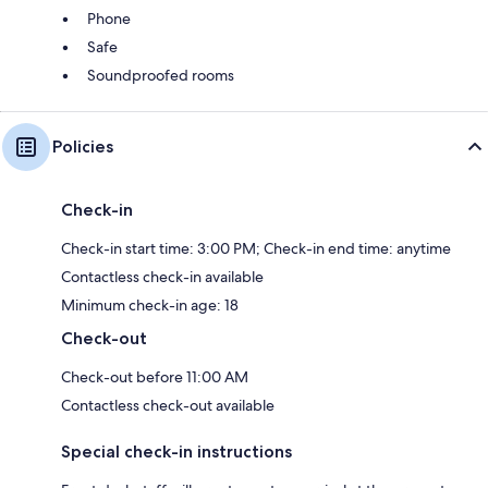
Phone
Safe
Soundproofed rooms
Policies
Check-in
Check-in start time: 3:00 PM; Check-in end time: anytime
Contactless check-in available
Minimum check-in age: 18
Check-out
Check-out before 11:00 AM
Contactless check-out available
Special check-in instructions