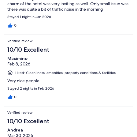
charm of the hotel was very inviting as well. Only small issue was
there was quite a bit of traffic noise in the morning
Stayed 1 night in Jan 2026
0
Verified review
10/10 Excellent
Maximino
Feb 8, 2026
Liked: Cleanliness, amenities, property conditions & facilities
Very nice people
Stayed 2 nights in Feb 2026
0
Verified review
10/10 Excellent
Andrea
Mar 30, 2026