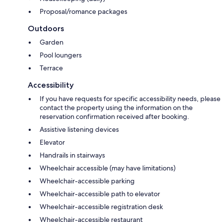
Proposal/romance packages
Outdoors
Garden
Pool loungers
Terrace
Accessibility
If you have requests for specific accessibility needs, please
contact the property using the information on the
reservation confirmation received after booking.
Assistive listening devices
Elevator
Handrails in stairways
Wheelchair accessible (may have limitations)
Wheelchair-accessible parking
Wheelchair-accessible path to elevator
Wheelchair-accessible registration desk
Wheelchair-accessible restaurant