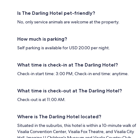
Is The Darling Hotel pet-friendly?
No, only service animals are welcome at the property.
How much is parking?
Self parking is available for USD 20.00 per night.
What time is check-in at The Darling Hotel?
Check-in start time: 3:00 PM; Check-in end time: anytime.
What time is check-out at The Darling Hotel?
Check-out is at 11:00 AM.
Where is The Darling Hotel located?
Situated in the suburbs, this hotel is within a 10-minute walk of
Visalia Convention Center, Visalia Fox Theatre, and Visalia City
Hall. Imagine U Children's Museum and Visalia Country Club