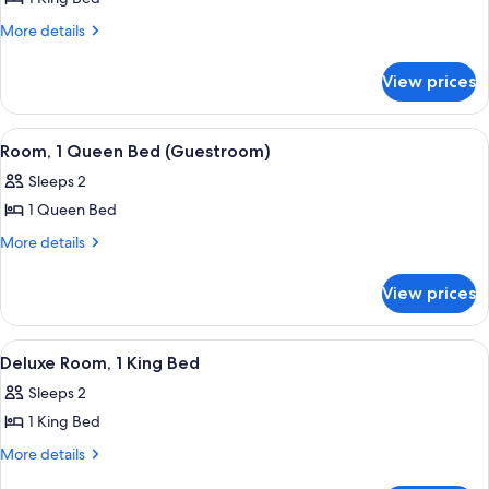
for
Suite
More
More details
details
(The
for
Darling
View prices
Suite
Suite)
(The
Darling
View
A neatly made bed with white linens an
7
Suite)
Room, 1 Queen Bed (Guestroom)
all
Sleeps 2
photos
1 Queen Bed
for
Room,
More
More details
details
1
for
Queen
View prices
Room,
Bed
1
(Guestroom)
Queen
View
A hotel room with a large bed, a desk, 
7
Bed
Deluxe Room, 1 King Bed
all
(Guestroom)
Sleeps 2
photos
1 King Bed
for
Deluxe
More
More details
details
Room,