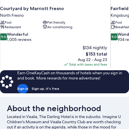
Courtyard by Marriott Fresno
Fairfiel
North Fresno
Kingsbur
Pool
Pet friendly
Pool
Restaurant
Air conditioning
Breakfas
9.0
9.0
Wonderful
Wond
9.0
9.0
out
out
1,005 reviews
934 r
of
of
$134 nightly
10,
10,
The
$153 total
Wonderful,
Wonderful
price
Aug 22 - Aug 23
1,005
934
is
Total with taxes and fees
reviews
reviews
$153
Earn OneKeyCash on thousands of hotels when you sign in
and book. More rewards for more adventures!
Sign in
Sign up, it's free
About the neighborhood
Located in Visalia, The Darling Hotel is in the suburbs. Imagine U
Children's Museum and Visalia Country Club are worth checking
out if an activity is on the agenda, while those in the mood for