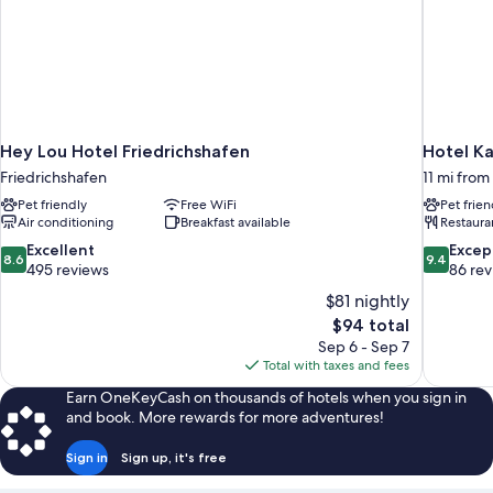
Hey Lou Hotel Friedrichshafen
Hotel K
Friedrichshafen
11 mi from
Pet friendly
Free WiFi
Pet frien
Air conditioning
Breakfast available
Restaura
8.6
9.4
Excellent
Excep
8.6
9.4
out
out
495 reviews
86 re
of
of
$81 nightly
10,
10,
The
$94 total
Excellent,
Exceptiona
price
Sep 6 - Sep 7
495
86
is
Total with taxes and fees
reviews
reviews
$94
Earn OneKeyCash on thousands of hotels when you sign in
and book. More rewards for more adventures!
Sign in
Sign up, it's free