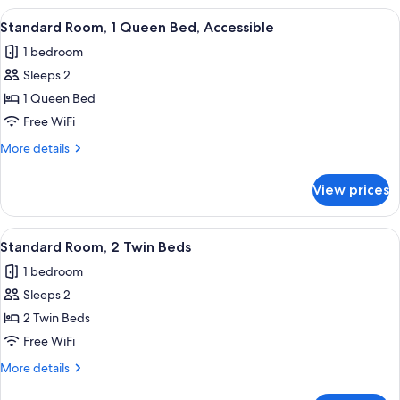
1
View
A modern bathroom with a large mirror,
11
Queen
Standard Room, 1 Queen Bed, Accessible
all
Bed
1 bedroom
photos
Sleeps 2
for
Standard
1 Queen Bed
Room,
Free WiFi
1
More
More details
Queen
details
Bed,
for
View prices
Standard
Accessible
Room,
1
View
A hotel room with two beds, a desk, a 
10
Queen
Standard Room, 2 Twin Beds
all
Bed,
1 bedroom
Accessible
photos
Sleeps 2
for
Standard
2 Twin Beds
Room,
Free WiFi
2
More
More details
Twin
details
for