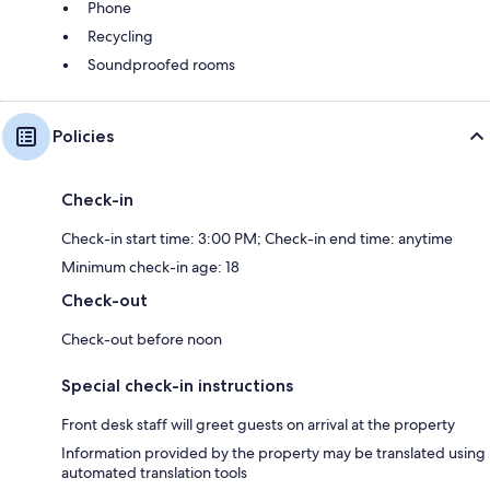
Phone
Recycling
Soundproofed rooms
Policies
Check-in
Check-in start time: 3:00 PM; Check-in end time: anytime
Minimum check-in age: 18
Check-out
Check-out before noon
Special check-in instructions
Front desk staff will greet guests on arrival at the property
Information provided by the property may be translated using
automated translation tools