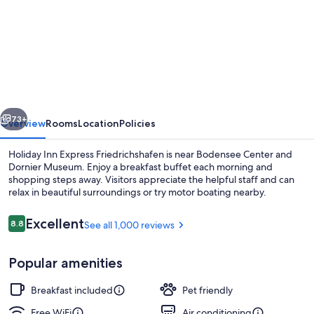
for
Holiday
Inn
Express
Friedrichshafen
by
vious
Next
IHG
73+
Overview
Rooms
Location
Policies
Holiday Inn Express Friedrichshafen is near Bodensee Center and
Dornier Museum. Enjoy a breakfast buffet each morning and
shopping steps away. Visitors appreciate the helpful staff and can
relax in beautiful surroundings or try motor boating nearby.
Reviews
Excellent
8.8
See all 1,000 reviews
8.8 out of 10
Popular amenities
Bar (on property)
Breakfast included
Pet friendly
Free WiFi
Air conditioning