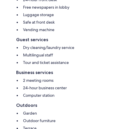
Free newspapers in lobby
Luggage storage
Safe at front desk
Vending machine
Guest services
Dry cleaning/laundry service
Multilingual staff
Tour and ticket assistance
Business services
2 meeting rooms
24-hour business center
Computer station
Outdoors
Garden
Outdoor furniture
Terrace