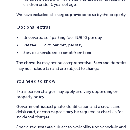
children under 6 years of age.
We have included all charges provided to us by the property.
Optional extras
Uncovered self parking fee: EUR 10 per day
Pet fee: EUR 25 per pet, per stay
Service animals are exempt from fees
The above list may not be comprehensive. Fees and deposits
may not include tax and are subject to change.
You need to know
Extra-person charges may apply and vary depending on
property policy
Government-issued photo identification and a credit card,
debit card, or cash deposit may be required at check-in for
incidental charges
Special requests are subject to availability upon check-in and