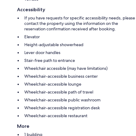
Accessibility
If you have requests for specific accessibility needs, please
contact the property using the information on the
reservation confirmation received after booking.
Elevator
Height-adjustable showerhead
Lever door handles
Stair-free path to entrance
Wheelchair accessible (may have limitations)
Wheelchair-accessible business center
Wheelchair-accessible lounge
Wheelchair-accessible path of travel
Wheelchair-accessible public washroom
Wheelchair-accessible registration desk
Wheelchair-accessible restaurant
More
1 building