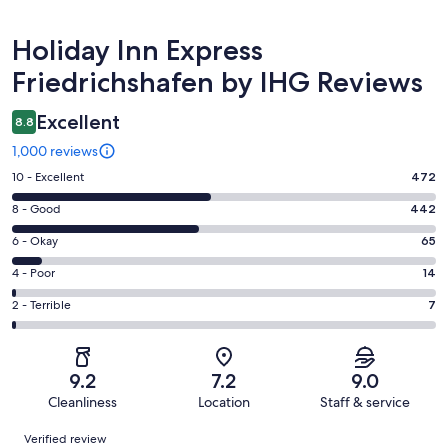
Reviews
Holiday Inn Express
Friedrichshafen by IHG Reviews
Excellent
8.8
1,000 reviews
Rating
10 - Excellent
472
10
Rating
8 - Good
442
-
8
Excellent.
Rating
6 - Okay
65
-
472
6
Good.
Rating
4 - Poor
14
out
-
442
4
of
Okay.
Rating
2 - Terrible
7
out
-
1000
65
2
of
Poor.
reviews
out
-
1000
14
of
Terrible.
reviews
out
9.2
7.2
9.0
1000
7
of
Cleanliness
Location
Staff & service
reviews
out
1000
Reviews
of
Verified review
reviews