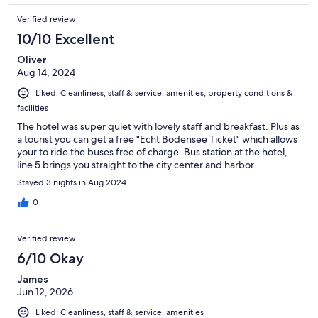
Verified review
10/10 Excellent
Oliver
Aug 14, 2024
Liked: Cleanliness, staff & service, amenities, property conditions &
facilities
The hotel was super quiet with lovely staff and breakfast. Plus as
a tourist you can get a free "Echt Bodensee Ticket" which allows
your to ride the buses free of charge. Bus station at the hotel,
line 5 brings you straight to the city center and harbor.
Stayed 3 nights in Aug 2024
0
Verified review
6/10 Okay
James
Jun 12, 2026
Liked: Cleanliness, staff & service, amenities