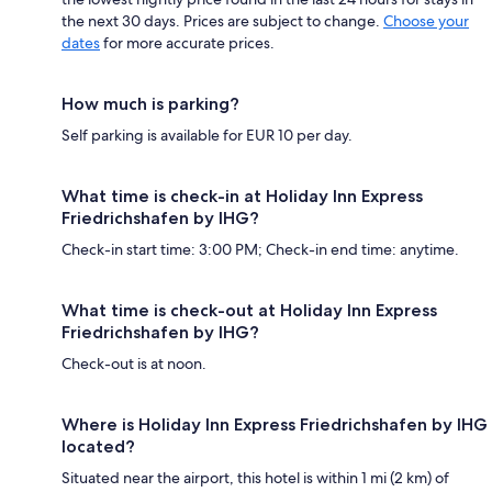
the next 30 days. Prices are subject to change.
Choose your
dates
for more accurate prices.
How much is parking?
Self parking is available for EUR 10 per day.
What time is check-in at Holiday Inn Express
Friedrichshafen by IHG?
Check-in start time: 3:00 PM; Check-in end time: anytime.
What time is check-out at Holiday Inn Express
Friedrichshafen by IHG?
Check-out is at noon.
Where is Holiday Inn Express Friedrichshafen by IHG
located?
Situated near the airport, this hotel is within 1 mi (2 km) of