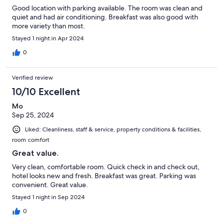
Good location with parking available. The room was clean and
quiet and had air conditioning. Breakfast was also good with
more variety than most.
Stayed 1 night in Apr 2024
0
Verified review
10/10 Excellent
Mo
Sep 25, 2024
Liked: Cleanliness, staff & service, property conditions & facilities,
room comfort
Great value.
Very clean, comfortable room. Quick check in and check out,
hotel looks new and fresh. Breakfast was great. Parking was
convenient. Great value.
Stayed 1 night in Sep 2024
0