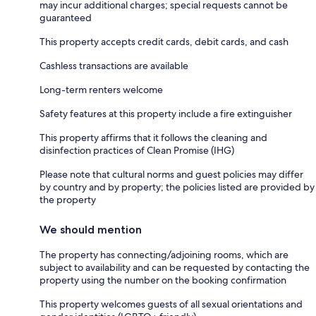
may incur additional charges; special requests cannot be
guaranteed
This property accepts credit cards, debit cards, and cash
Cashless transactions are available
Long-term renters welcome
Safety features at this property include a fire extinguisher
This property affirms that it follows the cleaning and
disinfection practices of Clean Promise (IHG)
Please note that cultural norms and guest policies may differ
by country and by property; the policies listed are provided by
the property
We should mention
The property has connecting/adjoining rooms, which are
subject to availability and can be requested by contacting the
property using the number on the booking confirmation
This property welcomes guests of all sexual orientations and