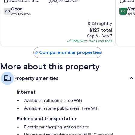
Breakfast available
24/7 front desk
Breakf
IHG
Bathrooms with showers and hair dryers
Friedrichshafen
7.8
9.0
Good
Won
7.8
9.0
out
out
299 reviews
164 
TVs with satellite channels
of
of
Electric kettles, desks, and phones
$113 nightly
10,
10,
The
$127 total
Good,
Wonderf
price
299
164
Sep 6 - Sep 7
is
reviews
reviews
Total with taxes and fees
$127
Compare similar properties
More about this property
Property amenities
Internet
Available in all rooms: Free WiFi
Available in some public areas: Free WiFi
Parking and transportation
Electric car charging station on site
Uncovered self parking on site (EUR 10 per day)