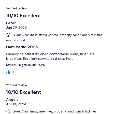
Verified review
10/10 Excellent
Peter
Jun 29, 2025
Liked: Cleanliness, staff & service, property conditions & facilities,
room comfort
Ham Radio 2025
Friendly helpful staff, clean comfortable room, first class
breakfast. Excellent service, first class hotel
Stayed 3 nights in Jun 2025
0
Verified review
10/10 Excellent
Angela
Apr 13, 2024
Liked: Cleanliness, amenities, property conditions & facilities