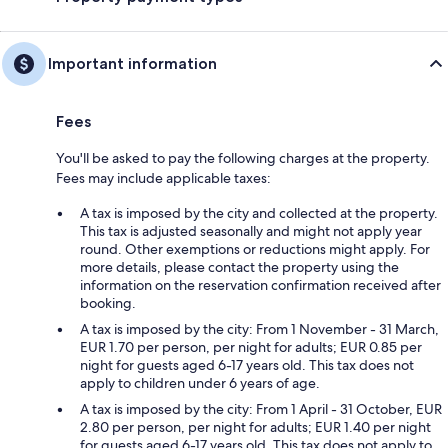
Important information
Fees
You'll be asked to pay the following charges at the property.
Fees may include applicable taxes:
A tax is imposed by the city and collected at the property.
This tax is adjusted seasonally and might not apply year
round. Other exemptions or reductions might apply. For
more details, please contact the property using the
information on the reservation confirmation received after
booking.
A tax is imposed by the city: From 1 November - 31 March,
EUR 1.70 per person, per night for adults; EUR 0.85 per
night for guests aged 6-17 years old. This tax does not
apply to children under 6 years of age.
A tax is imposed by the city: From 1 April - 31 October, EUR
2.80 per person, per night for adults; EUR 1.40 per night
for guests aged 6-17 years old. This tax does not apply to