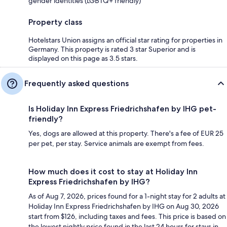
gender identities (LGBTQ+ friendly)
Property class
Hotelstars Union assigns an official star rating for properties in
Germany. This property is rated 3 star Superior and is
displayed on this page as 3.5 stars.
Frequently asked questions
Is Holiday Inn Express Friedrichshafen by IHG pet-
friendly?
Yes, dogs are allowed at this property. There's a fee of EUR 25
per pet, per stay. Service animals are exempt from fees.
How much does it cost to stay at Holiday Inn
Express Friedrichshafen by IHG?
As of Aug 7, 2026, prices found for a 1-night stay for 2 adults at
Holiday Inn Express Friedrichshafen by IHG on Aug 30, 2026
start from $126, including taxes and fees. This price is based on
the lowest nightly price found in the last 24 hours for stays in