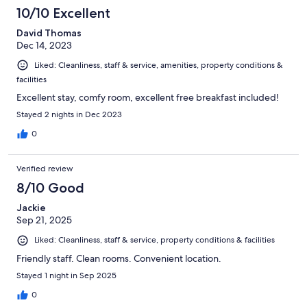
1000
10/10 Excellent
reviews
David Thomas
Dec 14, 2023
Liked: Cleanliness, staff & service, amenities, property conditions &
facilities
Excellent stay, comfy room, excellent free breakfast included!
Stayed 2 nights in Dec 2023
0
Verified review
8/10 Good
Jackie
Sep 21, 2025
Liked: Cleanliness, staff & service, property conditions & facilities
Friendly staff. Clean rooms. Convenient location.
Stayed 1 night in Sep 2025
0