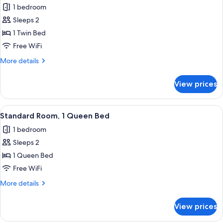
1 bedroom
photos
Sleeps 2
for
Standard
1 Twin Bed
Room
Free WiFi
More
More details
details
for
View prices
Standard
Room
View
Hypo-allergenic bedding available, d
11
Standard Room, 1 Queen Bed
all
1 bedroom
photos
Sleeps 2
for
Standard
1 Queen Bed
Room,
Free WiFi
1
More
More details
Queen
details
Bed
for
View prices
Standard
Room,