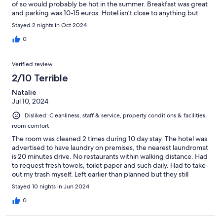
of so would probably be hot in the summer. Breakfast was great
and parking was 10-15 euros. Hotel isn’t close to anything but
great for what we needed. Very happy with our stay.
Stayed 2 nights in Oct 2024
0
Verified review
2/10 Terrible
Natalie
Jul 10, 2024
Disliked: Cleanliness, staff & service, property conditions & facilities,
room comfort
The room was cleaned 2 times during 10 day stay. The hotel was
advertised to have laundry on premises, the nearest laundromat
is 20 minutes drive. No restaurants within walking distance. Had
to request fresh towels, toilet paper and such daily. Had to take
out my trash myself. Left earlier than planned but they still
charged me for the days I was no longer there. A very
Stayed 10 nights in Jun 2024
disappointing experience overall. The only two good things
about this hotel are: comfortable beds and tasty breakfast.
0