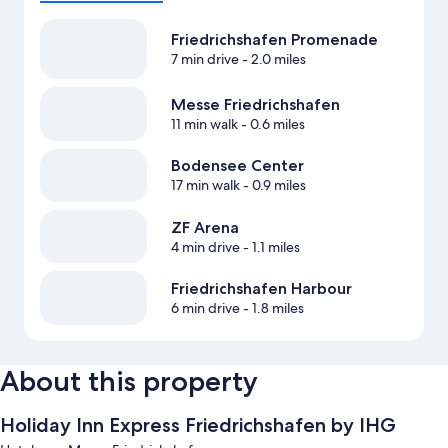
Friedrichshafen Promenade
7 min drive
- 2.0 miles
Messe Friedrichshafen
11 min walk
- 0.6 miles
Bodensee Center
17 min walk
- 0.9 miles
ZF Arena
4 min drive
- 1.1 miles
Friedrichshafen Harbour
6 min drive
- 1.8 miles
About this property
Holiday Inn Express Friedrichshafen by IHG