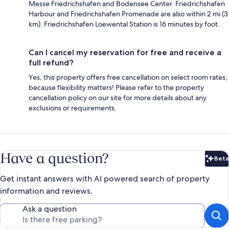
Messe Friedrichshafen and Bodensee Center. Friedrichshafen
Harbour and Friedrichshafen Promenade are also within 2 mi (3
km). Friedrichshafen Loewental Station is 16 minutes by foot.
Can I cancel my reservation for free and receive a
full refund?
Yes, this property offers free cancellation on select room rates,
because flexibility matters! Please refer to the property
cancellation policy on our site for more details about any
exclusions or requirements.
Have a question?
Beta
Bet
Get instant answers with AI powered search of property
information and reviews.
Ask a question