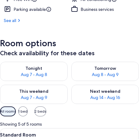
Parking available
Business services
See all
Room options
Check availability for these dates
Check availability for tonight Aug 7 - Aug 8
Check availability for tomorr
Tonight
Tomorrow
Aug 7 - Aug 8
Aug 8 - Aug 9
Check availability for this weekend Aug 7 - Aug 9
Check availability for next we
This weekend
Next weekend
Aug 7 - Aug 9
Aug 14 - Aug 16
Available
All rooms
1 bed
2 beds
filters
for
Showing 5 of 5 rooms
rooms
View
Hypo-allergenic bedding available, d
11
Standard Room
all