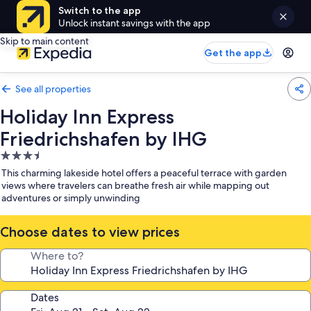
Switch to the app
Unlock instant savings with the app
Skip to main content
Get the app
See all properties
Holiday Inn Express
Friedrichshafen by IHG
3.5
star
This charming lakeside hotel offers a peaceful terrace with garden
property
views where travelers can breathe fresh air while mapping out
adventures or simply unwinding
Choose dates to view prices
Where to?
Dates