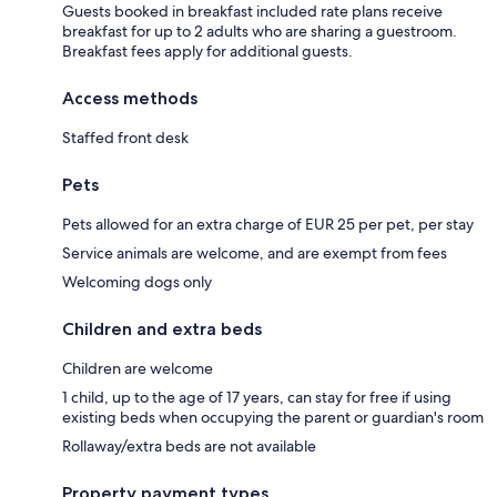
Guests booked in breakfast included rate plans receive
breakfast for up to 2 adults who are sharing a guestroom.
Breakfast fees apply for additional guests.
Access methods
Staffed front desk
Pets
Pets allowed for an extra charge of EUR 25 per pet, per stay
Service animals are welcome, and are exempt from fees
Welcoming dogs only
Children and extra beds
Children are welcome
1 child, up to the age of 17 years, can stay for free if using
existing beds when occupying the parent or guardian's room
Rollaway/extra beds are not available
Property payment types