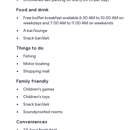
Food and drink
Free buffet breakfast available 6:30 AM to 10:00 AM on
weekdays and 7:00 AM to 11:00 AM on weekends
A bar/lounge
Snack bar/deli
Things to do
Fishing
Motor boating
Shopping mall
Family friendly
Children's games
Children's toys
Snack bar/deli
Soundproofed rooms
Conveniences
24-hour front desk