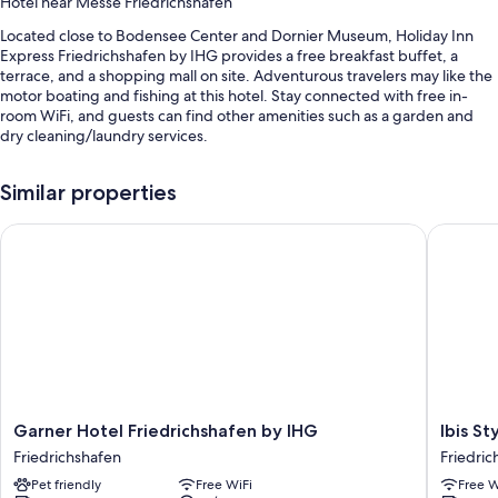
Hotel near Messe Friedrichshafen
Located close to Bodensee Center and Dornier Museum, Holiday Inn
Express Friedrichshafen by IHG provides a free breakfast buffet, a
terrace, and a shopping mall on site. Adventurous travelers may like the
motor boating and fishing at this hotel. Stay connected with free in-
room WiFi, and guests can find other amenities such as a garden and
dry cleaning/laundry services.
Other perks include:
Similar properties
Self parking (surcharge), an electric car charging station, and
luggage storage
Garner Hotel Friedrichshafen by IHG
Ibis Styl
A computer station, outdoor furniture, and a vending machine
Smoke-free premises, an elevator, and a front-desk safe
Guest reviews give top marks for the helpful staff
Room features
All 120 rooms offer comforts such as pillow menus and air conditioning,
as well as thoughtful touches like free WiFi and sound-insulated walls.
Guest reviews speak well of the clean rooms at the property.
Garner
Ibis
Garner Hotel Friedrichshafen by IHG
Ibis St
Hotel
Styles
Friedrichshafen
Friedric
More amenities include:
Friedrichshafen
Friedric
Pet friendly
Free WiFi
Free W
by
Friedric
Recycling and LED light bulbs