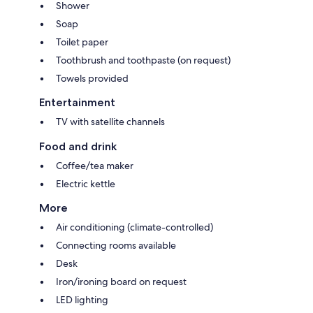
Shower
Soap
Toilet paper
Toothbrush and toothpaste (on request)
Towels provided
Entertainment
TV with satellite channels
Food and drink
Coffee/tea maker
Electric kettle
More
Air conditioning (climate-controlled)
Connecting rooms available
Desk
Iron/ironing board on request
LED lighting