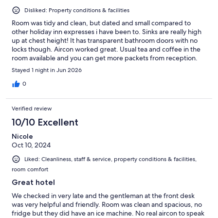
Disliked: Property conditions & facilities
Room was tidy and clean, but dated and small compared to
other holiday inn expresses i have been to. Sinks are really high
up at chest height! It has transparent bathroom doors with no
locks though. Aircon worked great. Usual tea and coffee in the
room available and you can get more packets from reception.
The view from our room was literally just people's back gardens.
Stayed 1 night in Jun 2026
Wifi however was AWFUL. I have never had such bad wifi in a
hotel before, it was averaging 0.03Mbps download with a ping
0
of over 1000ms, but likely due to our rooms being top floor in
the corner, but still no excuse. However cellular signal there is
Verified review
great. One reception staff member was a bit rude in a "get it
done now" sort of attitude but everyone else i spoke to were
10/10 Excellent
helpful and nice, especially breakfast staff! Breakfast may be
Nicole
one of the best i've had a holiday inn, variety was below average
Oct 10, 2024
but what was on offer tasted great! The car park isn't really
secure; the gate was open all the time anyway and you could
Liked: Cleanliness, staff & service, property conditions & facilities,
drive a few meters over the grass to get to the main road. The
room comfort
parking was €10 a night per car. No restaurants really within
walking distance. For the price, i would probably find a hotel
Great hotel
somewhere else, but I would stay here again if it was on sale or
We checked in very late and the gentleman at the front desk
it's the only thing nearby.
was very helpful and friendly. Room was clean and spacious, no
fridge but they did have an ice machine. No real aircon to speak