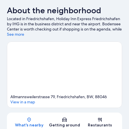
About the neighborhood
Located in Friedrichshafen, Holiday Inn Express Friedrichshafen
by IHG is in the business district and near the airport. Bodensee
Center is worth checking out if shopping is on the agenda, while
those wishing to experience the area's popular attractions can
See more
visit Graf-Zeppelin-Haus and Ravensburger Spieleland. Messe
Friedrichshafen and Friedrichshafen Harbour are two other
places to visit that come recommended. Windsurfing offers a
great chance to get out on the surrounding water, or you can
seek out an adventure with mountain biking and hiking/biking
trails nearby.
Visit our Friedrichshafen travel guide
Allmannsweilerstrasse 79, Friedrichshafen, BW, 88046
View in a map
Map
What's nearby
Getting around
Restaurants