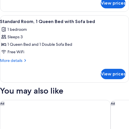
Beds
View prices
Standard
Room,
2
View
Hypo-allergenic bedding available, d
7
Twin
Standard Room, 1 Queen Bed with Sofa bed
all
Beds
1 bedroom
photos
Sleeps 3
for
Standard
1 Queen Bed and 1 Double Sofa Bed
Room,
Free WiFi
1
More
More details
Queen
details
Bed
for
View prices
Standard
with
Room,
Sofa
1
You may also like
bed
Queen
Bed
with
Hey Lou Hotel Friedrichshafen
Hotel Ka
Ad
Ad
Sofa
bed