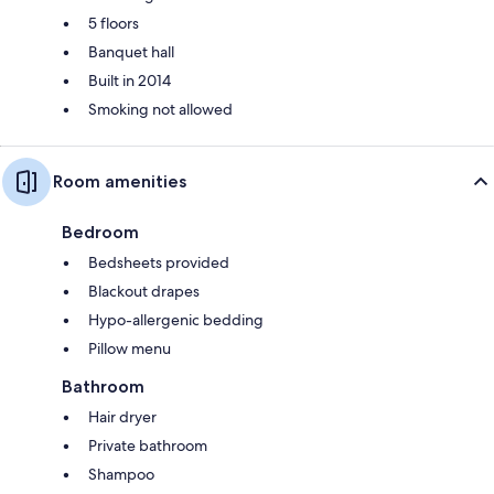
5 floors
Banquet hall
Built in 2014
Smoking not allowed
Room amenities
Bedroom
Bedsheets provided
Blackout drapes
Hypo-allergenic bedding
Pillow menu
Bathroom
Hair dryer
Private bathroom
Shampoo