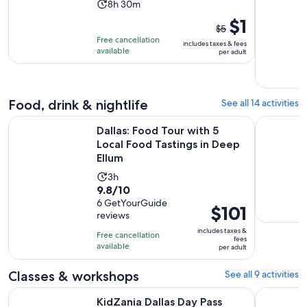
Activity
8h 30m
duration
The
$1
$5
is
previous
Free cancellation
includes taxes & fees
8
price
available
per adult
hours
was
and
$5
30
and
Food, drink & nightlife
See all 14 activities
minutes
current
O
price
Dallas: Food Tour with 5 Local Food Tastings in Deep Ellum
Dallas, Pl
Dallas: Food Tour with 5
is
Local Food Tastings in Deep
$1
Ellum
per
Activity
3h
adult
9.8
9.8/10
duration
out
6 GetYourGuide
is
Price
$101
reviews
of
3
is
10
includes taxes &
hours
Free cancellation
$101
fees
with
available
per adult
per
6
adult
Classes & workshops
See all 9 activities
reviews
Opens in new tab
KidZania Dallas Day Pass
Perfumer
KidZania Dallas Day Pass