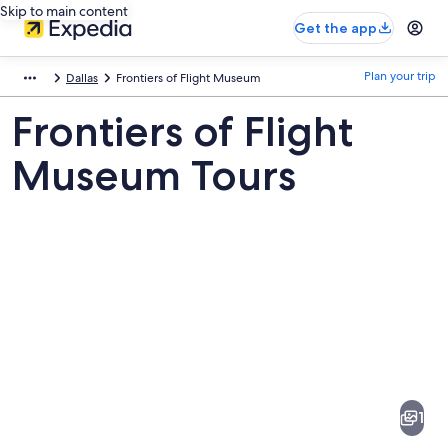
Skip to main content
Get the app
Plan your trip
Dallas
Frontiers of Flight Museum
Frontiers of Flight
Museum Tours
Pictures
of
Frontiers
1
of