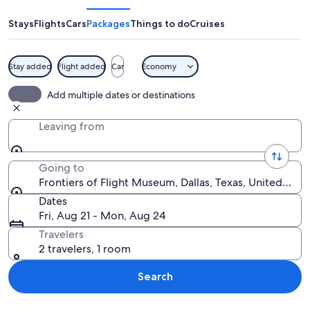
Flight
Museum
Stays
Flights
Cars
Packages
Things to do
Cruises
Stay added
Flight added
Car
Economy
A blue and red airplane with 'The Herbe
Add multiple dates or destinations
Leaving from
Going to
Frontiers of Flight Museum, Dallas, Texas, United Stat
Dates
Fri, Aug 21 - Mon, Aug 24
Travelers
2 travelers, 1 room
Search
Explore map