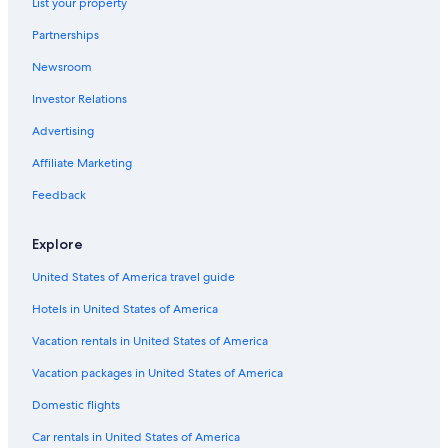
List your property
Partnerships
Newsroom
Investor Relations
Advertising
Affiliate Marketing
Feedback
Explore
United States of America travel guide
Hotels in United States of America
Vacation rentals in United States of America
Vacation packages in United States of America
Domestic flights
Car rentals in United States of America