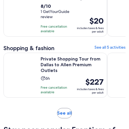
8.0
8/10
out
1 GetYourGuide
review
of
Price
$20
10
is
Free cancellation
includes taxes & fees
with
$20
available
per adult
1
per
review
adult
Shopping & fashion
See all 5 activities
Private Shopping Tour from Dallas to Allen Premium Outlets
Dallas: Sh
Private Shopping Tour from
Dallas to Allen Premium
Outlets
Activity
6h
Price
$227
duration
is
Free cancellation
includes taxes & fees
is
$227
available
per adult
6
per
hours
adult
Opens
See all
in
new