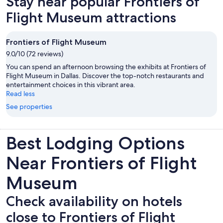
Stay near popular Frontiers of
tab
Flight Museum attractions
Frontiers of Flight Museum
9.0/10 (72 reviews)
You can spend an afternoon browsing the exhibits at Frontiers of
Flight Museum in Dallas. Discover the top-notch restaurants and
entertainment choices in this vibrant area.
Read less
See properties
Best Lodging Options
Near Frontiers of Flight
Museum
Check availability on hotels
close to Frontiers of Flight