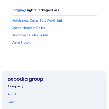
Lodging
Flights
Packages
Cars
Hotels near Dallas-Fort Worth Intl.
Cheap Hotels in Dallas
Downtown Dallas Hotels
Dallas Hotels
Company
About
Jobs