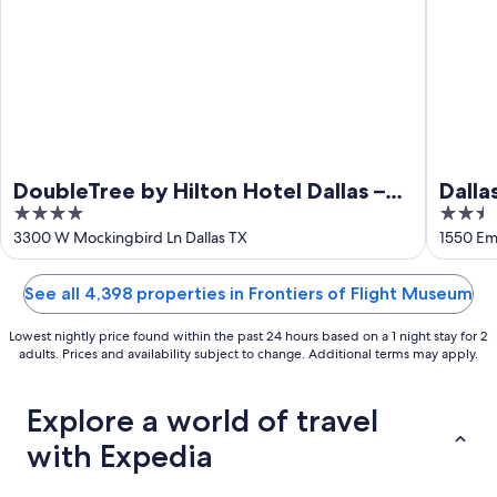
9
DoubleTree by Hilton Hotel Dallas –
Dalla
4
2.5
Love Field
out
out
3300 W Mockingbird Ln Dallas TX
1550 Emp
of
of
5
5
See all 4,398 properties in Frontiers of Flight Museum
Lowest nightly price found within the past 24 hours based on a 1 night stay for 2
adults. Prices and availability subject to change. Additional terms may apply.
Explore a world of travel
with Expedia