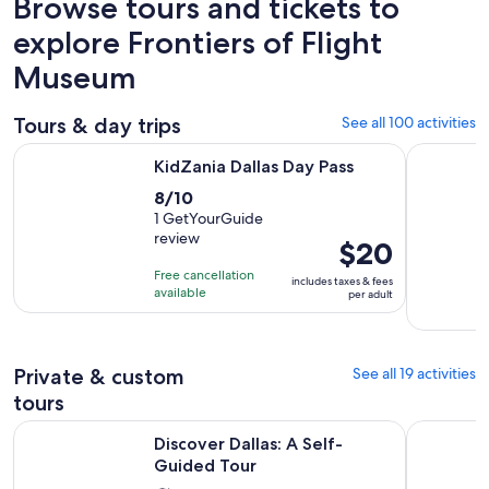
Browse tours and tickets to
explore Frontiers of Flight
Museum
Tours & day trips
See all 100 activities
Opens in new tab
KidZania Dallas Day Pass
Best of Fo
KidZania Dallas Day Pass
8.0
8/10
out
1 GetYourGuide
review
of
Price
$20
10
is
Free cancellation
includes taxes & fees
with
$20
available
per adult
1
per
review
adult
Private & custom
See all 19 activities
tours
Opens in new tab
Discover Dallas: A Self-Guided Tour
Dallas Ho
Discover Dallas: A Self-
Guided Tour