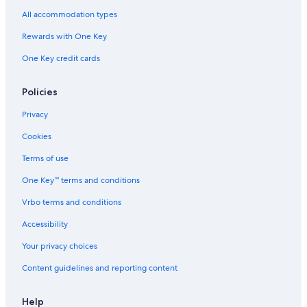
All accommodation types
Rewards with One Key
One Key credit cards
Policies
Privacy
Cookies
Terms of use
One Key™ terms and conditions
Vrbo terms and conditions
Accessibility
Your privacy choices
Content guidelines and reporting content
Help