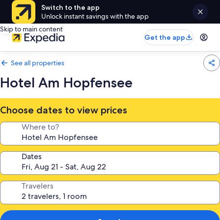
Switch to the app
Unlock instant savings with the app
Skip to main content
Get the app
See all properties
Hotel Am Hopfensee
Choose dates to view prices
Where to?
Dates
Travelers