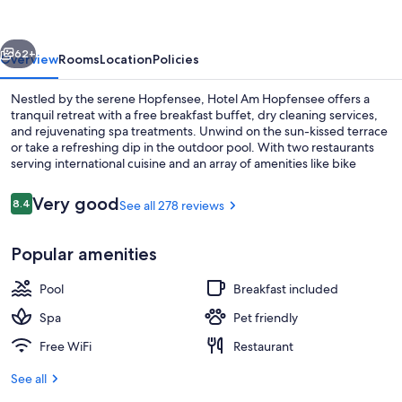
vious
Next
62+
Overview
Rooms
Location
Policies
Nestled by the serene Hopfensee, Hotel Am Hopfensee offers a
tranquil retreat with a free breakfast buffet, dry cleaning services,
and rejuvenating spa treatments. Unwind on the sun-kissed terrace
or take a refreshing dip in the outdoor pool. With two restaurants
serving international cuisine and an array of amenities like bike
rentals and an ATM/banking service station nearby Volandia
Museum of Flight guests rave about their stay.
Reviews
Very good
8.4
See all 278 reviews
8.4 out of 10
Outdoor pool
Popular amenities
Pool
Breakfast included
Spa
Pet friendly
Free WiFi
Restaurant
See all