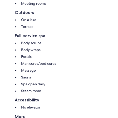
Meeting rooms
Outdoors
On a lake
Terrace
Full-service spa
Body scrubs
Body wraps
Facials
Manicures/pedicures
Massage
Sauna
Spa open daily
Steam room
Accessibility
No elevator
More