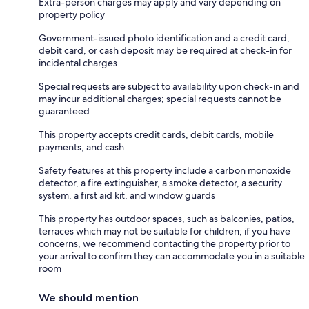
Extra-person charges may apply and vary depending on
property policy
Government-issued photo identification and a credit card,
debit card, or cash deposit may be required at check-in for
incidental charges
Special requests are subject to availability upon check-in and
may incur additional charges; special requests cannot be
guaranteed
This property accepts credit cards, debit cards, mobile
payments, and cash
Safety features at this property include a carbon monoxide
detector, a fire extinguisher, a smoke detector, a security
system, a first aid kit, and window guards
This property has outdoor spaces, such as balconies, patios,
terraces which may not be suitable for children; if you have
concerns, we recommend contacting the property prior to
your arrival to confirm they can accommodate you in a suitable
room
We should mention