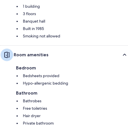
1 building
3 floors
Banquet hall
Built in 1985
Smoking not allowed
Room amenities
Bedroom
Bedsheets provided
Hypo-allergenic bedding
Bathroom
Bathrobes
Free toiletries
Hair dryer
Private bathroom