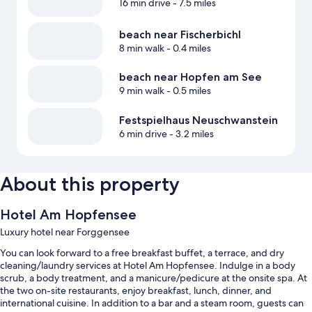
16 min drive
- 7.5 miles
beach near Fischerbichl
8 min walk
- 0.4 miles
beach near Hopfen am See
9 min walk
- 0.5 miles
Festspielhaus Neuschwanstein
6 min drive
- 3.2 miles
About this property
Hotel Am Hopfensee
Luxury hotel near Forggensee
You can look forward to a free breakfast buffet, a terrace, and dry
cleaning/laundry services at Hotel Am Hopfensee. Indulge in a body
scrub, a body treatment, and a manicure/pedicure at the onsite spa. At
the two on-site restaurants, enjoy breakfast, lunch, dinner, and
international cuisine. In addition to a bar and a steam room, guests can