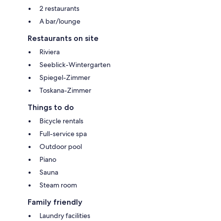
2 restaurants
A bar/lounge
Restaurants on site
Riviera
Seeblick-Wintergarten
Spiegel-Zimmer
Toskana-Zimmer
Things to do
Bicycle rentals
Full-service spa
Outdoor pool
Piano
Sauna
Steam room
Family friendly
Laundry facilities