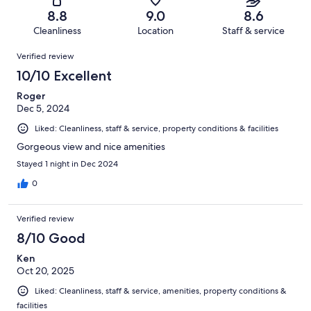
9
of
Terrible.
reviews
out
8.8
9.0
8.6
278
4
of
Cleanliness
Location
Staff & service
reviews
out
278
Reviews
of
Verified review
reviews
278
10/10 Excellent
reviews
Roger
Dec 5, 2024
Liked: Cleanliness, staff & service, property conditions & facilities
Gorgeous view and nice amenities
Stayed 1 night in Dec 2024
0
Verified review
8/10 Good
Ken
Oct 20, 2025
Liked: Cleanliness, staff & service, amenities, property conditions &
facilities