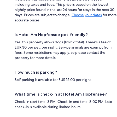
including taxes and fees. This price is based on the lowest
nightly price found in the last 24 hours for stays in the next 30
days. Prices are subject to change.
Choose your dates
for more
accurate prices.
Is Hotel Am Hopfensee pet-friendly?
Yes, this property allows dogs (limit 2 total). There's a fee of
EUR 30 per pet, per night. Service animals are exempt from
fees. Some restrictions may apply, so please contact the
property for more details.
How much is parking?
Self parking is available for EUR 15.00 per night.
What time is check-in at Hotel Am Hopfensee?
Check-in start time: 3 PM; Check-in end time: 8:00 PM. Late
check-in is available during limited hours.