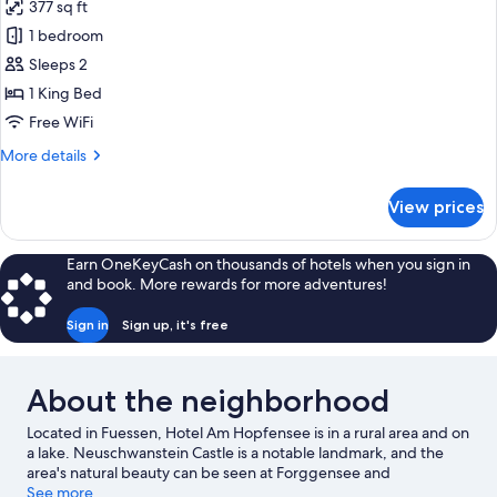
377 sq ft
for
Deluxe
1 bedroom
Studio
Sleeps 2
Suite,
1 King Bed
Sauna,
Free WiFi
Partial
More
More details
Lake
details
View
for
View prices
Deluxe
Studio
Suite,
Earn OneKeyCash on thousands of hotels when you sign in
Sauna,
and book. More rewards for more adventures!
Partial
Lake
Sign in
Sign up, it's free
View
About the neighborhood
Located in Fuessen, Hotel Am Hopfensee is in a rural area and on
a lake. Neuschwanstein Castle is a notable landmark, and the
area's natural beauty can be seen at Forggensee and
Tannheimer Tal. Sommerrodelbahn Tegelberg and Alpen
See more