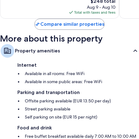
1,007
The
146
$248 total
reviews
price
reviews
Aug 9 - Aug 10
is
Total with taxes and fees
$248
Compare similar properties
More about this property
Property amenities
Internet
Available in all rooms: Free WiFi
Available in some public areas: Free WiFi
Parking and transportation
Offsite parking available (EUR 13.50 per day)
Street parking available
Self parking on site (EUR 15 per night)
Food and drink
Free buffet breakfast available daily 7:00 AM to 10:00 AM