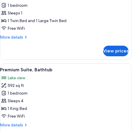
all
View
1 bedroom
(20m²)
photos
Sleeps 1
for
Comfort
1 Twin Bed and 1 Large Twin Bed
Single
Free WiFi
Room
More
More details
details
for
View prices
Comfort
Single
Room
View
A modern hotel room with a large bed, 
9
Premium Suite, Bathtub
all
Lake view
photos
592 sq ft
for
Premium
1 bedroom
Suite,
Sleeps 4
Bathtub
1 King Bed
Free WiFi
More
More details
details