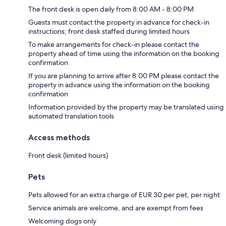
The front desk is open daily from 8:00 AM - 8:00 PM
Guests must contact the property in advance for check-in
instructions; front desk staffed during limited hours
To make arrangements for check-in please contact the
property ahead of time using the information on the booking
confirmation
If you are planning to arrive after 8:00 PM please contact the
property in advance using the information on the booking
confirmation
Information provided by the property may be translated using
automated translation tools
Access methods
Front desk (limited hours)
Pets
Pets allowed for an extra charge of EUR 30 per pet, per night
Service animals are welcome, and are exempt from fees
Welcoming dogs only