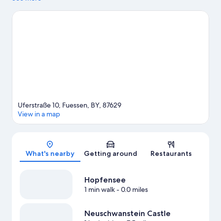
Therme Ehrenberg are also worth visiting. Take an opportunity
to explore the area for outdoor excitement like hiking/biking
trails and other activities like skiing.
Visit our Fuessen travel
guide
Uferstraße 10, Fuessen, BY, 87629
View in a map
Map
What's nearby
Getting around
Restaurants
Hopfensee
1 min walk
- 0.0 miles
Neuschwanstein Castle