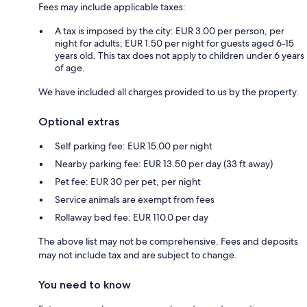
Fees may include applicable taxes:
A tax is imposed by the city: EUR 3.00 per person, per
night for adults; EUR 1.50 per night for guests aged 6-15
years old. This tax does not apply to children under 6 years
of age.
We have included all charges provided to us by the property.
Optional extras
Self parking fee: EUR 15.00 per night
Nearby parking fee: EUR 13.50 per day (33 ft away)
Pet fee: EUR 30 per pet, per night
Service animals are exempt from fees
Rollaway bed fee: EUR 110.0 per day
The above list may not be comprehensive. Fees and deposits
may not include tax and are subject to change.
You need to know