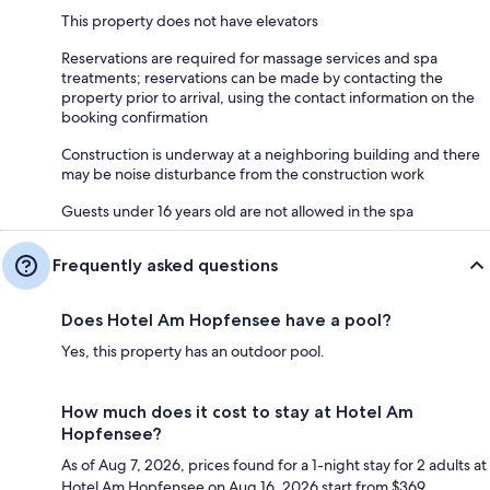
This property does not have elevators
Reservations are required for massage services and spa
treatments; reservations can be made by contacting the
property prior to arrival, using the contact information on the
booking confirmation
Construction is underway at a neighboring building and there
may be noise disturbance from the construction work
Guests under 16 years old are not allowed in the spa
Frequently asked questions
Does Hotel Am Hopfensee have a pool?
Yes, this property has an outdoor pool.
How much does it cost to stay at Hotel Am
Hopfensee?
As of Aug 7, 2026, prices found for a 1-night stay for 2 adults at
Hotel Am Hopfensee on Aug 16, 2026 start from $369,