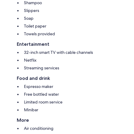
Shampoo
Slippers
Soap
Toilet paper
Towels provided
Entertainment
32-inch smart TV with cable channels
Netflix
Streaming services
Food and drink
Espresso maker
Free bottled water
Limited room service
Minibar
More
Air conditioning