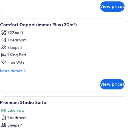
for
View prices
Premium
Suite,
Bathtub
View
A modern bedroom with a large bed, a s
5
Comfort Doppelzimmer Plus (30m²)
all
322 sq ft
photos
1 bedroom
for
Comfort
Sleeps 3
Doppelzimmer
1 King Bed
Plus
Free WiFi
(30m²)
More
More details
details
for
View prices
Comfort
Doppelzimmer
Plus
View
A modern hotel room with a large bed, 
3
(30m²)
Premium Studio Suite
all
Lake view
photos
1 bedroom
for
Premium
Sleeps 4