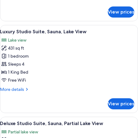
details
for
View prices
Deluxe
Double
Room,
View
A modern living room with a sofa, a cof
1
Lake
Luxury Studio Suite, Sauna, Lake View
all
View
Lake view
photos
431 sq ft
for
Luxury
1 bedroom
Studio
Sleeps 4
Suite,
1 King Bed
Sauna,
Free WiFi
Lake
More
More details
View
details
for
View prices
Luxury
Studio
Suite,
View
A modern bedroom with a large bed, be
1
Sauna,
Deluxe Studio Suite, Sauna, Partial Lake View
all
Lake
Partial lake view
View
photos