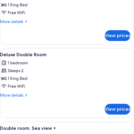
Studio
1 King Bed
Suite
Free WiFi
More
More details
details
for
View prices
Premium
Studio
Suite
View
A hotel room with a bed, a desk, a TV,
1
Deluxe Double Room
all
1 bedroom
photos
Sleeps 2
for
Deluxe
1 King Bed
Double
Free WiFi
Room
More
More details
details
for
View prices
Deluxe
Double
Room
View
A modern hotel room with a large bed, a
6
Double room, Sea view +
all