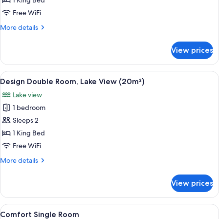
1 King Bed
Room
Free WiFi
More
More details
details
for
View prices
Comfort
Double
Room
View
A modern hotel room with a bed, a sofa
5
Design Double Room, Lake View (20m²)
all
Lake view
photos
1 bedroom
for
Design
Sleeps 2
Double
1 King Bed
Room,
Free WiFi
Lake
More
More details
View
details
(20m²)
for
View prices
Design
Double
Room,
View
A modern hotel room with a large bed, 
4
Lake
Comfort Single Room