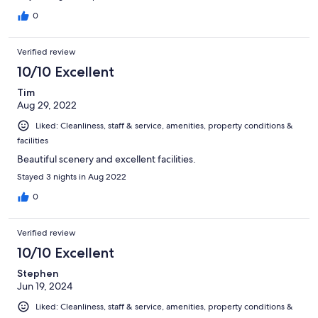
were wonderful. I would caution anyone with a tight schedule to
plan ahead if booking here but otherwise would come back.
0
Verified review
10/10 Excellent
Tim
Aug 29, 2022
Liked: Cleanliness, staff & service, amenities, property conditions &
facilities
Beautiful scenery and excellent facilities.
Stayed 3 nights in Aug 2022
0
Verified review
10/10 Excellent
Stephen
Jun 19, 2024
Liked: Cleanliness, staff & service, amenities, property conditions &