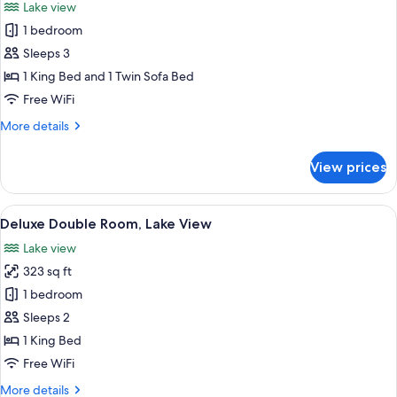
Lake view
photos
1 bedroom
for
Double
Sleeps 3
room,
1 King Bed and 1 Twin Sofa Bed
Sea
Free WiFi
view
More
More details
+
details
for
View prices
Double
room,
Sea
View
A hotel room with a large bed, a batht
5
view
Deluxe Double Room, Lake View
all
+
Lake view
photos
323 sq ft
for
Deluxe
1 bedroom
Double
Sleeps 2
Room,
1 King Bed
Lake
Free WiFi
View
More
More details