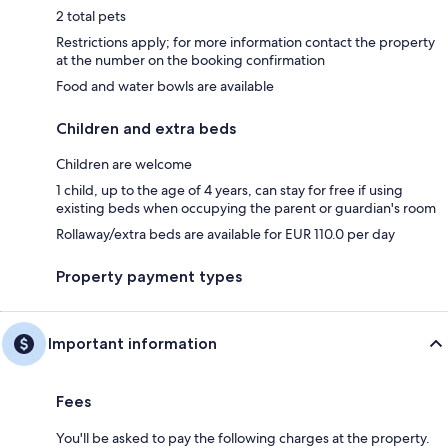
2 total pets
Restrictions apply; for more information contact the property
at the number on the booking confirmation
Food and water bowls are available
Children and extra beds
Children are welcome
1 child, up to the age of 4 years, can stay for free if using
existing beds when occupying the parent or guardian's room
Rollaway/extra beds are available for EUR 110.0 per day
Property payment types
Important information
Fees
You'll be asked to pay the following charges at the property.