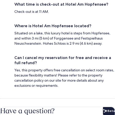
What time is check-out at Hotel Am Hopfensee?
Check-out is at 11 AM.
Where is Hotel Am Hopfensee located?
Situated on a lake, this luxury hotel is steps from Hopfensee,
and within 3 mi (5 km) of Forggensee and Festspielhaus
Neuschwanstein. Hohes Schloss is 2.9 mi (4.6 km) away.
Can I cancel my reservation for free and receive a
full refund?
Yes, this property offers free cancellation on select room rates,
because flexibility matters! Please refer to the property
cancellation policy on our site for more details about any
exclusions or requirements.
Have a question?
Beta
Bet