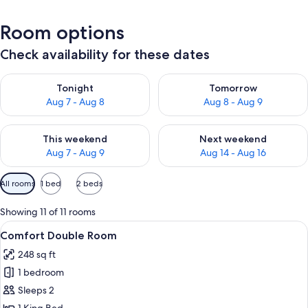
Room options
Check availability for these dates
Check availability for tonight Aug 7 - Aug 8
Check availability for tomorr
Tonight
Tomorrow
Aug 7 - Aug 8
Aug 8 - Aug 9
Check availability for this weekend Aug 7 - Aug 9
Check availability for next we
This weekend
Next weekend
Aug 7 - Aug 9
Aug 14 - Aug 16
Available
All rooms
1 bed
2 beds
filters
for
Showing 11 of 11 rooms
rooms
View
A modern hotel room with a large bed, 
4
Comfort Double Room
all
248 sq ft
photos
1 bedroom
for
Comfort
Sleeps 2
Double