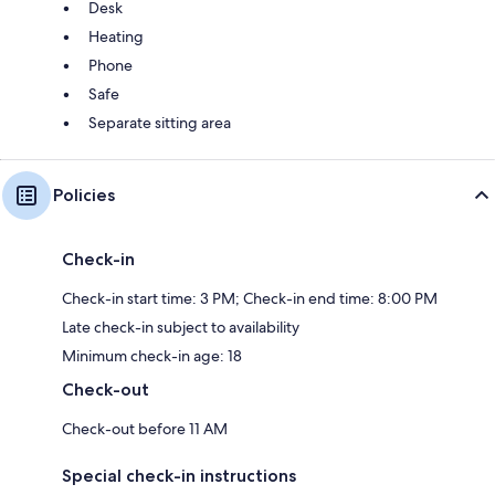
Desk
Heating
Phone
Safe
Separate sitting area
Policies
Check-in
Check-in start time: 3 PM; Check-in end time: 8:00 PM
Late check-in subject to availability
Minimum check-in age: 18
Check-out
Check-out before 11 AM
Special check-in instructions