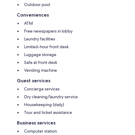
Outdoor pool
Conveniences
ATM
Free newspapers in lobby
Laundry facilities
Limited-hour front desk
Luggage storage
Safe at front desk
Vending machine
Guest services
Concierge services
Dry cleaning/laundry service
Housekeeping (daily)
Tour and ticket assistance
Business services
Computer station