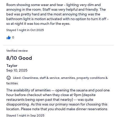
Room showing some wear and tear - lighting very dim and
annoying in the room. Staff was very helpful and friendly. The
bed was pretty hard and the most annoying thing was the
bathroom light is motion activated with no option to turn it off -
so at night it was too much for the eyes.
Stayed 1 night in Oct 2025
0
Verified review
8/10 Good
Taylor
Sep 10, 2025
Liked: Cleanliness, staff & service, amenities, property conditions &
facilities
The availability of amenities -- opening the sauana and pool one
hour before checkout when they close at 9pm (depsite
restaurants being open past that nearby) -- was quite
disappointing. As this was our primary reason for choosing this
location. Please note that you should make dinner reservations
ahead of time as well. That said, the staff, location, and breakfast
Stayed 1 night in Sep 2025