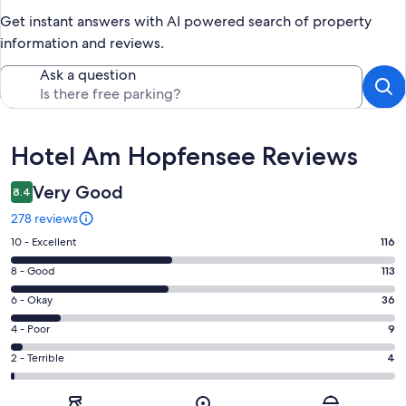
Get instant answers with AI powered search of property
information and reviews.
Ask a question
Reviews
Hotel Am Hopfensee Reviews
Very Good
8.4
278 reviews
Rating
10 - Excellent
116
10
Rating
8 - Good
113
-
8
Excellent.
Rating
6 - Okay
36
-
116
6
Good.
Rating
4 - Poor
9
out
-
113
4
of
Okay.
Rating
2 - Terrible
4
out
-
278
36
2
of
Poor.
reviews
out
-
278