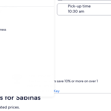
Same as pick-up
-off date
Pick-up time
21
dress
Treat yourself
One Key members save 10% or more on over 1
million car rentals
Learn about One Key
s for Sabinas
ated prices.