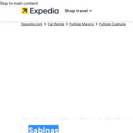
Skip to main content
Shop travel
Expedia.com
Car Rental
Fullsize Mexico
Fullsize Coahuila
Fullsize Car Rental Co
Pick-up
Pick-up
Sabinas