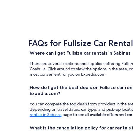
FAQs for Fullsize Car Renta
Where can I get Fullsize car rentals in Sabinas
There are several locations and suppliers offering Fullsi
Coahuila. Click around to view the options in the area, c
most convenient for you on Expedia.com.
How do I get the best deals on Fullsize car ren
Expedia.com?
You can compare the top deals from providers in the ar
depending on travel dates, car type, and pick-up locat
rentals in Sabinas
page to see all available offers and car
What is the cancellation policy for car rentals 