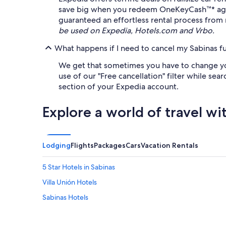
save big when you redeem OneKeyCash™* agains
guaranteed an effortless rental process from 
be used on Expedia, Hotels.com and Vrbo.
What happens if I need to cancel my Sabinas ful
We get that sometimes you have to change your 
use of our "Free cancellation" filter while sear
section of your Expedia account.
Explore a world of travel wi
Lodging
Flights
Packages
Cars
Vacation Rentals
5 Star Hotels in Sabinas
Villa Unión Hotels
Sabinas Hotels