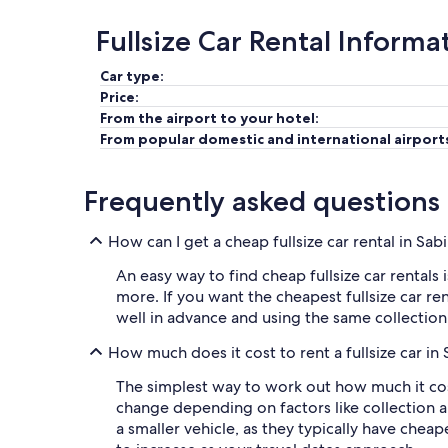
Fullsize Car Rental Informa
Car type:
Price:
From the airport to your hotel:
From popular domestic and international airport
Frequently asked questions
How can I get a cheap fullsize car rental in Sa
An easy way to find cheap fullsize car rentals 
more. If you want the cheapest fullsize car re
well in advance and using the same collectio
How much does it cost to rent a fullsize car in
The simplest way to work out how much it costs 
change depending on factors like collection 
a smaller vehicle, as they typically have cheaper