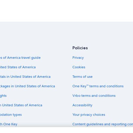
Policies
s of America travel guide
Privacy
ited States of America
Cookies
tals in United States of America
Terms of use
ckages in United States of America
One Key™ terms and conditions
ghts
Vrbo terms and conditions
in United States of America
Accessibility
odation types
Your privacy choices
th One Key
Content guidelines and reporting co