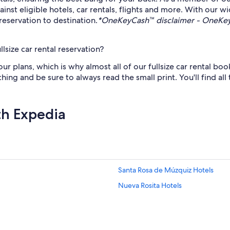
t eligible hotels, car rentals, flights and more. With our wi
reservation to destination.
*OneKeyCash™ disclaimer - OneKeyC
lsize car rental reservation?
plans, which is why almost all of our fullsize car rental book
ching and be sure to always read the small print. You'll find all
th Expedia
Santa Rosa de Múzquiz Hotels
Nueva Rosita Hotels