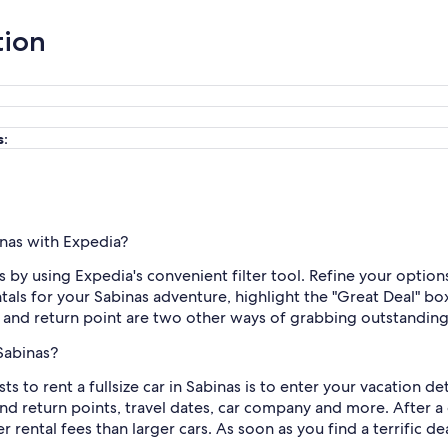
tion
s:
binas with Expedia?
is by using Expedia's convenient filter tool. Refine your options
ntals for your Sabinas adventure, highlight the "Great Deal" b
n and return point are two other ways of grabbing outstanding
 Sabinas?
to rent a fullsize car in Sabinas is to enter your vacation det
and return points, travel dates, car company and more. After
 rental fees than larger cars. As soon as you find a terrific deal