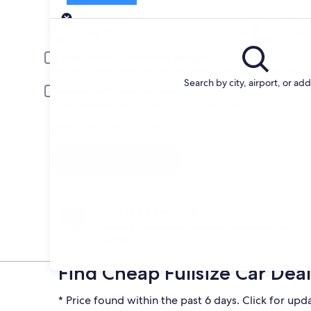
Pick-up
Pick-up date
Drop
Aug 20
Aug 
Driver under 30 or over 70 years old
Young or senior drivers may be required to pay an additional fee.
Search by city, airport, or ad
Include AARP member rates
Membership is required and verified at pick-up.
I have a discount code
Search
Change your mind
Penalty-free cancellation on many/select car
rentals
Find Cheap Fullsize Car Deal
* Price found within the past 6 days. Click for upd