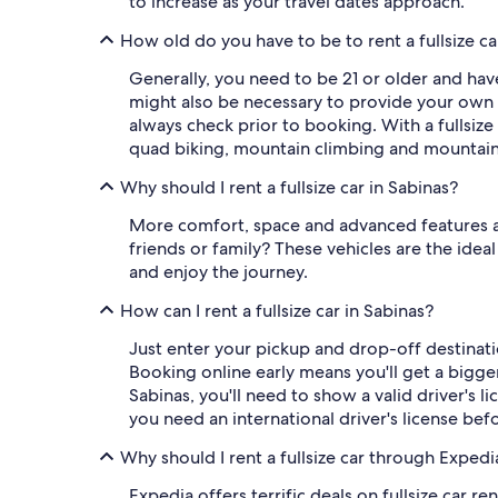
to increase as your travel dates approach.
How old do you have to be to rent a fullsize ca
Generally, you need to be 21 or older and have 
might also be necessary to provide your own 
always check prior to booking. With a fullsize
quad biking, mountain climbing and mountain
Why should I rent a fullsize car in Sabinas?
More comfort, space and advanced features and
friends or family? These vehicles are the idea
and enjoy the journey.
How can I rent a fullsize car in Sabinas?
Just enter your pickup and drop-off destinatio
Booking online early means you'll get a bigger 
Sabinas, you'll need to show a valid driver's l
you need an international driver's license be
Why should I rent a fullsize car through Expedi
Expedia offers terrific deals on fullsize car 