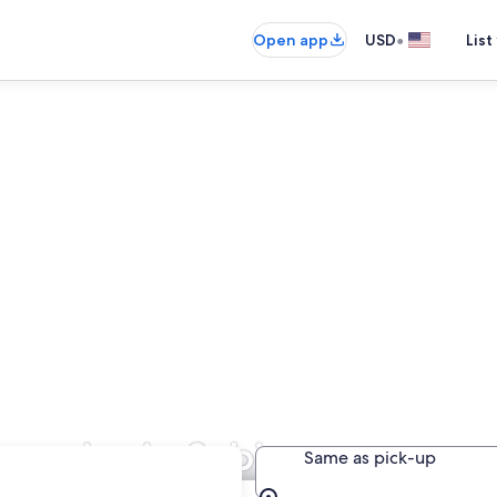
•
Open app
USD
List
mpanies in Sabinas
Same as pick-up