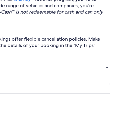
de range of vehicles and companies, you're
ash™ is not redeemable for cash and can only
ings offer flexible cancellation policies. Make
 the details of your booking in the "My Trips"