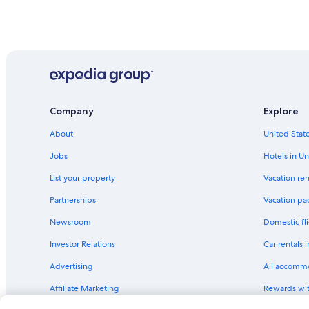
Company
Explore
About
United State
Jobs
Hotels in Un
List your property
Vacation ren
Partnerships
Vacation pa
Newsroom
Domestic fli
Investor Relations
Car rentals 
Advertising
All accomm
Affiliate Marketing
Rewards wi