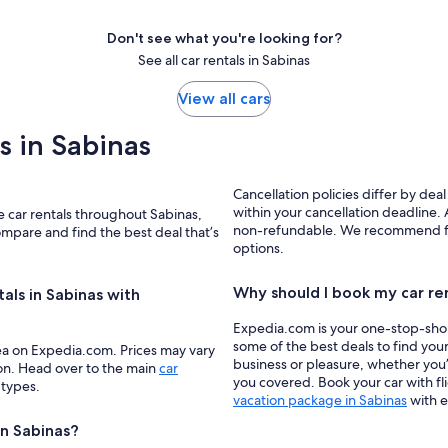
Don't see what you're looking for?
See all car rentals in Sabinas
View all cars
ls in Sabinas
Cancellation policies differ by deal
within your cancellation deadline. A
ze car rentals throughout Sabinas,
non-refundable. We recommend filte
ompare and find the best deal that’s
options.
Why should I book my car re
tals in Sabinas with
Expedia.com is your one-stop-shop f
some of the best deals to find your
ea on Expedia.com. Prices may vary
business or pleasure, whether you’
ion. Head over to the main
car
you covered. Book your car with fl
 types.
vacation package in Sabinas
with e
in Sabinas?