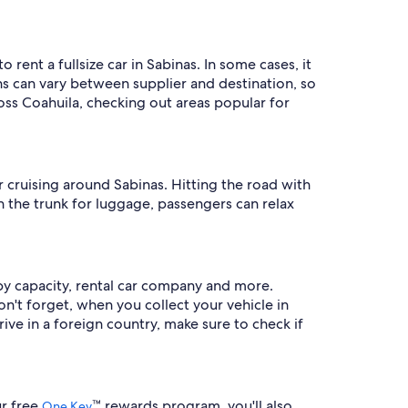
rent a fullsize car in Sabinas. In some cases, it
s can vary between supplier and destination, so
ross Coahuila, checking out areas popular for
 cruising around Sabinas. Hitting the road with
in the trunk for luggage, passengers can relax
 by capacity, rental car company and more.
Don't forget, when you collect your vehicle in
rive in a foreign country, make sure to check if
ur free
™ rewards program, you'll also
One Key