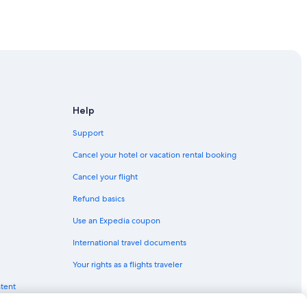
Help
Support
Cancel your hotel or vacation rental booking
Cancel your flight
Refund basics
Use an Expedia coupon
International travel documents
Your rights as a flights traveler
ntent