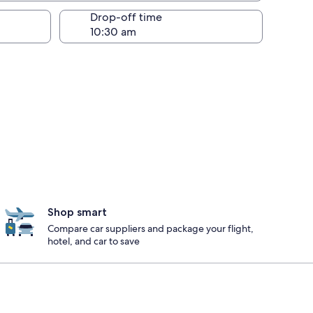
Drop-off time
Shop smart
Compare car suppliers and package your flight,
hotel, and car to save