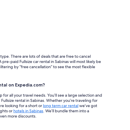
 type. There are lots of deals that are free to cancel
 pre-paid Fullsize car rental in Sabinas will most likely be
ring by “free cancellation” to see the most flexible
ntal on Expedia.com?
or all your travel needs. You’ll see a large selection and
 Fullsize rental in Sabinas. Whether you’re traveling for
re looking for a short or
long term car rental
we’ve got
ights or
hotels in Sabinas
. We’ll bundle them into a
ven more discounts.