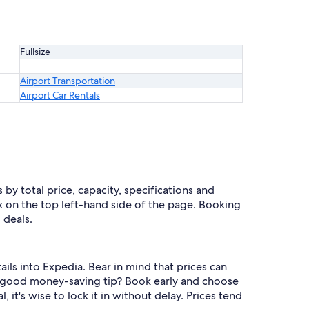
Fullsize
Airport Transportation
Airport Car Rentals
 by total price, capacity, specifications and
ox on the top left-hand side of the page. Booking
 deals.
ails into Expedia. Bear in mind that prices can
 a good money-saving tip? Book early and choose
, it's wise to lock it in without delay. Prices tend