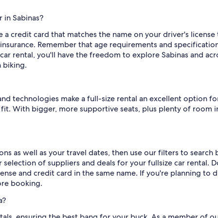
r in Sabinas?
a credit card that matches the name on your driver's license to 
insurance. Remember that age requirements and specification
 car rental, you'll have the freedom to explore Sabinas and ac
 biking.
 technologies make a full-size rental an excellent option for
l fit. With bigger, more supportive seats, plus plenty of room 
ns as well as your travel dates, then use our filters to search
selection of suppliers and deals for your fullsize car rental. 
icense and credit card in the same name. If you're planning to d
fore booking.
a?
rentals, ensuring the best bang for your buck. As a member of o