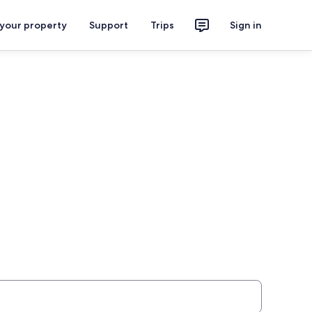
 your property
Support
Trips
Sign in