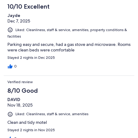
10/10 Excellent
Jayde
Dec 7, 2025
Liked: Cleanliness, staff & service, amenities, property conditions &
facilities
Parking easy and secure, had a gas stove and microwave. Rooms
were clean beds were comfortable
Stayed 2 nights in Dec 2025
0
Verified review
8/10 Good
DAVID
Nov 18, 2025
Liked: Cleanliness, staff & service, amenities
Clean and tidy motel
Stayed 2 nights in Nov 2025