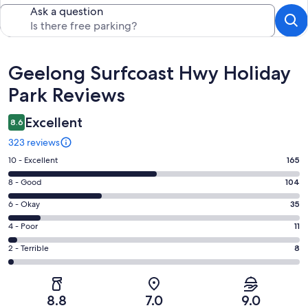
Ask a question
Reviews
Geelong Surfcoast Hwy Holiday
Park Reviews
Excellent
8.6
323 reviews
Rating
10 - Excellent
165
10
Rating
8 - Good
104
-
8
Excellent.
Rating
6 - Okay
35
-
165
6
Good.
Rating
4 - Poor
11
out
-
104
4
of
Okay.
Rating
2 - Terrible
8
out
-
323
35
2
of
Poor.
reviews
out
-
323
11
of
Terrible.
reviews
out
8.8
7.0
9.0
323
8