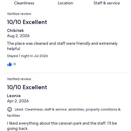
of
Cleanliness
Location
Staff & service
reviews
out
323
Reviews
of
Verified review
reviews
323
10/10 Excellent
reviews
Chibitek
Aug 2, 2026
The place was cleaned and staff were friendly and extremely
helpful
Stayed 1 night in Jul 2026
0
Verified review
10/10 Excellent
Leonie
Apr 2, 2026
Liked: Cleanliness, staff & service, amenities, property conditions &
facilities
I liked everything about this caravan park and the staff. I'll be
going back.