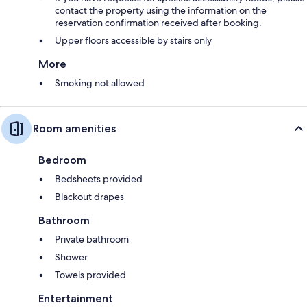
contact the property using the information on the
reservation confirmation received after booking.
Upper floors accessible by stairs only
More
Smoking not allowed
Room amenities
Bedroom
Bedsheets provided
Blackout drapes
Bathroom
Private bathroom
Shower
Towels provided
Entertainment