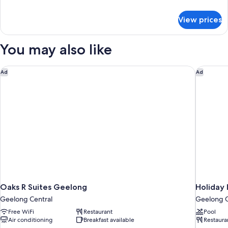
details
for
View prices
Holiday
Cabin
6
You may also like
Berth
(Pet
Friendly)
Oaks R Suites Geelong
Holiday 
Ad
Ad
Oaks R Suites Geelong
Holiday 
Geelong Central
Geelong C
Free WiFi
Restaurant
Pool
Air conditioning
Breakfast available
Restaura