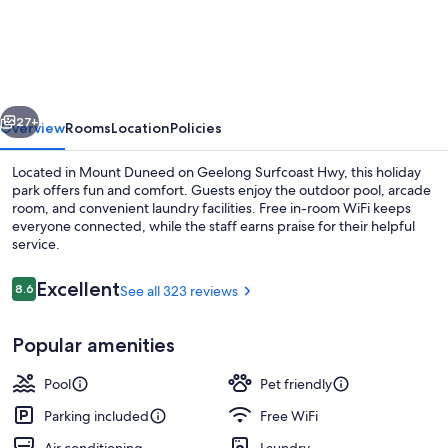
Surfcoast
Hwy
Holiday
Park
vious
Next
27+
Overview
Rooms
Location
Policies
Located in Mount Duneed on Geelong Surfcoast Hwy, this holiday
park offers fun and comfort. Guests enjoy the outdoor pool, arcade
room, and convenient laundry facilities. Free in-room WiFi keeps
everyone connected, while the staff earns praise for their helpful
service.
Reviews
Excellent
8.6
See all 323 reviews
8.6 out of 10
Exterior
Popular amenities
Pool
Pet friendly
Parking included
Free WiFi