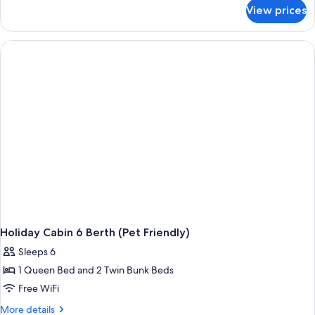
for
View prices
Holiday
Cabin
4
Berth
(Pet
Friendly)
Holiday Cabin 6 Berth (Pet Friendly)
Sleeps 6
1 Queen Bed and 2 Twin Bunk Beds
Free WiFi
More
More details