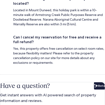
located?
Located in Mount Duneed, this holiday park is within a 10-
minute walk of Armstrong Creek Public Purposes Reserve and
Dooliebeal Reserve. Narana Aboriginal Cultural Centre and
Warralily Reserve are also within 3 mi (5 km).
Can I cancel my reservation for free and receive a
full refund?
Yes, this property offers free cancellation on select room rates,
because flexibility matters! Please refer to the property
cancellation policy on our site for more details about any
exclusions or requirements.
Have a question?
Beta
Bet
Get instant answers with AI powered search of property
information and reviews.