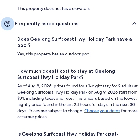
This property does not have elevators
Frequently asked questions
Does Geelong Surfcoast Hwy Holiday Park have a
pool?
Yes, this property has an outdoor pool.
How much does it cost to stay at Geelong
Surfcoast Hwy Holiday Park?
As of Aug 8, 2026, prices found for a 1-night stay for 2 adults at
Geelong Surfcoast Hwy Holiday Park on Aug 9, 2026 start from
$94, including taxes and fees. This price is based on the lowest
nightly price found in the last 24 hours for stays in the next 30
days. Prices are subject to change.
Choose your dates
for more
accurate prices.
Is Geelong Surfcoast Hwy Holiday Park pet-