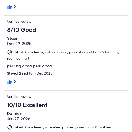
0
Verified review
8/10 Good
Stuart
Dec 29, 2025
Liked: Cleanliness, staff & service, property conditions & facilities,
room comfort
parking good park good.
Stayed 2 nights in Dec 2025
0
Verified review
10/10 Excellent
Damien
Jan 27, 2026
Liked: Cleanliness, amenities, property conditions & facilities