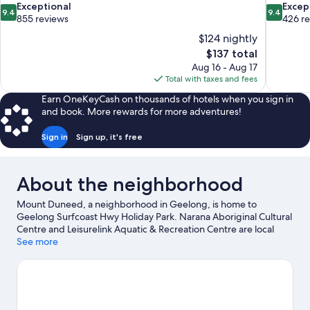
9.4
9.4
Exceptional
Excep
9.4
9.4
out
out
855 reviews
426 r
of
of
$124 nightly
10,
10,
The
$137 total
Exceptional,
Exceptiona
price
Aug 16 - Aug 17
855
426
is
Total with taxes and fees
reviews
reviews
$137
Earn OneKeyCash on thousands of hotels when you sign in
and book. More rewards for more adventures!
Sign in
Sign up, it's free
About the neighborhood
Mount Duneed, a neighborhood in Geelong, is home to
Geelong Surfcoast Hwy Holiday Park. Narana Aboriginal Cultural
Centre and Leisurelink Aquatic & Recreation Centre are local
attractions and those in the mood for shopping can visit Waurn
See more
Ponds Shopping Centre and Westfield Geelong. Geelong
Showground and Warbird Air Adventures are also worth visiting.
Visit our Geelong travel guide
View more Holiday Park Resorts in Geelong