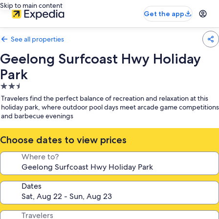
Skip to main content
Get the app
See all properties
Geelong Surfcoast Hwy Holiday
Park
2.5
star
Travelers find the perfect balance of recreation and relaxation at this
property
holiday park, where outdoor pool days meet arcade game competitions
and barbecue evenings
Choose dates to view prices
Where to?
Dates
Travelers