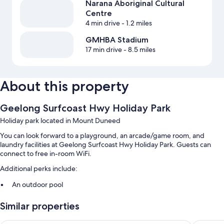
Narana Aboriginal Cultural
Centre
4 min drive
- 1.2 miles
GMHBA Stadium
17 min drive
- 8.5 miles
About this property
Geelong Surfcoast Hwy Holiday Park
Holiday park located in Mount Duneed
You can look forward to a playground, an arcade/game room, and
laundry facilities at Geelong Surfcoast Hwy Holiday Park. Guests can
connect to free in-room WiFi.
Additional perks include:
An outdoor pool
Free self parking
Similar properties
Barbecue grills and smoke-free premises
Guest reviews say great things about the helpful staff