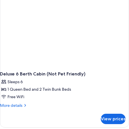
Bedrooms
(Not
Pet
Friendly)
Deluxe 6 Berth Cabin (Not Pet Friendly)
Sleeps 6
1 Queen Bed and 2 Twin Bunk Beds
Free WiFi
More
More details
details
for
View prices
Deluxe
6