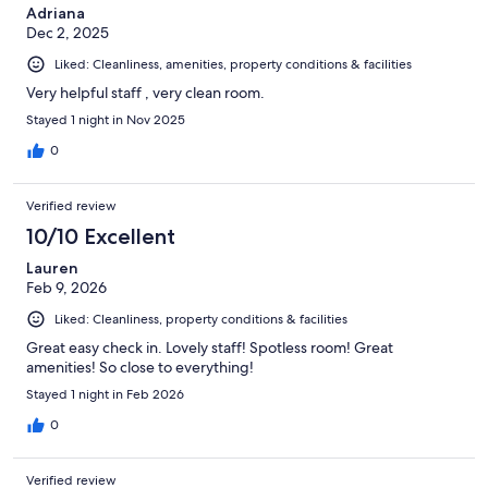
Adriana
Dec 2, 2025
Liked: Cleanliness, amenities, property conditions & facilities
Very helpful staff , very clean room.
Stayed 1 night in Nov 2025
0
Verified review
10/10 Excellent
Lauren
Feb 9, 2026
Liked: Cleanliness, property conditions & facilities
Great easy check in. Lovely staff! Spotless room! Great
amenities! So close to everything!
Stayed 1 night in Feb 2026
0
Verified review