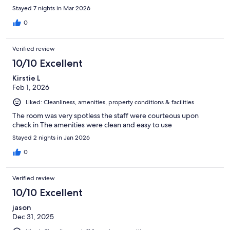
Stayed 7 nights in Mar 2026
0
Verified review
10/10 Excellent
Kirstie L
Feb 1, 2026
Liked: Cleanliness, amenities, property conditions & facilities
The room was very spotless the staff were courteous upon
check in The amenities were clean and easy to use
Stayed 2 nights in Jan 2026
0
Verified review
10/10 Excellent
jason
Dec 31, 2025