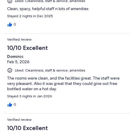
Liked: Cleanliness, staff & service, amenities
Clean, spacy, helpful staff n lots of amenities
Stayed 2 nights in Dec 2025
0
Verified review
10/10 Excellent
Dominic
Feb 5, 2026
Liked: Cleanliness, staff & service, amenities
The rooms were clean, and the facilities great. The staff were
very pleasant. Also it was great that they could give out free
bottled water on a hot day.
Stayed 3 nights in Jan 2026
0
Verified review
10/10 Excellent