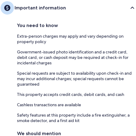
Important information
You need to know
Extra-person charges may apply and vary depending on
property policy
Government-issued photo identification and a credit card,
debit card, or cash deposit may be required at check-in for
incidental charges
Special requests are subject to availability upon check-in and
may incur additional charges; special requests cannot be
guaranteed
This property accepts credit cards, debit cards, and cash
Cashless transactions are available
Safety features at this property include a fire extinguisher, a
smoke detector, and a first aid kit
We should mention