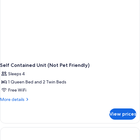
Self Contained Unit (Not Pet Friendly)
Sleeps 4
1 Queen Bed and 2 Twin Beds
Free WiFi
More
More details
details
for
View prices
Self
Contained
Unit
(Not
Pet