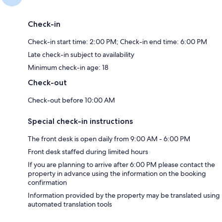
Check-in
Check-in start time: 2:00 PM; Check-in end time: 6:00 PM
Late check-in subject to availability
Minimum check-in age: 18
Check-out
Check-out before 10:00 AM
Special check-in instructions
The front desk is open daily from 9:00 AM - 6:00 PM
Front desk staffed during limited hours
If you are planning to arrive after 6:00 PM please contact the
property in advance using the information on the booking
confirmation
Information provided by the property may be translated using
automated translation tools