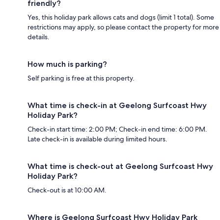
friendly?
Yes, this holiday park allows cats and dogs (limit 1 total). Some
restrictions may apply, so please contact the property for more
details.
How much is parking?
Self parking is free at this property.
What time is check-in at Geelong Surfcoast Hwy
Holiday Park?
Check-in start time: 2:00 PM; Check-in end time: 6:00 PM.
Late check-in is available during limited hours.
What time is check-out at Geelong Surfcoast Hwy
Holiday Park?
Check-out is at 10:00 AM.
Where is Geelong Surfcoast Hwy Holiday Park