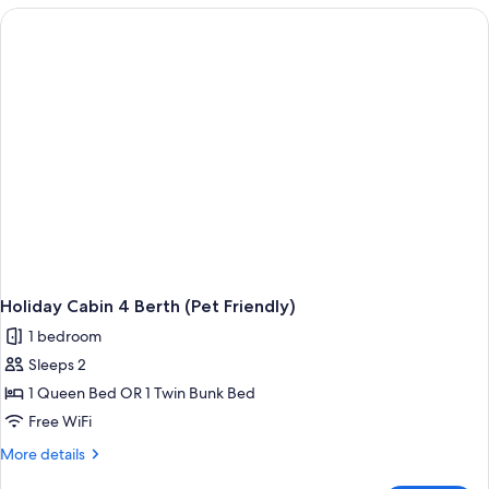
Berth
Cabin
(Not
Pet
Friendly)
Holiday Cabin 4 Berth (Pet Friendly)
1 bedroom
Sleeps 2
1 Queen Bed OR 1 Twin Bunk Bed
Free WiFi
More
More details
details