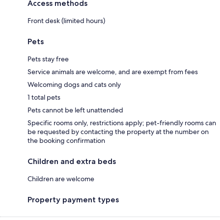
Access methods
Front desk (limited hours)
Pets
Pets stay free
Service animals are welcome, and are exempt from fees
Welcoming dogs and cats only
1 total pets
Pets cannot be left unattended
Specific rooms only, restrictions apply; pet-friendly rooms can
be requested by contacting the property at the number on
the booking confirmation
Children and extra beds
Children are welcome
Property payment types