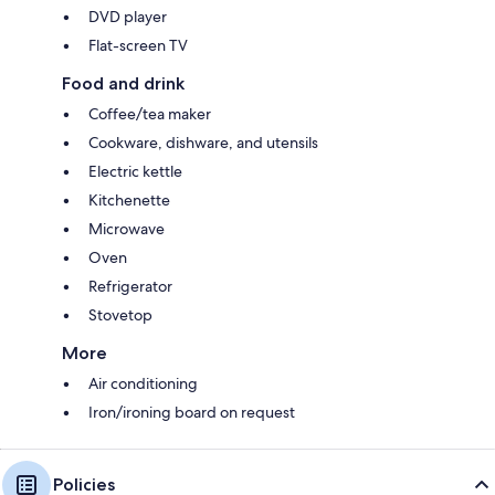
DVD player
Flat-screen TV
Food and drink
Coffee/tea maker
Cookware, dishware, and utensils
Electric kettle
Kitchenette
Microwave
Oven
Refrigerator
Stovetop
More
Air conditioning
Iron/ironing board on request
Policies