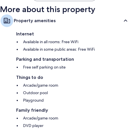
More about this property
Property amenities
Internet
Available in all rooms: Free WiFi
Available in some public areas: Free WiFi
Parking and transportation
Free self parking on site
Things to do
Arcade/game room
Outdoor pool
Playground
Family friendly
Arcade/game room
DVD player