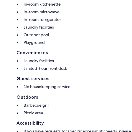
In-room kitchenette
In-room microwave
In-room refrigerator
Laundry facilities
Outdoor pool
Playground
Conveniences
Laundry facilities
Limited-hour front desk
Guest services
No housekeeping service
Outdoors
Barbecue grill
Picnic area
Accessibility
If you have requests for specific accessibility needs, please