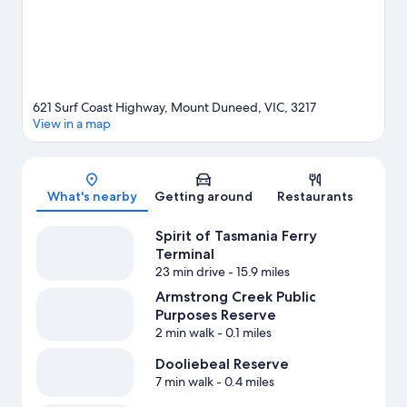
621 Surf Coast Highway, Mount Duneed, VIC, 3217
View in a map
Map
What's nearby
Getting around
Restaurants
Spirit of Tasmania Ferry
Terminal
23 min drive
- 15.9 miles
Armstrong Creek Public
Purposes Reserve
2 min walk
- 0.1 miles
Dooliebeal Reserve
7 min walk
- 0.4 miles