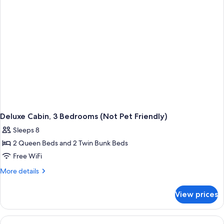
Friendly)
Deluxe Cabin, 3 Bedrooms (Not Pet Friendly)
Sleeps 8
2 Queen Beds and 2 Twin Bunk Beds
Free WiFi
More
More details
details
for
View prices
Deluxe
Cabin,
3