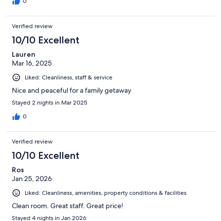
0
Verified review
10/10 Excellent
Lauren
Mar 16, 2025
Liked: Cleanliness, staff & service
Nice and peaceful for a family getaway
Stayed 2 nights in Mar 2025
0
Verified review
10/10 Excellent
Ros
Jan 25, 2026
Liked: Cleanliness, amenities, property conditions & facilities
Clean room. Great staff. Great price!
Stayed 4 nights in Jan 2026