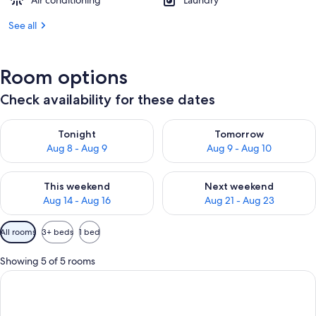
Air conditioning
Laundry
See all
Room options
Check availability for these dates
Check availability for tonight Aug 8 - Aug 9
Check availability for tomorr
Tonight
Tomorrow
Aug 8 - Aug 9
Aug 9 - Aug 10
Check availability for this weekend Aug 14 - Aug 16
Check availability for next w
This weekend
Next weekend
Aug 14 - Aug 16
Aug 21 - Aug 23
Available
All rooms
3+ beds
1 bed
filters
for
Showing 5 of 5 rooms
rooms