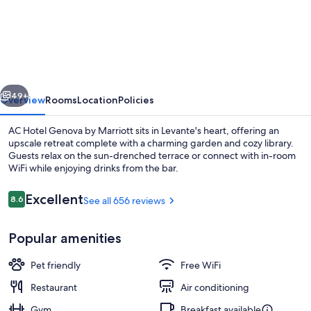
Hotel
Genova
by
Marriott
vious
Next
49+
Overview
Rooms
Location
Policies
AC Hotel Genova by Marriott sits in Levante's heart, offering an
upscale retreat complete with a charming garden and cozy library.
Guests relax on the sun-drenched terrace or connect with in-room
WiFi while enjoying drinks from the bar.
Reviews
Excellent
8.6
See all 656 reviews
8.6 out of 10
Popular amenities
Lounge
Pet friendly
Free WiFi
Restaurant
Air conditioning
Gym
Breakfast available