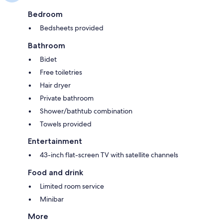
Bedroom
Bedsheets provided
Bathroom
Bidet
Free toiletries
Hair dryer
Private bathroom
Shower/bathtub combination
Towels provided
Entertainment
43-inch flat-screen TV with satellite channels
Food and drink
Limited room service
Minibar
More