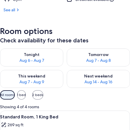
See all
Room options
Check availability for these dates
Check availability for tonight Aug 6 - Aug 7
Check availability for tomorr
Tonight
Tomorrow
Aug 6 - Aug 7
Aug 7 - Aug 8
Check availability for this weekend Aug 7 - Aug 9
Check availability for next we
This weekend
Next weekend
Aug 7 - Aug 9
Aug 14 - Aug 16
Available
All rooms
1 bed
2 beds
filters
for
Showing 4 of 4 rooms
rooms
View
A hotel room with a wooden headboard
4
Standard Room, 1 King Bed
all
269 sq ft
photos