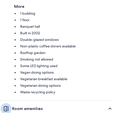
More
1 building
1 floor
Banquet hall
Built in 2002
Double-glazed windows
Non-plastic coffee stirrers available
Rooftop garden
Smoking not allowed
Some LED lighting used
Vegan dining options
Vegetarian breakfast available
Vegetarian dining options
Waste recycling policy
Room amenities