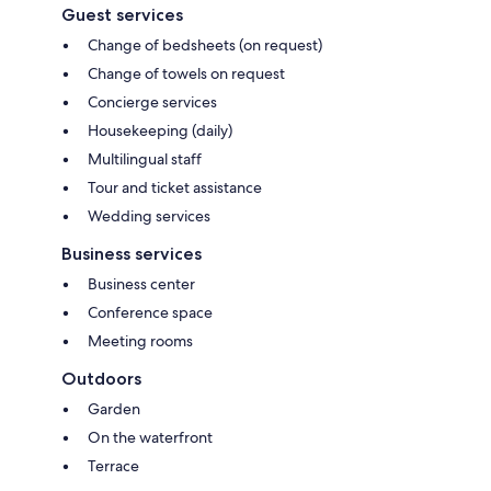
Guest services
Change of bedsheets (on request)
Change of towels on request
Concierge services
Housekeeping (daily)
Multilingual staff
Tour and ticket assistance
Wedding services
Business services
Business center
Conference space
Meeting rooms
Outdoors
Garden
On the waterfront
Terrace