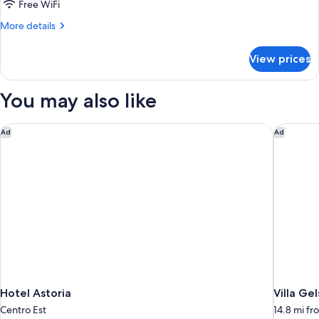
2
Free WiFi
Twin
More
More details
Beds
details
for
View prices
Standard
Room,
2
You may also like
Twin
Beds
Hotel Astoria
Villa Ge
Ad
Ad
Hotel Astoria
Villa Ge
Centro Est
14.8 mi f