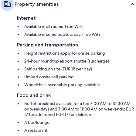
Property amenities
Internet
Available in all rooms: Free WiFi
Available in some public areas: Free WiFi
Parking and transportation
Height restrictions apply for onsite parking
24-hour roundtrip airport shuttle (surcharge)
Self parking on site (EUR 18 per day)
Limited onsite self parking
Wheelchair-accessible parking available
Food and drink
Buffet breakfast available for a fee 7:00 AM to 10:30 AM
on weekdays and 7:30 AM to 11:00 AM on weekends; EUR
17 for adults and EUR 17 for children
A bar/lounge
A restaurant