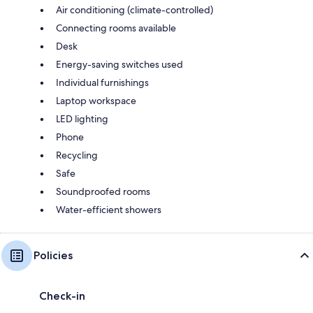
Air conditioning (climate-controlled)
Connecting rooms available
Desk
Energy-saving switches used
Individual furnishings
Laptop workspace
LED lighting
Phone
Recycling
Safe
Soundproofed rooms
Water-efficient showers
Policies
Check-in