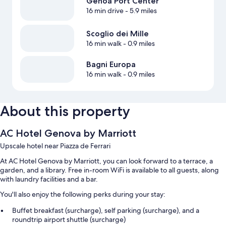
Genoa Port Center
16 min drive
- 5.9 miles
Scoglio dei Mille
16 min walk
- 0.9 miles
Bagni Europa
16 min walk
- 0.9 miles
About this property
AC Hotel Genova by Marriott
Upscale hotel near Piazza de Ferrari
At AC Hotel Genova by Marriott, you can look forward to a terrace, a
garden, and a library. Free in-room WiFi is available to all guests, along
with laundry facilities and a bar.
You'll also enjoy the following perks during your stay:
Buffet breakfast (surcharge), self parking (surcharge), and a
roundtrip airport shuttle (surcharge)