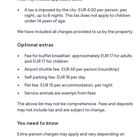
A tax is imposed by the city: EUR 4.00 per person, per
night, up to 8 nights. This tax does not apply to children
under 14 years of age.
We have included all charges provided to us by the property.
Optional extras
Fee for buffet breakfast: approximately EUR 17 for adults
and EUR 17 for children
Airport shuttle fee: EUR 65 per person (roundtrip)
Self parking fee: EUR 18 per day
Pet fee: EUR 15 per accommodation, per night
Service animals are exempt from fees
The above list may not be comprehensive. Fees and deposits
may not include tax and are subject to change.
You need to know
Extra-person charges may apply and vary depending on