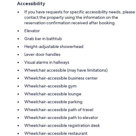
Accessibility
If you have requests for specific accessibility needs, please
contact the property using the information on the
reservation confirmation received after booking.
Elevator
Grab bar in bathtub
Height-adjustable showerhead
Lever door handles
Visual alarms in hallways
Wheelchair accessible (may have limitations)
Wheelchair-accessible business center
Wheelchair-accessible gym
Wheelchair-accessible lounge
Wheelchair-accessible parking
Wheelchair-accessible path of travel
Wheelchair-accessible path to elevator
Wheelchair-accessible registration desk
Wheelchair-accessible restaurant