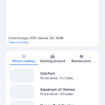
Corso Europa, 1075, Genoa, GE, 16148
View in a map
Map
What's nearby
Getting around
Restaurants
Old Port
15 min drive
- 5.7 miles
Aquarium of Genoa
15 min drive
- 5.9 miles