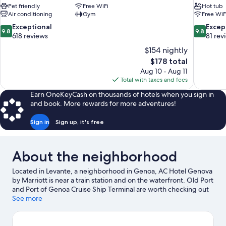
Pet friendly
Free WiFi
Hot tub
Air conditioning
Gym
Free WiF
9.8
9.8
Exceptional
Excep
9.8
9.8
out
out
618 reviews
81 rev
of
of
$154 nightly
10,
10,
The
$178 total
Exceptional,
Exceptiona
price
Aug 10 - Aug 11
618
81
is
Total with taxes and fees
reviews
reviews
$178
Earn OneKeyCash on thousands of hotels when you sign in
and book. More rewards for more adventures!
Sign in
Sign up, it's free
About the neighborhood
Located in Levante, a neighborhood in Genoa, AC Hotel Genova
by Marriott is near a train station and on the waterfront. Old Port
and Port of Genoa Cruise Ship Terminal are worth checking out
if an activity is on the agenda, while those wishing to experience
See more
the area's natural beauty can explore Paraggi Beach.
Passeggiata di Corso Italia and Citta Dei Bambini Children's
Museum are also worth visiting.
Visit our Genoa travel guide