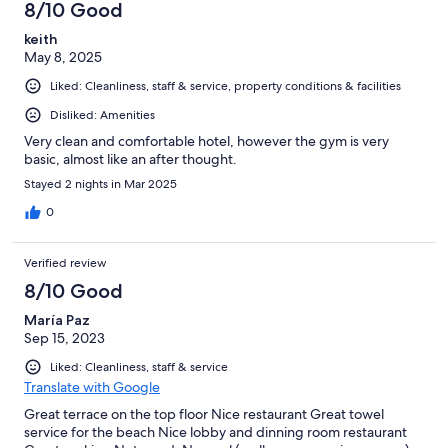
8/10 Good
keith
May 8, 2025
Liked: Cleanliness, staff & service, property conditions & facilities
Disliked: Amenities
Very clean and comfortable hotel, however the gym is very
basic, almost like an after thought.
Stayed 2 nights in Mar 2025
0
Verified review
8/10 Good
María Paz
Sep 15, 2023
Liked: Cleanliness, staff & service
Translate with Google
Great terrace on the top floor Nice restaurant Great towel
service for the beach Nice lobby and dinning room restaurant