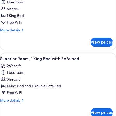
1 bedroom
for
Standard
Sleeps 3
Room,
1 King Bed
1
Free WiFi
King
More
More details
Bed
details
for
View prices
Standard
Room,
1
View
A hotel room with a large bed, a grey 
6
King
Superior Room, 1 King Bed with Sofa bed
all
Bed
269 sq ft
photos
1 bedroom
for
Superior
Sleeps 3
Room,
1 King Bed and 1 Double Sofa Bed
1
Free WiFi
King
More
More details
Bed
details
with
for
View prices
Superior
Sofa