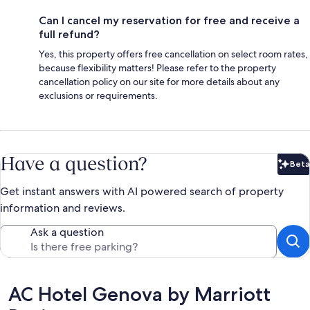
Can I cancel my reservation for free and receive a
full refund?
Yes, this property offers free cancellation on select room rates,
because flexibility matters! Please refer to the property
cancellation policy on our site for more details about any
exclusions or requirements.
Have a question?
Beta
Bet
Get instant answers with AI powered search of property
information and reviews.
Ask a question
Reviews
AC Hotel Genova by Marriott