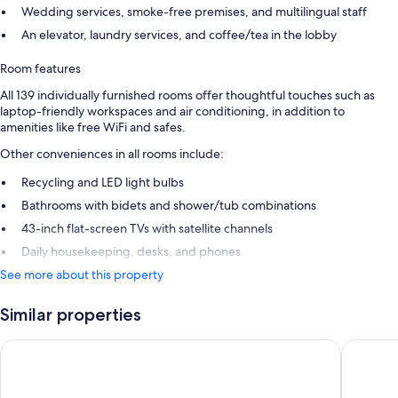
Wedding services, smoke-free premises, and multilingual staff
An elevator, laundry services, and coffee/tea in the lobby
Room features
All 139 individually furnished rooms offer thoughtful touches such as
laptop-friendly workspaces and air conditioning, in addition to
amenities like free WiFi and safes.
Other conveniences in all rooms include:
Recycling and LED light bulbs
Bathrooms with bidets and shower/tub combinations
43-inch flat-screen TVs with satellite channels
Daily housekeeping, desks, and phones
See more about this property
Similar properties
Hotel Astoria
Hotel Co