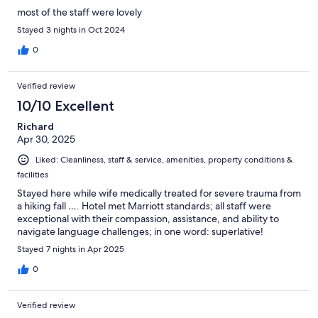
most of the staff were lovely
Stayed 3 nights in Oct 2024
0
Verified review
10/10 Excellent
Richard
Apr 30, 2025
Liked: Cleanliness, staff & service, amenities, property conditions &
facilities
Stayed here while wife medically treated for severe trauma from
a hiking fall …. Hotel met Marriott standards; all staff were
exceptional with their compassion, assistance, and ability to
navigate language challenges; in one word: superlative!
Stayed 7 nights in Apr 2025
0
Verified review