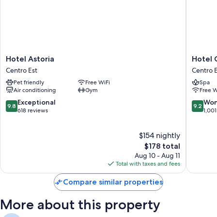
Hotel
Hotel
Hotel Astoria
Hotel 
Astoria
Continen
Centro Est
Centro E
Centro
Genova
Pet friendly
Free WiFi
Spa
Est
Centro
Air conditioning
Gym
Free W
Est
9.8
9.2
Exceptional
Won
9.8
9.2
out
out
618 reviews
1,001
of
of
10,
10,
$154 nightly
Exceptional,
Wonderf
618
The
1,001
$178 total
reviews
price
reviews
Aug 10 - Aug 11
is
Total with taxes and fees
$178
Compare similar properties
More about this property