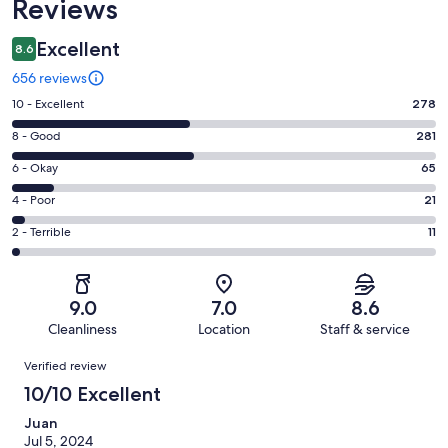
Reviews
Excellent
8.6
656 reviews
Rating
10 - Excellent
278
10
Rating
8 - Good
281
-
8
Excellent.
Rating
6 - Okay
65
-
278
6
Good.
Rating
4 - Poor
21
out
-
281
4
of
Okay.
Rating
2 - Terrible
11
out
-
656
65
2
of
Poor.
reviews
out
-
656
21
of
Terrible.
reviews
out
9.0
7.0
8.6
656
11
of
Cleanliness
Location
Staff & service
reviews
out
656
Reviews
of
Verified review
reviews
656
10/10 Excellent
reviews
Juan
Jul 5, 2024