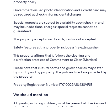
property policy
Government-issued photo identification and a credit card may
be required at check-in for incidental charges
Special requests are subject to availability upon check-in and
may incur additional charges; special requests cannot be
guaranteed
This property accepts credit cards; cash is not accepted
Safety features at this property include a fire extinguisher
This property affirms that it follows the cleaning and
disinfection practices of Commitment to Clean (Marriott)
Please note that cultural norms and guest policies may differ
by country and by property; the policies listed are provided by
the property
Property Registration Number IT010025A1U43SVFLE
We should mention
All guests, including children, must be present at check-in and