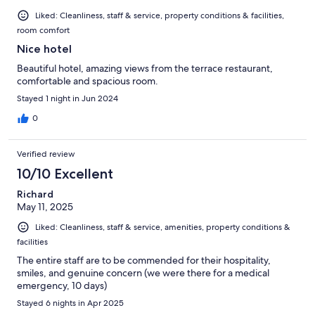
Liked: Cleanliness, staff & service, property conditions & facilities,
room comfort
Nice hotel
Beautiful hotel, amazing views from the terrace restaurant,
comfortable and spacious room.
Stayed 1 night in Jun 2024
0
Verified review
10/10 Excellent
Richard
May 11, 2025
Liked: Cleanliness, staff & service, amenities, property conditions &
facilities
The entire staff are to be commended for their hospitality,
smiles, and genuine concern (we were there for a medical
emergency, 10 days)
Stayed 6 nights in Apr 2025