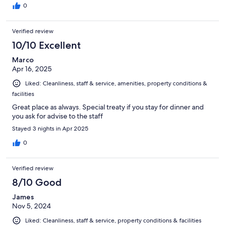
0
Verified review
10/10 Excellent
Marco
Apr 16, 2025
Liked: Cleanliness, staff & service, amenities, property conditions &
facilities
Great place as always. Special treaty if you stay for dinner and
you ask for advise to the staff
Stayed 3 nights in Apr 2025
0
Verified review
8/10 Good
James
Nov 5, 2024
Liked: Cleanliness, staff & service, property conditions & facilities