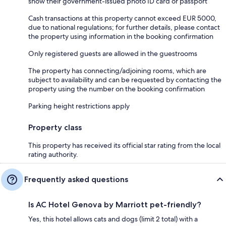
show their government-issued photo ID card or passport
Cash transactions at this property cannot exceed EUR 5000,
due to national regulations; for further details, please contact
the property using information in the booking confirmation
Only registered guests are allowed in the guestrooms
The property has connecting/adjoining rooms, which are
subject to availability and can be requested by contacting the
property using the number on the booking confirmation
Parking height restrictions apply
Property class
This property has received its official star rating from the local
rating authority.
Frequently asked questions
Is AC Hotel Genova by Marriott pet-friendly?
Yes, this hotel allows cats and dogs (limit 2 total) with a