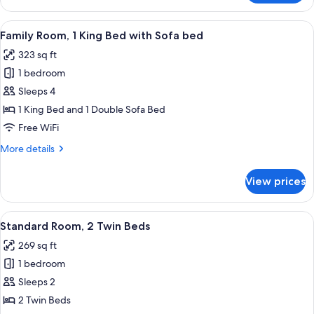
Room,
bed
1
View
A hotel room with a sofa, a dining ta
6
King
Family Room, 1 King Bed with Sofa bed
all
Bed
323 sq ft
with
photos
Sofa
1 bedroom
for
bed
Family
Sleeps 4
Room,
1 King Bed and 1 Double Sofa Bed
1
Free WiFi
King
More
More details
Bed
details
with
for
View prices
Family
Sofa
Room,
bed
1
View
A hotel room with a large bed, a sofa, 
8
King
Standard Room, 2 Twin Beds
all
Bed
269 sq ft
with
photos
Sofa
1 bedroom
for
bed
Standard
Sleeps 2
Room,
2 Twin Beds