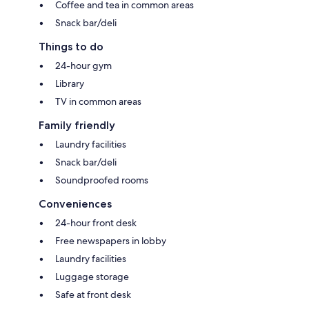
Coffee and tea in common areas
Snack bar/deli
Things to do
24-hour gym
Library
TV in common areas
Family friendly
Laundry facilities
Snack bar/deli
Soundproofed rooms
Conveniences
24-hour front desk
Free newspapers in lobby
Laundry facilities
Luggage storage
Safe at front desk