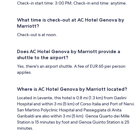
Check-in start time: 3:00 PM; Check-in end time: anytime.
What time is check-out at AC Hotel Genova by
Marriott?
Check-out is at noon.
Does AC Hotel Genova by Marriott provide a
shuttle to the airport?
Yes, there's an airport shuttle. A fee of EUR 65 per person
applies.
Where is AC Hotel Genova by Marriott located?
Located in Levante, this hotel is 0.8 mi (1.3 km) from Gaslini
Hospital and within 3 mi (5 km) of Corso Italia and Port of Nervi.
San Martino Polyclinic Hospital and Passeggiata di Anita
Garibaldi are also within 3 mi (5 km). Genoa Quarto dei Mille
Station is 15 minutes by foot and Genoa Quinto Station is 25
minutes.