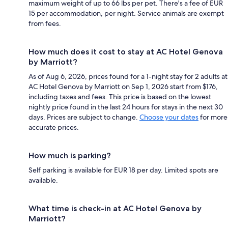
maximum weight of up to 66 lbs per pet. There's a fee of EUR
15 per accommodation, per night. Service animals are exempt
from fees.
How much does it cost to stay at AC Hotel Genova
by Marriott?
As of Aug 6, 2026, prices found for a 1-night stay for 2 adults at
AC Hotel Genova by Marriott on Sep 1, 2026 start from $176,
including taxes and fees. This price is based on the lowest
nightly price found in the last 24 hours for stays in the next 30
days. Prices are subject to change.
Choose your dates
for more
accurate prices.
How much is parking?
Self parking is available for EUR 18 per day. Limited spots are
available.
What time is check-in at AC Hotel Genova by
Marriott?