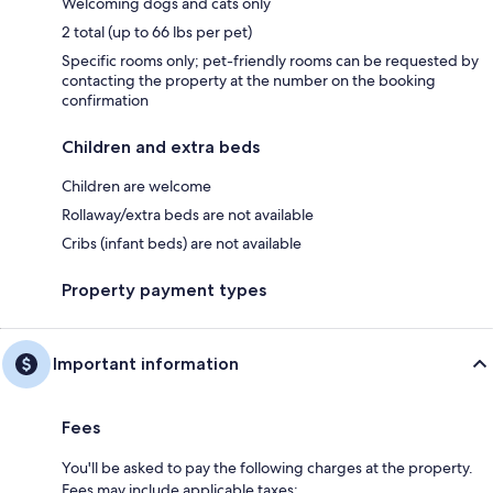
Welcoming dogs and cats only
2 total (up to 66 lbs per pet)
Specific rooms only; pet-friendly rooms can be requested by
contacting the property at the number on the booking
confirmation
Children and extra beds
Children are welcome
Rollaway/extra beds are not available
Cribs (infant beds) are not available
Property payment types
Important information
Fees
You'll be asked to pay the following charges at the property.
Fees may include applicable taxes: