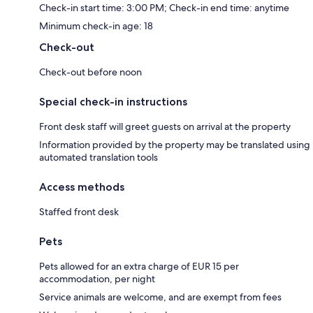
Check-in start time: 3:00 PM; Check-in end time: anytime
Minimum check-in age: 18
Check-out
Check-out before noon
Special check-in instructions
Front desk staff will greet guests on arrival at the property
Information provided by the property may be translated using
automated translation tools
Access methods
Staffed front desk
Pets
Pets allowed for an extra charge of EUR 15 per
accommodation, per night
Service animals are welcome, and are exempt from fees