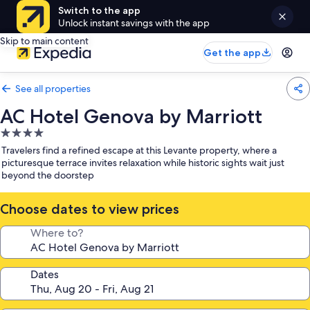
Switch to the app
Unlock instant savings with the app
Skip to main content
Get the app
See all properties
AC Hotel Genova by Marriott
4.0
star
Travelers find a refined escape at this Levante property, where a
property
picturesque terrace invites relaxation while historic sights wait just
beyond the doorstep
Choose dates to view prices
Where to?
Dates