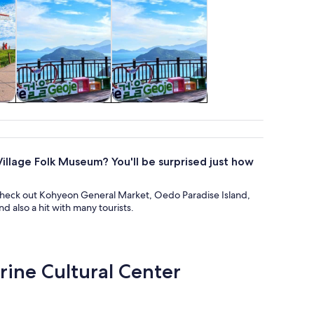
re
Adventure &
Wildlife & nature
outdoor
illage Folk Museum? You'll be surprised just how
check out Kohyeon General Market, Oedo Paradise Island,
 also a hit with many tourists.
rine Cultural Center