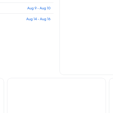
Aug 9 - Aug 10
Aug 14 - Aug 16
Friemily Pool Villa & Hotel
Ri