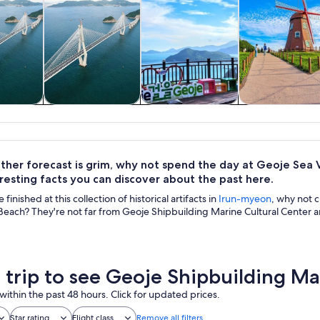
y trips
Private & custom
Cruises & boat
History & cultu
tours
tours
ther forecast is grim, why not spend the day at Geoje Sea V
resting facts you can discover about the past here.
inished at this collection of historical artifacts in
Irun-myeon
, why not 
each? They're not far from Geoje Shipbuilding Marine Cultural Center and
a trip to see Geoje Shipbuilding Ma
within the past 48 hours. Click for updated prices.
Star rating
Flight class
Remove all filters