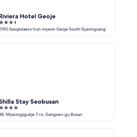
Riviera Hotel Geoje
3.5
out
2190 Geojedaero Irun-myeon Geoje South Gyeongsang
of
5
illa Stay Seobusan
Shilla Stay Seobusan
4
out
38, Myeongjigukje 7-ro, Gangseo-gu Busan
of
5
yoko Inn Busan Station No.1