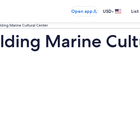
•
Open app
USD
List
ding Marine Cultural Center
lding Marine Cult