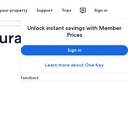
 your property
Support
Trips
Sign in
Plan your trip
Unlock instant savings with Member
ural Center
Prices
Sign in
Learn more about One Key
Feedback