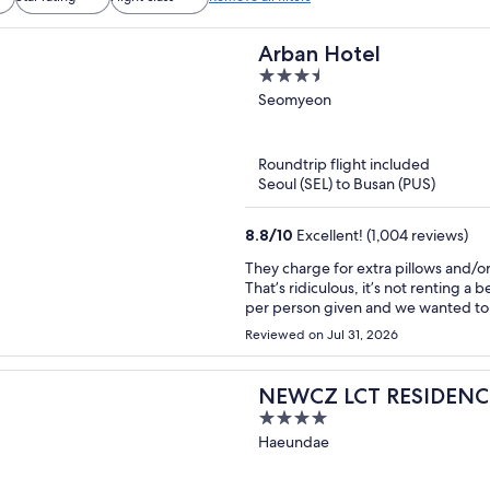
Arban Hotel
3.5
out
Seomyeon
of
5
Roundtrip flight included
Seoul (SEL) to Busan (PUS)
8.8
/
10
Excellent! (1,004 reviews)
They charge for extra pillows and/or
That’s ridiculous, it’s not renting a 
per person given and we wanted to e
to charge for an extra blanket per night!
Reviewed on Jul 31, 2026
sudden, both front desk ladies don’t
they text their supervisor but when
again…wow! Bad customer service. Look into other hotels if you can, this one is not close to the
NEWCZ LCT RESIDENC
subway and very noisy, dark, not cle
4
(too far to drag luggage).
out
Haeundae
of
5