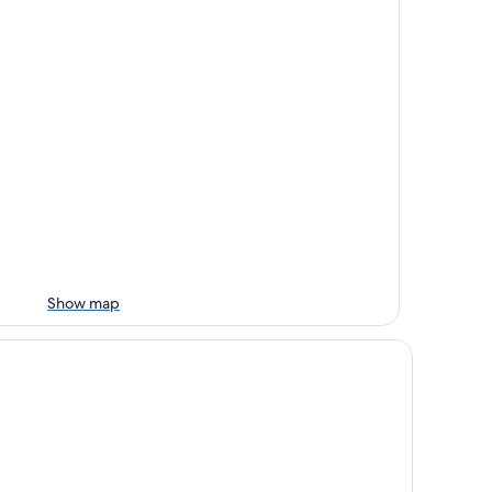
Show map
viera Hotel Geoje