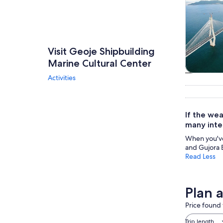
Visit Geoje Shipbuilding
Marine Cultural Center
Activities
Tours & da
If the wea
many inte
When you've f
and Gujora B
Read Less
Plan 
Price found 
Trip length