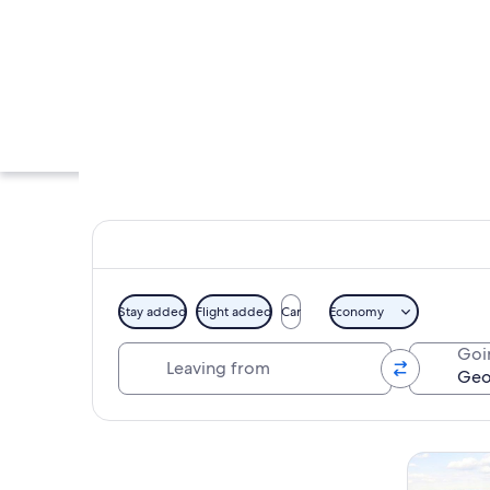
Stay added
Flight added
Car
Economy
Leaving from
Goi
An exhibit with mar
Explore map
Tours & da