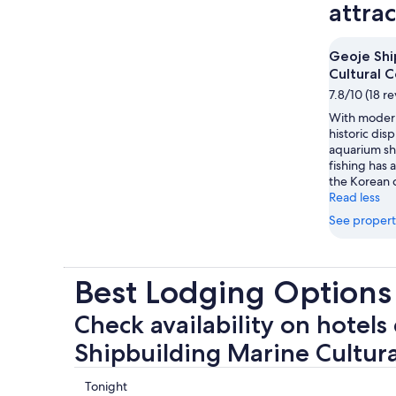
attra
Geoje Shi
Cultural 
7.8/10 (18 r
With modern
historic disp
aquarium sh
fishing has 
the Korean c
Read less
See propert
Best Lodging Options
Check availability on hotels
Shipbuilding Marine Cultur
Check
Tonight