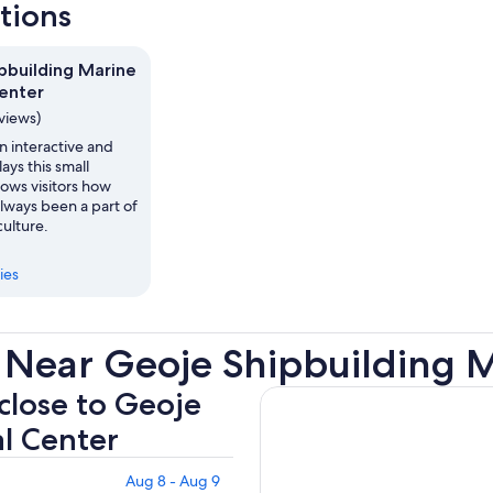
ctions
pbuilding Marine
Center
eviews)
 interactive and
lays this small
ows visitors how
always been a part of
ulture.
ies
 Near Geoje Shipbuilding M
 close to Geoje
al Center
Aug 8 - Aug 9