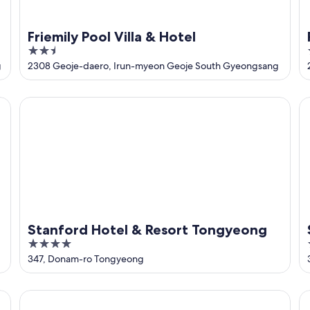
Friemily Pool Villa & Hotel
2.5
out
g
2308 Geoje-daero, Irun-myeon Geoje South Gyeongsang
of
5
Stanford Hotel & Resort Tongyeong
Sh
Stanford Hotel & Resort Tongyeong
4
out
347, Donam-ro Tongyeong
of
5
Toyoko Inn Busan Jungang Station
To