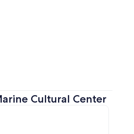
arine Cultural Center