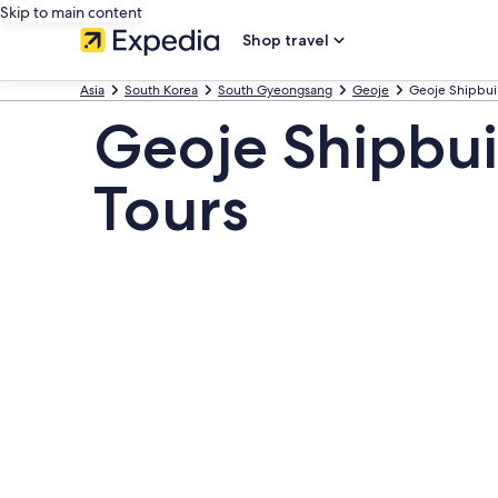
Skip to main content
Shop travel
Asia
South Korea
South Gyeongsang
Geoje
Geoje Shipbuil
Geoje Shipbui
Tours