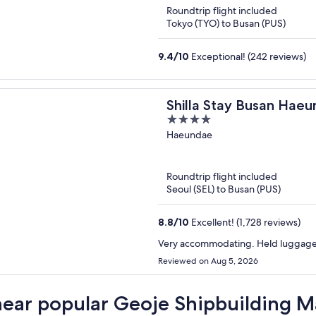
Roundtrip flight included
Tokyo (TYO) to Busan (PUS)
9.4
/
10
Exceptional! (242 reviews)
Shilla Stay Busan Hae
4
out
Haeundae
of
5
Roundtrip flight included
Seoul (SEL) to Busan (PUS)
8.8
/
10
Excellent! (1,728 reviews)
Very accommodating. Held luggage u
Reviewed on Aug 5, 2026
near popular Geoje Shipbuilding M