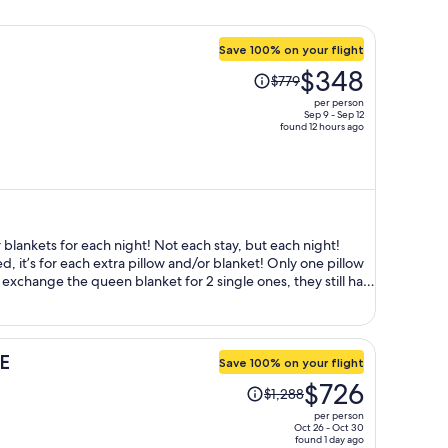
Save 100% on your flight
Price
$348
$779
was
per person
$779,
Sep 9 - Sep 12
found 12 hours ago
price
is
now
$348
per
person
 blankets for each night! Not each stay, but each night!
bed, it’s for each extra pillow and/or blanket! Only one pillow
xchange the queen blanket for 2 single ones, they still had
 $4000 won per night, NOT per stay. Plus all of a
 speak English at all, we needed to use Google translate as
 other foreigners came to the desk, they can speak English
E
Save 100% on your flight
an. No airport bus or transfer available. Only uber or subway
Price
$726
$1,288
was
per person
$1,288,
Oct 26 - Oct 30
found 1 day ago
price