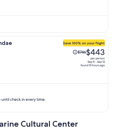
is
now
$726
per
person
undae
Save 100% on your flight
Price
$443
$746
was
per person
$746,
Sep 9 - Sep 12
found 12 hours ago
price
is
now
$443
per
person
ntil check in every time.
arine Cultural Center