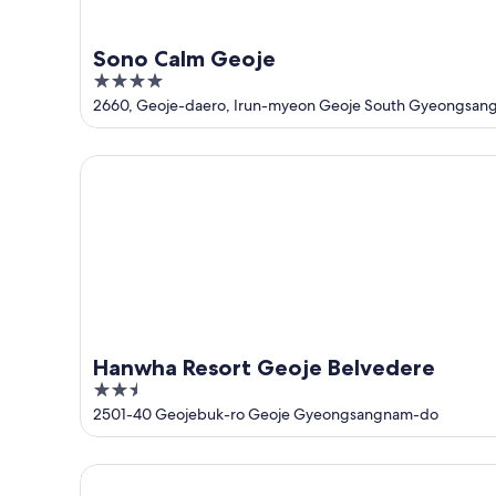
Sono Calm Geoje
4
out
2660, Geoje-daero, Irun-myeon Geoje South Gyeongsan
of
5
Hanwha Resort Geoje Belvedere
Hanwha Resort Geoje Belvedere
2.5
out
2501-40 Geojebuk-ro Geoje Gyeongsangnam-do
of
5
The Western Busan Hotel by StayNEO